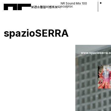
NR Sound Mix 100
sculptor.
보관소
협업
이벤트
보다
spazioSERRA