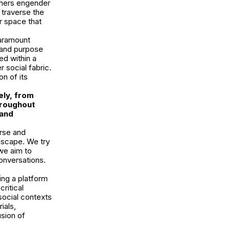
others engender
 traverse the
r space that
paramount
 and purpose
ed within a
r social fabric.
on of its
ely, from
hroughout
 and
rse and
dscape. We try
 we aim to
onversations.
ing a platform
ritical
social contexts
ials,
usion of