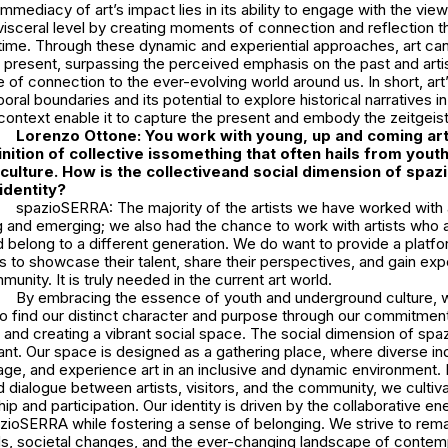
mmediacy of art’s impact lies in its ability to engage with the vie
visceral level by creating moments of connection and reflection 
 time. Through these dynamic and experiential approaches, art can 
he present, surpassing the perceived emphasis on the past and art
of connection to the ever-evolving world around us. In short, art’
ral boundaries and its potential to explore historical narratives in
ontext enable it to capture the present and embody the zeitgeist
Lorenzo Ottone: You work with young, up and coming art
nition of collective issomething that often hails from yout
ulture. How is the collectiveand social dimension of spa
identity?
spazioSERRA: The majority of the artists we have worked with a
g and emerging; we also had the chance to work with artists who a
 belong to a different generation. We do want to provide a platfo
s to showcase their talent, share their perspectives, and gain exp
unity. It is truly needed in the current art world.
By embracing the essence of youth and underground culture, 
so find our distinct character and purpose through our commitment
it and creating a vibrant social space. The social dimension of sp
cant. Our space is designed as a gathering place, where diverse in
e, and experience art in an inclusive and dynamic environment. By
d dialogue between artists, visitors, and the community, we cultiv
p and participation. Our identity is driven by the collaborative en
ioSERRA while fostering a sense of belonging. We strive to rema
s, societal changes, and the ever-changing landscape of contemp