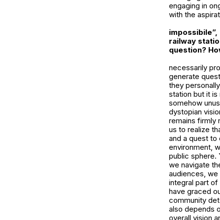
engaging in ong
with the aspira
impossibile”,
railway stati
question? How
necessarily pro
generate questi
they personally
station but it i
somehow unusual
dystopian visio
remains firmly 
us to realize th
and a quest to 
environment, we
public sphere. 
we navigate the
audiences, we c
integral part o
have graced ou
community dete
also depends on
overall vision a