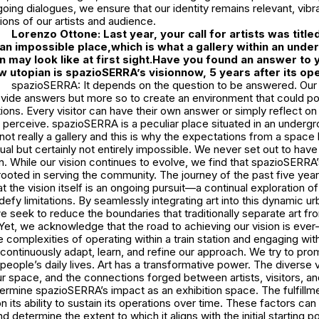
oing dialogues, we ensure that our identity remains relevant, vibra
tions of our artists and audience.
Lorenzo Ottone: Last year, your call for artists was titl
 an impossible place,which is what a gallery within an und
on may look like at first sight.Have you found an answer to 
 utopian is spazioSERRA’s visionnow, 5 years after its o
spazioSERRA: It depends on the question to be answered. Our a
vide answers but more so to create an environment that could pot
ons. Every visitor can have their own answer or simply reflect on
 perceive. spazioSERRA is a peculiar place situated in an undergr
s not really a gallery and this is why the expectations from a space 
 but certainly not entirely impossible. We never set out to have 
n. While our vision continues to evolve, we find that spazioSERR
rooted in serving the community. The journey of the past five yea
at the vision itself is an ongoing pursuit—a continual exploration of 
defy limitations. By seamlessly integrating art into this dynamic ur
 seek to reduce the boundaries that traditionally separate art fr
Yet, we acknowledge that the road to achieving our vision is ever
 complexities of operating within a train station and engaging wit
ontinuously adapt, learn, and refine our approach. We try to prom
f people’s daily lives. Art has a transformative power. The diverse 
r space, and the connections forged between artists, visitors, an
rmine spazioSERRA’s impact as an exhibition space. The fulfillmen
 its ability to sustain its operations over time. These factors ca
nd determine the extent to which it aligns with the initial starting po