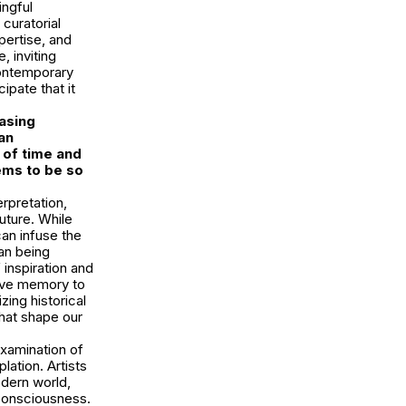
ingful
curatorial
pertise, and
, inviting
contemporary
ipate that it
asing
an
 of time and
ems to be so
erpretation,
uture. While
can infuse the
an being
 inspiration and
ctive memory to
ing historical
that shape our
examination of
ation. Artists
odern world,
 consciousness.