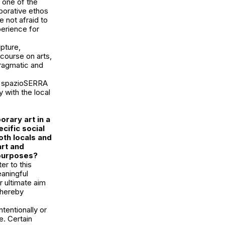
 one of the
aborative ethos
e not afraid to
perience for
lpture,
course on arts,
pragmatic and
y, spazioSERRA
 with the local
rary art in a
ecific social
th locals and
art and
 purposes?
r to this
aningful
r ultimate aim
 thereby
ntentionally or
e. Certain