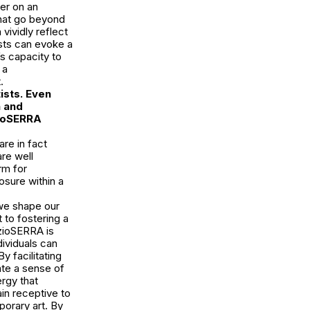
wer on an
that go beyond
vividly reflect
ists can evoke a
s capacity to
 a
.
ists. Even
h and
zioSERRA
re in fact
re well
rm for
osure within a
we shape our
 to fostering a
azioSERRA is
dividuals can
 facilitating
ate a sense of
ergy that
in receptive to
orary art. By