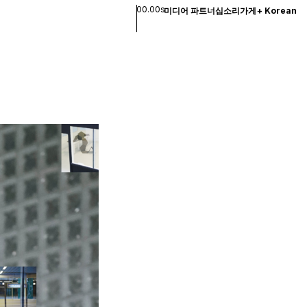
00.00s
미디어 파트너십
소리
가게
+
Korean