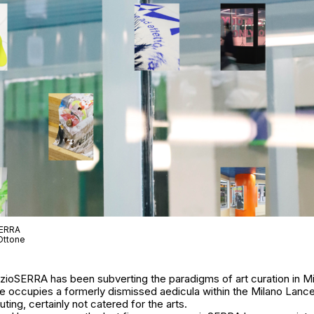
SERRA
Ottone
azioSERRA has been subverting the paradigms of art curation in Mi
e occupies a formerly dismissed aedicula within the Milano Lancett
ting, certainly not catered for the arts.