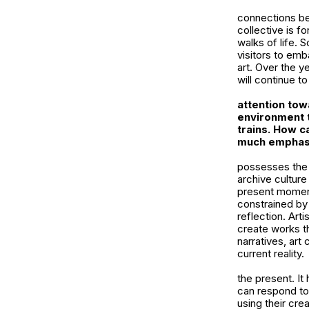
connections bet
collective is f
walks of life. 
visitors to emb
art. Over the y
will continue to
attention tow
environment t
trains. How c
much emphasi
possesses the r
archive culture
present moment
constrained by 
reflection. Art
create works t
narratives, art
current reality.
the present. I
can respond to
using their cre