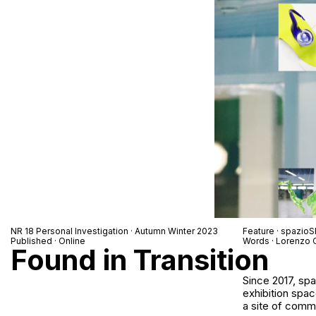
NR 18 Personal Investigation · Autumn Winter 2023
Feature · spazio
Published · Online
Words · Lorenzo 
Found in Transition
Since 2017, sp
exhibition spac
a site of commu