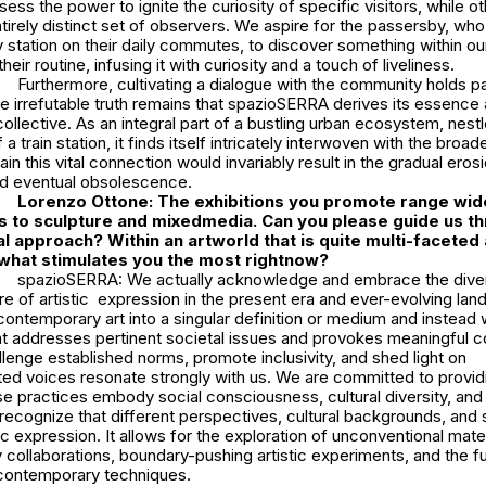
sess the power to ignite the curiosity of specific visitors, while 
entirely distinct set of observers. We aspire for the passersby, who
y station on their daily commutes, to discover something within ou
eir routine, infusing it with curiosity and a touch of liveliness.
Furthermore, cultivating a dialogue with the community holds 
e irrefutable truth remains that spazioSERRA derives its essence
collective. As an integral part of a bustling urban ecosystem, nestl
a train station, it finds itself intricately interwoven with the broade
ain this vital connection would invariably result in the gradual erosi
nd eventual obsolescence.
Lorenzo Ottone: The exhibitions you promote range wid
 to sculpture and mixedmedia. Can you please guide us t
al approach? Within an artworld that is quite multi-faceted
what stimulates you the most rightnow?
spazioSERRA: We actually acknowledge and embrace the dive
e of artistic expression in the present era and ever-evolving lan
contemporary art into a singular definition or medium and instead
at addresses pertinent societal issues and provokes meaningful c
lenge established norms, promote inclusivity, and shed light on
ed voices resonate strongly with us. We are committed to provid
se practices embody social consciousness, cultural diversity, and c
ecognize that different perspectives, cultural backgrounds, and 
tic expression. It allows for the exploration of unconventional mater
ry collaborations, boundary-pushing artistic experiments, and the f
d contemporary techniques.