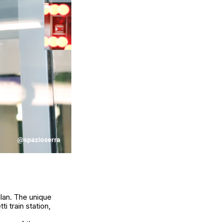
lan. The unique
i train station,