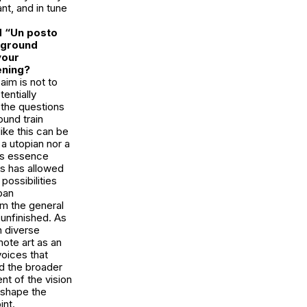
nt, and in tune
ed “Un posto
erground
your
pening?
im is not to
entially
 the questions
ound train
like this can be
a utopian nor a
A’s essence
rs has allowed
possibilities
ban
om the general
-unfinished. As
h diverse
ote art as an
voices that
d the broader
t of the vision
n shape the
int.