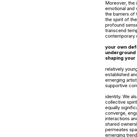
Moreover, the i
emotional and 
the barriers of
the spirit of t
profound sense 
transcend tempo
contemporary c
your own defi
underground c
shaping your 
relatively youn
established and
emerging artist
supportive comm
identity. We al
collective spir
equally signifi
converge, engag
interactions an
shared ownershi
permeates spaz
emerging trend