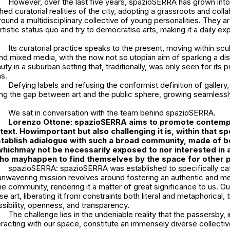
However, over the last five years, spazioSERRA has grown into
hed curatorial realities of the city, adopting a grassroots and coll
round a multidisciplinary collective of young personalities. They ar
rtistic status quo and try to democratise arts, making it a daily ex
Its curatorial practice speaks to the present, moving within scu
d mixed media, with the now not so utopian aim of sparking a dis
uty in a suburban setting that, traditionally, was only seen for its 
ns.
Defying labels and refusing the conformist definition of galler
ng the gap between art and the public sphere, growing seamlessly
We sat in conversation with the team behind spazioSERRA.
Lorenzo Ottone: s
pazioSERRA aims to promote contempo
text. How
important but also challenging it is, within that sp
tablish a
dialogue with such a broad community, made of bo
which
may not be necessarily exposed to nor interested in 
who may
happen to find themselves by the space for other
spazioSERRA: spazioSERRA was established to specifically cate
unwavering mission revolves around fostering an authentic and me
he community, rendering it a matter of great significance to us. Ou
e art, liberating it from constraints both literal and metaphorical,
sibility, openness, and transparency.
The challenge lies in the undeniable reality that the passersby, i
teracting with our space, constitute an immensely diverse collectiv