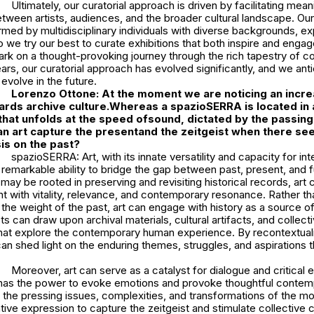
Ultimately, our curatorial approach is driven by facilitating mean
ween artists, audiences, and the broader cultural landscape. Our 
ormed by multidisciplinary individuals with diverse backgrounds, ex
So we try our best to curate exhibitions that both inspire and engage
ark on a thought-provoking journey through the rich tapestry of 
ears, our curatorial approach has evolved significantly, and we antic
 evolve in the future.
Lorenzo Ottone: At the moment we are noticing an incre
ards archive culture.Whereas a spazioSERRA is located in 
hat unfolds at the speed ofsound, dictated by the passing
an art capture the presentand the zeitgeist when there se
s on the past?
spazioSERRA: Art, with its innate versatility and capacity for int
emarkable ability to bridge the gap between past, present, and f
 may be rooted in preserving and revisiting historical records, art 
 with vitality, relevance, and contemporary resonance. Rather th
the weight of the past, art can engage with history as a source of
ists can draw upon archival materials, cultural artifacts, and colle
hat explore the contemporary human experience. By recontextualiz
 can shed light on the enduring themes, struggles, and aspirations 
Moreover, art can serve as a catalyst for dialogue and critical 
t has the power to evoke emotions and provoke thoughtful contempl
 the pressing issues, complexities, and transformations of the m
ative expression to capture the zeitgeist and stimulate collective