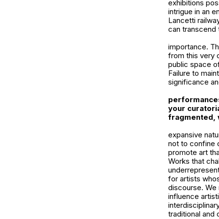
exhibitions pos
intrigue in an 
Lancetti railwa
can transcend th
importance. Th
from this very 
public space of 
Failure to maint
significance a
performances
your curatori
fragmented, 
expansive natur
not to confine 
promote art th
Works that chal
underrepresent
for artists who
discourse. We r
influence artis
interdisciplina
traditional an