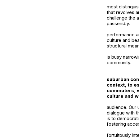
most distinguis
that revolves a
challenge the a
passersby.
performance an
culture and bea
structural mea
is busy narrowi
community.
suburban con
context, to es
commuters, 
culture and 
audience. Our 
dialogue with t
is to democratis
fostering acces
fortuitously in