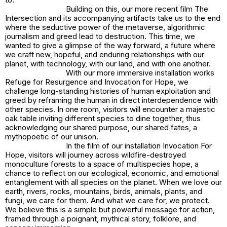
Building on this, our more recent film
The
Intersection
and its accompanying artifacts take us to the end
where the seductive power of the metaverse, algorithmic
journalism and greed lead to destruction. This time, we
wanted to give a glimpse of the way forward, a future where
we craft new, hopeful, and enduring relationships with our
planet, with technology, with our land, and with one another.
With our more immersive installation works
Refuge for Resurgence
and
Invocation for Hope,
we
challenge long-standing histories of human exploitation and
greed by reframing the human in direct interdependence with
other species. In one room, visitors will encounter a majestic
oak table inviting different species to dine together, thus
acknowledging our shared purpose, our shared fates, a
mythopoetic of our unison.
In the film of our installation
Invocation For
Hope
, visitors will journey across wildfire-destroyed
monoculture forests to a space of multispecies hope, a
chance to reflect on our ecological, economic, and emotional
entanglement with all species on the planet. When we love our
earth, rivers, rocks, mountains, birds, animals, plants, and
fungi, we care for them. And what we care for, we protect.
We believe this is a simple but powerful message for action,
framed through a poignant, mythical story, folklore, and