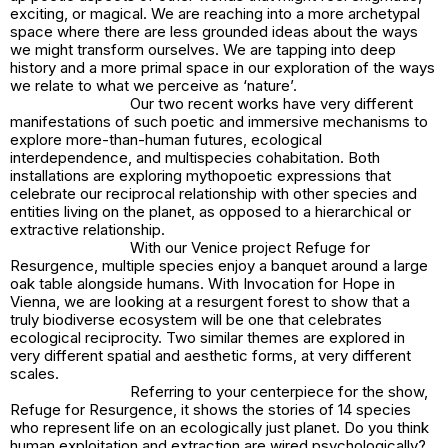
exciting, or magical. We are reaching into a more archetypal
space where there are less grounded ideas about the ways
we might transform ourselves. We are tapping into deep
history and a more primal space in our exploration of the ways
we relate to what we perceive as ‘nature’.
Our two recent works have very different
manifestations of such poetic and immersive mechanisms to
explore more-than-human futures, ecological
interdependence, and multispecies cohabitation. Both
installations are exploring mythopoetic expressions that
celebrate our reciprocal relationship with other species and
entities living on the planet, as opposed to a hierarchical or
extractive relationship.
With our Venice project
Refuge for
Resurgence
, multiple species enjoy a banquet around a large
oak table alongside humans. With
Invocation for Hope
in
Vienna, we are looking at a resurgent forest to show that a
truly biodiverse ecosystem will be one that celebrates
ecological reciprocity. Two similar themes are explored in
very different spatial and aesthetic forms, at very different
scales.
Referring to your centerpiece for the show,
Refuge for Resurgence
, it shows the stories of 14 species
who represent life on an ecologically just planet. Do you think
human exploitation and extraction are wired psychologically?