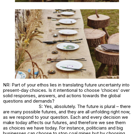
NR: Part of your ethos lies in translating future uncertainty into
present-day choices. Is it intentional to choose ‘choices’ over
solid responses, answers, and actions towards the global
questions and demands?
S: Yes, absolutely. The future is plural – there
are many possible futures, and they are all unfolding right now,
as we respond to your question. Each and every decision we
make today affects our futures, and therefore we see them
as choices we have today. For instance, politicians and big
businesses can choose to stop coal mines but by choosing