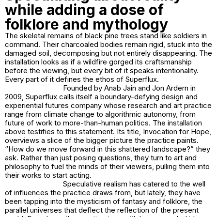
while adding a dose of
folklore and mythology
The skeletal remains of black pine trees stand like soldiers in
command. Their charcoaled bodies remain rigid, stuck into the
damaged soil, decomposing but not entirely disappearing. The
installation looks as if a wildfire gorged its craftsmanship
before the viewing, but every bit of it speaks intentionality.
Every part of it defines the ethos of Superflux.
Founded by Anab Jain and Jon Ardern in
2009, Superflux calls itself a boundary-defying design and
experiential futures company whose research and art practice
range from climate change to algorithmic autonomy, from
future of work to more-than-human politics. The installation
above testifies to this statement. Its title,
Invocation for Hope
,
overviews a slice of the bigger picture the practice paints.
“How do we move forward in this shattered landscape?” they
ask. Rather than just posing questions, they turn to art and
philosophy to fuel the minds of their viewers, pulling them into
their works to start acting.
Speculative realism has catered to the well
of influences the practice draws from, but lately, they have
been tapping into the mysticism of fantasy and folklore, the
parallel universes that deflect the reflection of the present