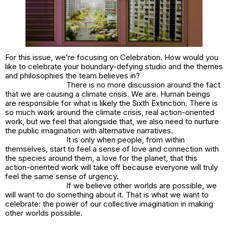
For this issue, we’re focusing on Celebration. How would you
like to celebrate your boundary-defying studio and the themes
and philosophies the team believes in?
There is no more discussion around the fact
that we are causing a climate crisis.
We are
. Human beings
are responsible for what is likely the Sixth Extinction. There is
so much work around the climate crisis, real action-oriented
work, but we feel that alongside that, we also need to nurture
the public imagination with alternative narratives.
It is only when people, from within
themselves, start to feel a sense of love and connection with
the species around them, a love for the planet, that this
action-oriented work will take off because everyone will truly
feel the same sense of urgency.
If we believe other worlds are possible, we
will want to do something about it. That is what we want to
celebrate: the power of our collective imagination in making
other worlds possible.