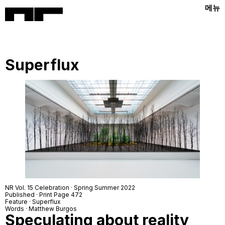
메뉴
Superflux
NR Vol. 15 Celebration · Spring Summer 2022
Published · Print Page 472
Feature · Superflux
Words · Matthew Burgos
Speculating about reality