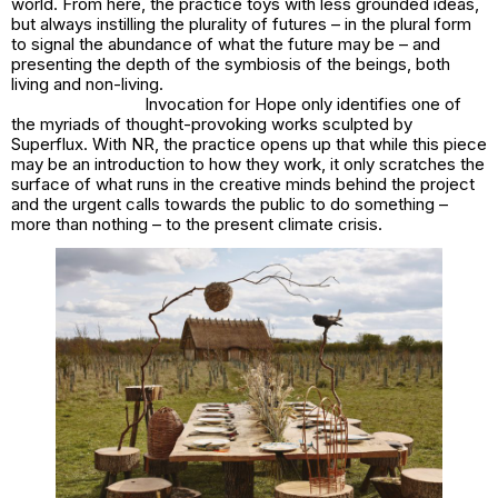
world. From here, the practice toys with less grounded ideas,
but always instilling the plurality of futures – in the plural form
to signal the abundance of what the future may be – and
presenting the depth of the symbiosis of the beings, both
living and non-living.
Invocation for Hope
only identifies one of
the myriads of thought-provoking works sculpted by
Superflux. With NR, the practice opens up that while this piece
may be an introduction to how they work, it only scratches the
surface of what runs in the creative minds behind the project
and the urgent calls towards the public to do something –
more than nothing – to the present climate crisis.