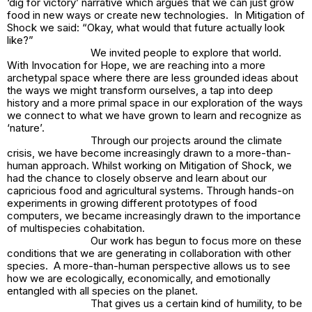
‘dig for victory’ narrative which argues that we can just grow
food in new ways or create new technologies. In
Mitigation of
Shock
we said: “Okay, what would that future actually look
like?”
We invited people to explore that world.
With
Invocation for Hope,
we are reaching into a more
archetypal space where there are less grounded ideas about
the ways we might transform ourselves, a tap into deep
history and a more primal space in our exploration of the ways
we connect to what we have grown to learn and recognize as
‘nature’.
Through our projects around the climate
crisis, we have become increasingly drawn to a more-than-
human approach. Whilst working on
Mitigation of Shock
, we
had the chance to closely observe and learn about our
capricious food and agricultural systems. Through hands-on
experiments in growing different prototypes of food
computers, we became increasingly drawn to the importance
of multispecies cohabitation.
Our work has begun to focus more on these
conditions that we are generating in collaboration with other
species. A more-than-human perspective allows us to see
how we are ecologically, economically, and emotionally
entangled with all species on the planet.
That gives us a certain kind of humility, to be