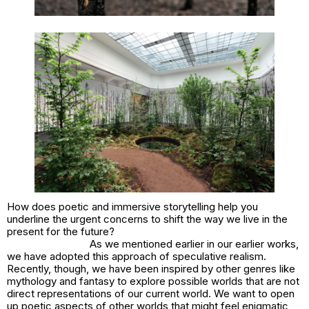
How does poetic and immersive storytelling help you
underline the urgent concerns to shift the way we live in the
present for the future?
As we mentioned earlier in our earlier works,
we have adopted this approach of speculative realism.
Recently, though, we have been inspired by other genres like
mythology and fantasy to explore possible worlds that are not
direct representations of our current world. We want to open
up poetic aspects of other worlds that might feel enigmatic,