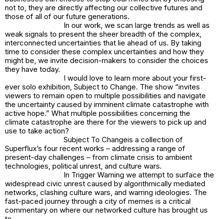
not to, they are directly affecting our collective futures and
those of all of our future generations.
In our work, we scan large trends as well as
weak signals to present the sheer breadth of the complex,
interconnected uncertainties that lie ahead of us. By taking
time to consider these complex uncertainties and how they
might be, we invite decision-makers to consider the choices
they have today.
I would love to learn more about your first-
ever solo exhibition,
Subject to Change
. The show “invites
viewers to remain open to multiple possibilities and navigate
the uncertainty caused by imminent climate catastrophe with
active hope.” What multiple possibilities concerning the
climate catastrophe are there for the viewers to pick up and
use to take action?
Subject To Change
is a collection of
Superflux’s four recent works – addressing a range of
present-day challenges – from climate crisis to ambient
technologies, political unrest, and culture wars.
In
Trigger Warning
we attempt to surface the
widespread civic unrest caused by algorithmically mediated
networks, clashing culture wars, and warring ideologies. The
fast-paced journey through a city of memes is a critical
commentary on where our networked culture has brought us
to.