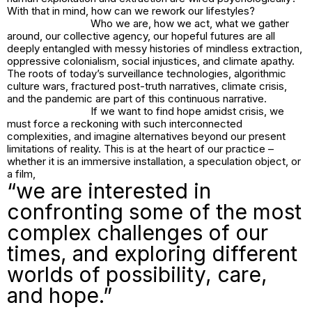
With that in mind, how can we rework our lifestyles?
Who we are, how we act, what we gather
around, our collective agency, our hopeful futures are all
deeply entangled with messy histories of mindless extraction,
oppressive colonialism, social injustices, and climate apathy.
The roots of today’s surveillance technologies, algorithmic
culture wars, fractured post-truth narratives, climate crisis,
and the pandemic are part of this continuous narrative.
If we want to find hope amidst crisis, we
must force a reckoning with such interconnected
complexities, and imagine alternatives beyond our present
limitations of reality. This is at the heart of our practice –
whether it is an immersive installation, a speculation object, or
a film,
“we are interested in
confronting some of the most
complex challenges of our
times, and exploring different
worlds of possibility, care,
and hope.”