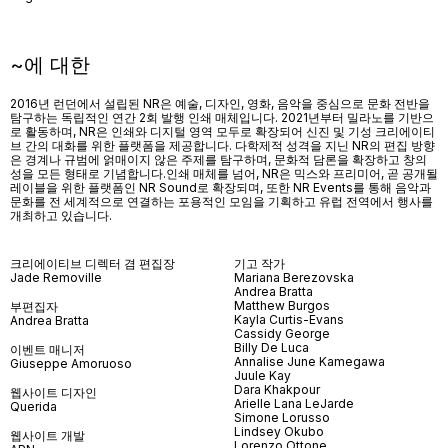
~에 대한
2016년 런던에서 설립된 NR은 예술, 디자인, 영화, 음악을 중심으로 문화 전반을
탐구하는 독립적인 연간 2회 발행 인쇄 매체입니다. 2021년부터 밀라노를 기반으
로 활동하며, NR은 인쇄와 디지털 영역 모두로 확장되어 신진 및 기성 크리에이티
브 간의 대화를 위한 플랫폼을 제공합니다. 다학제적 성격을 지닌 NR의 편집 방향
은 경계나 규범에 얽매이지 않은 주제를 탐구하며, 문화적 담론을 확장하고 창의
성을 모든 형태로 기념합니다.인쇄 매체를 넘어
, NR
은 믹스와 프리미어
,
곧 공개될
레이블을 위한 플랫폼인
NR Sound
로 확장되며
,
또한
NR Events
를 통해 음악과
문화를 전 세계적으로 연결하는 포용적인 모임을 기획하고 유럽 전역에서 행사를
개최하고 있습니다
.
크리에이티브 디렉터 겸 편집장
기고 작가
Jade Removille
Mariana Berezovska
Andrea Bratta
Matthew Burgos
부편집자
Kayla Curtis-Evans
Andrea Bratta
Cassidy George
Billy De Luca
이벤트 매니저
Annalise June Kamegawa
Giuseppe Amoruoso
Juule Kay
Dara Khakpour
웹사이트 디자인
Arielle Lana LeJarde
Querida
Simone Lorusso
Lindsey Okubo
웹사이트 개발
Lorenzo Ottone