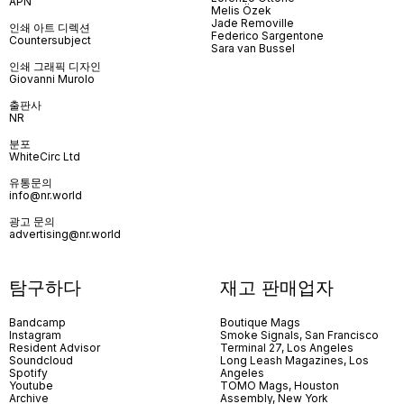
APN
Melis Özek
Jade Removille
인쇄 아트 디렉션
Federico Sargentone
Countersubject
Sara van Bussel
인쇄 그래픽 디자인
Giovanni Murolo
출판사
NR
분포
WhiteCirc Ltd
유통문의
info@nr.world
광고 문의
advertising@nr.world
탐구하다
재고 판매업자
Bandcamp
Boutique Mags
Instagram
Smoke Signals, San Francisco
Resident Advisor
Terminal 27, Los Angeles
Soundcloud
Long Leash Magazines, Los
Spotify
Angeles
Youtube
TOMO Mags, Houston
Archive
Assembly, New York