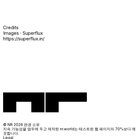
Credits
Images · Superflux
https://superflux.in/
© NR 2026 판권 소유
지속 가능성을 염두에 두고 제작된 nr.world는 테스트된 웹 페이지의 70%보다 깨
끗합니다.
Legal