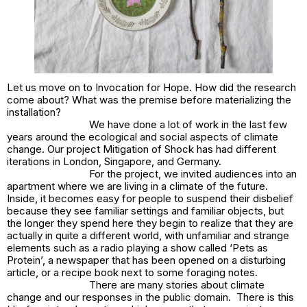
Let us move on to
Invocation for Hope
. How did the research
come about? What was the premise before materializing the
installation?
We have done a lot of work in the last few
years around the ecological and social aspects of climate
change. Our project
Mitigation of Shock
has had different
iterations in London, Singapore, and Germany.
For the project, we invited audiences into an
apartment where we are living in a climate of the future.
Inside, it becomes easy for people to suspend their disbelief
because they see familiar settings and familiar objects, but
the longer they spend here they begin to realize that they are
actually in quite a different world, with unfamiliar and strange
elements such as a radio playing a show called ‘Pets as
Protein’, a newspaper that has been opened on a disturbing
article, or a recipe book next to some foraging notes.
There are many stories about climate
change and our responses in the public domain. There is this