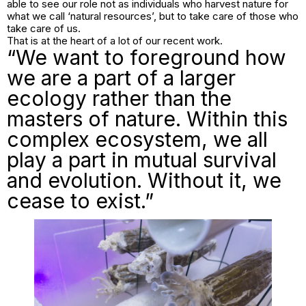
able to see our role not as individuals who harvest nature for
what we call ‘natural resources’, but to take care of those who
take care of us.
That is at the heart of a lot of our recent work.
“We want to foreground how
we are a part of a larger
ecology rather than the
masters of nature. Within this
complex ecosystem, we all
play a part in mutual survival
and evolution. Without it, we
cease to exist.”