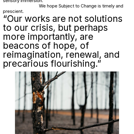
sensory immersion.
We hope
Subject to Change
is timely and
prescient.
“Our works are not solutions
to our crisis, but perhaps
more importantly, are
beacons of hope, of
reimagination, renewal, and
precarious flourishing.”