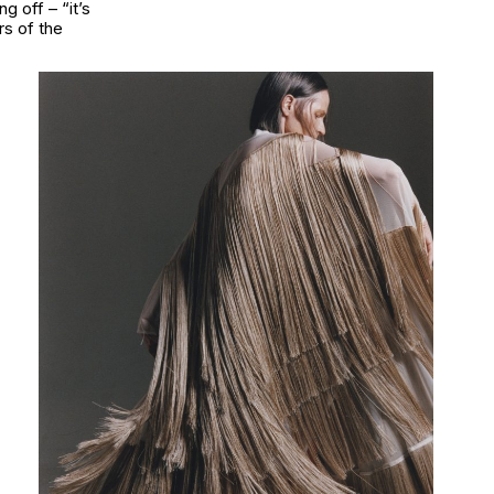
g off – “it’s
rs of the