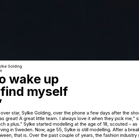
ylke Golding
wn
 to wake up
 find myself
”
over star, Sylke Golding, over the phone a few days after the shoo
as great! A great little team. I always love it when they pick me,” 
 such a plus.” Sylke started modelling at the age of 18, scouted – as
ving in Sweden. Now, age 55, Sylke is still modelling. After a brea
een, that is. Over the past couple of years, the fashion industr