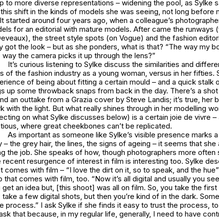
p to more diverse representations – widening the pool, as Sylke 
this shift in the kinds of models she was seeing, not long before
. It started around four years ago, when a colleague’s photographe
dels for an editorial with mature models. After came the runways 
eveaux), the street style spots (on Vogue) and the fashion editoria
ly got the look – but as she ponders, what is that? “The way my bo
 way the camera picks it up through the lens?”
It’s curious listening to Sylke discuss the similarities and diff
 of the fashion industry as a young woman, versus in her fifties.
rience of being about fitting a certain mould – and a quick stalk 
gs up some throwback snaps from back in the day. There’s a shot 
d an outtake from a Grazia cover by Steve Landis; it’s true, her 
k with the light. But what really shines through in her modelling w
lecting on what Sylke discusses below) is a certain joie de vivre – 
ctious, where great cheekbones can’t be replicated.
As important as someone like Sylke’s visible presence marks a s
 – the grey hair, the lines, the signs of ageing – it seems that she 
ng the job. She speaks of how, though photographers more often s
 recent resurgence of interest in film is interesting too. Sylke des
t comes with film – “I love the dirt on it, so to speak, and the hue”
 that comes with film, too. “Now it’s all digital and usually you see i
get an idea but, [this shoot] was all on film. So, you take the first
, take a few digital shots, but then you’re kind of in the dark. Som
e process.” I ask Sylke if she finds it easy to trust the process, to
 ask that because, in my regular life, generally, I need to have cont