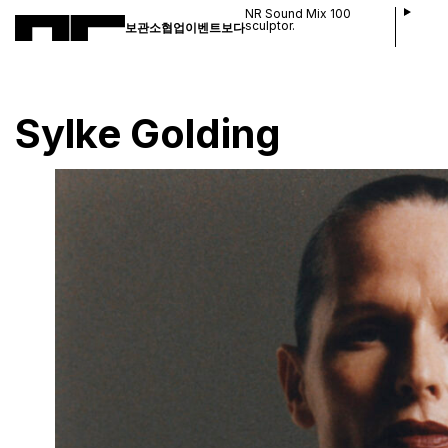
NR Sound Mix 100
sculptor.
보관소
협업
이벤트
보다
Sylke Golding