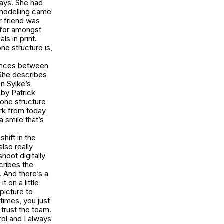
says. She had
 modelling came
r friend was
(for amongst
ls in print.
ne structure is,
erences between
 She describes
on Sylke’s
by Patrick
bone structure
ork from today
a smile that’s
hift in the
also really
hoot digitally
cribes the
. And there’s a
t on a little
 picture to
etimes, you just
 trust the team.
rol and I always