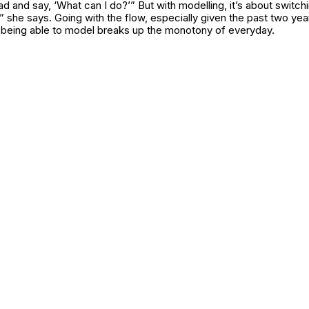
ad and say, ‘What can I do?’” But with modelling, it’s about switchin
,” she says. Going with the flow, especially given the past two yea
being able to model breaks up the monotony of everyday.