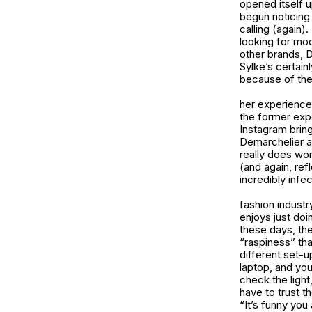
opened itself u
begun noticing 
calling (again)
looking for mo
other brands, D
Sylke’s certain
because of the
her experiences
the former expe
Instagram brin
Demarchelier an
really does wor
(and again, ref
incredibly infe
fashion industry
enjoys just doi
these days, the
“raspiness” tha
different set-up
laptop, and you 
check the light
have to trust th
“It’s funny you