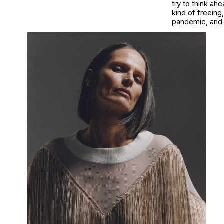
try to think ahe
kind of freeing
pandemic, and 