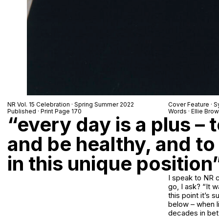
NR Vol. 15 Celebration · Spring Summer 2022
Cover Feature ·
S
Published · Print Page 170
Words · Ellie Bro
“every day is a plus –
and be healthy, and to
in this unique position
I speak to NR c
go, I ask? “It w
this point it’s
below – when li
decades in betw