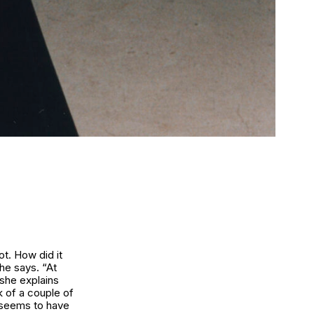
t. How did it
she says. “At
 she explains
k of a couple of
y seems to have