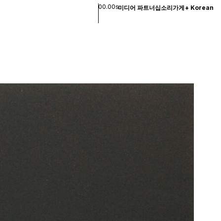
00.00s
미디어 파트너십
소리
가게
+
Korean