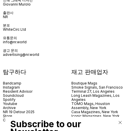
인쇄 그래픽 디자인
Giovanni Murolo
출판사
NR
분포
WhiteCirc Ltd
유통문의
info@nr.world
광고 문의
advertising@nr.world
탐구하다
재고 판매업자
Bandcamp
Boutique Mags
Instagram
Smoke Signals, San Francisco
Resident Advisor
Terminal 27, Los Angeles
Soundcloud
Long Leash Magazines, Los
Spotify
Angeles
Youtube
TOMO Mags, Houston
Archive
Assembly, New York
NR 19 Detour 2025
Casa Magazines, New York
Store
Iconic Magazines, New York
Contact
ICA Miami
Subscribe to our
Village Books, Leeds
Village Books, Manchester