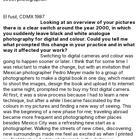
El fusil
, CDMX 1987
Looking at an overview of your pictures
there is a clear switch around the year 2000, in which
you suddenly leave black and white analogue
photography for digital and colour. Could you tell me
what prompted this change in your practice and in what
way it affected your work?
Switching to digital cameras and colour was
going to happen sooner or later. I think that for some time I
was reluctant to make the change, but with an invitation that
Mexican photographer Pedro Meyer made to a group of
photographers to make a digital book in one day, which meant
to shoot the images, design the book and upload it to internet
the same night, prompted me to buy my first digital camera.
At first, it was a slow process because I had to learn a new
technique, but after a while I became fascinated by the
colours in my pictures and finding a new way of seeing. This
was the beginning of a new phase for me; traveling abroad
became more frequent and photographing other places
besides Mexico City was a refreshing new start as a
photographer. Walking the streets of new cities, discovering
new surroundings made me feel as excited as when I printed