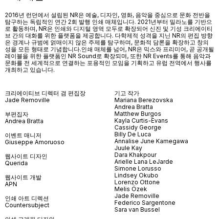
2016년 런던에서 설립된 NR은 예술, 디자인, 영화, 음악을 중심으로 문화 전반을
탐구하는 독립적인 연간 2회 발행 인쇄 매체입니다. 2021년부터 밀라노를 기반으
로 활동하며, NR은 인쇄와 디지털 영역 모두로 확장되어 신진 및 기성 크리에이티
브 간의 대화를 위한 플랫폼을 제공합니다. 다학제적 성격을 지닌 NR의 편집 방향
은 경계나 규범에 얽매이지 않은 주제를 탐구하며, 문화적 담론을 확장하고 창의
성을 모든 형태로 기념합니다.인쇄 매체를 넘어
, NR
은 믹스와 프리미어
,
곧 공개될
레이블을 위한 플랫폼인
NR Sound
로 확장되며
,
또한
NR Events
를 통해 음악과
문화를 전 세계적으로 연결하는 포용적인 모임을 기획하고 유럽 전역에서 행사를
개최하고 있습니다
.
크리에이티브 디렉터 겸 편집장
기고 작가
Jade Removille
Mariana Berezovska
Andrea Bratta
Matthew Burgos
부편집자
Kayla Curtis-Evans
Andrea Bratta
Cassidy George
Billy De Luca
이벤트 매니저
Annalise June Kamegawa
Giuseppe Amoruoso
Juule Kay
Dara Khakpour
웹사이트 디자인
Arielle Lana LeJarde
Querida
Simone Lorusso
Lindsey Okubo
웹사이트 개발
Lorenzo Ottone
APN
Melis Özek
Jade Removille
인쇄 아트 디렉션
Federico Sargentone
Countersubject
Sara van Bussel