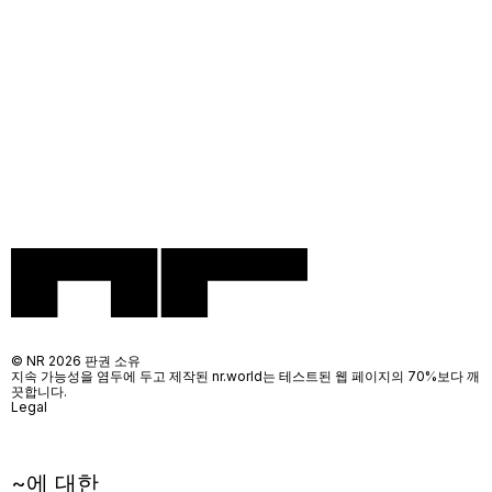
© NR 2026 판권 소유
지속 가능성을 염두에 두고 제작된 nr.world는 테스트된 웹 페이지의 70%보다 깨
끗합니다.
Legal
~에 대한