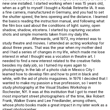
new one installed. I started working when I was 15 years old,
when as a gift to myself I bought a Kodak Retinette IA. It was
a fine camera, manufactured in Germany, and you had to set
the shutter speed, the lens opening and the distance. I learned
the basics reading the instruction manual, and following what
the film box said about the conditions of light: sunny, open
shadow, shadow, etcetera. I started by capturing vacation
shots and simple moments taken from my daily life.
Afterwards, until 1973, my interest was to
study theatre and movies. I attended an acting workshop for
about three years. That was the year when my mother died
and I had a series of changes in my life, which made me lose
interest in what I thought was a vocation in theatre art. I
needed to find a new interest related to the creative fields
besides my daily job, so I turned my eyes again to
photography. In the lab of a photo club in Mexico City I
learned how to develop film and how to print in black and
white, with the aid of photo magazines. In 1976 I decided that I
wanted to make my passion a true profession, so I went to
study photography at the Visual Studies Workshop in
Rochester, NY. It was at this institution that I got to meet the
most important street photographers of the time, like Robert
Frank, Walker Evans and Lee Friedlander, among others,
whose photo books made a great impact in my later work as a
street photographer.