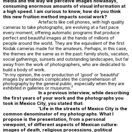
media and the way we perceive images nowadays,
consuming enormous amounts of visual information at
a high speed. I am curious to know, how do you think
this new fruition method impacts social work?
Artefacts like cell phones, with high quality
cameras to take photographs, are evolving at a fast pace
every moment, offering automatic programs that produce
perfect and beautiful images at the hands of millions of
people around the world. They are the equivalent of the first
Kodak cameras made for the amateurs. Perhaps, in this case,
the themes are the same as in the past: family shots, vacation,
social gatherings, sunsets and outstanding landscapes, but far
away from the work of photographers, who are dedicated to
build a body of work.
“In my opinion, the over production of ‘good’ or ‘beautiful’
images by amateurs complicates the comprehension of
photography by the general public, especially when they are
exhibited in galleries or museums.”
In a previous interview, while describing
the first years of your work and the photographs you
took in Mexico City, you stated that:
‘
Life in the streets of Mexico City is the
common denominator of my photographs. What I
propose is the presentation, from a personal
viewpoint, of different aspects of Mexican culture:
images of death, religious processions, political