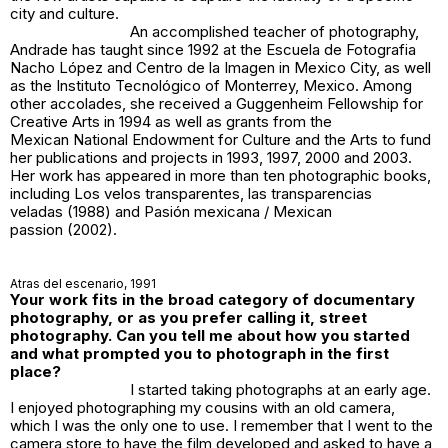
city and culture.
An accomplished teacher of photography,
Andrade has taught since 1992 at the Escuela de Fotografia
Nacho López and Centro de la Imagen in Mexico City, as well
as the Instituto Tecnológico of Monterrey, Mexico. Among
other accolades, she received a Guggenheim Fellowship for
Creative Arts in 1994 as well as grants from the
Mexican National Endowment for Culture and the Arts to fund
her publications and projects in 1993, 1997, 2000 and 2003.
Her work has appeared in more than ten photographic books,
including
Los velos transparentes
,
las transparencias
veladas
(1988) and
Pasión mexicana / Mexican
passion
(2002).
Atras del escenario
, 1991
Your work fits in the broad category of documentary
photography, or as you prefer calling it, street
photography. Can you tell me about how you started
and what prompted you to photograph in the first
place?
I started taking photographs at an early age.
I enjoyed photographing my cousins with an old camera,
which I was the only one to use. I remember that I went to the
camera store to have the film developed and asked to have a