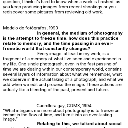
question, I think it’s hard to know when a work is finished, as
you keep producing images from recent shootings or you
rediscover some pictures from reviewing old work.
Modelo de fotógrafos
, 1993
In general, the medium of photography
is the attempt to freeze time: how does this practice
relate to memory, and the time passing in an ever-
frenetic world that constantly changes?
Every image, at least in my work, is a
fragment of a memory of what I’ve seen and experienced in
my life. One single photograph, even in the fast passing of
time we are dealing with in our contemporary world, contains
several layers of information about what we remember, what
we observe in the actual taking of a photograph, and what we
add when we edit and process the image. These actions are
actually like a blending of the past, present and future.
Guerrillera gay
, CDMX, 1994
“What intrigues me more about photography is to freeze an
instant in the flow of time, and turn it into an ever-lasting
image.”
Relating to this, we talked about social