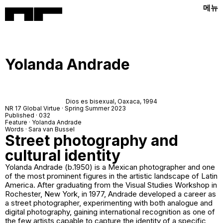
메뉴
Yolanda Andrade
Dios es bisexual,
Oaxaca, 1994
NR 17 Global Virtue · Spring Summer 2023
Published · 032
Feature · Yolanda Andrade
Words · Sara van Bussel
Street photography and
cultural identity
Yolanda Andrade (b.1950) is a Mexican photographer and one
of the most prominent figures in the artistic landscape of Latin
America. After graduating from the Visual Studies Workshop in
Rochester, New York, in 1977, Andrade developed a career as
a street photographer, experimenting with both analogue and
digital photography, gaining international recognition as one of
the few artists capable to capture the identity of a specific