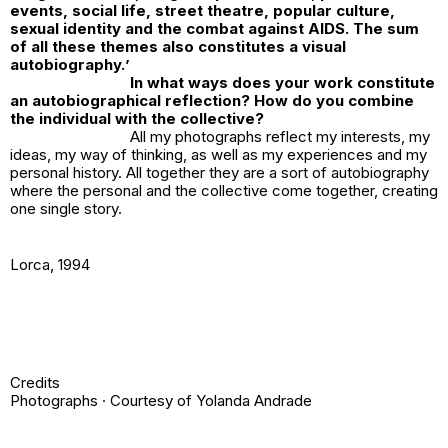
events, social life, street theatre, popular culture,
sexual identity and the combat against AIDS. The sum
of all these themes also constitutes a visual
autobiography.
’
In what ways does your work constitute
an autobiographical reflection? How do you combine
the individual with the collective?
All my photographs reflect my interests, my
ideas, my way of thinking, as well as my experiences and my
personal history. All together they are a sort of autobiography
where the personal and the collective come together, creating
one single story.
Lorca
, 1994
Credits
Photographs · Courtesy of Yolanda Andrade