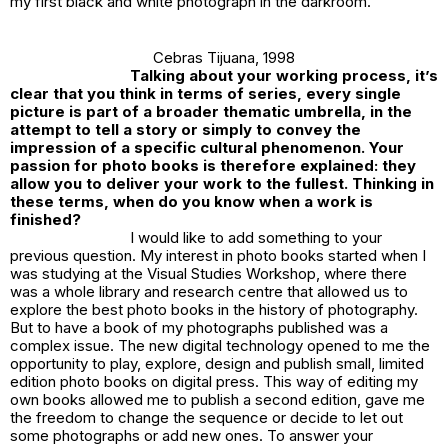
my first black and white photograph in the darkroom.
Cebras Tijuana
, 1998
Talking about your working process, it’s
clear that you think in terms of series, every single
picture is part of a broader thematic umbrella, in the
attempt to tell a story or simply to convey the
impression of a specific cultural phenomenon. Your
passion for photo books is therefore explained: they
allow you to deliver your work to the fullest. Thinking in
these terms, when do you know when a work is
finished?
I would like to add something to your
previous question. My interest in photo books started when I
was studying at the Visual Studies Workshop, where there
was a whole library and research centre that allowed us to
explore the best photo books in the history of photography.
But to have a book of my photographs published was a
complex issue. The new digital technology opened to me the
opportunity to play, explore, design and publish small, limited
edition photo books on digital press. This way of editing my
own books allowed me to publish a second edition, gave me
the freedom to change the sequence or decide to let out
some photographs or add new ones. To answer your