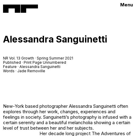
Menu
Alessandra Sanguinetti
NR Vol. 13 Growth · Spring Summer 2021
Published · Print Page Unnumbered
Feature · Alessandra Sanguinetti
Words · Jade Removille
New-York based photographer Alessandra Sanguinetti often
explores through her work, changes, experiences and
feelings in society. Sanguinetti’s photography is infused with a
certain serenity and a beautiful melancholia showing a certain
level of trust between her and her subjects.
Her decade long project
The Adventures of