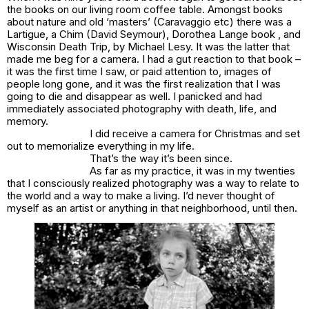
the books on our living room coffee table. Amongst books
about nature and old ‘masters’ (Caravaggio etc) there was a
Lartigue, a Chim (David Seymour), Dorothea Lange book , and
Wisconsin Death Trip, by Michael Lesy. It was the latter that
made me beg for a camera. I had a gut reaction to that book –
it was the first time I saw, or paid attention to, images of
people long gone, and it was the first realization that I was
going to die and disappear as well. I panicked and had
immediately associated photography with death, life, and
memory.
I did receive a camera for Christmas and set
out to memorialize everything in my life.
That’s the way it’s been since.
As far as my practice, it was in my twenties
that I consciously realized photography was a way to relate to
the world and a way to make a living. I’d never thought of
myself as an artist or anything in that neighborhood, until then.