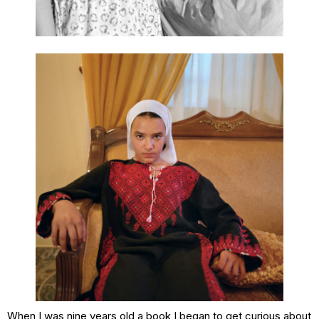
When I was nine years old a book I began to get curious about