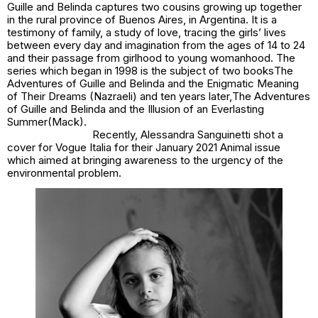
Guille and Belinda
captures two cousins growing up together
in the rural province of Buenos Aires, in Argentina. It is a
testimony of family, a study of love, tracing the girls’ lives
between every day and imagination from the ages of 14 to 24
and their passage from girlhood to young womanhood. The
series which began in 1998 is the subject of two books
The
Adventures of Guille and Belinda and the Enigmatic Meaning
of Their Dreams
(Nazraeli) and ten years later,
The Adventures
of Guille and Belinda and the Illusion of an Everlasting
Summer
(Mack).
Recently, Alessandra Sanguinetti shot a
cover for Vogue Italia for their January 2021
Animal
issue
which aimed at bringing awareness to the urgency of the
environmental problem.