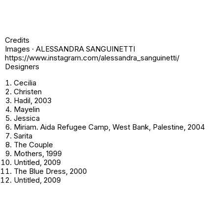
Credits
Images · ALESSANDRA SANGUINETTI
https://www.instagram.com/alessandra_sanguinetti/
Designers
Cecilia
Christen
Hadil,
2003
Mayelin
Jessica
Miriam
. Aida Refugee Camp, West Bank, Palestine, 2004
Sarita
The Couple
Mothers
, 1999
Untitled
, 2009
The Blue Dress
, 2000
Untitled
, 2009