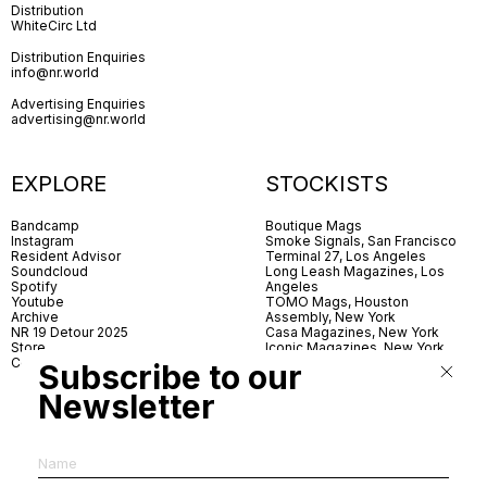
Distribution
WhiteCirc Ltd
Distribution Enquiries
info@nr.world
Advertising Enquiries
advertising@nr.world
EXPLORE
STOCKISTS
Bandcamp
Boutique Mags
Instagram
Smoke Signals, San Francisco
Resident Advisor
Terminal 27, Los Angeles
Soundcloud
Long Leash Magazines, Los
Spotify
Angeles
Youtube
TOMO Mags, Houston
Archive
Assembly, New York
NR 19 Detour 2025
Casa Magazines, New York
Store
Iconic Magazines, New York
Contact
ICA Miami
Subscribe to our
Village Books, Leeds
Village Books, Manchester
Newsletter
Artwords, London
Dover Street Market, London
Good News, London
MagCulture, London
Shreeji News, London
The Photographer’s Gallery,