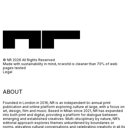
© NR 2026 All Rights Reserved
Made with sustainability in mind, nr.world is cleaner than 70% of web
pages tested
Legal
ABOUT
Founded in London in 2016, NR is an independent bi-annual print
publication and online platform exploring culture at large, with a focus on
art, design, film and music. Based in Milan since 2021, NR has expanded
into both print and digital, providing a platform for dialogue between
emerging and established creatives. Multi-disciplinary by nature, NR’s
editorial approach explores themes unburdened by boundaries or
norms, elevating cultural conversations and celebrating creativity in all its