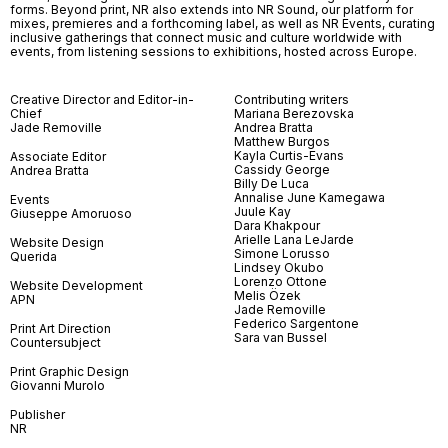
forms. Beyond print, NR also extends into NR Sound, our platform for
mixes, premieres and a forthcoming label, as well as NR Events, curating
inclusive gatherings that connect music and culture worldwide with
events, from listening sessions to exhibitions, hosted across Europe.
Creative Director and Editor-in-
Contributing writers
Chief
Mariana Berezovska
Jade Removille
Andrea Bratta
Matthew Burgos
Kayla Curtis-Evans
Associate Editor
Cassidy George
Andrea Bratta
Billy De Luca
Annalise June Kamegawa
Events
Juule Kay
Giuseppe Amoruoso
Dara Khakpour
Arielle Lana LeJarde
Website Design
Simone Lorusso
Querida
Lindsey Okubo
Lorenzo Ottone
Website Development
Melis Özek
APN
Jade Removille
Federico Sargentone
Print Art Direction
Sara van Bussel
Countersubject
Print Graphic Design
Giovanni Murolo
Publisher
NR