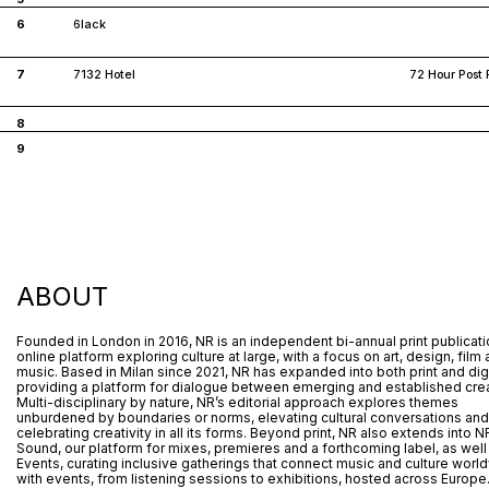
6
6lack
7
7132 Hotel
72 Hour Post 
8
9
ABOUT
Founded in London in 2016, NR is an independent bi-annual print publicat
online platform exploring culture at large, with a focus on art, design, film
music. Based in Milan since 2021, NR has expanded into both print and digi
providing a platform for dialogue between emerging and established crea
Multi-disciplinary by nature, NR’s editorial approach explores themes
unburdened by boundaries or norms, elevating cultural conversations and
celebrating creativity in all its forms. Beyond print, NR also extends into N
Sound, our platform for mixes, premieres and a forthcoming label, as well
Events, curating inclusive gatherings that connect music and culture worl
with events, from listening sessions to exhibitions, hosted across Europe