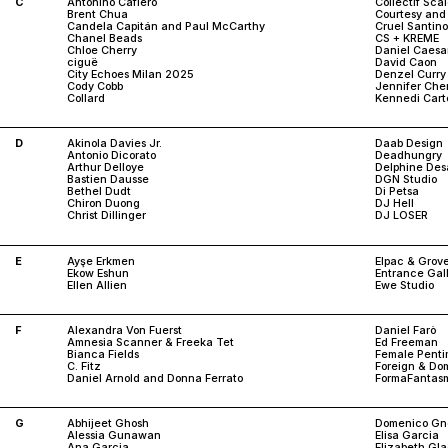
C
Antonino Cafiero
Collectif Sca
Brent Chua
Courtesy and
Candela Capitán and Paul McCarthy
Cruel Santino
Chanel Beads
CS + KREME
Chloe Cherry
Daniel Caesa
ciguë
David Caon
City Echoes Milan 2025
Denzel Curry
Cody Cobb
Jennifer Che
Collard
Kennedi Cart
D
Akinola Davies Jr.
Daab Design
Antonio Dicorato
Deadhungry
Arthur Delloye
Delphine De
Bastien Dausse
DGN Studio
Bethel Dudt
Di Petsa
Chiron Duong
DJ Hell
Christ Dillinger
DJ LOSER
E
Ayşe Erkmen
Elpac & Grov
Ekow Eshun
Entrance Gal
Ellen Allien
Ewe Studio
F
Alexandra Von Fuerst
Daniel Farò
Amnesia Scanner & Freeka Tet
Ed Freeman
Bianca Fields
Female Penti
C. Fitz
Foreign & Dom
Daniel Arnold and Donna Ferrato
FormaFantas
G
Abhijeet Ghosh
Domenico Gno
Alessia Gunawan
Elisa Garcia
Ana Garcia
Elizabeth Gl