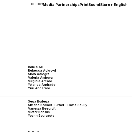
00.00s
Media Partnerships
Print
Sound
Store
+
English
Ramla Ali
Rebecca Ackroyd
Snoh Aalegra
Valeria Amirova
Virginia Arcaro
Yolanda Andrade
Yuri Ancarani
Sega Bodega
Simone Bodmer-Turner – Emma Scully
Vanessa Beecroft
Victor Bensusi
Yoann Bourgeois