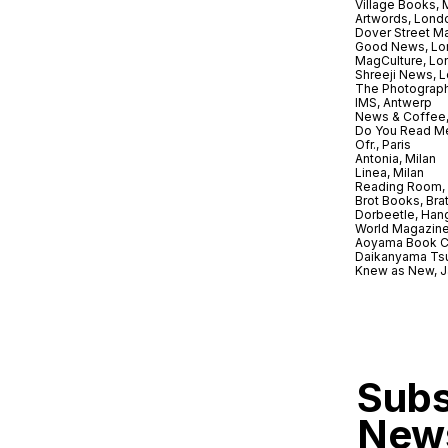
Village Books,
Artwords, Lond
Dover Street M
Good News, Lo
MagCulture, Lo
Shreeji News, 
The Photograph
IMS, Antwerp
News & Coffee,
Do You Read Me
Ofr., Paris
Antonia, Milan
Linea, Milan
Reading Room, 
Brot Books, Bra
Dorbeetle, Han
World Magazine
Aoyama Book C
Daikanyama Ts
Knew as New, 
Subs
News