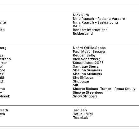
Nick Rufo
Nina Raasch – Fabiana Vardaro
aite
Nina Raasch – Saskia Jung
RABIT
lte
Random International
Rubberband
berg
Noémi Ottilia Szabo
Paul Mpagi Sepuya
zz
Reuben Selby
Serrano
Rick Schatzberg
rson
Sónar Lisboa 2023
pf
Santiago Sierra
ood
Shauna Summers
tz
Shauna Summers
itt
Sho Shibuya
pf
Shubostar
Silt
rno
Simone Bodmer-Turner – Emma Scully
y
Simone Steenberg
ybroek
Snow Strippers
satti
Tadleeh
ova
Tati au Miel
TeamLab