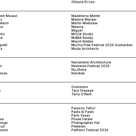
Ottavia Di Leo
amit Musavi
Madeleine Morlet
s
Malerie Marder
Marin
Merlin Modulaw
ko
Mesura
Miguel
itz
MOCK Studio
va
MoMA Ready
Mount Kimbie
relli
Mucho Flow Festival 2024 Guimarães
ez
Muda Architects
Nanometer Architecture
i
Nextones Festival 2026
No_Stone
ovas
Nonotak
Overmono
n
Tara Olayeye
Terry O’Neill
Palazzo Tafuri
n
Paolo di Paolo
Paris Texas
ova
Phase Fatale
nings
Photographer Hal
aud
Plebeian
nziani
Polifonic Festival 2026