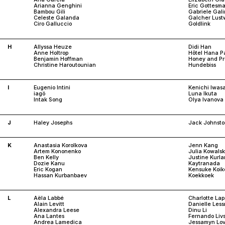
Arianna Genghini
Eric Gottesm
Bambou Gili
Gabriele Gali
Celeste Galanda
Galcher Lust
Ciro Galluccio
Goldlink
H
Allyssa Heuze
Didi Han
Anne Holtrop
Hôtel Hana Pa
Benjamin Hoffman
Honey and P
Christine Haroutounian
Hundebiss
I
Eugenio Intini
Kenichi Iwas
iagö
Luna Ikuta
Intak Song
Olya Ivanova
J
Haley Josephs
Jack Johnst
K
Anastasia Korolkova
Jenn Kang
Artem Kononenko
Julia Kowals
Ben Kelly
Justine Kurl
Dozie Kanu
Kaytranada
Eric Kogan
Kensuke Koik
Hassan Kurbanbaev
Koekkoek
L
Aëla Labbé
Charlotte Lap
Alain Levitt
Danielle Les
Alexandra Leese
Dinu Li
Ana Lantes
Fernando Liv
Andrea Lamedica
Jessamyn Lov