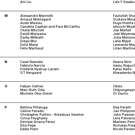
Ani Liu
Lolo Y Sosaku
M
Alessandro Mannelli
Fazlulloh Sh
Arnaud Montagard
Gustavo Mina
Aude Moreau
Hugo Huerta 
Candela Capitán and Paul McCarthy
Ishiuchi Miya
Chela Mitchell
Joe Mortell
Daidō Moriyama
Joel Meyerow
Darby Milbrath
Julia Morozo
Diego Mur
Laila Majid
Evita Manji
Leonardo Mag
Félix Maritaud
Lilian Martin
N
Cassi Namoda
Ileana Ninn
Fabrizio Narcisi
Isamu Noguch
Frederik Nystrup-Larsen
Katsu Naito
GT Nergaard
Kliwadenko N
O
Fabian Oefner
Okolo
Mari-Ruth Oda
Oldyungmay
Michele Oka-Doner
Or Sachs
P
Bettina Pittaluga
Elsa Peretti
Celine Paradis
Jan Philipze
Christopher Puttins – Arkadiusz Swieton
John Pawson
Cinna Peyghamy
Lera Polivan
Denisse Ariana Pérez
Marleen Pen
Dita Pepe
Nicholas Pré
Eddie Plein
Nicolò Parse