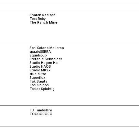
Sharon Radisch
Tess Roby
The Ranch Mine
Son Xotano Mallorca
spazioSERRA
Squidsoup
Stefanie Schneider
Studio Hagen Hall
Studio HAOS
Studio MK27
studioutte
Superflux
Tak Sugita
Tobi Shinobi
Tobias Spichtig
TJ Tambellini
TOCCORORO