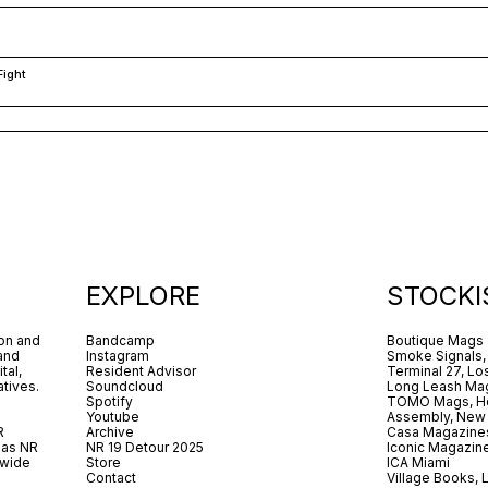
Fight
EXPLORE
STOCKI
ion and
Bandcamp
Boutique Mags
 and
Instagram
Smoke Signals,
tal,
Resident Advisor
Terminal 27, Lo
tives.
Soundcloud
Long Leash Mag
Spotify
TOMO Mags, H
Youtube
Assembly, New
R
Archive
Casa Magazine
 as NR
NR 19 Detour 2025
Iconic Magazin
dwide
Store
ICA Miami
.
Contact
Village Books,