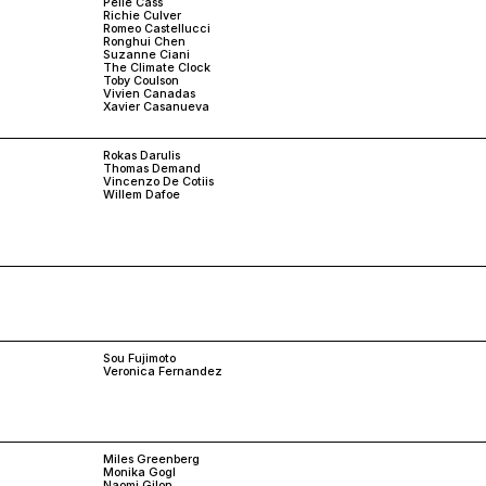
Pelle Cass
Richie Culver
Romeo Castellucci
Ronghui Chen
Suzanne Ciani
The Climate Clock
Toby Coulson
Vivien Canadas
Xavier Casanueva
Rokas Darulis
Thomas Demand
Vincenzo De Cotiis
Willem Dafoe
Sou Fujimoto
Veronica Fernandez
Miles Greenberg
Monika Gogl
Naomi Gilon