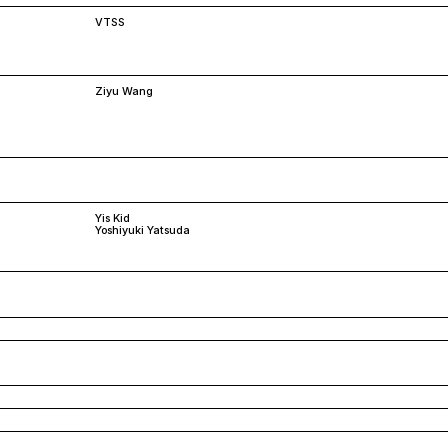
VTSS
Ziyu Wang
Yis Kid
Yoshiyuki Yatsuda