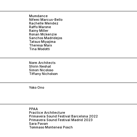
Mumdance
Nifemi Marcus-Bello
Rachelle Mendez
Raffo Marone
Rainy Miller
Ronan Mckenzie
Sanchos Madridejos
Tatsuo Miyajima
Theresa Marx
Tina Modotti
Norm Architects
Shirin Neshat
Simon Nicoloso
Tiffany Nicholson
Yoko Ono
PPAA
Practice Architecture
Primavera Sound Festival Barcelona 2022
Primavera Sound Festival Madrid 2023
Sara Pavan
Tommaso Montenesi Posch