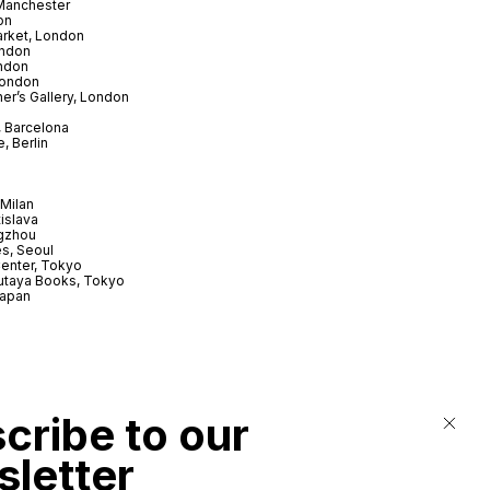
 Manchester
on
arket, London
ndon
ndon
London
er’s Gallery, London
 Barcelona
, Berlin
Milan
tislava
gzhou
s, Seoul
enter, Tokyo
utaya Books, Tokyo
Japan
cribe to our
letter