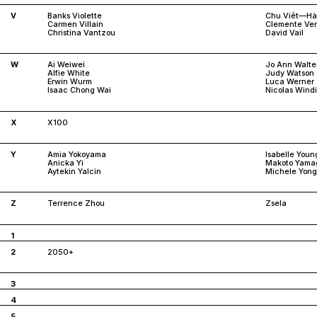
V
Banks Violette
Chu Viêt—Hà
Carmen Villain
Clemente Ve
Christina Vantzou
David Vail
W
Ai Weiwei
Jo Ann Walte
Alfie White
Judy Watson
Erwin Wurm
Luca Werner
Isaac Chong Wai
Nicolas Wind
X
X100
Y
Amia Yokoyama
Isabelle Youn
Anicka Yi
Makoto Yama
Aytekin Yalcin
Michele Yong
Z
Terrence Zhou
Zsela
1
2
2050+
3
4
5