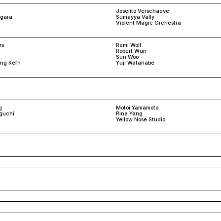
Joselito Verschaeve
rgara
Sumayya Vally
Violent Magic Orchestra
rs
Remi Wolf
Robert Wun
Sun Woo
ing Refn
Yuji Watanabe
g
Motoi Yamamoto
guchi
Rina Yang
Yellow Nose Studio