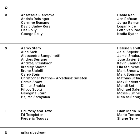
Q
R
Anastasia Riabtsova
Hania Rani
Andrés Reisinger
Jon Rafman
Carmine Romano
Jurga Ramon
David Bailey Ross
Logan Rice
Elsa Rouy
Lotte van Raa
George Rouy
Nadia Ryder
S
Aaron Stern
Helene Sand
Alec Soth
Jalal Sepehr
Alessandra Sanguinetti
Jamel Shaba
Andres Serrano
José Javier 
Andrzej Steinbach
Kevin Saunde
Bradley Sharpe
Lila Steinkam
Bruno Sialelli
Mark Shearw
Caleb Stein
Mark Steinme
Christopher Puttins – Arkadiusz Swieton
Mathias Schm
Corbin Shaw
Max Siedento
Dhillon Shukla
Mehdi Sef
Filippo Scotti
Michael Sale
Georgina Starr
Moses Sumne
Hajime Sorayama
Nicolas Schu
T
Courtesy and Toxe
Gian Maria To
Ed Templeton
Marie Toman
Frederic Tougas
Shane Terry
U
urika’s bedroom