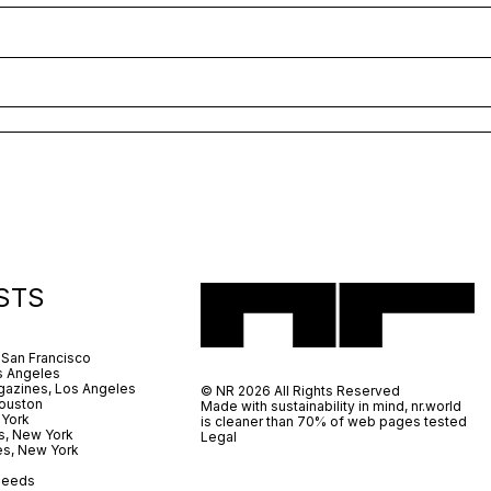
STS
 San Francisco
s Angeles
azines, Los Angeles
© NR 2026 All Rights Reserved
ouston
Made with sustainability in mind, nr.world
 York
is cleaner than 70% of web pages tested
s, New York
Legal
es, New York
 Leeds