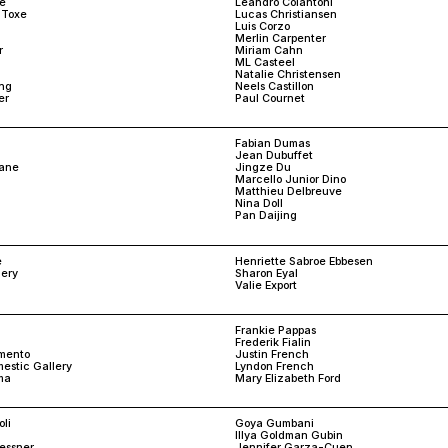
le
Leandro Colantoni
 Toxe
Lucas Christiansen
Luis Corzo
Merlin Carpenter
r
Miriam Cahn
ML Casteel
Natalie Christensen
ng
Neels Castillon
er
Paul Cournet
Fabian Dumas
Jean Dubuffet
sane
Jingze Du
Marcello Junior Dino
Matthieu Delbreuve
Nina Doll
Pan Daijing
e
Henriette Sabroe Ebbesen
lery
Sharon Eyal
Valie Export
Frankie Pappas
Frederik Fialin
mento
Justin French
estic Gallery
Lyndon French
ma
Mary Elizabeth Ford
li
Goya Gumbani
Illya Goldman Gubin
aessner
Jennifer Garza-Cuen