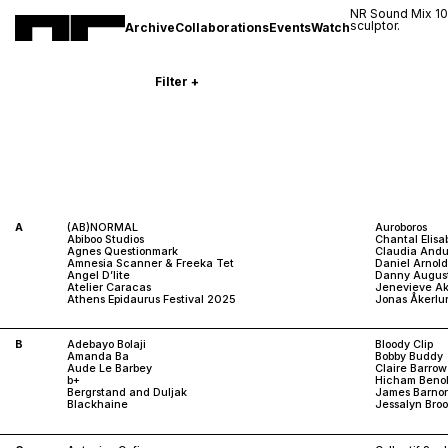
NR Sound Mix 1
sculptor.
Archive
Collaborations
Events
Watch
Filter
+
A
(AB)NORMAL
Auroboros
Abiboo Studios
Chantal Elisa
Agnes Questionmark
Claudia Andu
Amnesia Scanner & Freeka Tet
Daniel Arnol
Angel D’lite
Danny Augus
Atelier Caracas
Jenevieve A
Athens Epidaurus Festival 2025
Jonas Åkerlu
B
Adebayo Bolaji
Bloody Clip
Amanda Ba
Bobby Buddy
Aude Le Barbey
Claire Barrow
b+
Hicham Beno
Bergrstand and Duljak
James Barnor
Blackhaine
Jessalyn Broo