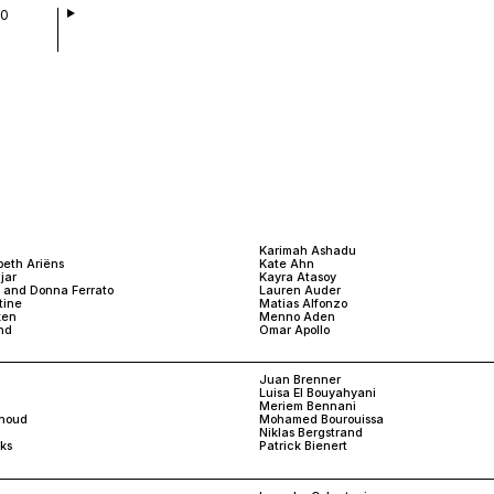
00
Karimah Ashadu
beth Ariëns
Kate Ahn
jar
Kayra Atasoy
d and Donna Ferrato
Lauren Auder
tine
Matias Alfonzo
ken
Menno Aden
nd
Omar Apollo
Juan Brenner
Luisa El Bouyahyani
Meriem Bennani
houd
Mohamed Bourouissa
Niklas Bergstrand
ks
Patrick Bienert