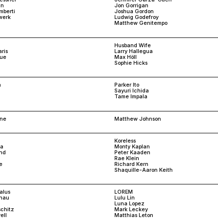
an
Jon Gorrigan
mberti
Joshua Gordon
werk
Ludwig Godefroy
Matthew Genitempo
Husband Wife
ris
Larry Hallegua
rue
Max Höll
Sophie Hicks
a
Parker Ito
Sayuri Ichida
Tame Impala
one
Matthew Johnson
Koreless
ka
Monty Kaplan
and
Peter Kaaden
Rae Klein
e
Richard Kern
Shaquille-Aaron Keith
alus
LOREM
snau
Lulu Lin
Luna Lopez
schitz
Mark Leckey
ell
Matthias Leton