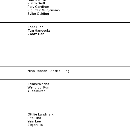
Pietro Groff
Rory Gardiner
Sigurdur Gudjonsson
Sylke Golding
Todd Hido
Tom Hancocks
Zantz Han
Nina Raasch – Saskia Jung
Tomihiro Kono
Weng Jui Kun
Yudo Kurita
Ottilie Landmark
Rita Lino
Yein Lee
Ziqian Liu