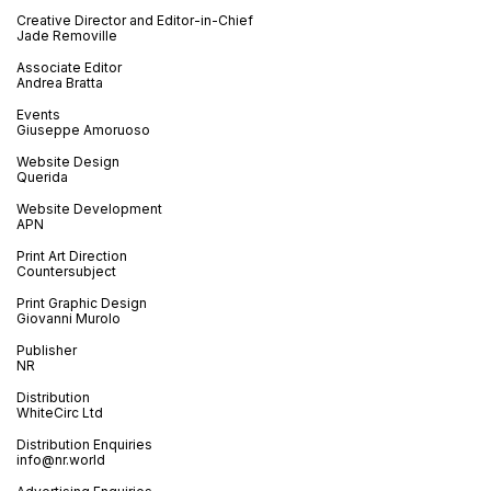
Creative Director and Editor-in-Chief
Jade Removille
Associate Editor
Andrea Bratta
Events
Giuseppe Amoruoso
Website Design
Querida
Website Development
APN
Print Art Direction
Countersubject
Print Graphic Design
Giovanni Murolo
Publisher
NR
Distribution
WhiteCirc Ltd
Distribution Enquiries
info@nr.world