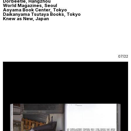
Dorbeetle, Hangzhou
World Magazines, Seoul
Aoyama Book Center, Tokyo
Daikanyama Tsutaya Books, Tokyo
Knew as New, Japan
07/22