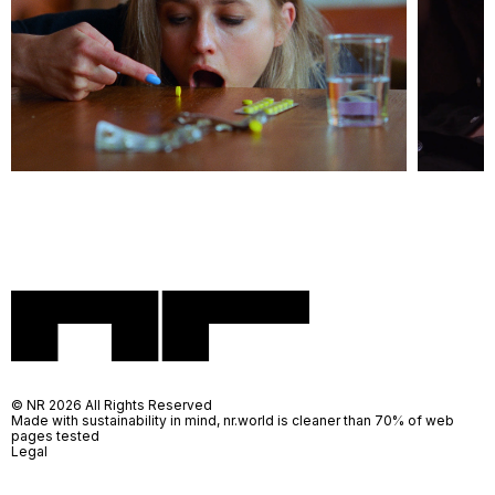
© NR 2026 All Rights Reserved
Made with sustainability in mind, nr.world is cleaner than 70% of web
pages tested
Legal