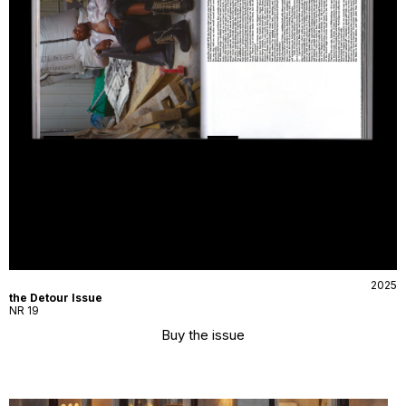
2025
the Detour Issue
NR 19
Buy the issue