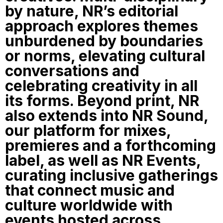
by nature, NR’s editorial
approach explores themes
unburdened by boundaries
or norms, elevating cultural
conversations and
celebrating creativity in all
its forms. Beyond print, NR
also extends into NR Sound,
our platform for mixes,
premieres and a forthcoming
label, as well as NR Events,
curating inclusive gatherings
that connect music and
culture worldwide with
events hosted across