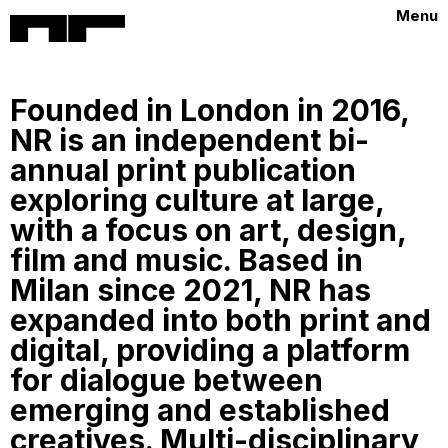
Menu
Founded in London in 2016,
NR is an independent bi-
annual print publication
exploring culture at large,
with a focus on art, design,
film and music. Based in
Milan since 2021, NR has
expanded into both print and
digital, providing a platform
for dialogue between
emerging and established
creatives. Multi-disciplinary