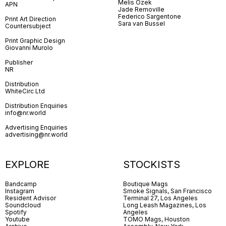
Melis Özek
APN
Jade Removille
Federico Sargentone
Print Art Direction
Sara van Bussel
Countersubject
Print Graphic Design
Giovanni Murolo
Publisher
NR
Distribution
WhiteCirc Ltd
Distribution Enquiries
info@nr.world
Advertising Enquiries
advertising@nr.world
EXPLORE
STOCKISTS
Bandcamp
Boutique Mags
Instagram
Smoke Signals, San Francisco
Resident Advisor
Terminal 27, Los Angeles
Soundcloud
Long Leash Magazines, Los
Spotify
Angeles
Youtube
TOMO Mags, Houston