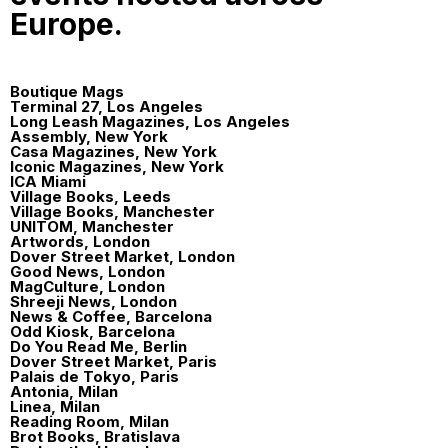
Europe.
Boutique Mags
Terminal 27, Los Angeles
Long Leash Magazines, Los Angeles
Assembly, New York
Casa Magazines, New York
Iconic Magazines, New York
ICA Miami
Village Books, Leeds
Village Books, Manchester
UNITOM, Manchester
Artwords, London
Dover Street Market, London
Good News, London
MagCulture, London
Shreeji News, London
News & Coffee, Barcelona
Odd Kiosk, Barcelona
Do You Read Me, Berlin
Dover Street Market, Paris
Palais de Tokyo, Paris
Antonia, Milan
Linea, Milan
Reading Room, Milan
Brot Books, Bratislava