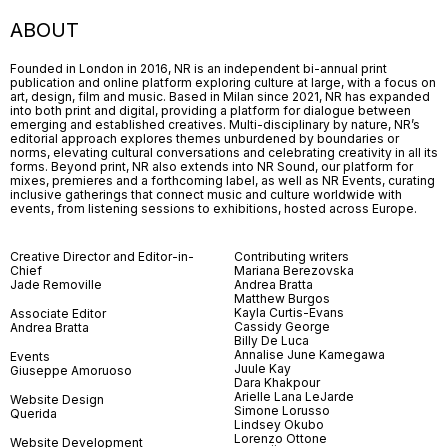
ABOUT
Founded in London in 2016, NR is an independent bi-annual print
publication and online platform exploring culture at large, with a focus on
art, design, film and music. Based in Milan since 2021, NR has expanded
into both print and digital, providing a platform for dialogue between
emerging and established creatives. Multi-disciplinary by nature, NR’s
editorial approach explores themes unburdened by boundaries or
norms, elevating cultural conversations and celebrating creativity in all its
forms. Beyond print, NR also extends into NR Sound, our platform for
mixes, premieres and a forthcoming label, as well as NR Events, curating
inclusive gatherings that connect music and culture worldwide with
events, from listening sessions to exhibitions, hosted across Europe.
Creative Director and Editor-in-
Contributing writers
Chief
Mariana Berezovska
Jade Removille
Andrea Bratta
Matthew Burgos
Kayla Curtis-Evans
Associate Editor
Cassidy George
Andrea Bratta
Billy De Luca
Annalise June Kamegawa
Events
Juule Kay
Giuseppe Amoruoso
Dara Khakpour
Arielle Lana LeJarde
Website Design
Simone Lorusso
Querida
Lindsey Okubo
Lorenzo Ottone
Website Development