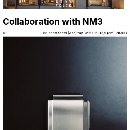
Collaboration with NM3
01
Brushed Steel (Ash)tray. W15 L15 H3,5 (cm), NMNR