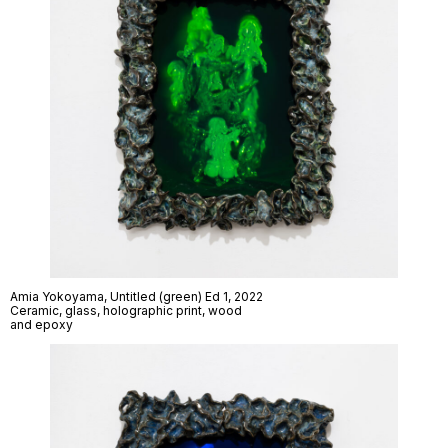
Amia Yokoyama,
Untitled (green) Ed 1
, 2022
Ceramic, glass, holographic print, wood
and epoxy