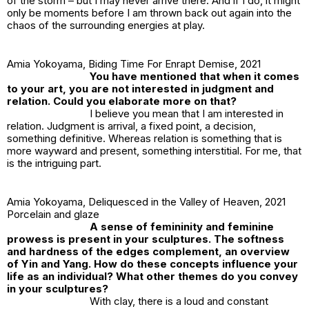
of the storm – but I may never arrive there. And if I do, it might
only be moments before I am thrown back out again into the
chaos of the surrounding energies at play.
Amia Yokoyama,
Biding Time For Enrapt Demise,
2021
You have mentioned that when it comes
to your art, you are not interested in judgment and
relation. Could you elaborate more on that?
I believe you mean that I
am
interested in
relation. Judgment is arrival, a fixed point, a decision,
something definitive. Whereas relation is something that is
more wayward and present, something interstitial. For me, that
is the intriguing part.
Amia Yokoyama,
Deliquesced in the Valley of Heaven,
2021
Porcelain and glaze
A sense of femininity and feminine
prowess is present in your sculptures. The softness
and hardness of the edges complement, an overview
of Yin and Yang. How do these concepts influence your
life as an individual? What other themes do you convey
in your sculptures?
With clay, there is a loud and constant