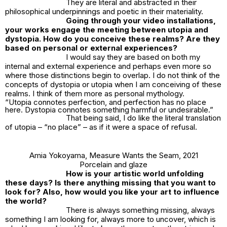
They are literal and abstracted in their
philosophical underpinnings and poetic in their materiality.
Going through your video installations,
your works engage the meeting between utopia and
dystopia. How do you conceive these realms? Are they
based on personal or external experiences?
I would say they are based on both my
internal and external experience and perhaps even more so
where those distinctions begin to overlap. I do not think of the
concepts of dystopia or utopia when I am conceiving of these
realms. I think of them more as personal mythology.
“Utopia connotes perfection, and perfection has no place
here. Dystopia connotes something harmful or undesirable.”
That being said, I do like the literal translation
of utopia – “no place” – as if it were a space of refusal.
Amia Yokoyama,
Measure Wants the Seam
, 2021
Porcelain and glaze
How is your artistic world unfolding
these days? Is there anything missing that you want to
look for? Also, how would you like your art to influence
the world?
There is always something missing, always
something I am looking for, always more to uncover, which is