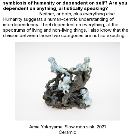
symbiosis of humanity or dependent on self? Are you
dependent on anything, artistically speaking?
Neither, or both, plus everything else.
Humanity suggests a human-centric understanding of
interdependency. I feel dependent on everything, all the
spectrums of living and non-living things. I also know that the
division between those two categories are not so exacting.
Amia Yokoyama,
Slow mon sink
, 2021
Ceramic