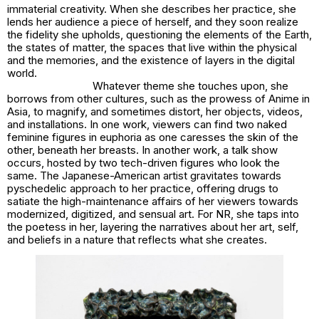
immaterial creativity. When she describes her practice, she
lends her audience a piece of herself, and they soon realize
the fidelity she upholds, questioning the elements of the Earth,
the states of matter, the spaces that live within the physical
and the memories, and the existence of layers in the digital
world.
Whatever theme she touches upon, she
borrows from other cultures, such as the prowess of Anime in
Asia, to magnify, and sometimes distort, her objects, videos,
and installations. In one work, viewers can find two naked
feminine figures in euphoria as one caresses the skin of the
other, beneath her breasts. In another work, a talk show
occurs, hosted by two tech-driven figures who look the
same. The Japanese-American artist gravitates towards
pyschedelic approach to her practice, offering drugs to
satiate the high-maintenance affairs of her viewers towards
modernized, digitized, and sensual art. For NR, she taps into
the poetess in her, layering the narratives about her art, self,
and beliefs in a nature that reflects what she creates.