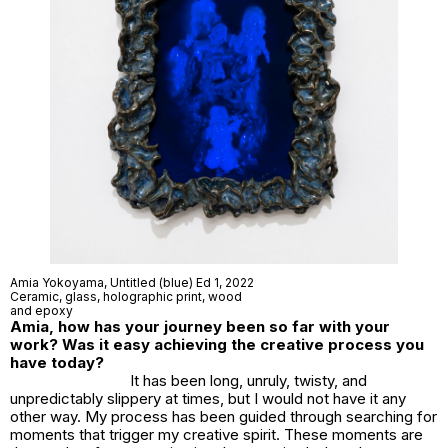
Amia Yokoyama,
Untitled (blue) Ed 1
, 2022
Ceramic, glass, holographic print, wood
and epoxy
Amia, how has your journey been so far with your
work? Was it easy achieving the creative process you
have today?
It has been long, unruly, twisty, and
unpredictably slippery at times, but I would not have it any
other way. My process has been guided through searching for
moments that trigger my creative spirit. These moments are