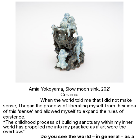
Amia Yokoyama,
Slow moon sink
, 2021
Ceramic
When the world told me that I did not make
sense, I began the process of liberating myself from their idea
of this ‘sense’ and allowed myself to expand the rules of
existence.
“The childhood process of building sanctuary within my inner
world has propelled me into my practice as if art were the
overflow.”
Do you see the world – in general – as a