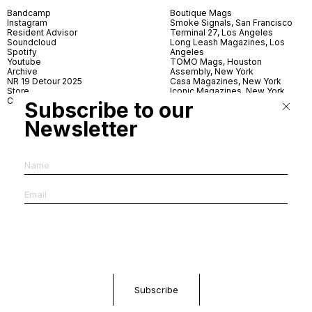
Bandcamp
Boutique Mags
Instagram
Smoke Signals, San Francisco
Resident Advisor
Terminal 27, Los Angeles
Soundcloud
Long Leash Magazines, Los
Spotify
Angeles
Youtube
TOMO Mags, Houston
Archive
Assembly, New York
NR 19 Detour 2025
Casa Magazines, New York
Store
Iconic Magazines, New York
Contact
ICA Miami
Subscribe to our
Village Books, Leeds
Village Books, Manchester
Newsletter
Artwords, London
Dover Street Market, London
Good News, London
MagCulture, London
Shreeji News, London
The Photographer’s Gallery,
London
IMS, Antwerp
News & Coffee, Barcelona
Do You Read Me, Berlin
Ofr., Paris
Antonia, Milan
Linea, Milan
Reading Room, Milan
Brot Books, Bratislava
Dorbeetle, Hangzhou
World Magazines, Seoul
Aoyama Book Center, Tokyo
Daikanyama Tsutaya Books,