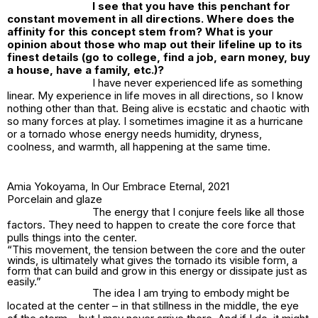
I see that you have this penchant for
constant movement in all directions. Where does the
affinity for this concept stem from? What is your
opinion about those who map out their lifeline up to its
finest details (go to college, find a job, earn money, buy
a house, have a family, etc.)?
I have never experienced life as something
linear. My experience in life moves in all directions, so I know
nothing other than that. Being alive is ecstatic and chaotic with
so many forces at play. I sometimes imagine it as a hurricane
or a tornado whose energy needs humidity, dryness,
coolness, and warmth, all happening at the same time.
Amia Yokoyama,
In Our Embrace Eternal
, 2021
Porcelain and glaze
The energy that I conjure feels like all those
factors. They need to happen to create the core force that
pulls things into the center.
“This movement, the tension between the core and the outer
winds, is ultimately what gives the tornado its visible form, a
form that can build and grow in this energy or dissipate just as
easily.”
The idea I am trying to embody might be
located at the center – in that stillness in the middle, the eye