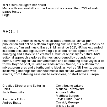
© NR 2026 All Rights Reserved
Made with sustainability in mind, nr.world is cleaner than 70% of web
pages tested
Legal
ABOUT
Founded in London in 2016, NR is an independent bi-annual print
publication and online platform exploring culture at large, with a focus on
art, design, film and music. Based in Milan since 2021, NR has expanded
into both print and digital, providing a platform for dialogue between
emerging and established creatives. Multi-disciplinary by nature, NR’s
editorial approach explores themes unburdened by boundaries or
norms, elevating cultural conversations and celebrating creativity in all its
forms. Beyond print, NR also extends into NR Sound, our platform for
mixes, premieres and a forthcoming label, as well as NR Events, curating
inclusive gatherings that connect music and culture worldwide with
events, from listening sessions to exhibitions, hosted across Europe.
Creative Director and Editor-in-
Contributing writers
Chief
Mariana Berezovska
Jade Removille
Andrea Bratta
Matthew Burgos
Kayla Curtis-Evans
Associate Editor
Cassidy George
Andrea Bratta
Billy De Luca