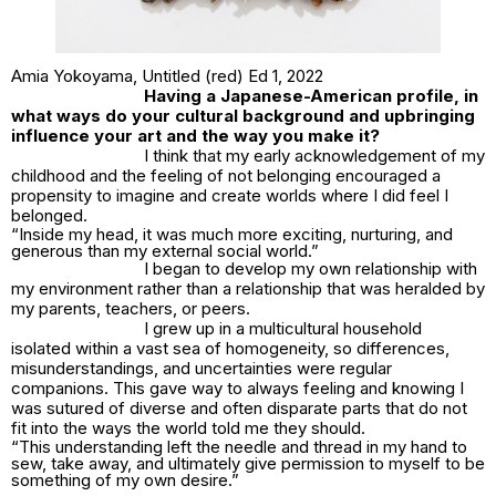
Amia Yokoyama,
Untitled (red) Ed 1
, 2022
Having a Japanese-American profile, in
what ways do your cultural background and upbringing
influence your art and the way you make it?
I think that my early acknowledgement of my
childhood and the feeling of not belonging encouraged a
propensity to imagine and create worlds where I did feel I
belonged.
“Inside my head, it was much more exciting, nurturing, and
generous than my external social world.”
I began to develop my own relationship with
my environment rather than a relationship that was heralded by
my parents, teachers, or peers.
I grew up in a multicultural household
isolated within a vast sea of homogeneity, so differences,
misunderstandings, and uncertainties were regular
companions. This gave way to always feeling and knowing I
was sutured of diverse and often disparate parts that do not
fit into the ways the world told me they should.
“This understanding left the needle and thread in my hand to
sew, take away, and ultimately give permission to myself to be
something of my own desire.”