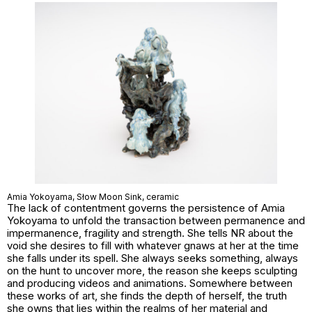
Amia Yokoyama,
Słow Moon Sink
, ceramic
The lack of contentment governs the persistence of Amia
Yokoyama to unfold the transaction between permanence and
impermanence, fragility and strength. She tells NR about the
void she desires to fill with whatever gnaws at her at the time
she falls under its spell. She always seeks something, always
on the hunt to uncover more, the reason she keeps sculpting
and producing videos and animations. Somewhere between
these works of art, she finds the depth of herself, the truth
she owns that lies within the realms of her material and