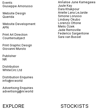
Annalise June Kamegawa
Events
Juule Kay
Giuseppe Amoruoso
Dara Khakpour
Arielle Lana LeJarde
Website Design
Simone Lorusso
Querida
Lindsey Okubo
Lorenzo Ottone
Website Development
Melis Özek
APN
Jade Removille
Federico Sargentone
Print Art Direction
Sara van Bussel
Countersubject
Print Graphic Design
Giovanni Murolo
Publisher
NR
Distribution
WhiteCirc Ltd
Distribution Enquiries
info@nr.world
Advertising Enquiries
advertising@nr.world
EXPLORE
STOCKISTS