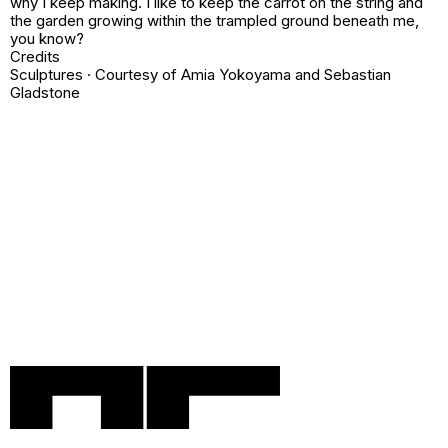
why I keep making. I like to keep the carrot on the string and
the garden growing within the trampled ground beneath me,
you know?
Credits
Sculptures · Courtesy of
Amia Yokoyama
and
Sebastian
Gladstone