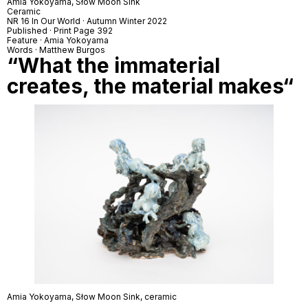
Amia Yokoyama,
Słow Moon Sink
Ceramic
NR 16 In Our World · Autumn Winter 2022
Published · Print Page 392
Feature · Amia Yokoyama
Words · Matthew Burgos
“
What the immaterial
creates, the material makes
“
Amia Yokoyama,
Słow Moon Sink
, ceramic