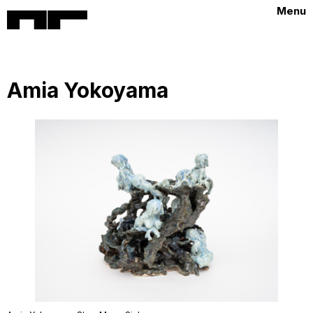
Menu
Amia Yokoyama