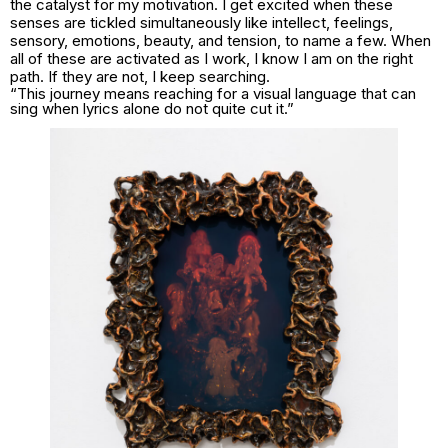
the catalyst for my motivation. I get excited when these
senses are tickled simultaneously like intellect, feelings,
sensory, emotions, beauty, and tension, to name a few. When
all of these are activated as I work, I know I am on the right
path. If they are not, I keep searching.
“This journey means reaching for a visual language that can
sing when lyrics alone do not quite cut it.”