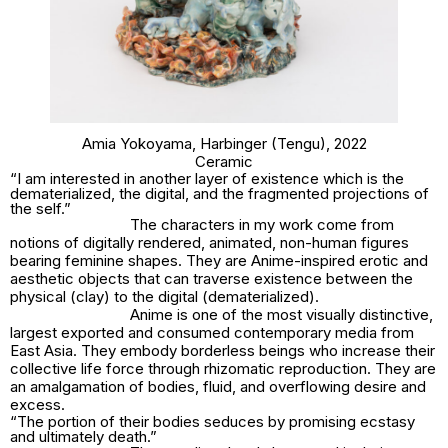
Amia Yokoyama,
Harbinger (Tengu)
, 2022
Ceramic
“I am interested in another layer of existence which is the
dematerialized, the digital, and the fragmented projections of
the self.”
The characters in my work come from
notions of digitally rendered, animated, non-human figures
bearing feminine shapes. They are Anime-inspired erotic and
aesthetic objects that can traverse existence between the
physical (clay) to the digital (dematerialized).
Anime is one of the most visually distinctive,
largest exported and consumed contemporary media from
East Asia. They embody borderless beings who increase their
collective life force through rhizomatic reproduction. They are
an amalgamation of bodies, fluid, and overflowing desire and
excess.
“The portion of their bodies seduces by promising ecstasy
and ultimately death.”