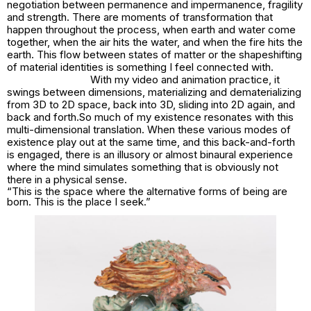
negotiation between permanence and impermanence, fragility
and strength. There are moments of transformation that
happen throughout the process, when earth and water come
together, when the air hits the water, and when the fire hits the
earth. This flow between states of matter or the shapeshifting
of material identities is something I feel connected with.
With my video and animation practice, it
swings between dimensions, materializing and dematerializing
from 3D to 2D space, back into 3D, sliding into 2D again, and
back and forth.So much of my existence resonates with this
multi-dimensional translation. When these various modes of
existence play out at the same time, and this back-and-forth
is engaged, there is an illusory or almost binaural experience
where the mind simulates something that is obviously not
there in a physical sense.
“This is the space where the alternative forms of being are
born. This is the place I seek.”