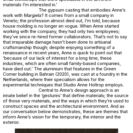
materials I’m interested in.’
The gypsum casting that embodies Anne’s
work with Margiela? It comes from a small company in
Veneto; the profession almost died out, I’m told, because
house molding is no longer en vogue. When Anne started
working with the company, they had only two employees;
they’ve since re-hired former collaborators. That’s not to say
that irreparable damage hasn’t been done to artisanal
craftsmanship though; despite enjoying something of a
renaissance in recent years, Anne is quick to point out that
‘because of our lack of interest for a long time, these
industries, which are often small family-based companies,
have died out.’ The aluminium that features in the Green
Corner building in Bahrain (2020), was cast at a foundry in the
Netherlands, where their specialism allows for the
experimental techniques that Studio Anne Holtrop employs.
Central to Anne’s design approach is an
innate belief in the ‘gestures’ that define materials; the source
of those very materials, and the ways in which they’re used to
construct spaces and the architectural environment. And as
our conversation below demonstrates, these are themes that
inform Anne’s vision for the temporary, the interior and the
exterior.