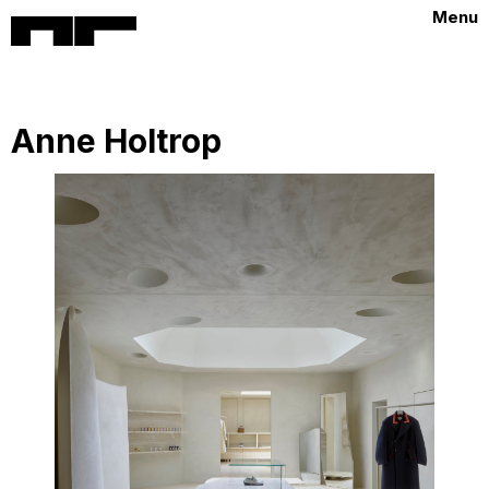
Menu
Anne Holtrop