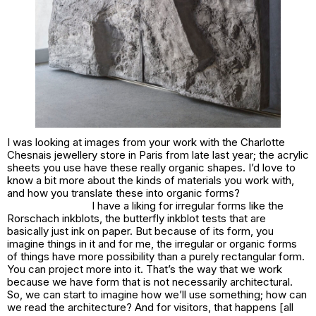
I was looking at images from your work with the Charlotte
Chesnais jewellery store in Paris from late last year; the acrylic
sheets you use have these really organic shapes. I’d love to
know a bit more about the kinds of materials you work with,
and how you translate these into organic forms?
I have a liking for irregular forms like the
Rorschach inkblots, the butterfly inkblot tests that are
basically just ink on paper. But because of its form, you
imagine things in it and for me, the irregular or organic forms
of things have more possibility than a purely rectangular form.
You can project more into it. That’s the way that we work
because we have form that is not necessarily architectural.
So, we can start to imagine how we’ll use something; how can
we read the architecture? And for visitors, that happens [all