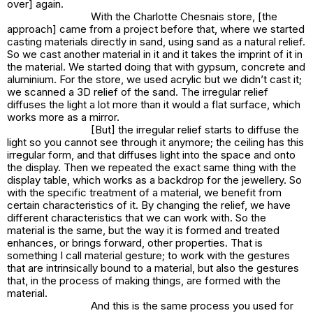
over] again.
With the Charlotte Chesnais store, [the
approach] came from a project before that, where we started
casting materials directly in sand, using sand as a natural relief.
So we cast another material in it and it takes the imprint of it in
the material. We started doing that with gypsum, concrete and
aluminium. For the store, we used acrylic but we didn’t cast it;
we scanned a 3D relief of the sand. The irregular relief
diffuses the light a lot more than it would a flat surface, which
works more as a mirror.
[But] the irregular relief starts to diffuse the
light so you cannot see through it anymore; the ceiling has this
irregular form, and that diffuses light into the space and onto
the display. Then we repeated the exact same thing with the
display table, which works as a backdrop for the jewellery. So
with the specific treatment of a material, we benefit from
certain characteristics of it. By changing the relief, we have
different characteristics that we can work with. So the
material is the same, but the way it is formed and treated
enhances, or brings forward, other properties. That is
something I call material gesture; to work with the gestures
that are intrinsically bound to a material, but also the gestures
that, in the process of making things, are formed with the
material.
And this is the same process you used for