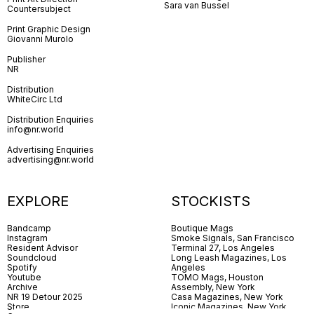
Sara van Bussel
Countersubject
Print Graphic Design
Giovanni Murolo
Publisher
NR
Distribution
WhiteCirc Ltd
Distribution Enquiries
info@nr.world
Advertising Enquiries
advertising@nr.world
EXPLORE
STOCKISTS
Bandcamp
Boutique Mags
Instagram
Smoke Signals, San Francisco
Resident Advisor
Terminal 27, Los Angeles
Soundcloud
Long Leash Magazines, Los
Spotify
Angeles
Youtube
TOMO Mags, Houston
Archive
Assembly, New York
NR 19 Detour 2025
Casa Magazines, New York
Store
Iconic Magazines, New York