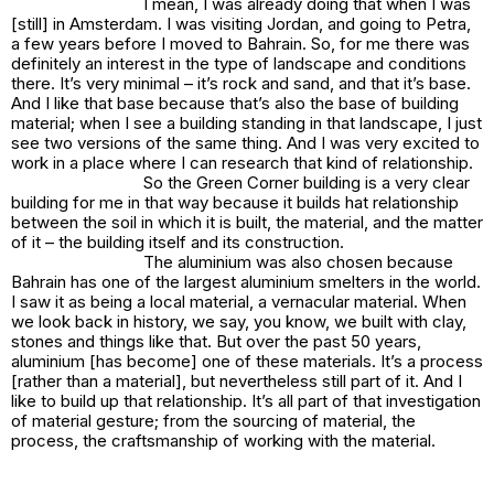
I mean, I was already doing that when I was
[still] in Amsterdam. I was visiting Jordan, and going to Petra,
a few years before I moved to Bahrain. So, for me there was
definitely an interest in the type of landscape and conditions
there. It’s very minimal – it’s rock and sand, and that it’s base.
And I like that base because that’s also the base of building
material; when I see a building standing in that landscape, I just
see two versions of the same thing. And I was very excited to
work in a place where I can research that kind of relationship.
So the Green Corner building is a very clear
building for me in that way because it builds hat relationship
between the soil in which it is built, the material, and the matter
of it – the building itself and its construction.
The aluminium was also chosen because
Bahrain has one of the largest aluminium smelters in the world.
I saw it as being a local material, a vernacular material. When
we look back in history, we say, you know, we built with clay,
stones and things like that. But over the past 50 years,
aluminium [has become] one of these materials. It’s a process
[rather than a material], but nevertheless still part of it. And I
like to build up that relationship. It’s all part of that investigation
of material gesture; from the sourcing of material, the
process, the craftsmanship of working with the material.