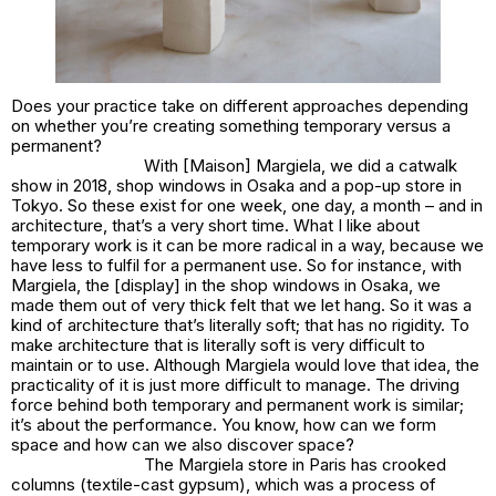
Does your practice take on different approaches depending
on whether you’re creating something temporary versus a
permanent?
With [Maison] Margiela, we did a catwalk
show in 2018, shop windows in Osaka and a pop-up store in
Tokyo. So these exist for one week, one day, a month – and in
architecture, that’s a very short time. What I like about
temporary work is it can be more radical in a way, because we
have less to fulfil for a permanent use. So for instance, with
Margiela, the [display] in the shop windows in Osaka, we
made them out of very thick felt that we let hang. So it was a
kind of architecture that’s literally soft; that has no rigidity. To
make architecture that is literally soft is very difficult to
maintain or to use. Although Margiela would love that idea, the
practicality of it is just more difficult to manage. The driving
force behind both temporary and permanent work is similar;
it’s about the performance. You know, how can we form
space and how can we also discover space?
The Margiela store in Paris has crooked
columns (textile-cast gypsum), which was a process of