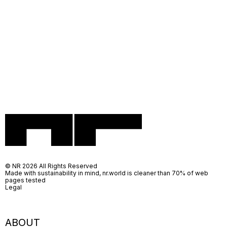
© NR 2026 All Rights Reserved
Made with sustainability in mind, nr.world is cleaner than 70% of web
pages tested
Legal
ABOUT