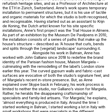
refurbish heritage sites, and as a Professor of Architecture at
the ETH in Zürich, Switzerland. Anne’s work spans temporary
installation to permanent structures, but it is his use of tactile
and organic materials for which the studio is both recognised,
and recognisable. Having started out as an assistant to Krijn
de Koning, the Dutch artist known for his site specific
installations, Anne’s first project was the Trail House in Almere.
As part of an exhibition by the Museum De Paviljoens in 2010,
the installation consists of a series of paths that make up the
house’s structure – described as ‘A house that curls, bends
and splits through the [vegetal] landscape’ surrounding it.
Alongside his work in Bahrain, Anne has
worked with John Galliano since 2018 to redefine the brand
identity of the Parisian fashion house, Maison Margiela –
culminating with the remodelling of the label’s London store
earlier this year. The curved gypsum walls and fabric-cast
surfaces are evocative of both the studio’s signature feel, and
of Margiela’s recent in-store presence. But, as Anne
explained over Skype back in February, his work process is
limited to neither the studio, nor Galliano’s vision for Margiela.
Rather, he heralds the disappearing craftsmanship of
specialists and family-led artisans. ‘For Margiela,’ he explains,
‘almost everything is produced in Italy. Around the time I
started working in Bahrain, I started working a lot in Italy with
small workshops that were specialists in the different