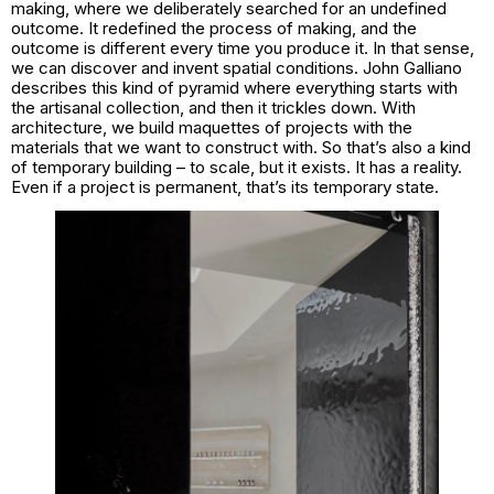
making, where we deliberately searched for an undefined
outcome. It redefined the process of making, and the
outcome is different every time you produce it. In that sense,
we can discover and invent spatial conditions. John Galliano
describes this kind of pyramid where everything starts with
the artisanal collection, and then it trickles down. With
architecture, we build maquettes of projects with the
materials that we want to construct with. So that’s also a kind
of temporary building – to scale, but it exists. It has a reality.
Even if a project is permanent, that’s its temporary state.