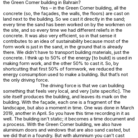
the Green Corner building in Bahrain?
Yes – in the Green Corner building, all the
concrete (so, the façades, the walls, the floors) are cast on
land next to the building. So we cast it directly in the sand;
every time the sand has been worked on by the workmen on
the site, and so every time we had different reliefs in the
concrete. It was also very efficient, so in that sense it
contributes to an idea of sustainability because most of the
form work is just in the sand, in the ground that is already
there. We didn’t have to transport building materials, just the
concrete. I think up to 50% of the energy [to build] is used in
making form work, and the other 50% to cast it. So, by
shortcutting that first 50% of formwork, we reduced the
energy consumption used to make a building. But that’s not
the only driving force.
The driving force is that we can building
something that feels very local, and very [site specific]. The
site itself produces the building, and leaves its mark on the
building. With the façade, each one is a fragment of the
landscape, but also a moment in time. One was done in March
2019, another in April. So you have this time recording in it as
well. The building isn’t static; it becomes a time document and
a process. With the Green Corner building, we also have
aluminium doors and windows that are also sand casted, but
we did that in a foundry. But with aluminium you can’t cast