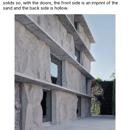
solids so, with the doors, the front side is an imprint of the
sand and the back side is hollow.