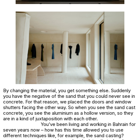
By changing the material, you get something else. Suddenly
you have the negative of the sand that you could never see in
concrete. For that reason, we placed the doors and window
shutters facing the other way. So when you see the sand cast
concrete, you see the aluminium as a hollow version, so they
are in a kind of juxtaposition with each other.
You’ve been living and working in Bahrain for
seven years now – how has this time allowed you to use
different techniques like, for example, the sand casting?