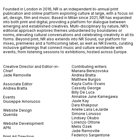
Founded in London in 2016, NR is an independent bi-annual print
publication and online platform exploring culture at large, with a focus on
art, design, film and music. Based in Milan since 2021, NR has expanded
into both print and digital, providing a platform for dialogue between
emerging and established creatives. Multi-disciplinary by nature, NR’s
editorial approach explores themes unburdened by boundaries or
norms, elevating cultural conversations and celebrating creativity in all its
forms. Beyond print, NR also extends into NR Sound, our platform for
mixes, premieres and a forthcoming label, as well as NR Events, curating
inclusive gatherings that connect music and culture worldwide with
events, from listening sessions to exhibitions, hosted across Europe.
Creative Director and Editor-in-
Contributing writers
Chief
Mariana Berezovska
Jade Removille
Andrea Bratta
Matthew Burgos
Kayla Curtis-Evans
Associate Editor
Cassidy George
Andrea Bratta
Billy De Luca
Annalise June Kamegawa
Events
Juule Kay
Giuseppe Amoruoso
Dara Khakpour
Arielle Lana LeJarde
Website Design
Simone Lorusso
Querida
Lindsey Okubo
Lorenzo Ottone
Website Development
Melis Özek
APN
Jade Removille
Federico Sargentone
Print Art Direction