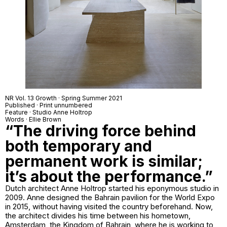
NR Vol. 13 Growth · Spring Summer 2021
Published · Print unnumbered
Feature · Studio Anne Holtrop
Words · Ellie Brown
“The driving force behind
both temporary and
permanent work is similar;
it’s about the performance.”
Dutch architect Anne Holtrop started his eponymous studio in
2009. Anne designed the Bahrain pavilion for the World Expo
in 2015, without having visited the country beforehand. Now,
the architect divides his time between his hometown,
Amsterdam, the Kingdom of Bahrain, where he is working to