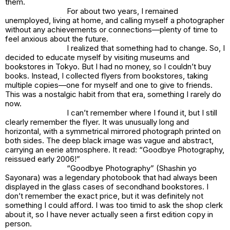
them.
For about two years, I remained
unemployed, living at home, and calling myself a photographer
without any achievements or connections—plenty of time to
feel anxious about the future.
I realized that something had to change. So, I
decided to educate myself by visiting museums and
bookstores in Tokyo. But I had no money, so I couldn’t buy
books. Instead, I collected flyers from bookstores, taking
multiple copies—one for myself and one to give to friends.
This was a nostalgic habit from that era, something I rarely do
now.
I can’t remember where I found it, but I still
clearly remember the flyer. It was unusually long and
horizontal, with a symmetrical mirrored photograph printed on
both sides. The deep black image was vague and abstract,
carrying an eerie atmosphere. It read: “Goodbye Photography,
reissued early 2006!”
“Goodbye Photography” (Shashin yo
Sayonara) was a legendary photobook that had always been
displayed in the glass cases of secondhand bookstores. I
don’t remember the exact price, but it was definitely not
something I could afford. I was too timid to ask the shop clerk
about it, so I have never actually seen a first edition copy in
person.