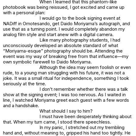
When I learned that this phantom-like
photobook was being reissued, I got excited and came up
with a personal plan:
I would go to the book signing event at
NADiff in Omotesando, get Daido Moriyama’s autograph, and
use that as a turning point. I would completely abandon my
analog film style and start anew with a digital camera.
Like many photography students, I had
unconsciously developed an absolute standard of what
“Moriyama-esque” photography should be. Attending the
event was my way of breaking free from that influence—my
own symbolic farewell to Daido Moriyama.
Although the idea may seem foolish or even
rude, to a young man struggling with his future, it was not a
joke. It was a small ritual for independence, something I took
seriously at the time.
I don’t remember whether there was a talk
show at the signing event; I was too nervous. As I waited in
line, I watched Moriyama greet each guest with a few words
and a handshake.
What should I say to him?
I must have been desperately thinking about
that. When my turn came, I stood there speechless.
In my panic, I stretched out my trembling
hand and, without meaning to, gripped his hand too tightly. He