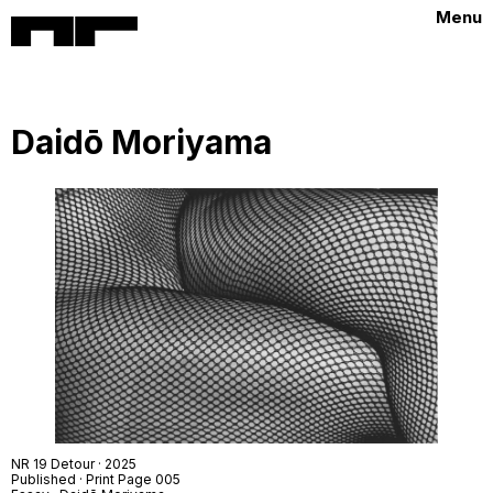
Menu
Daidō Moriyama
NR 19 Detour · 2025
Published · Print Page 005