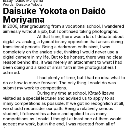
Essay · Daidō Moriyama
Words · Daisuke Yokota
Daisuke Yokota on Daidō
Moriyama
In 2006, after graduating from a vocational school, I wandered
aimlessly without a job, but I continued taking photographs.
At that time, there was a lot of debate about
digital vs. analog, a typical binary opposition that arises during
transitional periods. Being a darkroom enthusiast, I was
completely on the analog side, thinking I would never use a
digital camera in my life. But to be honest, there was no clear
reason behind this; it was merely an attachment to what I had
been doing and a kind of small faith in the photographers I
admired.
I had plenty of time, but I had no idea what to
do or how to move forward. The only thing I could do was
submit my work to competitions.
During my time at school, Kōtarō Iizawa
visited as a special lecturer and advised us to apply to as
many competitions as possible. If we got no recognition at all,
we should reconsider our path. Being a relatively serious
student, I followed his advice and applied to as many
competitions as I could. I thought at least one of them would
accept my work, but in the end, I was rejected from all of