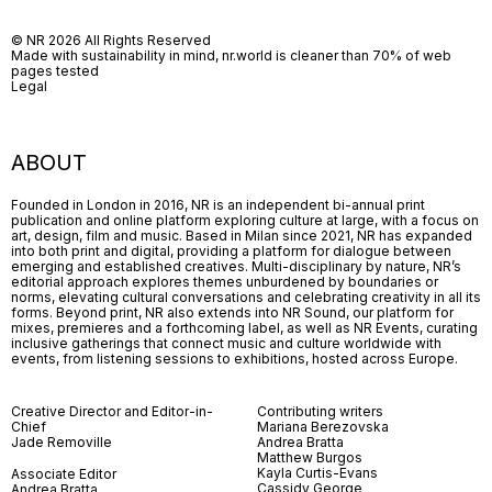
© NR 2026 All Rights Reserved
Made with sustainability in mind, nr.world is cleaner than 70% of web
pages tested
Legal
ABOUT
Founded in London in 2016, NR is an independent bi-annual print
publication and online platform exploring culture at large, with a focus on
art, design, film and music. Based in Milan since 2021, NR has expanded
into both print and digital, providing a platform for dialogue between
emerging and established creatives. Multi-disciplinary by nature, NR’s
editorial approach explores themes unburdened by boundaries or
norms, elevating cultural conversations and celebrating creativity in all its
forms. Beyond print, NR also extends into NR Sound, our platform for
mixes, premieres and a forthcoming label, as well as NR Events, curating
inclusive gatherings that connect music and culture worldwide with
events, from listening sessions to exhibitions, hosted across Europe.
Creative Director and Editor-in-
Contributing writers
Chief
Mariana Berezovska
Jade Removille
Andrea Bratta
Matthew Burgos
Kayla Curtis-Evans
Associate Editor
Cassidy George
Andrea Bratta