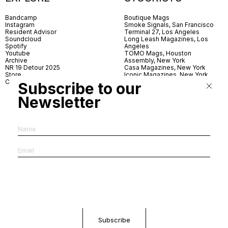
Bandcamp
Boutique Mags
Instagram
Smoke Signals, San Francisco
Resident Advisor
Terminal 27, Los Angeles
Soundcloud
Long Leash Magazines, Los
Spotify
Angeles
Youtube
TOMO Mags, Houston
Archive
Assembly, New York
NR 19 Detour 2025
Casa Magazines, New York
Store
Iconic Magazines, New York
Contact
ICA Miami
Subscribe to our
Village Books, Leeds
Village Books, Manchester
Newsletter
Artwords, London
Dover Street Market, London
Good News, London
MagCulture, London
Shreeji News, London
The Photographer’s Gallery,
London
IMS, Antwerp
News & Coffee, Barcelona
Do You Read Me, Berlin
Ofr., Paris
Antonia, Milan
Linea, Milan
Reading Room, Milan
Brot Books, Bratislava
Dorbeetle, Hangzhou
World Magazines, Seoul
Aoyama Book Center, Tokyo