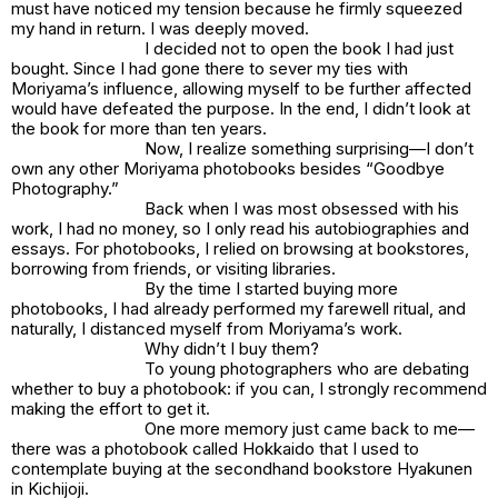
must have noticed my tension because he firmly squeezed
my hand in return. I was deeply moved.
I decided not to open the book I had just
bought. Since I had gone there to sever my ties with
Moriyama’s influence, allowing myself to be further affected
would have defeated the purpose. In the end, I didn’t look at
the book for more than ten years.
Now, I realize something surprising—I don’t
own any other Moriyama photobooks besides “Goodbye
Photography.”
Back when I was most obsessed with his
work, I had no money, so I only read his autobiographies and
essays. For photobooks, I relied on browsing at bookstores,
borrowing from friends, or visiting libraries.
By the time I started buying more
photobooks, I had already performed my farewell ritual, and
naturally, I distanced myself from Moriyama’s work.
Why didn’t I buy them?
To young photographers who are debating
whether to buy a photobook: if you can, I strongly recommend
making the effort to get it.
One more memory just came back to me—
there was a photobook called
Hokkaido
that I used to
contemplate buying at the secondhand bookstore Hyakunen
in Kichijoji.