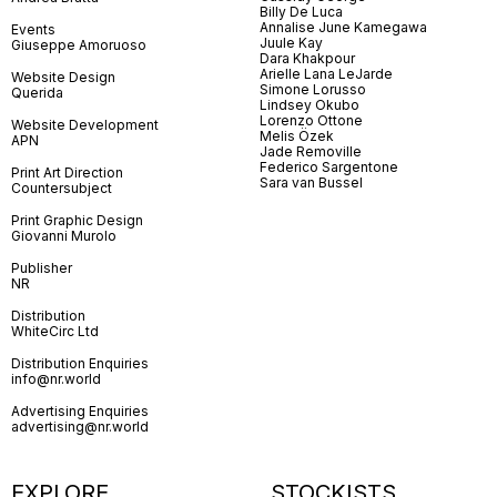
Billy De Luca
Annalise June Kamegawa
Events
Juule Kay
Giuseppe Amoruoso
Dara Khakpour
Arielle Lana LeJarde
Website Design
Simone Lorusso
Querida
Lindsey Okubo
Lorenzo Ottone
Website Development
Melis Özek
APN
Jade Removille
Federico Sargentone
Print Art Direction
Sara van Bussel
Countersubject
Print Graphic Design
Giovanni Murolo
Publisher
NR
Distribution
WhiteCirc Ltd
Distribution Enquiries
info@nr.world
Advertising Enquiries
advertising@nr.world
EXPLORE
STOCKISTS