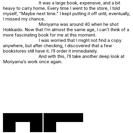
It was a large book, expensive, and a bit
heavy to carry home. Every time I went to the store, I told
myself, “Maybe next time.” I kept putting it off until, eventually,
I missed my chance.
Moriyama was around 40 when he shot
Hokkaido
. Now that I’m almost the same age, I can’t think of a
more fascinating book for me at this moment.
I was worried that I might not find a copy
anywhere, but after checking, I discovered that a few
bookstores still have it. I’ll order it immediately.
And with this, I’ll take another deep look at
Moriyama’s work once again.