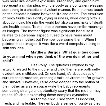
was more like violent explosions. Pregnancy and giving birth
represent a similar idea, with the body as a container releasing
something in a chaotic and violent manner. Both themes touch
on the delicate balance between life and death. The expulsion
of body fluids can signify dying or illness, while giving birth is
about bringing life into the world but also carries risks of death
and health issues. To me, these themes have similar meanings
as images. The mother figure was significant because it
relates to a personal aspect. I used to have fears about
becoming a mother, but I’ve now overcome them. When I
painted these images, it was like a weird compulsive thing to
shift this idea.
Matthew Burgos: What qualities come
to your mind when you think of the words mother and
child?
Elsa Rouy: The qualities I explore in my
artwork related to the mother and child theme are both self-
evident and multifaceted. On one hand, it’s about ideas of
nurture and protection, creating a safe environment for growth
and survival. However, I also delve deeper into the notion of
the mother as a safe space while the baby represents
something strange and potentially scary that the mother may
reject. It’s about examining these complex dynamics.
As for the child, I see them as innocent,
fresh, and malleable. They embody a sense of purity as they