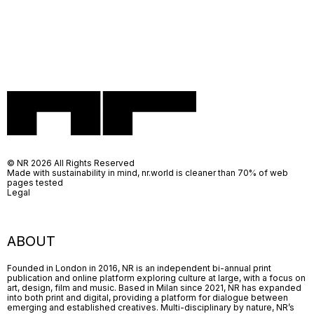
© NR 2026 All Rights Reserved
Made with sustainability in mind, nr.world is cleaner than 70% of web
pages tested
Legal
ABOUT
Founded in London in 2016, NR is an independent bi-annual print
publication and online platform exploring culture at large, with a focus on
art, design, film and music. Based in Milan since 2021, NR has expanded
into both print and digital, providing a platform for dialogue between
emerging and established creatives. Multi-disciplinary by nature, NR’s