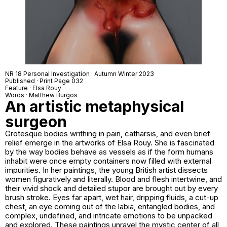
NR 18 Personal Investigation · Autumn Winter 2023
Published · Print Page 032
Feature · Elsa Rouy
Words · Matthew Burgos
An artistic metaphysical
surgeon
Grotesque bodies writhing in pain, catharsis, and even brief
relief emerge in the artworks of Elsa Rouy. She is fascinated
by the way bodies behave as vessels as if the form humans
inhabit were once empty containers now filled with external
impurities. In her paintings, the young British artist dissects
women figuratively and literally. Blood and flesh intertwine, and
their vivid shock and detailed stupor are brought out by every
brush stroke. Eyes far apart, wet hair, dripping fluids, a cut-up
chest, an eye coming out of the labia, entangled bodies, and
complex, undefined, and intricate emotions to be unpacked
and explored. These paintings unravel the mystic center of all