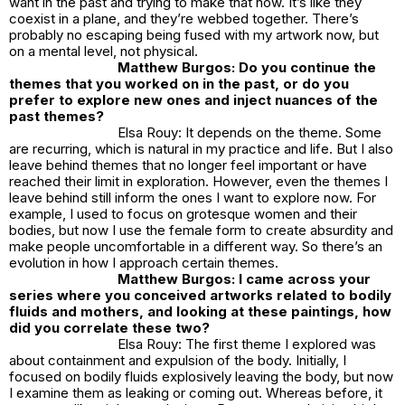
want in the past and trying to make that now. It’s like they
coexist in a plane, and they’re webbed together. There’s
probably no escaping being fused with my artwork now, but
on a mental level, not physical.
Matthew Burgos: Do you continue the
themes that you worked on in the past, or do you
prefer to explore new ones and inject nuances of the
past themes?
Elsa Rouy: It depends on the theme. Some
are recurring, which is natural in my practice and life. But I also
leave behind themes that no longer feel important or have
reached their limit in exploration. However, even the themes I
leave behind still inform the ones I want to explore now. For
example, I used to focus on grotesque women and their
bodies, but now I use the female form to create absurdity and
make people uncomfortable in a different way. So there’s an
evolution in how I approach certain themes.
Matthew Burgos: I came across your
series where you conceived artworks related to bodily
fluids and mothers, and looking at these paintings, how
did you correlate these two?
Elsa Rouy: The first theme I explored was
about containment and expulsion of the body. Initially, I
focused on bodily fluids explosively leaving the body, but now
I examine them as leaking or coming out. Whereas before, it