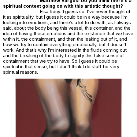
Matthew Burgos: Do you think there’s a
spiritual context going on with this artistic thought?
Elsa Rouy: I guess so. I’ve never thought of
it as spirituality, but I guess it could be in a way because I’m
looking into emotions, and there’s a lot to do with, as I always
said, about the body being this vessel, this container, and the
idea of having these emotions and the existence that we have
within it, the containment, and then the leaking out of it, and
how we try to contain everything emotionally, but it doesn’t
work. And that’s why I’m interested in the fluids coming out
and the breaking of the body to signify this false sense of
containment that we try to have. So I guess it could be
spiritual in that sense, but I don’t think I do stuff for very
spiritual reasons.