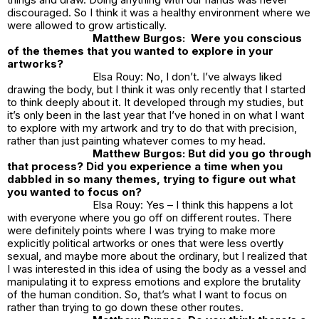
discouraged. So I think it was a healthy environment where we
were allowed to grow artistically.
Matthew Burgos: Were you conscious
of the themes that you wanted to explore in your
artworks?
Elsa Rouy: No, I don’t. I’ve always liked
drawing the body, but I think it was only recently that I started
to think deeply about it. It developed through my studies, but
it’s only been in the last year that I’ve honed in on what I want
to explore with my artwork and try to do that with precision,
rather than just painting whatever comes to my head.
Matthew Burgos: But did you go through
that process? Did you experience a time when you
dabbled in so many themes, trying to figure out what
you wanted to focus on?
Elsa Rouy: Yes – I think this happens a lot
with everyone where you go off on different routes. There
were definitely points where I was trying to make more
explicitly political artworks or ones that were less overtly
sexual, and maybe more about the ordinary, but I realized that
I was interested in this idea of using the body as a vessel and
manipulating it to express emotions and explore the brutality
of the human condition. So, that’s what I want to focus on
rather than trying to go down these other routes.