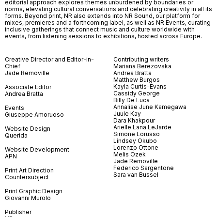
editorial approach explores themes unburdened by boundaries or
norms, elevating cultural conversations and celebrating creativity in all its
forms. Beyond print, NR also extends into NR Sound, our platform for
mixes, premieres and a forthcoming label, as well as NR Events, curating
inclusive gatherings that connect music and culture worldwide with
events, from listening sessions to exhibitions, hosted across Europe.
Creative Director and Editor-in-
Contributing writers
Chief
Mariana Berezovska
Jade Removille
Andrea Bratta
Matthew Burgos
Kayla Curtis-Evans
Associate Editor
Cassidy George
Andrea Bratta
Billy De Luca
Annalise June Kamegawa
Events
Juule Kay
Giuseppe Amoruoso
Dara Khakpour
Arielle Lana LeJarde
Website Design
Simone Lorusso
Querida
Lindsey Okubo
Lorenzo Ottone
Website Development
Melis Özek
APN
Jade Removille
Federico Sargentone
Print Art Direction
Sara van Bussel
Countersubject
Print Graphic Design
Giovanni Murolo
Publisher