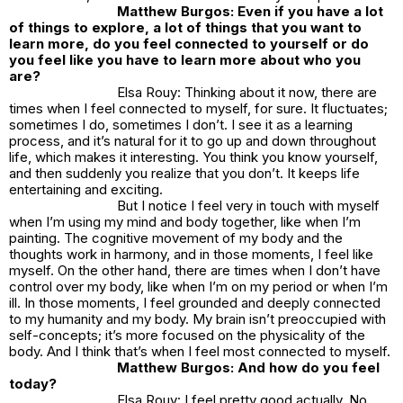
Matthew Burgos: Even if you have a lot
of things to explore, a lot of things that you want to
learn more, do you feel connected to yourself or do
you feel like you have to learn more about who you
are?
Elsa Rouy: Thinking about it now, there are
times when I feel connected to myself, for sure. It fluctuates;
sometimes I do, sometimes I don’t. I see it as a learning
process, and it’s natural for it to go up and down throughout
life, which makes it interesting. You think you know yourself,
and then suddenly you realize that you don’t. It keeps life
entertaining and exciting.
But I notice I feel very in touch with myself
when I’m using my mind and body together, like when I’m
painting. The cognitive movement of my body and the
thoughts work in harmony, and in those moments, I feel like
myself. On the other hand, there are times when I don’t have
control over my body, like when I’m on my period or when I’m
ill. In those moments, I feel grounded and deeply connected
to my humanity and my body. My brain isn’t preoccupied with
self-concepts; it’s more focused on the physicality of the
body. And I think that’s when I feel most connected to myself.
Matthew Burgos: And how do you feel
today?
Elsa Rouy: I feel pretty good actually. No