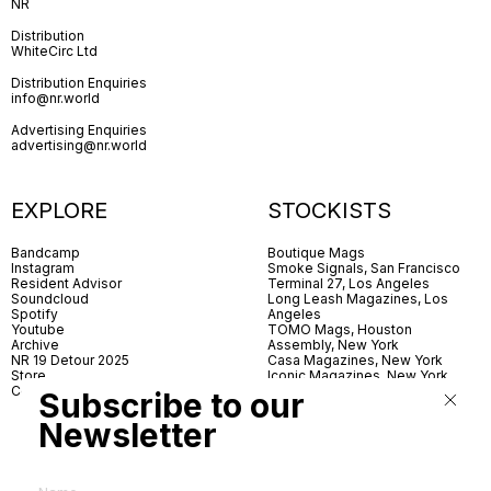
NR
Distribution
WhiteCirc Ltd
Distribution Enquiries
info@nr.world
Advertising Enquiries
advertising@nr.world
EXPLORE
STOCKISTS
Bandcamp
Boutique Mags
Instagram
Smoke Signals, San Francisco
Resident Advisor
Terminal 27, Los Angeles
Soundcloud
Long Leash Magazines, Los
Spotify
Angeles
Youtube
TOMO Mags, Houston
Archive
Assembly, New York
NR 19 Detour 2025
Casa Magazines, New York
Store
Iconic Magazines, New York
Contact
ICA Miami
Subscribe to our
Village Books, Leeds
Village Books, Manchester
Newsletter
Artwords, London
Dover Street Market, London
Good News, London
MagCulture, London