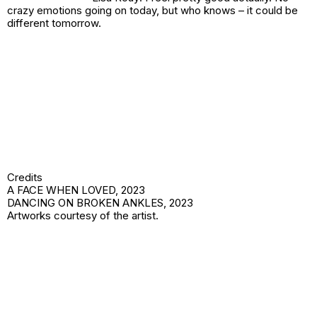
crazy emotions going on today, but who knows – it could be
different tomorrow.
Credits
A FACE WHEN LOVED,
2023
DANCING ON BROKEN ANKLES,
2023
Artworks courtesy of the artist.