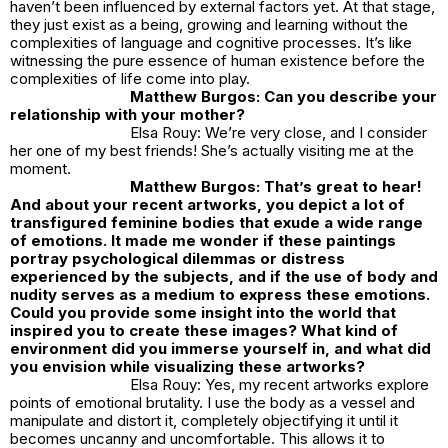
haven’t been influenced by external factors yet. At that stage,
they just exist as a being, growing and learning without the
complexities of language and cognitive processes. It’s like
witnessing the pure essence of human existence before the
complexities of life come into play.
Matthew Burgos: Can you describe your
relationship with your mother?
Elsa Rouy: We’re very close, and I consider
her one of my best friends! She’s actually visiting me at the
moment.
Matthew Burgos: That’s great to hear!
And about your recent artworks, you depict a lot of
transfigured feminine bodies that exude a wide range
of emotions. It made me wonder if these paintings
portray psychological dilemmas or distress
experienced by the subjects, and if the use of body and
nudity serves as a medium to express these emotions.
Could you provide some insight into the world that
inspired you to create these images? What kind of
environment did you immerse yourself in, and what did
you envision while visualizing these artworks?
Elsa Rouy: Yes, my recent artworks explore
points of emotional brutality. I use the body as a vessel and
manipulate and distort it, completely objectifying it until it
becomes uncanny and uncomfortable. This allows it to