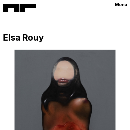
Menu
Elsa Rouy