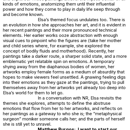
kinds of emotions, anatomizing them until their influential
power and how they come to play in daily life seep through
and become known.
Elsa’s themed focus undulates too. There is
an evolution in how she approaches her art, and it is evident in
her recent paintings and their more pronounced technical
elements. Her earlier works ooze abstraction with enough
visual cues to pinpoint who the figures are (take her mother
and child series where, for example, she explored the
concept of bodily fluids and motherhood). Recently, her
paintings take a darker route, a sharper solid state, and a more
emblematic yet relatable spin on emotions. A temporary
shying away from the diaphanous bodies of women, her
artworks employ female forms as a medium of absurdity that
hopes to make viewers feel unsettled. A gnawing feeling digs
into their emotions as they gaze at the paintings, trying to pull
themselves away from her artworks yet already too deep into
Elsa’s world for them to let go.
In a conversation with NR, Elsa revisits the
themes she explores, attempts to define the abstruse
emotions that flow from her to her artworks, and reflects on
her paintings as a gateway to who she is; the “metaphysical
surgeon” moniker someone calls her; and the parts of herself
she is still yet to unravel.
Matthew Burgos: I want to start our