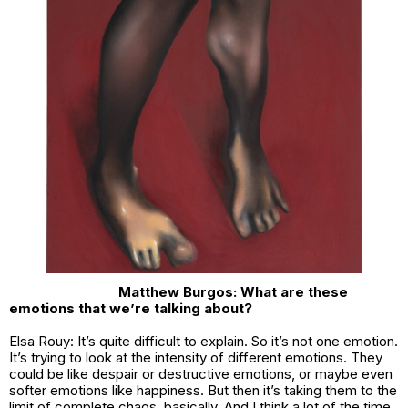
Matthew Burgos: What are these
emotions that we’re talking about?
Elsa Rouy: It’s quite difficult to explain. So it’s not one emotion.
It’s trying to look at the intensity of different emotions. They
could be like despair or destructive emotions, or maybe even
softer emotions like happiness. But then it’s taking them to the
limit of complete chaos, basically. And I think a lot of the time