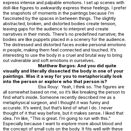
express intense and palpable emotions. I set up scenes with
doll-like figures to awkwardly express these feelings. I prefer
the snapshots of moments in the paintings because I’m
fascinated by the spaces in between things. The slightly
abstracted, broken, and distorted bodies create tension,
leaving gaps for the audience to interpret and create
narratives in their minds. There’s no predefined narrative; the
bodies are like puppets placed in a scenery for the audience.
The distressed and distorted faces evoke personal emotions
in people, making them feel connected and touched. It’s
interesting to use the body in a cruel and brutal way to bring
out vulnerable and soft emotions in ourselves.
Matthew Burgos: And you did quite
visually and literally dissected the body in one of your
paintings. Was it a way for you to metaphorically look
into the person or explore who that person is?
Elsa Rouy: Yeah, I think so. The figures are
all somewhat based on me, so it’s like breaking the person to
find what’s inside. Someone recently described me as a
metaphysical surgeon, and I thought it was funny and
accurate. It’s weird, but that’s kind of what I do. I never
thought of it that way before, but it makes sense. I liked that
idea. I’m like, “This is great. I’m going to run with this.”
Especially because I want to explore more about blood and
the concept of small cuts on the body. It fits well with these