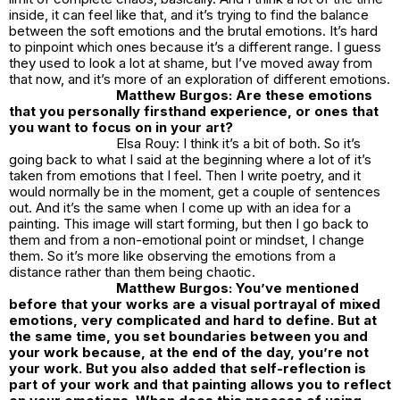
inside, it can feel like that, and it’s trying to find the balance
between the soft emotions and the brutal emotions. It’s hard
to pinpoint which ones because it’s a different range. I guess
they used to look a lot at shame, but I’ve moved away from
that now, and it’s more of an exploration of different emotions.
Matthew Burgos: Are these emotions
that you personally firsthand experience, or ones that
you want to focus on in your art?
Elsa Rouy: I think it’s a bit of both. So it’s
going back to what I said at the beginning where a lot of it’s
taken from emotions that I feel. Then I write poetry, and it
would normally be in the moment, get a couple of sentences
out. And it’s the same when I come up with an idea for a
painting. This image will start forming, but then I go back to
them and from a non-emotional point or mindset, I change
them. So it’s more like observing the emotions from a
distance rather than them being chaotic.
Matthew Burgos: You’ve mentioned
before that your works are a visual portrayal of mixed
emotions, very complicated and hard to define. But at
the same time, you set boundaries between you and
your work because, at the end of the day, you’re not
your work. But you also added that self-reflection is
part of your work and that painting allows you to reflect