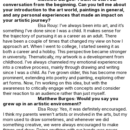
conversation from the beginning. Can you tell me about
your introduction to the art world, paintings in general,
and any personal experiences that made an impact on
your artistic journey?
Elsa Rouy: I’ve always been into art, and it’s
something I’ve done since I was a child. It makes sense for
the trajectory of pursuing it as a career as an adult. There
have been a couple of times that changed my view on how I
approach art. When I went to college, I started seeing it as
both a career and a hobby. This perspective became stronger
in university. Thematically, my artwork is a development from
childhood. I’ve always channeled my emotional experiences
into a creative process, mainly through drawing and writing
since I was a child. As I’ve grown older, this has become more
prominent, extending into poetry and painting, exploring other
art forms. Now, I’m working on this idea, but with the
awareness to critically engage with concepts and consider
their reaction to an audience rather than just myself.
Matthew Burgos: Would you say you
grew up in an artistic environment?
Elsa Rouy: Yes, it was definitely encouraged.
I think my parents weren’t artists or involved in the arts, but my
mom used to draw sometimes, and whenever we did
something creative, we were always encouraged to make
things and draw. Doing anything with our hands was never