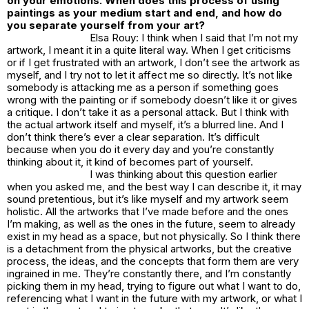
on your emotions. When does this process of using
paintings as your medium start and end, and how do
you separate yourself from your art?
Elsa Rouy: I think when I said that I’m not my
artwork, I meant it in a quite literal way. When I get criticisms
or if I get frustrated with an artwork, I don’t see the artwork as
myself, and I try not to let it affect me so directly. It’s not like
somebody is attacking me as a person if something goes
wrong with the painting or if somebody doesn’t like it or gives
a critique. I don’t take it as a personal attack. But I think with
the actual artwork itself and myself, it’s a blurred line. And I
don’t think there’s ever a clear separation. It’s difficult
because when you do it every day and you’re constantly
thinking about it, it kind of becomes part of yourself.
I was thinking about this question earlier
when you asked me, and the best way I can describe it, it may
sound pretentious, but it’s like myself and my artwork seem
holistic. All the artworks that I’ve made before and the ones
I’m making, as well as the ones in the future, seem to already
exist in my head as a space, but not physically. So I think there
is a detachment from the physical artworks, but the creative
process, the ideas, and the concepts that form them are very
ingrained in me. They’re constantly there, and I’m constantly
picking them in my head, trying to figure out what I want to do,
referencing what I want in the future with my artwork, or what I