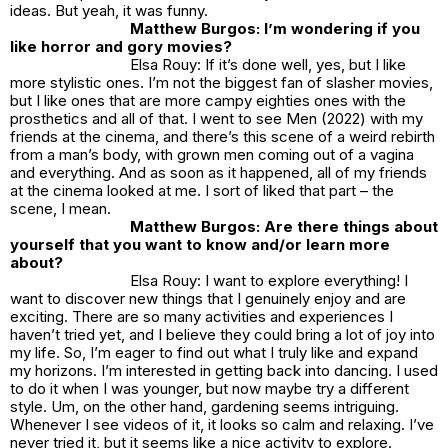
ideas. But yeah, it was funny.
Matthew Burgos: I’m wondering if you
like horror and gory movies?
Elsa Rouy: If it’s done well, yes, but I like
more stylistic ones. I’m not the biggest fan of slasher movies,
but I like ones that are more campy eighties ones with the
prosthetics and all of that. I went to see Men (2022) with my
friends at the cinema, and there’s this scene of a weird rebirth
from a man’s body, with grown men coming out of a vagina
and everything. And as soon as it happened, all of my friends
at the cinema looked at me. I sort of liked that part – the
scene, I mean.
Matthew Burgos: Are there things about
yourself that you want to know and/or learn more
about?
Elsa Rouy: I want to explore everything! I
want to discover new things that I genuinely enjoy and are
exciting. There are so many activities and experiences I
haven’t tried yet, and I believe they could bring a lot of joy into
my life. So, I’m eager to find out what I truly like and expand
my horizons. I’m interested in getting back into dancing. I used
to do it when I was younger, but now maybe try a different
style. Um, on the other hand, gardening seems intriguing.
Whenever I see videos of it, it looks so calm and relaxing. I’ve
never tried it, but it seems like a nice activity to explore.