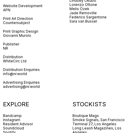
Lindsey Okubo
Lorenzo Ottone
Website Development
Melis Özek
APN
Jade Removille
Federico Sargentone
Print Art Direction
Sara van Bussel
Countersubject
Print Graphic Design
Giovanni Murolo
Publisher
NR
Distribution
WhiteCirc Ltd
Distribution Enquiries
info@nr.world
Advertising Enquiries
advertising@nr.world
EXPLORE
STOCKISTS
Bandcamp
Boutique Mags
Instagram
Smoke Signals, San Francisco
Resident Advisor
Terminal 27, Los Angeles
Soundcloud
Long Leash Magazines, Los
Spotify
Angeles