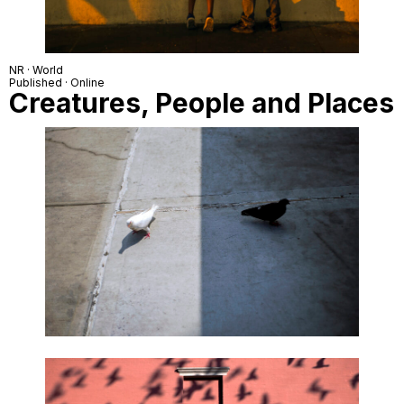
NR · World
Published · Online
Creatures, People and Places