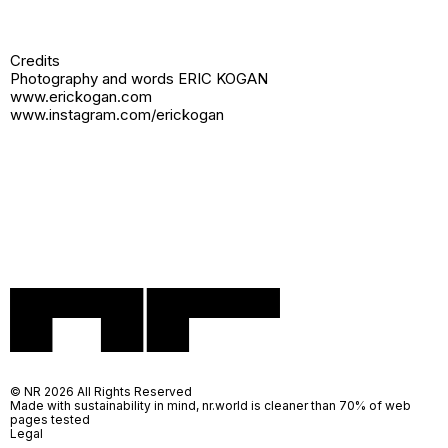
Credits
Photography and words ERIC KOGAN
www.erickogan.com
www.instagram.com/erickogan
© NR 2026 All Rights Reserved
Made with sustainability in mind, nr.world is cleaner than 70% of web
pages tested
Legal