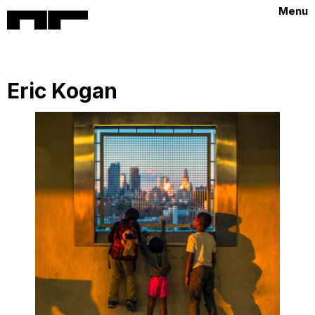
Menu
Eric Kogan