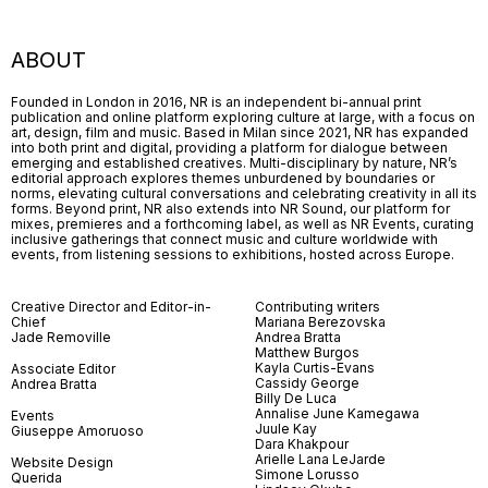
ABOUT
Founded in London in 2016, NR is an independent bi-annual print
publication and online platform exploring culture at large, with a focus on
art, design, film and music. Based in Milan since 2021, NR has expanded
into both print and digital, providing a platform for dialogue between
emerging and established creatives. Multi-disciplinary by nature, NR’s
editorial approach explores themes unburdened by boundaries or
norms, elevating cultural conversations and celebrating creativity in all its
forms. Beyond print, NR also extends into NR Sound, our platform for
mixes, premieres and a forthcoming label, as well as NR Events, curating
inclusive gatherings that connect music and culture worldwide with
events, from listening sessions to exhibitions, hosted across Europe.
Creative Director and Editor-in-
Contributing writers
Chief
Mariana Berezovska
Jade Removille
Andrea Bratta
Matthew Burgos
Kayla Curtis-Evans
Associate Editor
Cassidy George
Andrea Bratta
Billy De Luca
Annalise June Kamegawa
Events
Juule Kay
Giuseppe Amoruoso
Dara Khakpour
Arielle Lana LeJarde
Website Design
Simone Lorusso
Querida