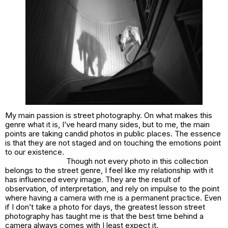
My main passion is street photography. On what makes this
genre what it is, I’ve heard many sides, but to me, the main
points are taking candid photos in public places. The essence
is that they are not staged and on touching the emotions point
to our existence.
Though not every photo in this collection
belongs to the street genre, I feel like my relationship with it
has influenced every image. They are the result of
observation, of interpretation, and rely on impulse to the point
where having a camera with me is a permanent practice. Even
if I don’t take a photo for days, the greatest lesson street
photography has taught me is that the best time behind a
camera always comes with I least expect it.