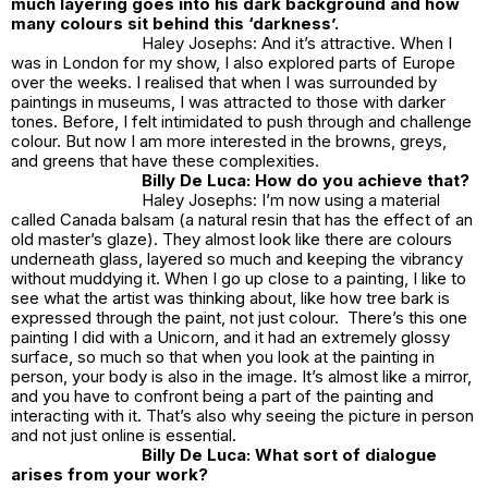
much layering goes into his dark background and how
many colours sit behind this ‘darkness’.
Haley Josephs: And it’s attractive. When I
was in London for my show, I also explored parts of Europe
over the weeks. I realised that when I was surrounded by
paintings in museums, I was attracted to those with darker
tones. Before, I felt intimidated to push through and challenge
colour. But now I am more interested in the browns, greys,
and greens that have these complexities.
Billy De Luca: How do you achieve that?
Haley Josephs: I’m now using a material
called Canada balsam (a natural resin that has the effect of an
old master’s glaze). They almost look like there are colours
underneath glass, layered so much and keeping the vibrancy
without muddying it. When I go up close to a painting, I like to
see what the artist was thinking about, like how tree bark is
expressed through the paint, not just colour. There’s this one
painting I did with a Unicorn, and it had an extremely glossy
surface, so much so that when you look at the painting in
person, your body is also in the image. It’s almost like a mirror,
and you have to confront being a part of the painting and
interacting with it. That’s also why seeing the picture in person
and not just online is essential.
Billy De Luca: What sort of dialogue
arises from your work?