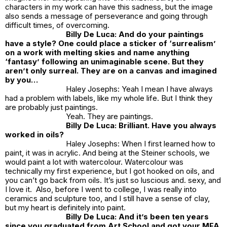
characters in my work can have this sadness, but the image
also sends a message of perseverance and going through
difficult times, of overcoming.
Billy De Luca: And do your paintings
have a style? One could place a sticker of ‘surrealism’
on a work with melting skies and name anything
‘fantasy’ following an unimaginable scene. But they
aren’t only surreal. They are on a canvas and imagined
by you…
Haley Josephs: Yeah I mean I have always
had a problem with labels, like my whole life. But I think they
are probably just paintings.
Yeah. They are paintings.
Billy De Luca: Brilliant. Have you always
worked in oils?
Haley Josephs: When I first learned how to
paint, it was in acrylic. And being at the Steiner schools, we
would paint a lot with watercolour. Watercolour was
technically my first experience, but I got hooked on oils, and
you can’t go back from oils. It’s just so luscious and. sexy, and
I love it. Also, before I went to college, I was really into
ceramics and sculpture too, and I still have a sense of clay,
but my heart is definitely into paint.
Billy De Luca: And it’s been ten years
since you graduated from Art School and got your MFA.