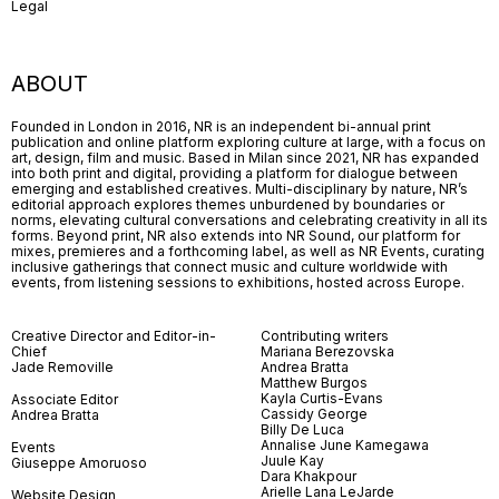
Legal
ABOUT
Founded in London in 2016, NR is an independent bi-annual print
publication and online platform exploring culture at large, with a focus on
art, design, film and music. Based in Milan since 2021, NR has expanded
into both print and digital, providing a platform for dialogue between
emerging and established creatives. Multi-disciplinary by nature, NR’s
editorial approach explores themes unburdened by boundaries or
norms, elevating cultural conversations and celebrating creativity in all its
forms. Beyond print, NR also extends into NR Sound, our platform for
mixes, premieres and a forthcoming label, as well as NR Events, curating
inclusive gatherings that connect music and culture worldwide with
events, from listening sessions to exhibitions, hosted across Europe.
Creative Director and Editor-in-
Contributing writers
Chief
Mariana Berezovska
Jade Removille
Andrea Bratta
Matthew Burgos
Kayla Curtis-Evans
Associate Editor
Cassidy George
Andrea Bratta
Billy De Luca
Annalise June Kamegawa
Events
Juule Kay
Giuseppe Amoruoso
Dara Khakpour
Arielle Lana LeJarde
Website Design