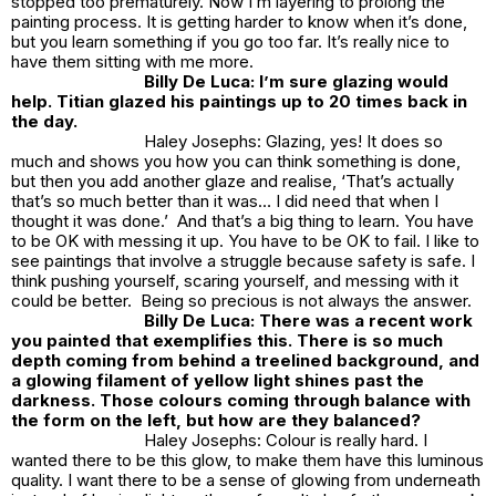
stopped too prematurely. Now I’m layering to prolong the
painting process. It is getting harder to know when it’s done,
but you learn something if you go too far. It’s really nice to
have them sitting with me more.
Billy De Luca: I’m sure glazing would
help. Titian glazed his paintings up to 20 times back in
the day.
Haley Josephs: Glazing, yes! It does so
much and shows you how you can think something is done,
but then you add another glaze and realise, ‘That’s actually
that’s so much better than it was… I did need that when I
thought it was done.’ And that’s a big thing to learn. You have
to be OK with messing it up. You have to be OK to fail. I like to
see paintings that involve a struggle because safety is safe. I
think pushing yourself, scaring yourself, and messing with it
could be better. Being so precious is not always the answer.
Billy De Luca: There was a recent work
you painted that exemplifies this. There is so much
depth coming from behind a treelined background, and
a glowing filament of yellow light shines past the
darkness. Those colours coming through balance with
the form on the left, but how are they balanced?
Haley Josephs: Colour is really hard. I
wanted there to be this glow, to make them have this luminous
quality. I want there to be a sense of glowing from underneath