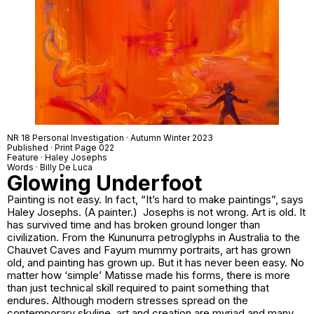
NR 18 Personal Investigation · Autumn Winter 2023
Published · Print Page 022
Feature · Haley Josephs
Words · Billy De Luca
Glowing Underfoot
Painting is not easy. In fact, “It’s hard to make paintings”, says
Haley Josephs. (A painter.) Josephs is not wrong. Art is old. It
has survived time and has broken ground longer than
civilization. From the Kununurra petroglyphs in Australia to the
Chauvet Caves and Fayum mummy portraits, art has grown
old, and painting has grown up. But it has never been easy. No
matter how ‘simple’ Matisse made his forms, there is more
than just technical skill required to paint something that
endures. Although modern stresses spread on the
contemporary skyline, art and creation are myriad and many.