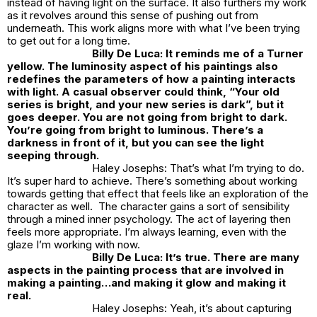
instead of having light on the surface. It also furthers my work
as it revolves around this sense of pushing out from
underneath. This work aligns more with what I’ve been trying
to get out for a long time.
Billy De Luca: It reminds me of a Turner
yellow. The luminosity aspect of his paintings also
redefines the parameters of how a painting interacts
with light. A casual observer could think, “Your old
series is bright, and your new series is dark”, but it
goes deeper. You are not going from bright to dark.
You’re going from bright to luminous. There’s a
darkness in front of it, but you can see the light
seeping through.
Haley Josephs: That’s what I’m trying to do.
It’s super hard to achieve. There’s something about working
towards getting that effect that feels like an exploration of the
character as well. The character gains a sort of sensibility
through a mined inner psychology. The act of layering then
feels more appropriate. I’m always learning, even with the
glaze I’m working with now.
Billy De Luca: It’s true. There are many
aspects in the painting process that are involved in
making a painting…and making it glow and making it
real.
Haley Josephs: Yeah, it’s about capturing