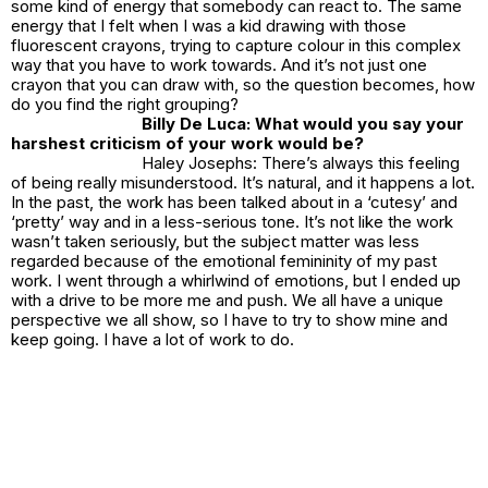
some kind of energy that somebody can react to. The same
energy that I felt when I was a kid drawing with those
fluorescent crayons, trying to capture colour in this complex
way that you have to work towards. And it’s not just one
crayon that you can draw with, so the question becomes, how
do you find the right grouping?
Billy De Luca: What would you say your
harshest criticism of your work would be?
Haley Josephs: There’s always this feeling
of being really misunderstood. It’s natural, and it happens a lot.
In the past, the work has been talked about in a ‘cutesy’ and
‘pretty’ way and in a less-serious tone. It’s not like the work
wasn’t taken seriously, but the subject matter was less
regarded because of the emotional femininity of my past
work. I went through a whirlwind of emotions, but I ended up
with a drive to be more me and push. We all have a unique
perspective we all show, so I have to try to show mine and
keep going. I have a lot of work to do.