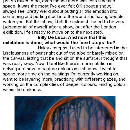
just so much to do, even though there was less time and
space. It was the most I’ve ever felt OK about a show; I
always feel pretty weird about putting all this emotion into
something and putting it out into the world and having people
watch you. But this show, I felt the calmest. I used to be very
judgemental of myself after a show, but after the London
exhibition, I felt ready to move on to the next step.
Billy De Luca: And now that this
exhibition is done, what would the ‘next steps’ be?
Haley Josephs: I used to be interested in the
lusciousness of paint right out of the tube or barely mixed on
the canvas, letting that be and sit on the surface. I thought that
was really sexy. Now, I feel like there’s more nutrition in
delving into how to capture colours in a shadow. I want to
spend more time on the paintings I’m currently working on. I
want to be layering more, practicing with different glazes, and
working on the complexities of deeper colours. Finding colour
within the darkness.