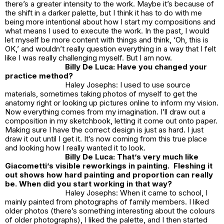
there’s a greater intensity to the work. Maybe it’s because of
the shift in a darker palette, but I think it has to do with me
being more intentional about how I start my compositions and
what means I used to execute the work. In the past, I would
let myself be more content with things and think, ‘Oh, this is
OK,’ and wouldn’t really question everything in a way that I felt
like I was really challenging myself. But I am now.
Billy De Luca: Have you changed your
practice method?
Haley Josephs: I used to use source
materials, sometimes taking photos of myself to get the
anatomy right or looking up pictures online to inform my vision.
Now everything comes from my imagination. I’ll draw out a
composition in my sketchbook, letting it come out onto paper.
Making sure I have the correct design is just as hard. I just
draw it out until I get it. It’s now coming from this true place
and looking how I really wanted it to look.
Billy De Luca: That’s very much like
Giacometti’s visible reworkings in painting. Fleshing it
out shows how hard painting and proportion can really
be. When did you start working in that way?
Haley Josephs: When it came to school, I
mainly painted from photographs of family members. I liked
older photos (there’s something interesting about the colours
of older photographs), I liked the palette, and I then started