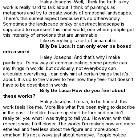
Haley Josephs: Well, I think the truth is my
work is really hard to talk about. I think of paintings as
metaphors and try to create worlds of emotional landscapes.
There’s this surreal aspect because it’s so otherworldly.
Sometimes the landscape or sky or abstract landscape is
supposed to represent this inner world, one where people get
this intensity of emotions that are unnamable.
Like everything is sort of unnamable.
Billy De Luca: It can only ever be boxed
into a word…
Haley Josephs: And that’s why I make
paintings. It’s my way of communicating, some people can
say things in words, but obviously, not everybody can
articulate everything. I can only hint at certain things that it’s
about. It is up to the viewer to feel how they feel; that doesn’t
have to be described in words.
Billy De Luca: How do
you
feel about
these works?
Haley Josephs: I mean, to be honest, this
work feels like me. More like what I’ve been trying to describe
in the past. I feel like I came up short before and couldn’t
really tell you what I was trying to tell you. However, with this
recent show, I felt closer. The works I’m making now are more
ethereal and feel less about the figure and more about
emotion. It’s not always
just
about narrative. People notice