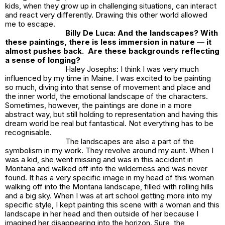
kids, when they grow up in challenging situations, can interact
and react very differently. Drawing this other world allowed
me to escape.
Billy De Luca: And the landscapes? With
these paintings, there is less immersion in nature — it
almost pushes back. Are these backgrounds reflecting
a sense of longing?
Haley Josephs: I think I was very much
influenced by my time in Maine. I was excited to be painting
so much, diving into that sense of movement and place and
the inner world, the emotional landscape of the characters.
Sometimes, however, the paintings are done in a more
abstract way, but still holding to representation and having this
dream world be real but fantastical. Not everything has to be
recognisable.
The landscapes are also a part of the
symbolism in my work. They revolve around my aunt. When I
was a kid, she went missing and was in this accident in
Montana and walked off into the wilderness and was never
found. It has a very specific image in my head of this woman
walking off into the Montana landscape, filled with rolling hills
and a big sky. When I was at art school getting more into my
specific style, I kept painting this scene with a woman and this
landscape in her head and then outside of her because I
imagined her disappearing into the horizon. Sure, the