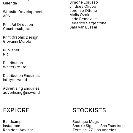
Simone Lorusso
Querida
Lindsey Okubo
Lorenzo Ottone
Website Development
Melis Özek
APN
Jade Removille
Federico Sargentone
Print Art Direction
Sara van Bussel
Countersubject
Print Graphic Design
Giovanni Murolo
Publisher
NR
Distribution
WhiteCirc Ltd
Distribution Enquiries
info@nr.world
Advertising Enquiries
advertising@nr.world
EXPLORE
STOCKISTS
Bandcamp
Boutique Mags
Instagram
Smoke Signals, San Francisco
Resident Advisor
Terminal 27, Los Angeles