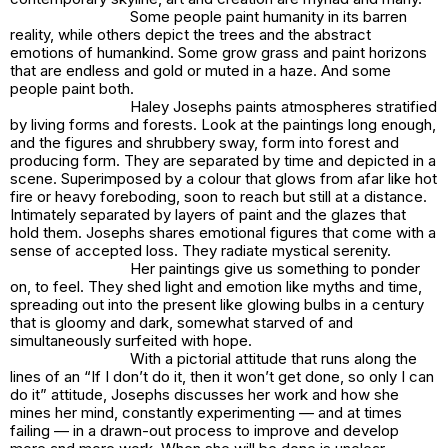
Some people paint humanity in its barren
reality, while others depict the trees and the abstract
emotions of humankind. Some grow grass and paint horizons
that are endless and gold or muted in a haze. And some
people paint both.
Haley Josephs paints atmospheres stratified
by living forms and forests. Look at the paintings long enough,
and the figures and shrubbery sway, form into forest and
producing form. They are separated by time and depicted in a
scene. Superimposed by a colour that glows from afar like hot
fire or heavy foreboding, soon to reach but still at a distance.
Intimately separated by layers of paint and the glazes that
hold them. Josephs shares emotional figures that come with a
sense of accepted loss. They radiate mystical serenity.
Her paintings give us something to ponder
on, to feel. They shed light and emotion like myths and time,
spreading out into the present like glowing bulbs in a century
that is gloomy and dark, somewhat starved of and
simultaneously surfeited with hope.
With a pictorial attitude that runs along the
lines of an “If I don’t do it, then it won’t get done, so only I can
do it” attitude, Josephs discusses her work and how she
mines her mind, constantly experimenting — and at times
failing — in a drawn-out process to improve and develop