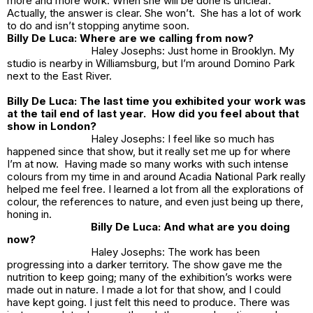
more and more work. When she will be done is unclear.
Actually, the answer is clear. She won’t. She has a lot of work
to do and isn’t stopping anytime soon.
Billy De Luca: Where are we calling from now?
Haley Josephs: Just home in Brooklyn. My
studio is nearby in Williamsburg, but I’m around Domino Park
next to the East River.
Billy De Luca: The last time you exhibited your work was
at the tail end of last year. How did you feel about that
show in London?
Haley Josephs: I feel like so much has
happened since that show, but it really set me up for where
I’m at now. Having made so many works with such intense
colours from my time in and around Acadia National Park really
helped me feel free. I learned a lot from all the explorations of
colour, the references to nature, and even just being up there,
honing in.
Billy De Luca: And what are you doing
now?
Haley Josephs: The work has been
progressing into a darker territory. The show gave me the
nutrition to keep going; many of the exhibition’s works were
made out in nature. I made a lot for that show, and I could
have kept going. I just felt this need to produce. There was