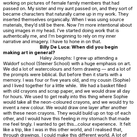
working on pictures of female family members that had
passed on. My sister and my aunt passed on, and they sort of
became characters that naturally came up in my work. They
inserted themselves organically. When I was using source
materials, they’d still be there. Now I’m more intentional about
using images in my head. I’ve started doing work that is
authentically me, and I’m beginning to rely on my inner
narrative and imagery. I have to hone in on that.
Billy De Luca: When did you begin
making art in general?
Haley Josephs: I grew up attending a
Waldorf school (Steiner School) with a huge emphasis on art.
We did a lot of watercolours and form drawing — and a lot of
the prompts were biblical. But before then it starts with a
memory. I was four or five years old, and my cousin (Sophie)
and I lived together for a little while. We had a basket filled
with old crayons and scrap paper, and we would draw all day
for hours. We used to get really into this thing where Sophie
would take all the neon-coloured crayons, and we would try to
invent a new colour. We would draw one layer after another
with these neon crayons. They would build up on top of each
other, and I would have this feeling in my stomach that made
me feel tingly. I wanted to get this…colour experience. It felt
like a trip, like I was in this other world, and I realised that,
through drawings, I could make this different world. A lot of