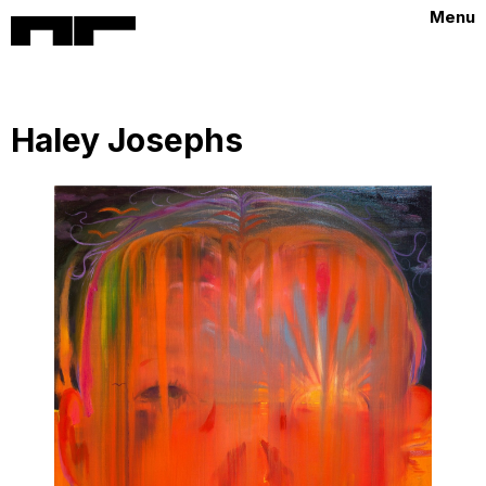
Menu
Haley Josephs