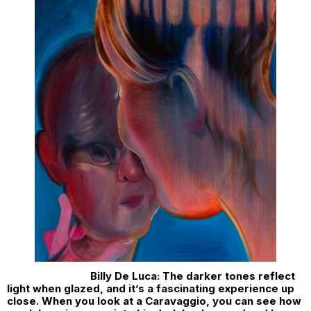
Billy De Luca: The darker tones reflect
light when glazed, and it’s a fascinating experience up
close. When you look at a Caravaggio, you can see how