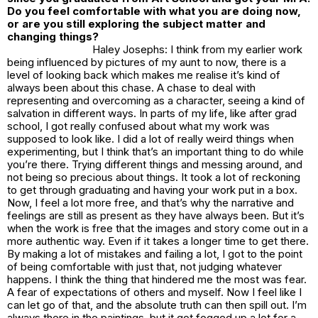
Do you feel comfortable with what you are doing now,
or are you still exploring the subject matter and
changing things?
Haley Josephs: I think from my earlier work
being influenced by pictures of my aunt to now, there is a
level of looking back which makes me realise it’s kind of
always been about this chase. A chase to deal with
representing and overcoming as a character, seeing a kind of
salvation in different ways. In parts of my life, like after grad
school, I got really confused about what my work was
supposed to look like. I did a lot of really weird things when
experimenting, but I think that’s an important thing to do while
you’re there. Trying different things and messing around, and
not being so precious about things. It took a lot of reckoning
to get through graduating and having your work put in a box.
Now, I feel a lot more free, and that’s why the narrative and
feelings are still as present as they have always been. But it’s
when the work is free that the images and story come out in a
more authentic way. Even if it takes a longer time to get there.
By making a lot of mistakes and failing a lot, I got to the point
of being comfortable with just that, not judging whatever
happens. I think the thing that hindered me the most was fear.
A fear of expectations of others and myself. Now I feel like I
can let go of that, and the absolute truth can then spill out. I’m
always there in the paintings, but it got fogged up a lot for a