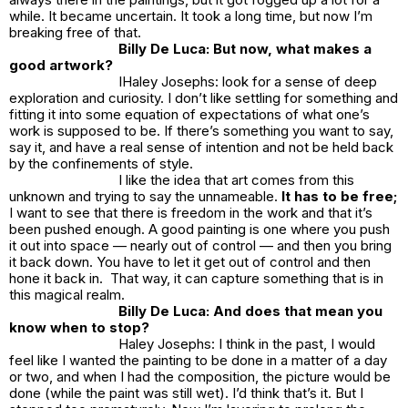
while. It became uncertain. It took a long time, but now I’m
breaking free of that.
Billy De Luca: But now, what makes a
good artwork?
IHaley Josephs: look for a sense of deep
exploration and curiosity. I don’t like settling for something and
fitting it into some equation of expectations of what one’s
work is supposed to be. If there’s something you want to say,
say it, and have a real sense of intention and not be held back
by the confinements of style.
I like the idea that art comes from this
unknown and trying to say the unnameable.
It has to be free;
I want to see that there is freedom in the work and that it’s
been pushed enough. A good painting is one where you push
it out into space — nearly out of control — and then you bring
it back down. You have to let it get out of control and then
hone it back in. That way, it can capture something that is in
this magical realm.
Billy De Luca: And does that mean you
know when to stop?
Haley Josephs: I think in the past, I would
feel like I wanted the painting to be done in a matter of a day
or two, and when I had the composition, the picture would be
done (while the paint was still wet). I’d think that’s it. But I