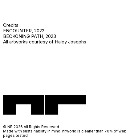
Credits
ENCOUNTER
, 2022
BECKONING PATH
, 2023
All artworks courtesy of Haley Josephs
© NR 2026 All Rights Reserved
Made with sustainability in mind, nr.world is cleaner than 70% of web
pages tested