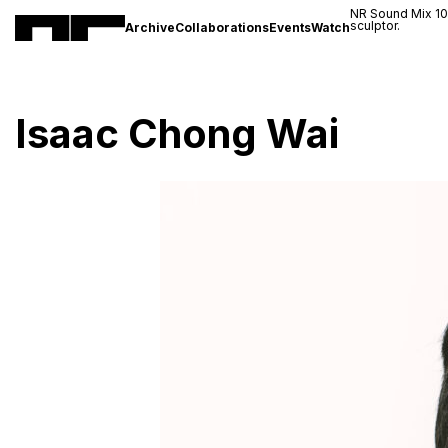
NR Sound Mix 1
sculptor.
Archive
Collaborations
Events
Watch
Isaac Chong Wai