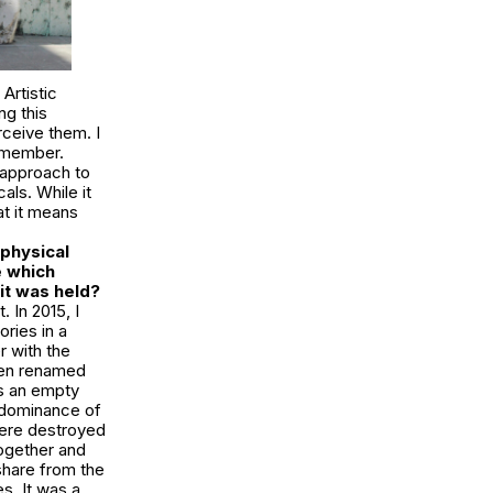
Artistic
ng this
rceive them. I
remember.
 approach to
als. While it
at it means
physical
e which
it was held?
 In 2015, I
ries in a
r with the
been renamed
is an empty
he dominance of
were destroyed
together and
share from the
s. It was a