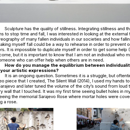
Sculpture has the quality of stillness. Integrating stillness and t
 to stop time and fall, I was interested in looking at the external 
eography of many fallen individuals in our societies and how fallin
king myself fall could be a way to rehearse in order to prevent or
. It is impossible to duplicate myself in order to get some help (
me, but it is important to know that I am not an individual who 
someone who can offer help when others are in need.
How do you manage the equilibrium between individualit
n your artistic expressions?
It is an ongoing question. Sometimes it is a struggle, but oftenti
deo piece that I created,
The Silent Wall
(2014), I used my hands to
 Sarajevo and later tuned the volume of the city’s sound from loud to
y wall that I touched. It was my first time seeing bullet holes in my 
eing the memorial Sarajevo Rose where mortar holes were cove
g a rose.