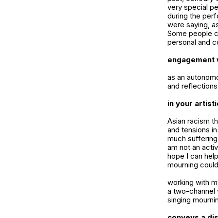
very special p
during the per
were saying, as
Some people cr
personal and co
engagement w
as an autonomo
and reflections
in your artis
Asian racism t
and tensions in
much suffering
am not an activ
hope I can help
mourning could 
working with mo
a two-channel 
singing mournin
conveys a dis