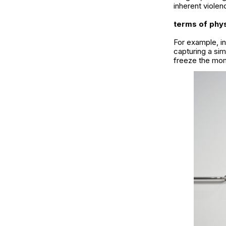
inherent violen
terms of phys
For example, i
capturing a sim
freeze the mome