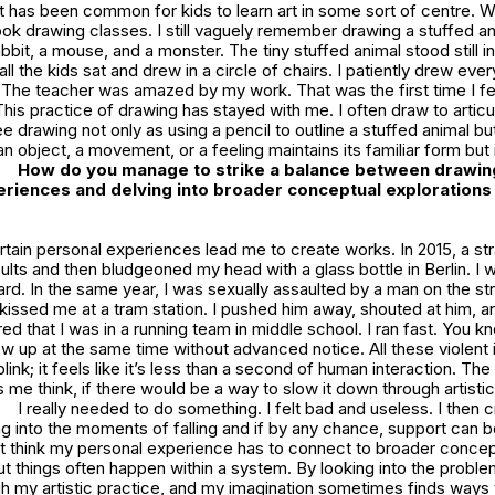
t has been common for kids to learn art in some sort of centre. W
took drawing classes. I still vaguely remember drawing a stuffed a
bbit, a mouse, and a monster. The tiny stuffed animal stood still i
all the kids sat and drew in a circle of chairs. I patiently drew ever
 The teacher was amazed by my work. That was the first time I felt
This practice of drawing has stayed with me. I often draw to articu
e drawing not only as using a pencil to outline a stuffed animal bu
n object, a movement, or a feeling maintains its familiar form but i
How do you manage to strike a balance between drawin
riences and delving into broader conceptual explorations 
tain personal experiences lead me to create works. In 2015, a str
nsults and then bludgeoned my head with a glass bottle in Berlin. I 
ard. In the same year, I was sexually assaulted by a man on the stre
kissed me at a tram station. I pushed him away, shouted at him, an
 that I was in a running team in middle school. I ran fast. You know
ow up at the same time without advanced notice. All these violent 
link; it feels like it’s less than a second of human interaction. Th
me think, if there would be a way to slow it down through artistic
I really needed to do something. I felt bad and useless. I then 
g into the moments of falling and if by any chance, support can 
n’t think my personal experience has to connect to broader concep
ut things often happen within a system. By looking into the proble
h my artistic practice, and my imagination sometimes finds ways 