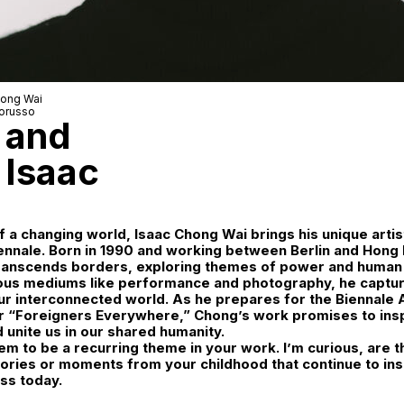
hong Wai
orusso
, and
 Isaac
f a changing world, Isaac Chong Wai brings his unique artist
ennale. Born in 1990 and working between Berlin and Hong
ranscends borders, exploring themes of power and human v
ous mediums like performance and photography, he captur
r interconnected world. As he prepares for the Biennale 
r “Foreigners Everywhere,” Chong’s work promises to ins
d unite us in our shared humanity.
 to be a recurring theme in your work. I’m curious, are t
ries or moments from your childhood that continue to ins
ess today.