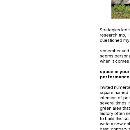
Strategies led 
research trip, 
questioned my p
remember and ar
seems personal,
when it comes 
space in your
performance y
invited numerou
square named W
intention of pe
several times i
green area that 
history often 
to build this s
write a new col
past, contrary 