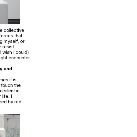
he collective
forces that
g myself, or
 resist
I wish I could)
might encounter
y and
mes it is
 touch the
 silent in
life. I
red by red