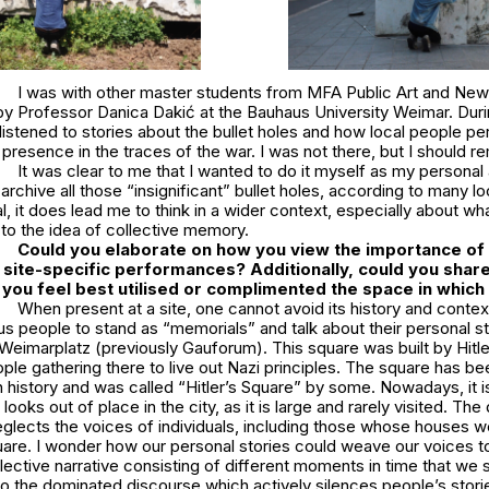
I was with other master students from MFA Public Art and New 
by Professor Danica Dakić at the Bauhaus University Weimar. Duri
I listened to stories about the bullet holes and how local people pe
resence in the traces of the war. I was not there, but I should 
It was clear to me that I wanted to do it myself as my personal
chive all those “insignificant” bullet holes, according to many loc
 it does lead me to think in a wider context, especially about wh
to the idea of collective memory.
Could you elaborate on how you view the importance of 
 site-specific performances? Additionally, could you shar
ou feel best utilised or complimented the space in which 
When present at a site, one cannot avoid its history and context.
s people to stand as “memorials” and talk about their personal sto
eimarplatz (previously Gauforum). This square was built by Hitle
ople gathering there to live out Nazi principles. The square has 
n history and was called “Hitler’s Square” by some. Nowadays, it 
looks out of place in the city, as it is large and rarely visited. T
neglects the voices of individuals, including those whose houses 
quare. I wonder how our personal stories could weave our voices 
lective narrative consisting of different moments in time that we 
to the dominated discourse which actively silences people’s storie