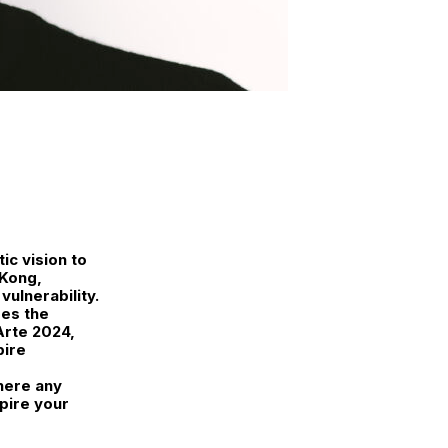
ic vision to
 Kong,
ulnerability.
es the
Arte 2024,
pire
here any
pire your