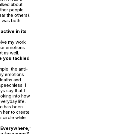
alked about
other people
ar the others).
t was both
ctive in its
ceive my work
ose emotions
t as well.
e you tackled
ple, the anti-
ny emotions
 deaths and
speechless. I
ys say that I
ooking into how
everyday life.
ho has been
h her to create
 circle while
s Everywhere,’
 a foreigner?