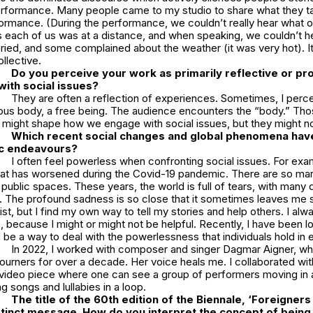
erformance. Many people came to my studio to share what they t
formance. (During the performance, we couldn’t really hear what 
 each of us was at a distance, and when speaking, we couldn’t he
ied, and some complained about the weather (it was very hot). I
llective.
Do you perceive your work as primarily reflective or proa
ith social issues?
They are often a reflection of experiences. Sometimes, I per
us body, a free being. The audience encounters the “body.” Th
 might shape how we engage with social issues, but they might no
Which recent social changes and global phenomena hav
tic endeavours?
I often feel powerless when confronting social issues. For exam
hat has worsened during the Covid-19 pandemic. There are so ma
 public spaces. These years, the world is full of tears, with many
. The profound sadness is so close that it sometimes leaves me 
ist, but I find my own way to tell my stories and help others. I alwa
, because I might or might not be helpful. Recently, I have been l
be a way to deal with the powerlessness that individuals hold in 
In 2022, I worked with composer and singer
Dagmar Aigner
, w
urners for over a decade. Her voice heals me. I collaborated wit
video piece where one can see a group of performers moving in a
g songs and lullabies in a loop.
The title of the 60th edition of the Biennale, ‘Foreigner
tinct message. How do you interpret the concept of being