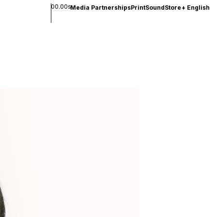
00.00s
Media Partnerships
Print
Sound
Store
+
English