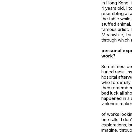
In Hong Kong, i
4 years old, I 
resembling a ra
the table while 
stuffed animal.
famous artist. 
Meanwhile, I se
through which a
personal expe
work?
Sometimes, cer
hurled racial i
hospital afterw
who forcefully 
then remembered
bad luck all sh
happened in a b
violence makes 
of works lookin
one falls. I do
explorations, b
imagine, throug