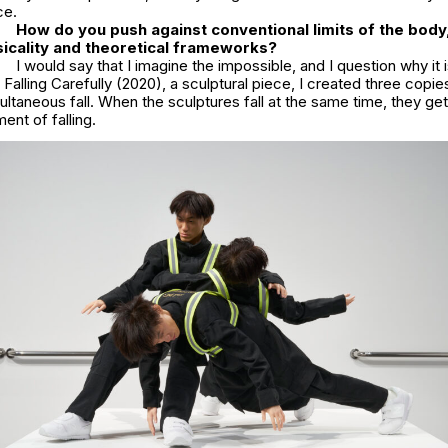
ce.
How do you push against conventional limits of the body,
icality and theoretical frameworks?
I would say that I imagine the impossible, and I question why it 
n
Falling Carefully
(2020), a sculptural piece, I created three copie
ultaneous fall. When the sculptures fall at the same time, they ge
nt of falling.