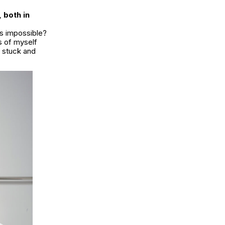
 both in
is impossible?
s of myself
t stuck and