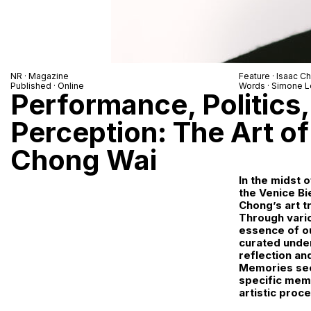
NR
· Magazine
Feature ·
Isaac C
Published · Online
Words ·
Simone L
Performance, Politics
Perception: The Art of
Chong Wai
In the midst o
the Venice Bi
Chong’s art t
Through vari
essence of ou
curated unde
reflection an
Memories seem
specific memo
artistic proc