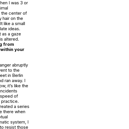
hen I was 3 or
nimal
n the center of
y hair on the
 like a small
late ideas.
t as a gaze
s altered.
g from
within your
anger abruptly
went to the
et in Berlin
d ran away. I
, it’s like the
incidents
e speed of
 practice.
created a series
be there when
tual
matic system, I
to resist those