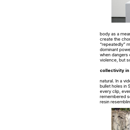
body as a means
create the chor
“repeatedly” ma
dominant powers
when dangers co
violence, but 
collectivity i
natural. In a vi
bullet holes in
every clip, ever
remembered se
resin resemblin