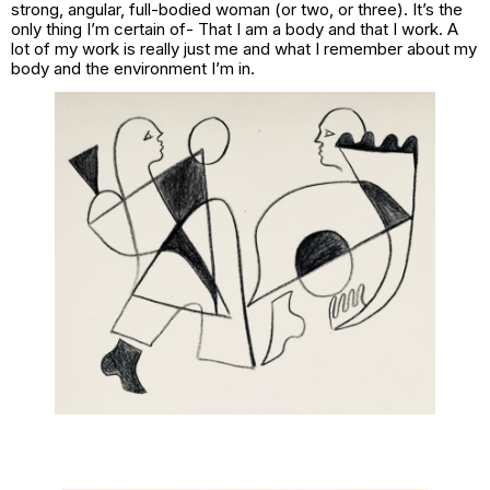
strong, angular, full-bodied woman (or two, or three). It’s the
only thing I’m certain of- That I am a body and that I work. A
lot of my work is really just me and what I remember about my
body and the environment I’m in.