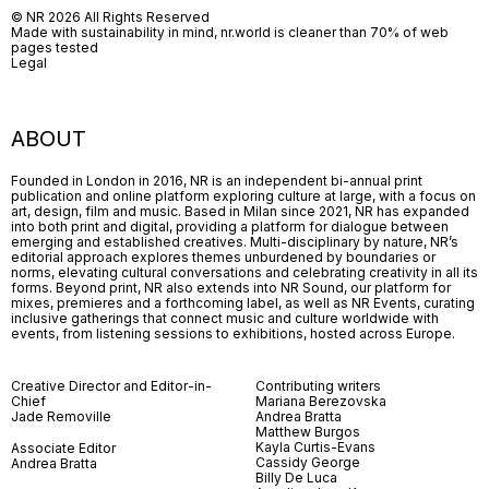
© NR 2026 All Rights Reserved
Made with sustainability in mind, nr.world is cleaner than 70% of web
pages tested
Legal
ABOUT
Founded in London in 2016, NR is an independent bi-annual print
publication and online platform exploring culture at large, with a focus on
art, design, film and music. Based in Milan since 2021, NR has expanded
into both print and digital, providing a platform for dialogue between
emerging and established creatives. Multi-disciplinary by nature, NR’s
editorial approach explores themes unburdened by boundaries or
norms, elevating cultural conversations and celebrating creativity in all its
forms. Beyond print, NR also extends into NR Sound, our platform for
mixes, premieres and a forthcoming label, as well as NR Events, curating
inclusive gatherings that connect music and culture worldwide with
events, from listening sessions to exhibitions, hosted across Europe.
Creative Director and Editor-in-
Contributing writers
Chief
Mariana Berezovska
Jade Removille
Andrea Bratta
Matthew Burgos
Kayla Curtis-Evans
Associate Editor
Cassidy George
Andrea Bratta
Billy De Luca