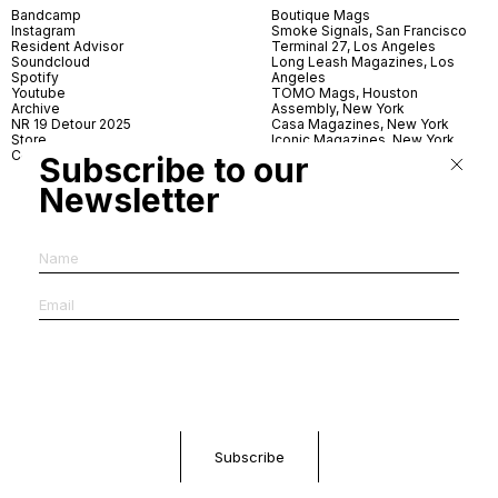
Bandcamp
Boutique Mags
Instagram
Smoke Signals, San Francisco
Resident Advisor
Terminal 27, Los Angeles
Soundcloud
Long Leash Magazines, Los
Spotify
Angeles
Youtube
TOMO Mags, Houston
Archive
Assembly, New York
NR 19 Detour 2025
Casa Magazines, New York
Store
Iconic Magazines, New York
Contact
ICA Miami
Subscribe to our
Village Books, Leeds
Village Books, Manchester
Newsletter
Artwords, London
Dover Street Market, London
Good News, London
MagCulture, London
Shreeji News, London
The Photographer’s Gallery,
London
IMS, Antwerp
News & Coffee, Barcelona
Do You Read Me, Berlin
Ofr., Paris
Antonia, Milan
Linea, Milan
Reading Room, Milan
Brot Books, Bratislava
Dorbeetle, Hangzhou
World Magazines, Seoul
Aoyama Book Center, Tokyo
Daikanyama Tsutaya Books,
Tokyo