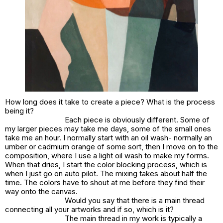
How long does it take to create a piece? What is the process
being it?
Each piece is obviously different. Some of
my larger pieces may take me days, some of the small ones
take me an hour. I normally start with an oil wash- normally an
umber or cadmium orange of some sort, then I move on to the
composition, where I use a light oil wash to make my forms.
When that dries, I start the color blocking process, which is
when I just go on auto pilot. The mixing takes about half the
time. The colors have to shout at me before they find their
way onto the canvas.
Would you say that there is a main thread
connecting all your artworks and if so, which is it?
The main thread in my work is typically a