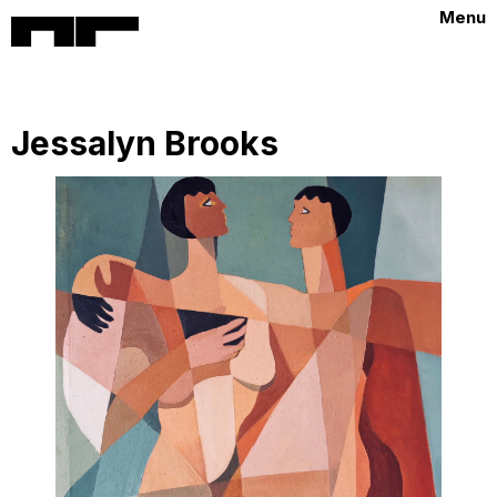
Menu
Jessalyn Brooks