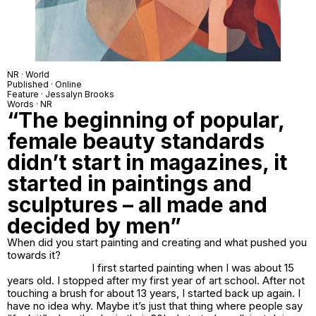
NR · World
Published · Online
Feature · Jessalyn Brooks
Words · NR
“The beginning of popular,
female beauty standards
didn’t start in magazines, it
started in paintings and
sculptures – all made and
decided by men”
When did you start painting and creating and what pushed you
towards it?
I first started painting when I was about 15
years old. I stopped after my first year of art school. After not
touching a brush for about 13 years, I started back up again. I
have no idea why. Maybe it’s just that thing where people say