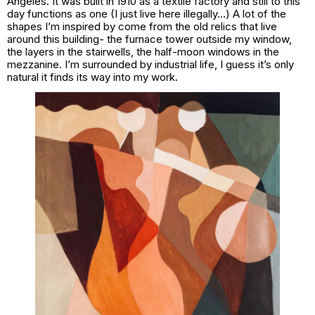
Angeles. It was built in 1910 as a textile factory and still to this
day functions as one (I just live here illegally…) A lot of the
shapes I’m inspired by come from the old relics that live
around this building- the furnace tower outside my window,
the layers in the stairwells, the half-moon windows in the
mezzanine. I’m surrounded by industrial life, I guess it’s only
natural it finds its way into my work.