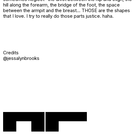
hill along the forearm, the bridge of the foot, the space
between the armpit and the breast… THOSE are the shapes
that I love. I try to really do those parts justice. haha.
Credits
@jessalynbrooks