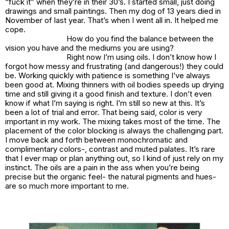
“fuck it” when they’re in their 30’s. I started small, just doing
drawings and small paintings. Then my dog of 13 years died in
November of last year. That’s when I went all in. It helped me
cope.
How do you find the balance between the
vision you have and the mediums you are using?
Right now I’m using oils. I don’t know how I
forgot how messy and frustrating (and dangerous!) they could
be. Working quickly with patience is something I’ve always
been good at. Mixing thinners with oil bodies speeds up drying
time and still giving it a good finish and texture. I don’t even
know if what I’m saying is right. I’m still so new at this. It’s
been a lot of trial and error. That being said, color is very
important in my work. The mixing takes most of the time. The
placement of the color blocking is always the challenging part.
I move back and forth between monochromatic and
complimentary colors-, contrast and muted palates. It’s rare
that I ever map or plan anything out, so I kind of just rely on my
instinct. The oils are a pain in the ass when you’re being
precise but the organic feel- the natural pigments and hues-
are so much more important to me.