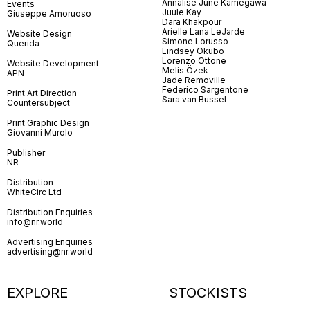
Annalise June Kamegawa
Events
Juule Kay
Giuseppe Amoruoso
Dara Khakpour
Arielle Lana LeJarde
Website Design
Simone Lorusso
Querida
Lindsey Okubo
Lorenzo Ottone
Website Development
Melis Özek
APN
Jade Removille
Federico Sargentone
Print Art Direction
Sara van Bussel
Countersubject
Print Graphic Design
Giovanni Murolo
Publisher
NR
Distribution
WhiteCirc Ltd
Distribution Enquiries
info@nr.world
Advertising Enquiries
advertising@nr.world
EXPLORE
STOCKISTS