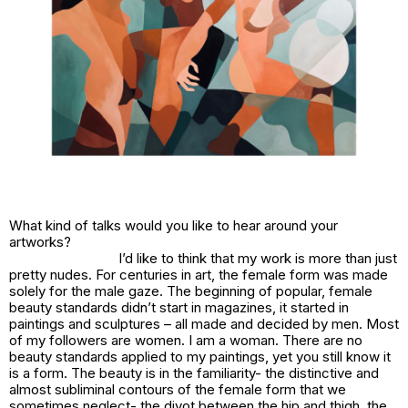
What kind of talks would you like to hear around your
artworks?
I’d like to think that my work is more than just
pretty nudes. For centuries in art, the female form was made
solely for the male gaze. The beginning of popular, female
beauty standards didn’t start in magazines, it started in
paintings and sculptures – all made and decided by men. Most
of my followers are women. I am a woman. There are no
beauty standards applied to my paintings, yet you still know it
is a form. The beauty is in the familiarity- the distinctive and
almost subliminal contours of the female form that we
sometimes neglect- the divot between the hip and thigh, the