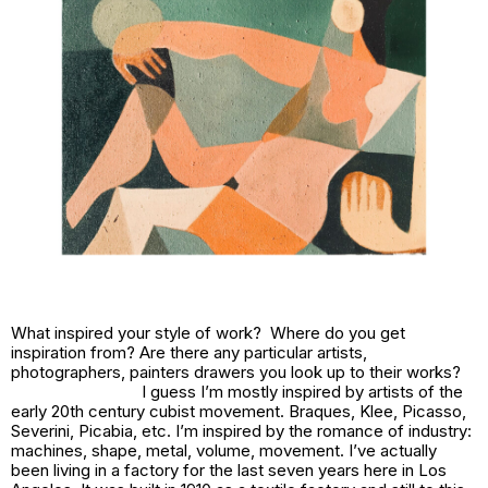
What inspired your style of work? Where do you get
inspiration from? Are there any particular artists,
photographers, painters drawers you look up to their works?
I guess I’m mostly inspired by artists of the
early 20th century cubist movement. Braques, Klee, Picasso,
Severini, Picabia, etc. I’m inspired by the romance of industry:
machines, shape, metal, volume, movement. I’ve actually
been living in a factory for the last seven years here in Los