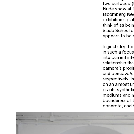
two surfaces (t
Nude show at Fo
Bloomberg New 
exhibition’s pl
think of as bei
Slade School o
appears to be a
logical step fo
in such a focus
into current int
relationship tha
camera’s proxim
and concave/co
respectively. I
on an almost un
grants synthetic
mediums and me
boundaries of t
concrete, and h