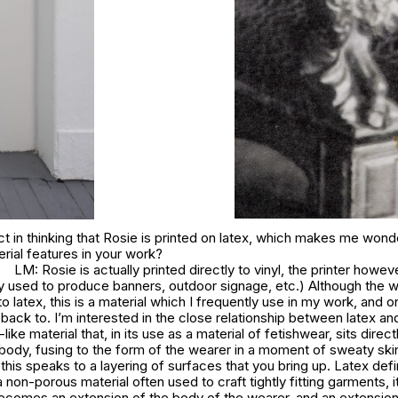
t in thinking that Rosie is printed on latex, which makes me won
erial features in your work?
LM: Rosie is actually printed directly to vinyl, the printer howev
 used to produce banners, outdoor signage, etc.) Although the 
to latex, this is a material which I frequently use in my work, and o
ck to. I’m interested in the close relationship between latex and 
-like material that, in its use as a material of fetishwear, sits direct
 body, fusing to the form of the wearer in a moment of sweaty ski
k this speaks to a layering of surfaces that you bring up. Latex def
a non-porous material often used to craft tightly fitting garments, i
becomes an extension of the body of the wearer, and an extension 