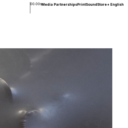
00.00s
Media Partnerships
Print
Sound
Store
+
English