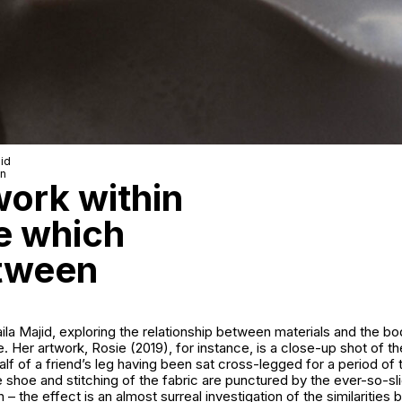
jid
wn
 work within
ne which
etween
Laila Majid, exploring the relationship between materials and the bo
. Her artwork, Rosie (2019), for instance, is a close-up shot of the
calf of a friend’s leg having been sat cross-legged for a period of
 shoe and stitching of the fabric are punctured by the ever-so-s
h – the effect is an almost surreal investigation of the similarities