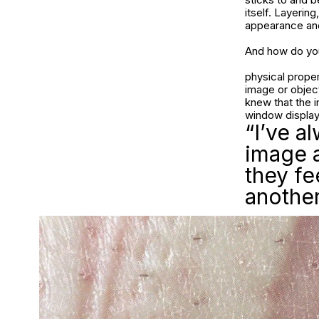
itself. Layerin
appearance and
And how do you
physical propert
image or object
knew that the i
window display
“I’ve a
image 
they f
another