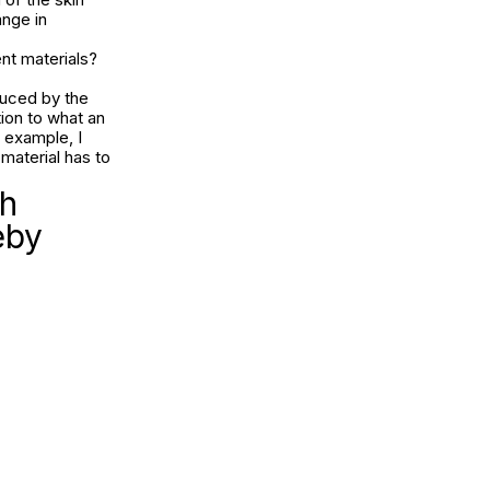
ange in
nt materials?
duced by the
tion to what an
r example, I
material has to
ch
eby