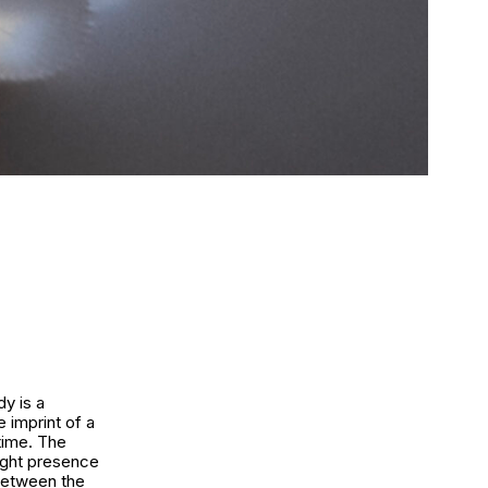
dy is a
 imprint of a
 time. The
light presence
 between the