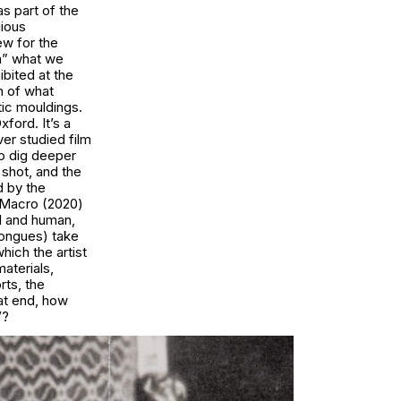
s part of the
gious
ew for the
rm” what we
ibited at the
h of what
tic mouldings.
ford. It’s a
ver studied film
to dig deeper
p shot, and the
d by the
h Macro (2020)
l and human,
 tongues) take
hich the artist
materials,
rts, the
at end, how
’?