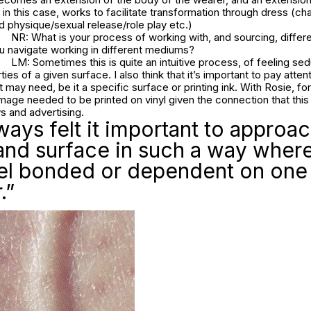
g, in this case, works to facilitate transformation through dress (ch
 physique/sexual release/role play etc.)
NR: What is your process of working with, and sourcing, differe
 navigate working in different mediums?
LM: Sometimes this is quite an intuitive process, of feeling se
ies of a given surface. I also think that it’s important to pay atten
 may need, be it a specific surface or printing ink. With Rosie, fo
mage needed to be printed on vinyl given the connection that this 
s and advertising.
lways felt it important to approa
and surface in such a way wher
eel bonded or dependent on one
.”