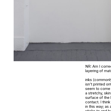
NR: Am I correc
layering of mat
inks (commonly
isn’t printed on
seem to come ba
a stretchy, skin
surface of the
contact. I thin
in this way; as 
sticks to and 