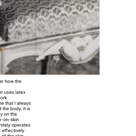
der how the
er uses latex
work
ne that I always
the body. It is
ly on the
n-on-skin
initely operates
t effectively
of the skin