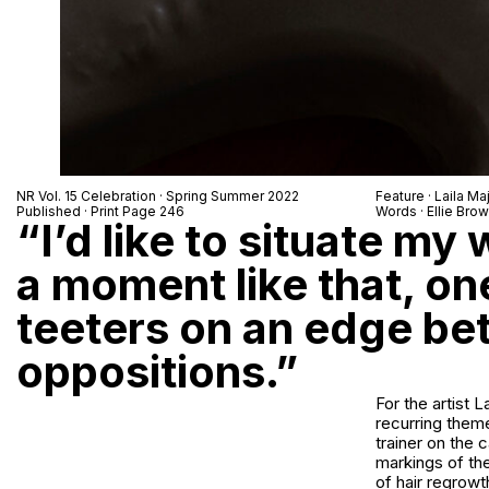
NR Vol. 15 Celebration · Spring Summer 2022
Feature ·
Laila Ma
Published · Print Page 246
Words · Ellie Bro
“I’d like to situate my
a moment like that, o
teeters on an edge b
oppositions.”
For the artist 
recurring theme
trainer on the 
markings of the
of hair regrowt