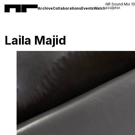
NR Sound Mix 1
sculptor.
Archive
Collaborations
Events
Watch
Laila Majid