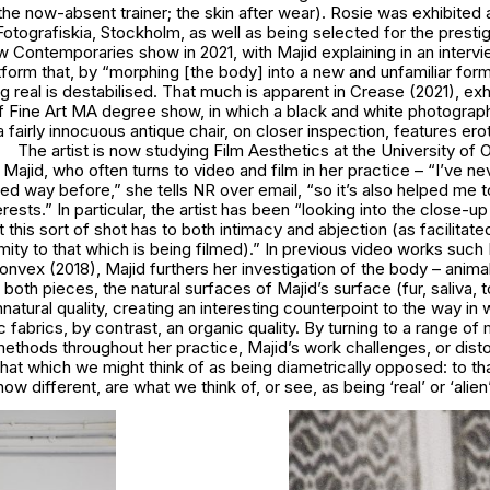
he now-absent trainer; the skin after wear). Rosie was exhibited a
tografiskia, Stockholm, as well as being selected for the presti
Contemporaries show in 2021, with Majid explaining in an intervi
atform that, by “morphing [the body] into a new and unfamiliar fo
ng real is destabilised. That much is apparent in Crease (2021), exh
f Fine Art MA degree show, in which a black and white photograp
 fairly innocuous antique chair, on closer inspection, features ero
The artist is now studying Film Aesthetics at the University of Ox
r Majid, who often turns to video and film in her practice – “I’ve ne
ed way before,” she tells NR over email, “so it’s also helped me 
erests.” In particular, the artist has been “looking into the close-u
t this sort of shot has to both intimacy and abjection (as facilitate
ity to that which is being filmed).” In previous video works suc
nvex (2018), Majid furthers her investigation of the body – anima
n both pieces, the natural surfaces of Majid’s surface (fur, saliva,
natural quality, creating an interesting counterpoint to the way in w
 fabrics, by contrast, an organic quality. By turning to a range of 
thods throughout her practice, Majid’s work challenges, or disto
hat which we might think of as being diametrically opposed: to th
ow different, are what we think of, or see, as being ‘real’ or ‘alien