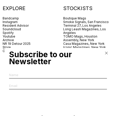
EXPLORE
STOCKISTS
Bandcamp
Boutique Mags
Instagram
Smoke Signals, San Francisco
Resident Advisor
Terminal 27, Los Angeles
Soundcloud
Long Leash Magazines, Los
Spotify
Angeles
Youtube
TOMO Mags, Houston
Archive
Assembly, New York
NR 19 Detour 2025
Casa Magazines, New York
Store
Iconic Magazines, New York
Contact
ICA Miami
Subscribe to our
Village Books, Leeds
Village Books, Manchester
Newsletter
Artwords, London
Dover Street Market, London
Good News, London
MagCulture, London
Shreeji News, London
The Photographer’s Gallery,
London
IMS, Antwerp
News & Coffee, Barcelona
Do You Read Me, Berlin
Ofr., Paris
Antonia, Milan
Linea, Milan
Reading Room, Milan
Brot Books, Bratislava