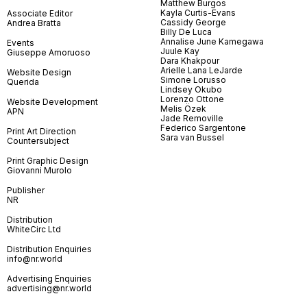
Matthew Burgos
Kayla Curtis-Evans
Associate Editor
Cassidy George
Andrea Bratta
Billy De Luca
Annalise June Kamegawa
Events
Juule Kay
Giuseppe Amoruoso
Dara Khakpour
Arielle Lana LeJarde
Website Design
Simone Lorusso
Querida
Lindsey Okubo
Lorenzo Ottone
Website Development
Melis Özek
APN
Jade Removille
Federico Sargentone
Print Art Direction
Sara van Bussel
Countersubject
Print Graphic Design
Giovanni Murolo
Publisher
NR
Distribution
WhiteCirc Ltd
Distribution Enquiries
info@nr.world
Advertising Enquiries
advertising@nr.world