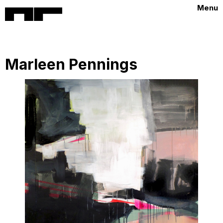
Menu
Marleen Pennings