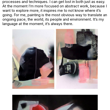
processes and techniques. I can get lost in both just as easy.
At the moment I’m more focused on abstract work, because I
want to explore more, it inspires me to not know where it’s
going. For me, painting is the most obvious way to translate an
ongoing pace, the world, its people and environment. It’s my
language at the moment, it’s always there.