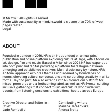
© NR 2026 All Rights Reserved
Made with sustainability in mind, nr.world is cleaner than 70% of web
pages tested
Legal
ABOUT
Founded in London in 2016, NR is an independent bi-annual print
publication and online platform exploring culture at large, with a focus on
art, design, film and music. Based in Milan since 2021, NR has expanded
into both print and digital, providing a platform for dialogue between
emerging and established creatives. Multi-disciplinary by nature, NR’s
editorial approach explores themes unburdened by boundaries or
norms, elevating cultural conversations and celebrating creativity in all its
forms. Beyond print, NR also extends into NR Sound, our platform for
mixes, premieres and a forthcoming label, as well as NR Events, curating
inclusive gatherings that connect music and culture worldwide with
events, from listening sessions to exhibitions, hosted across Europe.
Creative Director and Editor-in-
Contributing writers
Chief
Mariana Berezovska
Jade Removille
Andrea Bratta