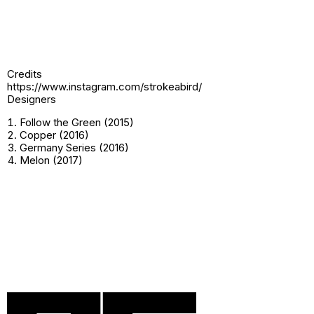
Credits
https://www.instagram.com/strokeabird/
Designers
Follow the Green (2015)
Copper (2016)
Germany Series (2016)
Melon (2017)