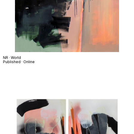
NR · World
Published · Online