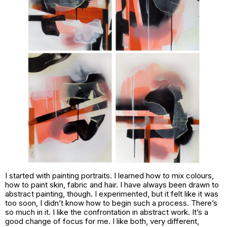
I started with painting portraits. I learned how to mix colours,
how to paint skin, fabric and hair. I have always been drawn to
abstract painting, though. I experimented, but it felt like it was
too soon, I didn’t know how to begin such a process. There’s
so much in it. I like the confrontation in abstract work. It’s a
good change of focus for me. I like both, very different,