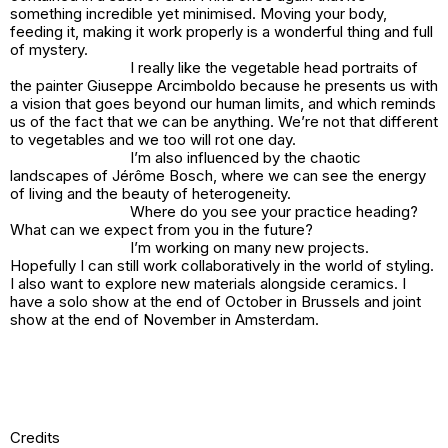
something incredible yet minimised. Moving your body,
feeding it, making it work properly is a wonderful thing and full
of mystery.
I really like the vegetable head portraits of
the painter Giuseppe Arcimboldo because he presents us with
a vision that goes beyond our human limits, and which reminds
us of the fact that we can be anything. We’re not that different
to vegetables and we too will rot one day.
I’m also influenced by the chaotic
landscapes of Jérôme Bosch, where we can see the energy
of living and the beauty of heterogeneity.
Where do you see your practice heading?
What can we expect from you in the future?
I’m working on many new projects.
Hopefully I can still work collaboratively in the world of styling.
I also want to explore new materials alongside ceramics. I
have a solo show at the end of October in Brussels and joint
show at the end of November in Amsterdam.
Credits