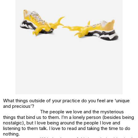
What things outside of your practice do you feel are ‘unique
and precious’?
The people we love and the mysterious
things that bind us to them. I’m a lonely person (besides being
nostalgic), but I love being around the people I love and
listening to them talk. I love to read and taking the time to do
nothing.