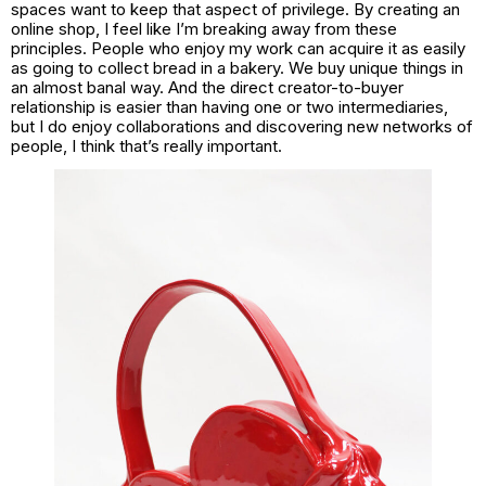
spaces want to keep that aspect of privilege. By creating an
online shop, I feel like I’m breaking away from these
principles. People who enjoy my work can acquire it as easily
as going to collect bread in a bakery. We buy unique things in
an almost banal way. And the direct creator-to-buyer
relationship is easier than having one or two intermediaries,
but I do enjoy collaborations and discovering new networks of
people, I think that’s really important.