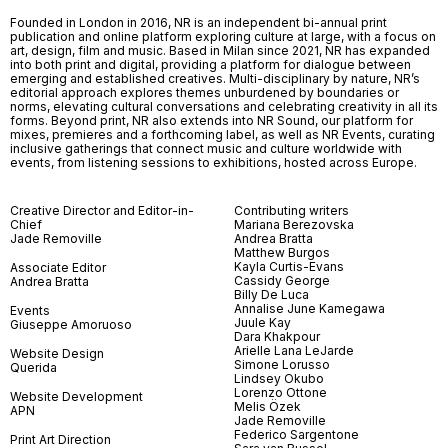
Founded in London in 2016, NR is an independent bi-annual print
publication and online platform exploring culture at large, with a focus on
art, design, film and music. Based in Milan since 2021, NR has expanded
into both print and digital, providing a platform for dialogue between
emerging and established creatives. Multi-disciplinary by nature, NR’s
editorial approach explores themes unburdened by boundaries or
norms, elevating cultural conversations and celebrating creativity in all its
forms. Beyond print, NR also extends into NR Sound, our platform for
mixes, premieres and a forthcoming label, as well as NR Events, curating
inclusive gatherings that connect music and culture worldwide with
events, from listening sessions to exhibitions, hosted across Europe.
Creative Director and Editor-in-
Contributing writers
Chief
Mariana Berezovska
Jade Removille
Andrea Bratta
Matthew Burgos
Kayla Curtis-Evans
Associate Editor
Cassidy George
Andrea Bratta
Billy De Luca
Annalise June Kamegawa
Events
Juule Kay
Giuseppe Amoruoso
Dara Khakpour
Arielle Lana LeJarde
Website Design
Simone Lorusso
Querida
Lindsey Okubo
Lorenzo Ottone
Website Development
Melis Özek
APN
Jade Removille
Federico Sargentone
Print Art Direction