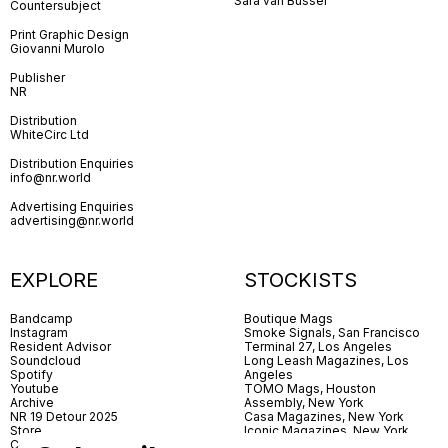
Sara van Bussel
Countersubject
Print Graphic Design
Giovanni Murolo
Publisher
NR
Distribution
WhiteCirc Ltd
Distribution Enquiries
info@nr.world
Advertising Enquiries
advertising@nr.world
EXPLORE
STOCKISTS
Bandcamp
Boutique Mags
Instagram
Smoke Signals, San Francisco
Resident Advisor
Terminal 27, Los Angeles
Soundcloud
Long Leash Magazines, Los
Spotify
Angeles
Youtube
TOMO Mags, Houston
Archive
Assembly, New York
NR 19 Detour 2025
Casa Magazines, New York
Store
Iconic Magazines, New York
Contact
ICA Miami