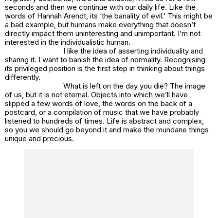
seconds and then we continue with our daily life. Like the
words of Hannah Arendt, its ‘the banality of evil.’ This might be
a bad example, but humans make everything that doesn’t
directly impact them uninteresting and unimportant. I’m not
interested in the individualistic human.
I like the idea of asserting individuality and
sharing it. I want to banish the idea of normality. Recognising
its privileged position is the first step in thinking about things
differently.
What is left on the day you die? The image
of us, but it is not eternal. Objects into which we’ll have
slipped a few words of love, the words on the back of a
postcard, or a compilation of music that we have probably
listened to hundreds of times. Life is abstract and complex,
so you we should go beyond it and make the mundane things
unique and precious.