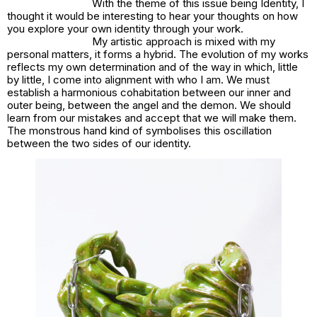
With the theme of this issue being Identity, I
thought it would be interesting to hear your thoughts on how
you explore your own identity through your work.
My artistic approach is mixed with my
personal matters, it forms a hybrid. The evolution of my works
reflects my own determination and of the way in which, little
by little, I come into alignment with who I am. We must
establish a harmonious cohabitation between our inner and
outer being, between the angel and the demon. We should
learn from our mistakes and accept that we will make them.
The monstrous hand kind of symbolises this oscillation
between the two sides of our identity.