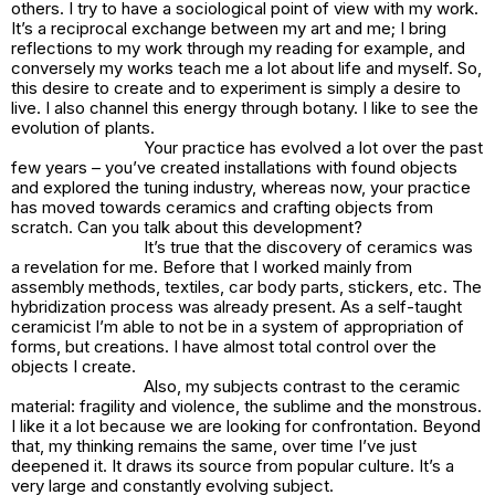
others. I try to have a sociological point of view with my work.
It’s a reciprocal exchange between my art and me; I bring
reflections to my work through my reading for example, and
conversely my works teach me a lot about life and myself. So,
this desire to create and to experiment is simply a desire to
live. I also channel this energy through botany. I like to see the
evolution of plants.
Your practice has evolved a lot over the past
few years – you’ve created installations with found objects
and explored the tuning industry, whereas now, your practice
has moved towards ceramics and crafting objects from
scratch. Can you talk about this development?
It’s true that the discovery of ceramics was
a revelation for me. Before that I worked mainly from
assembly methods, textiles, car body parts, stickers, etc. The
hybridization process was already present. As a self-taught
ceramicist I’m able to not be in a system of appropriation of
forms, but creations. I have almost total control over the
objects I create.
Also, my subjects contrast to the ceramic
material: fragility and violence, the sublime and the monstrous.
I like it a lot because we are looking for confrontation. Beyond
that, my thinking remains the same, over time I’ve just
deepened it. It draws its source from popular culture. It’s a
very large and constantly evolving subject.