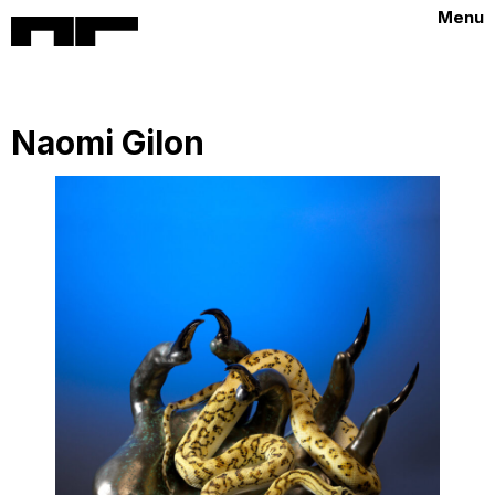
Menu
Naomi Gilon