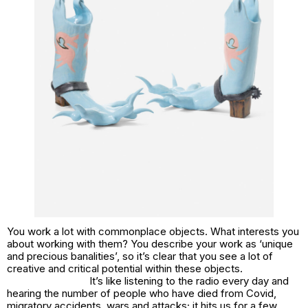
You work a lot with commonplace objects. What interests you
about working with them? You describe your work as ‘unique
and precious banalities’, so it’s clear that you see a lot of
creative and critical potential within these objects.
It’s like listening to the radio every day and
hearing the number of people who have died from Covid,
migratory accidents, wars and attacks; it hits us for a few