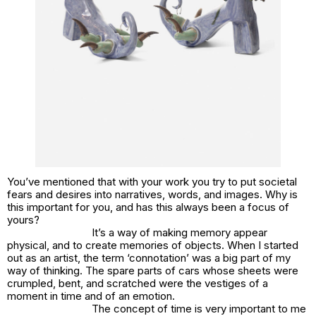
You’ve mentioned that with your work you try to put societal
fears and desires into narratives, words, and images. Why is
this important for you, and has this always been a focus of
yours?
It’s a way of making memory appear
physical, and to create memories of objects. When I started
out as an artist, the term ‘connotation’ was a big part of my
way of thinking. The spare parts of cars whose sheets were
crumpled, bent, and scratched were the vestiges of a
moment in time and of an emotion.
The concept of time is very important to me