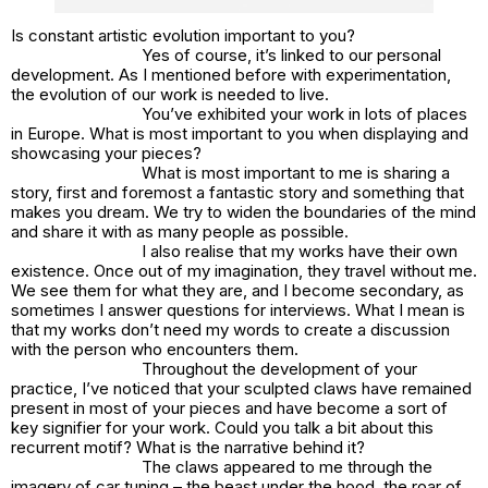
Is constant artistic evolution important to you?
Yes of course, it’s linked to our personal
development. As I mentioned before with experimentation,
the evolution of our work is needed to live.
You’ve exhibited your work in lots of places
in Europe. What is most important to you when displaying and
showcasing your pieces?
What is most important to me is sharing a
story, first and foremost a fantastic story and something that
makes you dream. We try to widen the boundaries of the mind
and share it with as many people as possible.
I also realise that my works have their own
existence. Once out of my imagination, they travel without me.
We see them for what they are, and I become secondary, as
sometimes I answer questions for interviews. What I mean is
that my works don’t need my words to create a discussion
with the person who encounters them.
Throughout the development of your
practice, I’ve noticed that your sculpted claws have remained
present in most of your pieces and have become a sort of
key signifier for your work. Could you talk a bit about this
recurrent motif? What is the narrative behind it?
The claws appeared to me through the
imagery of car tuning – the beast under the hood, the roar of