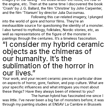
the engine, etc. Then at the same time I discovered the book
‘Crash’ by J. G. Ballard, the film ‘Christine’ by John Carpenter,
and the film ‘Titanium’ by director Julia Ducournau.
Following this car-related imagery, I plunged
into the world of gore and horror films. They’re an
inexhaustible source for questioning the identity of a monster.
I also turned to mythology, folktales, Nordic stories, etc, as
well as representations of the figure of the monster in
paintings through the centuries. It’s a timeless fascination.
“I consider my hybrid ceramic
objects as the chimeras of
our humanity. It’s the
sublimation of the horror in
our lives.”
Your work, and your recent ceramic pieces in particular draw
on aspects of horror, gore, fashion, and pop culture. What are
your specific influences and what intrigues you most about
these things? Have they always been of interest to you?
The human hybrid has fascinated me since I
was little. I’ve never been a big fan of monsters before; it was
through my painting studies at ENSAV La Cambre in Brussels