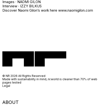
Images · NAOMI GILON
Interview · IZZY BILKUS
Discover Naomi Gilon’s work here www.naomigilon.com
© NR 2026 All Rights Reserved
Made with sustainability in mind, nr.world is cleaner than 70% of web
pages tested
Legal
ABOUT