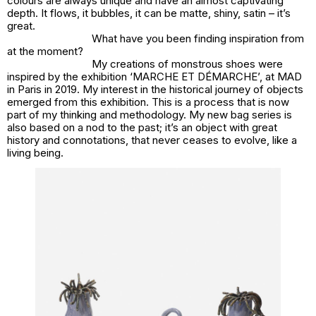
colours are always unique and have an almost captivating
depth. It flows, it bubbles, it can be matte, shiny, satin – it’s
great.
What have you been finding inspiration from
at the moment?
My creations of monstrous shoes were
inspired by the exhibition ‘MARCHE ET DÉMARCHE’, at MAD
in Paris in 2019. My interest in the historical journey of objects
emerged from this exhibition. This is a process that is now
part of my thinking and methodology. My new bag series is
also based on a nod to the past; it’s an object with great
history and connotations, that never ceases to evolve, like a
living being.