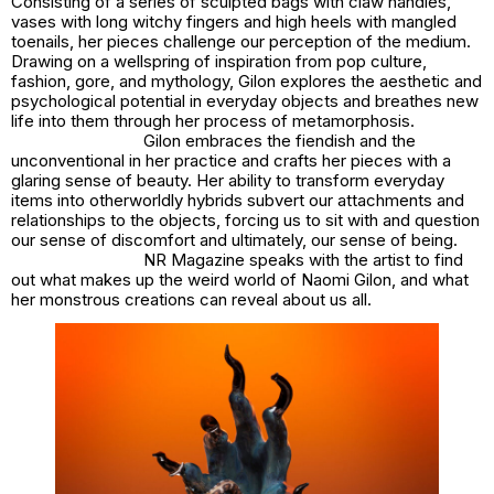
Consisting of a series of sculpted bags with claw handles,
vases with long witchy fingers and high heels with mangled
toenails, her pieces challenge our perception of the medium.
Drawing on a wellspring of inspiration from pop culture,
fashion, gore, and mythology, Gilon explores the aesthetic and
psychological potential in everyday objects and breathes new
life into them through her process of metamorphosis.
Gilon embraces the fiendish and the
unconventional in her practice and crafts her pieces with a
glaring sense of beauty. Her ability to transform everyday
items into otherworldly hybrids subvert our attachments and
relationships to the objects, forcing us to sit with and question
our sense of discomfort and ultimately, our sense of being.
NR Magazine speaks with the artist to find
out what makes up the weird world of Naomi Gilon, and what
her monstrous creations can reveal about us all.