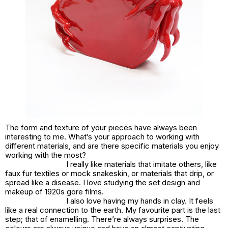
The form and texture of your pieces have always been
interesting to me. What’s your approach to working with
different materials, and are there specific materials you enjoy
working with the most?
I really like materials that imitate others, like
faux fur textiles or mock snakeskin, or materials that drip, or
spread like a disease. I love studying the set design and
makeup of 1920s gore films.
I also love having my hands in clay. It feels
like a real connection to the earth. My favourite part is the last
step; that of enamelling. There’re always surprises. The