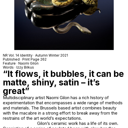
NR Vol. 14 Identity · Autumn Winter 2021
Published · Print Page 262
Feature · Naomi Gilon
Words · Izzy Bilkus
“It flows, it bubbles, it can be
matte, shiny, satin – it’s
great”
Multidisciplinary artist Naomi Gilon has a rich history of
experimentation that encompasses a wide range of methods
and materials. The Brussels based artist combines beauty
with the macabre in a strong effort to break away from the
restrains of the art world’s expectations.
Gilon’s ceramic work has a life of its own.