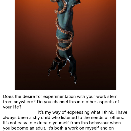
Does the desire for experimentation with your work stem
from anywhere? Do you channel this into other aspects of
your life?
It’s my way of expressing what I think. I have
always been a shy child who listened to the needs of others.
It’s not easy to extricate yourself from this behaviour when
you become an adult. It’s both a work on myself and on