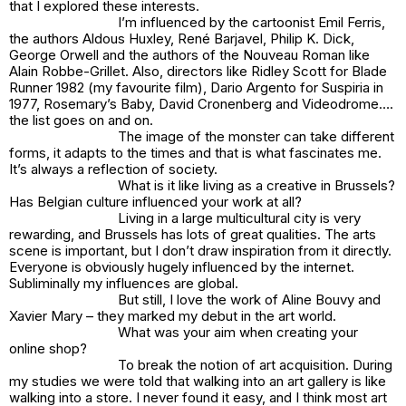
that I explored these interests.
I’m influenced by the cartoonist Emil Ferris,
the authors Aldous Huxley, René Barjavel, Philip K. Dick,
George Orwell and the authors of the Nouveau Roman like
Alain Robbe-Grillet. Also, directors like Ridley Scott for Blade
Runner 1982 (my favourite film), Dario Argento for Suspiria in
1977, Rosemary’s Baby, David Cronenberg and Videodrome….
the list goes on and on.
The image of the monster can take different
forms, it adapts to the times and that is what fascinates me.
It’s always a reflection of society.
What is it like living as a creative in Brussels?
Has Belgian culture influenced your work at all?
Living in a large multicultural city is very
rewarding, and Brussels has lots of great qualities. The arts
scene is important, but I don’t draw inspiration from it directly.
Everyone is obviously hugely influenced by the internet.
Subliminally my influences are global.
But still, I love the work of Aline Bouvy and
Xavier Mary – they marked my debut in the art world.
What was your aim when creating your
online shop?
To break the notion of art acquisition. During
my studies we were told that walking into an art gallery is like
walking into a store. I never found it easy, and I think most art