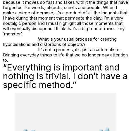
because it moves so fast and takes with it the things that have
forged us like words, objects, smells and people. When I
make a piece of ceramic, it’s a product of all the thoughts that
I have during that moment that permeate the clay. I’m a very
nostalgic person and I must highlight all those moments that
will eventually disappear. I think that’s a big fear of mine – my
‘monster’.
What is your usual process for creating
hybridisations and distortions of objects?
It’s not a process, it’s just an automatism.
Bringing everyday things to life that we no longer pay attention
to.
“Everything is important and
nothing is trivial. I don’t have a
specific method.”