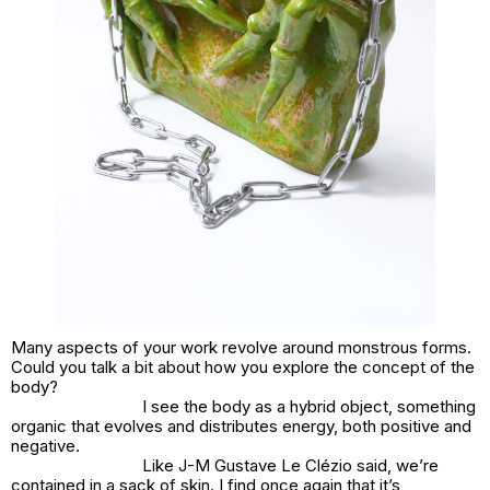
Many aspects of your work revolve around monstrous forms.
Could you talk a bit about how you explore the concept of the
body?
I see the body as a hybrid object, something
organic that evolves and distributes energy, both positive and
negative.
Like J-M Gustave Le Clézio said, we’re
contained in a sack of skin. I find once again that it’s