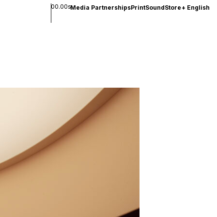
00.00s
Media Partnerships
Print
Sound
Store
+
English