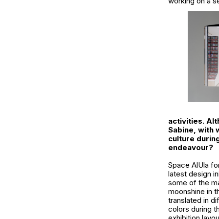
working on a se
activities. A
Sabine, with
culture durin
endeavour?
Space AlUla fo
latest design i
some of the mag
moonshine in th
translated in d
colors during t
exhibition layo