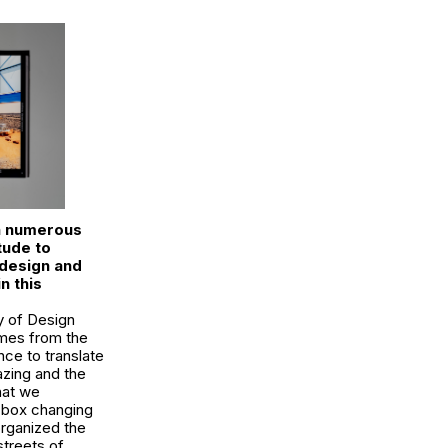
n numerous
tude to
 design and
n this
y of Design
omes from the
nce to translate
azing and the
hat we
t box changing
organized the
streets of