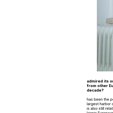
admired its o
from other Eu
decade?
has been the per
largest harbor 
is also still r
larger European 