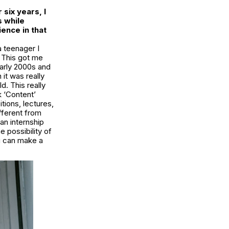
 six years, I
s while
ence in that
a teenager I
. This got me
early 2000s and
it was really
. This really
 ‘Content’
ions, lectures,
ifferent from
an internship
e possibility of
ou can make a