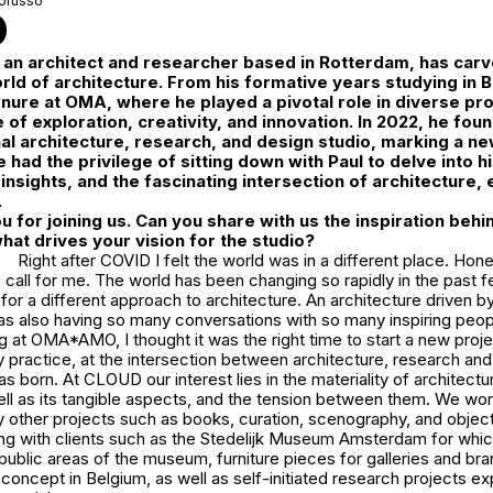
orusso
D
 an architect and researcher based in Rotterdam, has carv
orld of architecture. From his formative years studying in
tenure at OMA, where he played a pivotal role in diverse pro
e of exploration, creativity, and innovation. In 2022, he fo
nal architecture, research, and design studio, marking a ne
 had the privilege of sitting down with Paul to delve into h
insights, and the fascinating intersection of architecture, 
.
ou for joining us. Can you share with us the inspiration beh
at drives your vision for the studio?
Right after COVID I felt the world was in a different place. Hon
all for me. The world has been changing so rapidly in the past f
e for a different approach to architecture. An architecture driven b
as also having so many conversations with so many inspiring peopl
at OMA*AMO, I thought it was the right time to start a new proje
ry practice, at the intersection between architecture, research and
orn. At CLOUD our interest lies in the materiality of architecture
ell as its tangible aspects, and the tension between them. We wor
y other projects such as books, curation, scenography, and objec
ing with clients such as the Stedelijk Museum Amsterdam for whi
public areas of the museum, furniture pieces for galleries and br
concept in Belgium, as well as self-initiated research projects ex