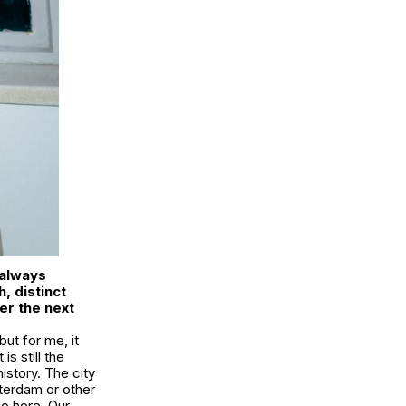
 always
, distinct
er the next
ut for me, it
s still the
istory. The city
sterdam or other
dio here. Our