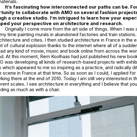
aterials.
It’s fascinating how interconnected our paths can be. For
tunity to collaborate with AMO on several fashion project
gh a creative studio. I’m intrigued to learn how your experi
ped your perspective on architecture and research.
Originally I come more from the art side of things. When I was 
y time painting murals in abandoned factories and train stations
rchitecture and cities. I then studied architecture in France in the 
 of cultural explosion thanks to the internet where all of a sudden 
ad any kind of movie, music and book online from across the world
. At this moment, Rem Koolhaas had just published his new book
 was developing all kinds of research-based projects with exhibit
ns which appeared to me so inspiring as a practice, and radically d
e scene in France at that time. So as soon as I could, I applied for 
ing there at the end of 2010. Today I am still very interested in th
erent scales. I see architecture in everything and I believe that y
lding as much as with a chair.