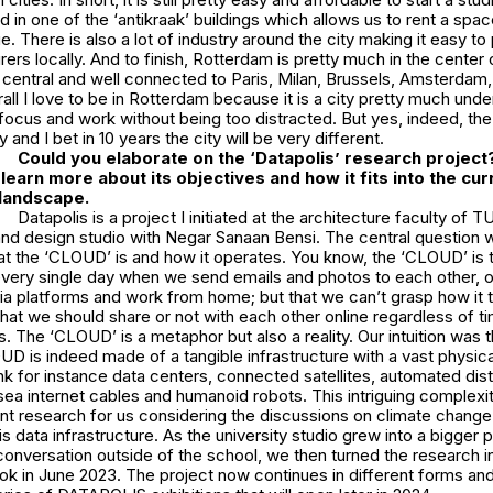
ed in one of the ‘antikraak’ buildings which allows us to rent a sp
e. There is also a lot of industry around the city making it easy t
ers locally. And to finish, Rotterdam is pretty much in the center
 central and well connected to Paris, Milan, Brussels, Amsterdam,
all I love to be in Rotterdam because it is a city pretty much unde
ocus and work without being too distracted. But yes, indeed, the 
 and I bet in 10 years the city will be very different.
Could you elaborate on the ‘Datapolis’ research project?
learn more about its objectives and how it fits into the cur
 landscape.
Datapolis is a project I initiated at the architecture faculty of TU
nd design studio with Negar Sanaan Bensi. The central question w
 the ‘CLOUD’ is and how it operates. You know, the ‘CLOUD’ is th
every single day when we send emails and photos to each other, or
ia platforms and work from home; but that we can’t grasp how it t
what we should share or not with each other online regardless of t
s. The ‘CLOUD’ is a metaphor but also a reality. Our intuition was t
D is indeed made of a tangible infrastructure with a vast physica
ink for instance data centers, connected satellites, automated dist
ea internet cables and humanoid robots. This intriguing complexi
ent research for us considering the discussions on climate change
his data infrastructure. As the university studio grew into a bigger
onversation outside of the school, we then turned the research i
 in June 2023. The project now continues in different forms an