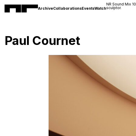
NR Sound Mix 1
sculptor.
Archive
Collaborations
Events
Watch
Paul Cournet