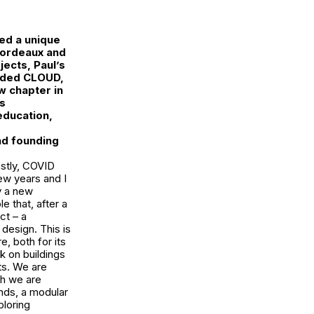
ed a unique
 Bordeaux and
jects, Paul’s
unded
CLOUD
,
w chapter in
is
education,
ind founding
estly, COVID
ew years and I
y a new
e that, after a
ct – a
 design. This is
, both for its
k on buildings
ts. We are
ch we are
ands, a modular
ploring