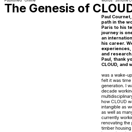
Published · Online
Words ·
Simone L
The Genesis of CLOU
Paul Cournet,
path in the w
Paris to his 
journey is on
an internatio
his career. We
experiences, 
and research
Paul, thank y
CLOUD, and wh
was a wake-up c
felt it was tim
generation. I w
decade working 
multidisciplina
how CLOUD was b
intangible as w
as well as man
currently work
renovating the 
timber housing 