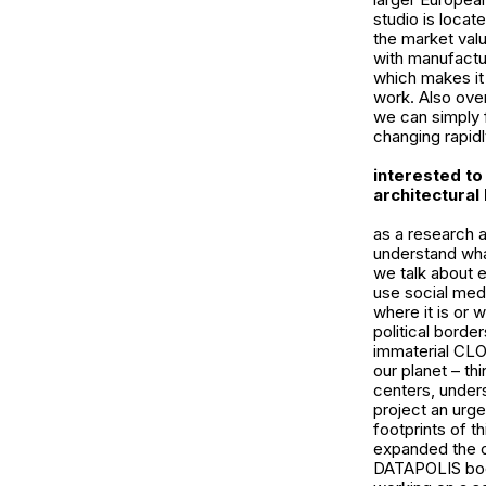
studio is locat
the market valu
with manufactur
which makes it
work. Also over
we can simply f
changing rapidly
interested to 
architectural
as a research a
understand what
we talk about 
use social med
where it is or 
political border
immaterial CLOU
our planet – th
centers, unders
project an urg
footprints of t
expanded the c
DATAPOLIS book