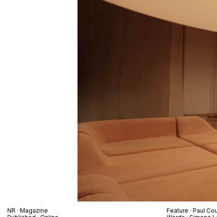
NR
· Magazine
Feature ·
Paul Cou