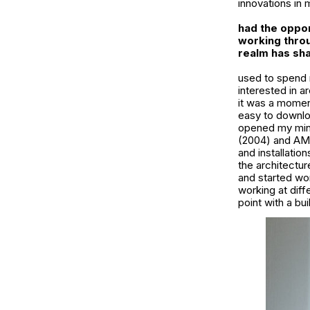
innovations in m
had the oppor
working throu
realm has sha
used to spend m
interested in a
it was a moment
easy to downlo
opened my mind
(2004) and AMO
and installatio
the architectur
and started work
working at diff
point with a bui