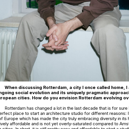
When discussing Rotterdam, a city I once called home, I
ngoing social evolution and its uniquely pragmatic approach
ropean cities. How do you envision Rotterdam evolving ov
Rotterdam has changed a lot in the last decade that is for sure b
fect place to start an architecture studio for different reasons: It i
of Europe which has made the city truly embracing diversity in its h
elatively affordable and is not yet overly-saturated compared to Am
cities. In short, it is still pretty easy and affordable to start a stu