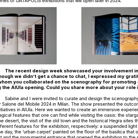
ries of DATAPOLIS exhibitions that will open later in 2024.
The recent design week showcased your involvement i
lthough we didn’t get a chance to chat, I expressed my grati
 whom you collaborated on the scenography for promoting
g the AlUla opening. Could you share more about your role i
Sabine and I were invited to curate and design the scenograph
r Salone del Mobile 2024 in Milan. The show presented the outc
nitiatives in AlUla. Here we wanted to create an immersive experie
ical features that one can find while visiting the oasis: the starg
e desert, the visit of the old town and the historical Hegra sites t
ifferent features for the exhibition, respectively: a suspended ligh
he day, the ‘urban carpet’ painted on the floor of the basilica that 
ut and the monumental entrance that opened the exhibition to the 