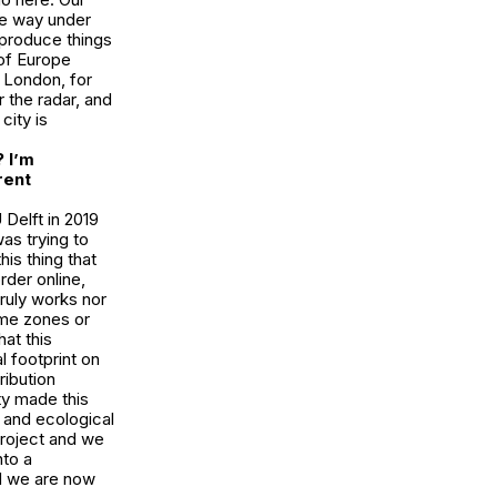
ace way under
o produce things
 of Europe
 London, for
r the radar, and
city is
 I’m
rent
 Delft in 2019
as trying to
is thing that
der online,
ruly works nor
ime zones or
hat this
l footprint on
ribution
ty made this
 and ecological
 project and we
nto a
d we are now