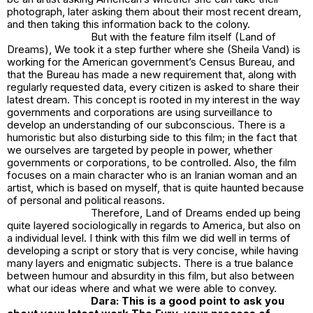
photograph, later asking them about their most recent dream,
and then taking this information back to the colony.
But with the feature film itself
(Land of
Dreams)
, We took it a step further where she (Sheila Vand) is
working for the American government’s Census Bureau, and
that the Bureau has made a new requirement that, along with
regularly requested data, every citizen is asked to share their
latest dream. This concept is rooted in my interest in the way
governments and corporations are using surveillance to
develop an understanding of our subconscious. There is a
humoristic but also disturbing side to this film; in the fact that
we ourselves are targeted by people in power, whether
governments or corporations, to be controlled. Also, the film
focuses on a main character who is an Iranian woman and an
artist, which is based on myself, that is quite haunted because
of personal and political reasons.
Therefore,
Land of Dreams
ended up being
quite layered sociologically in regards to America, but also on
a individual level. I think with this film we did well in terms of
developing a script or story that is very concise, while having
many layers and enigmatic subjects. There is a true balance
between humour and absurdity in this film, but also between
what our ideas where and what we were able to convey.
Dara: This is a good point to ask you