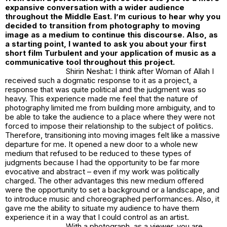
expansive conversation with a wider audience
throughout the Middle East. I’m curious to hear why you
decided to transition from photography to moving
image as a medium to continue this discourse. Also, as
a starting point, I wanted to ask you about your first
short film Turbulent and your application of music as a
communicative tool throughout this project.
Shirin Neshat: I think after
Woman of Allah
I
received such a dogmatic response to it as a project, a
response that was quite political and the judgment was so
heavy. This experience made me feel that the nature of
photography limited me from building more ambiguity, and to
be able to take the audience to a place where they were not
forced to impose their relationship to the subject of politics.
Therefore, transitioning into moving images felt like a massive
departure for me. It opened a new door to a whole new
medium that refused to be reduced to these types of
judgments because I had the opportunity to be far more
evocative and abstract – even if my work was politically
charged. The other advantages this new medium offered
were the opportunity to set a background or a landscape, and
to introduce music and choreographed performances. Also, it
gave me the ability to situate my audience to have them
experience it in a way that I could control as an artist.
With a photograph, as a viewer, you are