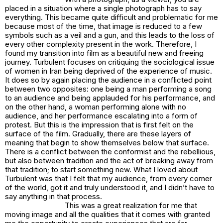
placed in a situation where a single photograph has to say
everything. This became quite difficult and problematic for me
because most of the time, that image is reduced to a few
symbols such as a veil and a gun, and this leads to the loss of
every other complexity present in the work. Therefore, I
found my transition into film as a beautiful new and freeing
journey.
Turbulent
focuses on critiquing the sociological issue
of women in Iran being deprived of the experience of music.
It does so by again placing the audience in a conflicted point
between two opposites: one being a man performing a song
to an audience and being applauded for his performance, and
on the other hand, a woman performing alone with no
audience, and her performance escalating into a form of
protest. But this is the impression that is first felt on the
surface of the film. Gradually, there are these layers of
meaning that begin to show themselves below that surface.
There is a conflict between the conformist and the rebellious,
but also between tradition and the act of breaking away from
that tradition; to start something new. What I loved about
Turbulent
was that I felt that my audience, from every corner
of the world, got it and truly understood it, and I didn’t have to
say anything in that process.
This was a great realization for me that
moving image and all the qualities that it comes with granted