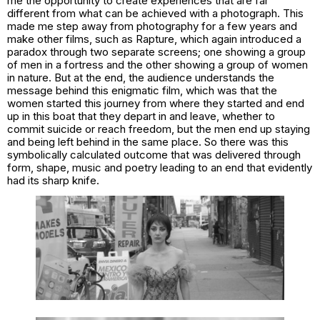
me the opportunity to create experiences that are far
different from what can be achieved with a photograph. This
made me step away from photography for a few years and
make other films, such as
Rapture,
which again introduced a
paradox through two separate screens; one showing a group
of men in a fortress and the other showing a group of women
in nature. But at the end, the audience understands the
message behind this enigmatic film, which was that the
women started this journey from where they started and end
up in this boat that they depart in and leave, whether to
commit suicide or reach freedom, but the men end up staying
and being left behind in the same place. So there was this
symbolically calculated outcome that was delivered through
form, shape, music and poetry leading to an end that evidently
had its sharp knife.