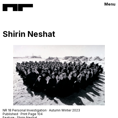
Menu
Shirin Neshat
NR 18 Personal Investigation · Autumn Winter 2023
Published · Print Page 104
Feature · Shirin Neshat