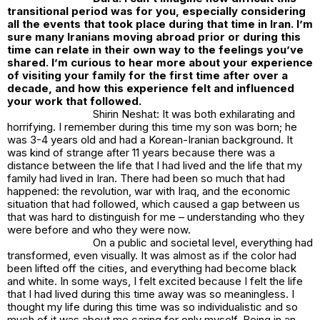
transitional period was for you, especially considering
all the events that took place during that time in Iran. I’m
sure many Iranians moving abroad prior or during this
time can relate in their own way to the feelings you’ve
shared. I’m curious to hear more about your experience
of visiting your family for the first time after over a
decade, and how this experience felt and influenced
your work that followed.
Shirin Neshat: It was both exhilarating and
horrifying. I remember during this time my son was born; he
was 3-4 years old and had a Korean-Iranian background. It
was kind of strange after 11 years because there was a
distance between the life that I had lived and the life that my
family had lived in Iran. There had been so much that had
happened: the revolution, war with Iraq, and the economic
situation that had followed, which caused a gap between us
that was hard to distinguish for me – understanding who they
were before and who they were now.
On a public and societal level, everything had
transformed, even visually. It was almost as if the color had
been lifted off the cities, and everything had become black
and white. In some ways, I felt excited because I felt the life
that I had lived during this time away was so meaningless. I
thought my life during this time was so individualistic and so
much of it was about me caring for only myself. Being in an