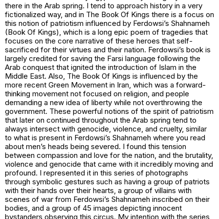
there in the Arab spring. I tend to approach history in a very
fictionalized way, and in
The Book Of Kings
there is a focus on
this notion of patriotism influenced by Ferdowsi’s Shahnameh
(Book Of Kings), which is a long epic poem of tragedies that
focuses on the core narrative of these heroes that self-
sacrificed for their virtues and their nation. Ferdowsi’s book is
largely credited for saving the Farsi language following the
Arab conquest that ignited the introduction of Islam in the
Middle East. Also,
The Book Of Kings
is influenced by the
more recent Green Movement in Iran, which was a forward-
thinking movement not focused on religion, and people
demanding a new idea of liberty while not overthrowing the
government. These powerful notions of the spirit of patriotism
that later on continued throughout the Arab spring tend to
always intersect with genocide, violence, and cruelty, similar
to what is present in Ferdowsi’s Shahnameh where you read
about men’s heads being severed. I found this tension
between compassion and love for the nation, and the brutality,
violence and genocide that came with it incredibly moving and
profound. I represented it in this series of photographs
through symbolic gestures such as having a group of patriots
with their hands over their hearts, a group of villains with
scenes of war from Ferdowsi’s Shahnameh inscribed on their
bodies, and a group of 45 images depicting innocent
bystanders observing this circus. My intention with the series