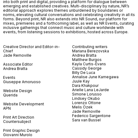
into both print and digital, providing a platform for dialogue between
emerging and established creatives. Multi-disciplinary by nature, NR’s
editorial approach explores themes unburdened by boundaries or
norms, elevating cultural conversations and celebrating creativity in all its
forms. Beyond print, NR also extends into NR Sound, our platform for
mixes, premieres and a forthcoming label, as well as NR Events, curating
inclusive gatherings that connect music and culture worldwide with
events, from listening sessions to exhibitions, hosted across Europe.
Creative Director and Editor-in-
Contributing writers
Chief
Mariana Berezovska
Jade Removille
Andrea Bratta
Matthew Burgos
Kayla Curtis-Evans
Associate Editor
Cassidy George
Andrea Bratta
Billy De Luca
Annalise June Kamegawa
Events
Juule Kay
Giuseppe Amoruoso
Dara Khakpour
Arielle Lana LeJarde
Website Design
Simone Lorusso
Querida
Lindsey Okubo
Lorenzo Ottone
Website Development
Melis Özek
APN
Jade Removille
Federico Sargentone
Print Art Direction
Sara van Bussel
Countersubject
Print Graphic Design
Giovanni Murolo