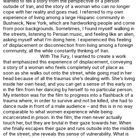
wanted to tell a story from the perspective of a person
outside of Iran, and the story of a woman who can no longer
cope with her reality and goes mad. I referred to my own
experience of living among a large Hispanic community in
Bushwick, New York, which are hardworking people and come
from poor backgrounds. Sometimes, I found myself walking in
the streets, listening to Persian music, and feeling like an alien,
asking myself what I’m doing here. I experienced this feeling
of displacement or disconnection from living among a foreign
community, all the while constantly thinking of Iran.
With
The Fury
, I wanted to create a work
that emphasized this experience of displacement, conveying
a story of a woman who feels completely out of place as
soon as she walks out onto the street, while going mad in her
head because of all the traumas she’s dealing with. She’s living
inside her own head, and you can get a sense of this early on
in the film from her dancing by herself to no particular person.
My intention was for the film to progress into a flashback of a
trauma where, in order to survive and not be killed, she had to
dance nude in front of a male audience – and this is in no way
comparable to what women experience while being
incarcerated in prison. In the film, the men never actually
touch her, but they are brutal in their gaze towards her. When
she finally escapes their gaze and runs outside into the middle
of the street, she reveals this sense of vulnerability. What is