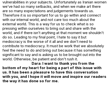
vulnerabilities in your subjects. Unfortunately as Iranian women
we’ve had so many setbacks, and when we make art there
are so many expectations and judgements towards us.
Therefore it is so important for us to go within and connect
with our internal world, and not care too much about the
external world. This is a way for us to check what is so
pressing within ourselves to bring out and share with the
world, and if there isn’t anything at that moment we shouldn’t
do so. Leading to my final point, I hate to say it but
mediocracy is the worse of it all and we don’t need to
contribute to mediocracy. It must be work that we absolutely
feel the need to do and bring out because it has something
significant to say and is asking us to be brought out into the
world. Otherwise, be patient and don’t rush it.
Dara: I want to thank you from the
bottom of my heart for being a part of this issue with
us. It has been a pleasure to have this conversation
with you, and I hope it will move and inspire our readers
the way it has done so for me.