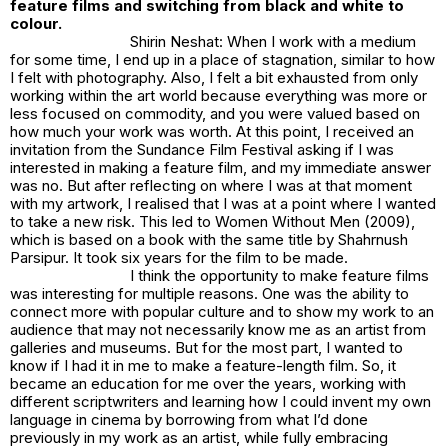
feature films and switching from black and white to
colour.
Shirin Neshat: When I work with a medium
for some time, I end up in a place of stagnation, similar to how
I felt with photography. Also, I felt a bit exhausted from only
working within the art world because everything was more or
less focused on commodity, and you were valued based on
how much your work was worth. At this point, I received an
invitation from the Sundance Film Festival asking if I was
interested in making a feature film, and my immediate answer
was no. But after reflecting on where I was at that moment
with my artwork, I realised that I was at a point where I wanted
to take a new risk. This led to
Women Without Men (2009)
,
which is based on a book with the same title by Shahrnush
Parsipur. It took six years for the film to be made.
I think the opportunity to make feature films
was interesting for multiple reasons. One was the ability to
connect more with popular culture and to show my work to an
audience that may not necessarily know me as an artist from
galleries and museums. But for the most part, I wanted to
know if I had it in me to make a feature-length film. So, it
became an education for me over the years, working with
different scriptwriters and learning how I could invent my own
language in cinema by borrowing from what I’d done
previously in my work as an artist, while fully embracing