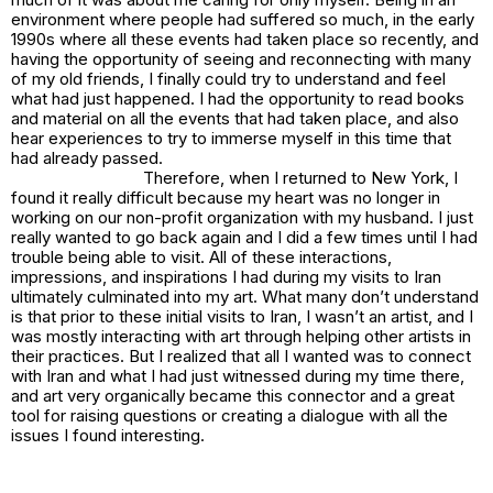
environment where people had suffered so much, in the early
1990s where all these events had taken place so recently, and
having the opportunity of seeing and reconnecting with many
of my old friends, I finally could try to understand and feel
what had just happened. I had the opportunity to read books
and material on all the events that had taken place, and also
hear experiences to try to immerse myself in this time that
had already passed.
Therefore, when I returned to New York, I
found it really difficult because my heart was no longer in
working on our non-profit organization with my husband. I just
really wanted to go back again and I did a few times until I had
trouble being able to visit. All of these interactions,
impressions, and inspirations I had during my visits to Iran
ultimately culminated into my art. What many don’t understand
is that prior to these initial visits to Iran, I wasn’t an artist, and I
was mostly interacting with art through helping other artists in
their practices. But I realized that all I wanted was to connect
with Iran and what I had just witnessed during my time there,
and art very organically became this connector and a great
tool for raising questions or creating a dialogue with all the
issues I found interesting.