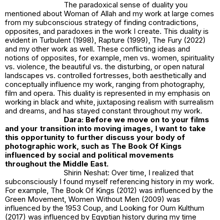
The paradoxical sense of duality you
mentioned about
Woman of Allah
and my work at large comes
from my subconscious strategy of finding contradictions,
opposites, and paradoxes in the work I create. This duality is
evident in
Turbulent (1998)
,
Rapture (1999)
,
The Fury (2022)
and my other work as well. These conflicting ideas and
notions of opposites, for example, men vs. women, spirituality
vs. violence, the beautiful vs. the disturbing, or open natural
landscapes vs. controlled fortresses, both aesthetically and
conceptually influence my work, ranging from photography,
film and opera. This duality is represented in my emphasis on
working in black and white, juxtaposing realism with surrealism
and dreams, and has stayed constant throughout my work.
Dara: Before we move on to your films
and your transition into moving images, I want to take
this opportunity to further discuss your body of
photographic work, such as The Book Of Kings
influenced by social and political movements
throughout the Middle East.
Shirin Neshat: Over time, I realized that
subconsciously I found myself referencing history in my work.
For example,
The Book Of Kings (2012)
was influenced by the
Green Movement,
Women Without Men (2009)
was
influenced by the 1953 Coup, and
Looking for Oum Kulthum
(2017)
was influenced by Egyptian history during my time