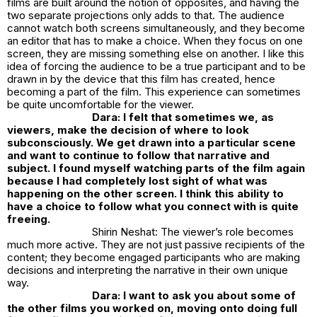
films are built around the notion of opposites, and having the
two separate projections only adds to that. The audience
cannot watch both screens simultaneously, and they become
an editor that has to make a choice. When they focus on one
screen, they are missing something else on another. I like this
idea of forcing the audience to be a true participant and to be
drawn in by the device that this film has created, hence
becoming a part of the film. This experience can sometimes
be quite uncomfortable for the viewer.
Dara: I felt that sometimes we, as
viewers, make the decision of where to look
subconsciously. We get drawn into a particular scene
and want to continue to follow that narrative and
subject. I found myself watching parts of the film again
because I had completely lost sight of what was
happening on the other screen. I think this ability to
have a choice to follow what you connect with is quite
freeing.
Shirin Neshat: The viewer’s role becomes
much more active. They are not just passive recipients of the
content; they become engaged participants who are making
decisions and interpreting the narrative in their own unique
way.
Dara: I want to ask you about some of
the other films you worked on, moving onto doing full