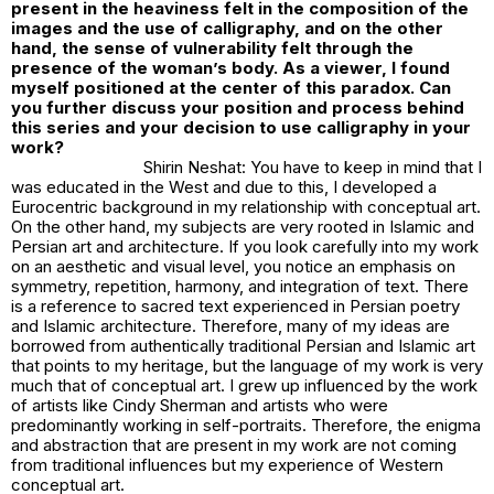
present in the heaviness felt in the composition of the
images and the use of calligraphy, and on the other
hand, the sense of vulnerability felt through the
presence of the woman’s body. As a viewer, I found
myself positioned at the center of this paradox. Can
you further discuss your position and process behind
this series and your decision to use calligraphy in your
work?
Shirin Neshat: You have to keep in mind that I
was educated in the West and due to this, I developed a
Eurocentric background in my relationship with conceptual art.
On the other hand, my subjects are very rooted in Islamic and
Persian art and architecture. If you look carefully into my work
on an aesthetic and visual level, you notice an emphasis on
symmetry, repetition, harmony, and integration of text. There
is a reference to sacred text experienced in Persian poetry
and Islamic architecture. Therefore, many of my ideas are
borrowed from authentically traditional Persian and Islamic art
that points to my heritage, but the language of my work is very
much that of conceptual art. I grew up influenced by the work
of artists like Cindy Sherman and artists who were
predominantly working in self-portraits. Therefore, the enigma
and abstraction that are present in my work are not coming
from traditional influences but my experience of Western
conceptual art.