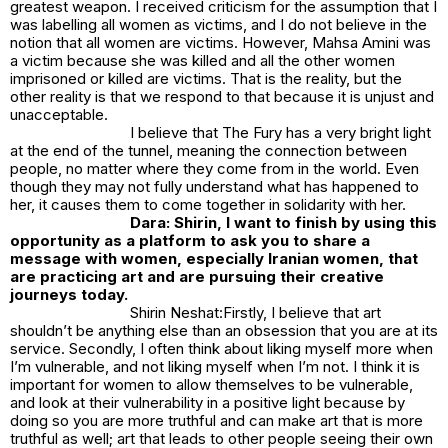
greatest weapon. I received criticism for the assumption that I
was labelling all women as victims, and I do not believe in the
notion that all women are victims. However, Mahsa Amini was
a victim because she was killed and all the other women
imprisoned or killed are victims. That is the reality, but the
other reality is that we respond to that because it is unjust and
unacceptable.
I believe that
The Fury
has a very bright light
at the end of the tunnel, meaning the connection between
people, no matter where they come from in the world. Even
though they may not fully understand what has happened to
her, it causes them to come together in solidarity with her.
Dara: Shirin, I want to finish by using this
opportunity as a platform to ask you to share a
message with women, especially Iranian women, that
are practicing art and are pursuing their creative
journeys today.
Shirin Neshat:Firstly, I believe that art
shouldn’t be anything else than an obsession that you are at its
service. Secondly, I often think about liking myself more when
I’m vulnerable, and not liking myself when I’m not. I think it is
important for women to allow themselves to be vulnerable,
and look at their vulnerability in a positive light because by
doing so you are more truthful and can make art that is more
truthful as well; art that leads to other people seeing their own