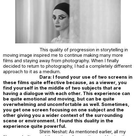
This quality of progression in storytelling in
moving image inspired me to continue making many more
films and staying away from photography. When I finally
decided to return to photography, I had a completely different
approach to it as a medium.
Dara: I found your use of two screens in
these films quite effective because, as a viewer, you
find yourself in the middle of two subjects that are
having a dialogue with each other. This experience can
be quite emotional and moving, but can be quite
overwhelming and uncomfortable as well. Sometimes,
you get one screen focusing on one subject and the
other giving you a wider context of the surrounding
scene or environment. I found this duality in the
experience quite powerful.
Shirin Neshat: As mentioned earlier, all my