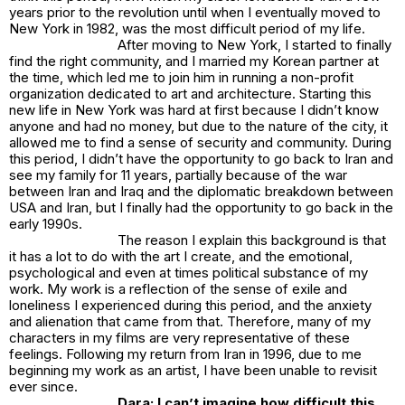
years prior to the revolution until when I eventually moved to
New York in 1982, was the most difficult period of my life.
After moving to New York, I started to finally
find the right community, and I married my Korean partner at
the time, which led me to join him in running a non-profit
organization dedicated to art and architecture. Starting this
new life in New York was hard at first because I didn’t know
anyone and had no money, but due to the nature of the city, it
allowed me to find a sense of security and community. During
this period, I didn’t have the opportunity to go back to Iran and
see my family for 11 years, partially because of the war
between Iran and Iraq and the diplomatic breakdown between
USA and Iran, but I finally had the opportunity to go back in the
early 1990s.
The reason I explain this background is that
it has a lot to do with the art I create, and the emotional,
psychological and even at times political substance of my
work. My work is a reflection of the sense of exile and
loneliness I experienced during this period, and the anxiety
and alienation that came from that. Therefore, many of my
characters in my films are very representative of these
feelings. Following my return from Iran in 1996, due to me
beginning my work as an artist, I have been unable to revisit
ever since.
Dara: I can’t imagine how difficult this