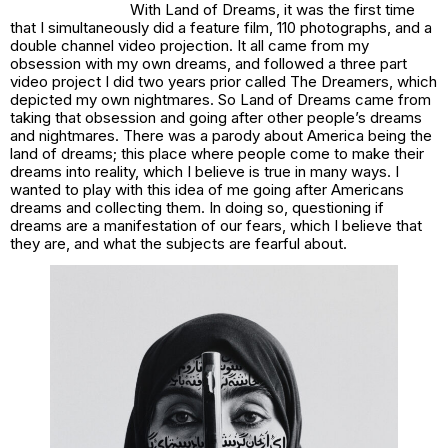
With
Land of Dreams
, it was the first time
that I simultaneously did a feature film, 110 photographs, and a
double channel video projection. It all came from my
obsession with my own dreams, and followed a three part
video project I did two years prior called
The Dreamers
, which
depicted my own nightmares. So
Land of Dreams
came from
taking that obsession and going after other people’s dreams
and nightmares. There was a parody about America being the
land of dreams; this place where people come to make their
dreams into reality, which I believe is true in many ways. I
wanted to play with this idea of me going after Americans
dreams and collecting them. In doing so, questioning if
dreams are a manifestation of our fears, which I believe that
they are, and what the subjects are fearful about.