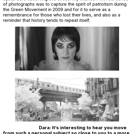
of photographs was to capture the spirit of patriotism during
the Green Movement in 2009 and for it to serve as a
remembrance for those who lost their lives, and also as a
reminder that history tends to repeat itself.
Dara: It’s interesting to hear you move
from such a personal subject so close to you to a more