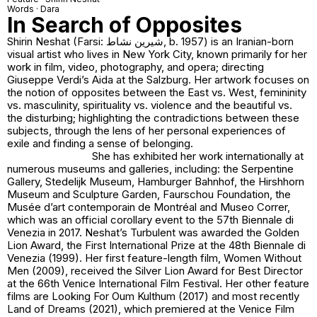
Words · Dara
In Search of Opposites
Shirin Neshat (Farsi: شیرین نشاط, b. 1957) is an Iranian-born
visual artist who lives in New York City, known primarily for her
work in film, video, photography, and opera; directing
Giuseppe Verdi’s Aida at the Salzburg. Her artwork focuses on
the notion of opposites between the East vs. West, femininity
vs. masculinity, spirituality vs. violence and the beautiful vs.
the disturbing; highlighting the contradictions between these
subjects, through the lens of her personal experiences of
exile and finding a sense of belonging.
She has exhibited her work internationally at
numerous museums and galleries, including: the Serpentine
Gallery, Stedelijk Museum, Hamburger Bahnhof, the Hirshhorn
Museum and Sculpture Garden, Faurschou Foundation, the
Musée d’art contemporain de Montréal and Museo Correr,
which was an official corollary event to the 57th Biennale di
Venezia in 2017. Neshat’s Turbulent was awarded the Golden
Lion Award, the First International Prize at the 48th Biennale di
Venezia (1999). Her first feature-length film, Women Without
Men (2009), received the Silver Lion Award for Best Director
at the 66th Venice International Film Festival. Her other feature
films are Looking For Oum Kulthum (2017) and most recently
Land of Dreams (2021), which premiered at the Venice Film