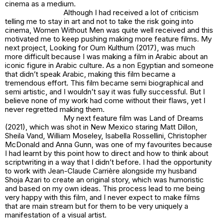
cinema as a medium.
Although I had received a lot of criticism
telling me to stay in art and not to take the risk going into
cinema,
Women Without Men
was quite well received and this
motivated me to keep pushing making more feature films. My
next project,
Looking for Oum Kulthum (2017)
, was much
more difficult because I was making a film in Arabic about an
iconic figure in Arabic culture. As a non Egyptian and someone
that didn’t speak Arabic, making this film became a
tremendous effort. This film became semi biographical and
semi artistic, and I wouldn’t say it was fully successful. But I
believe none of my work had come without their flaws, yet I
never regretted making them.
My next feature film was
Land of Dreams
(2021)
, which was shot in New Mexico staring Matt Dillon,
Sheila Vand, William Moseley, Isabella Rossellini, Christopher
McDonald and Anna Gunn, was one of my favourites because
I had learnt by this point how to direct and how to think about
scriptwriting in a way that I didn’t before. I had the opportunity
to work with Jean-Claude Carrière alongside my husband
Shoja Azari to create an original story, which was humoristic
and based on my own ideas. This process lead to me being
very happy with this film, and I never expect to make films
that are main stream but for them to be very uniquely a
manifestation of a visual artist.