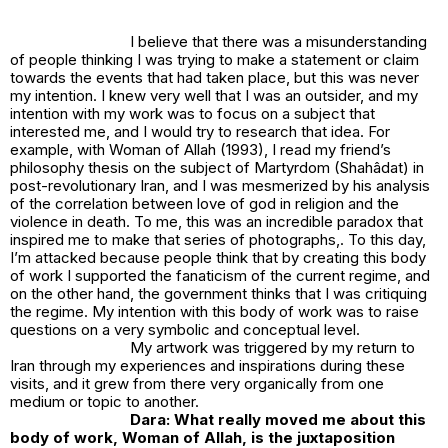
I believe that there was a misunderstanding
of people thinking I was trying to make a statement or claim
towards the events that had taken place, but this was never
my intention. I knew very well that I was an outsider, and my
intention with my work was to focus on a subject that
interested me, and I would try to research that idea. For
example, with
Woman of Allah (1993)
, I read my friend’s
philosophy thesis on the subject of Martyrdom (Shahâdat) in
post-revolutionary Iran, and I was mesmerized by his analysis
of the correlation between love of god in religion and the
violence in death. To me, this was an incredible paradox that
inspired me to make that series of photographs,. To this day,
I’m attacked because people think that by creating this body
of work I supported the fanaticism of the current regime, and
on the other hand, the government thinks that I was critiquing
the regime. My intention with this body of work was to raise
questions on a very symbolic and conceptual level.
My artwork was triggered by my return to
Iran through my experiences and inspirations during these
visits, and it grew from there very organically from one
medium or topic to another.
Dara: What really moved me about this
body of work, Woman of Allah, is the juxtaposition