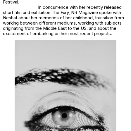
Festival.
In concurrence with her recently released
short film and exhibition The Fury, NR Magazine spoke with
Neshat about her memories of her childhood, transition from
working between different mediums, working with subjects
originating from the Middle East to the US, and about the
excitement of embarking on her most recent projects.