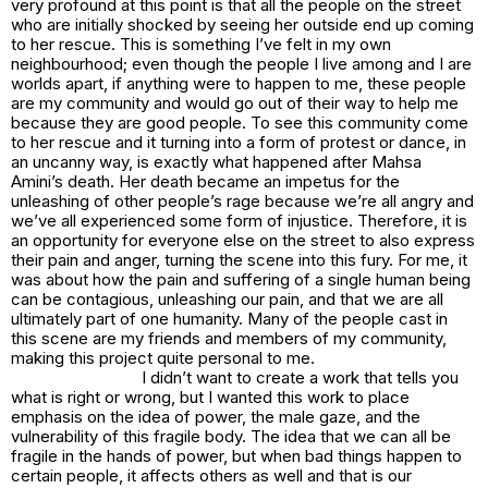
very profound at this point is that all the people on the street
who are initially shocked by seeing her outside end up coming
to her rescue. This is something I’ve felt in my own
neighbourhood; even though the people I live among and I are
worlds apart, if anything were to happen to me, these people
are my community and would go out of their way to help me
because they are good people. To see this community come
to her rescue and it turning into a form of protest or dance, in
an uncanny way, is exactly what happened after Mahsa
Amini’s death. Her death became an impetus for the
unleashing of other people’s rage because we’re all angry and
we’ve all experienced some form of injustice. Therefore, it is
an opportunity for everyone else on the street to also express
their pain and anger, turning the scene into this fury. For me, it
was about how the pain and suffering of a single human being
can be contagious, unleashing our pain, and that we are all
ultimately part of one humanity. Many of the people cast in
this scene are my friends and members of my community,
making this project quite personal to me.
I didn’t want to create a work that tells you
what is right or wrong, but I wanted this work to place
emphasis on the idea of power, the male gaze, and the
vulnerability of this fragile body. The idea that we can all be
fragile in the hands of power, but when bad things happen to
certain people, it affects others as well and that is our