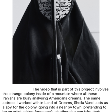
The video that is part of this project involves
this strange colony inside of a mountain where all these
Iranians are busy analysing Americans dreams. The same
actress I worked with in
Land of Dreams
, Sheila Vand, acts as
a spy for the colony, going into a near by town, pretending to
be an artist asking American’s whether she can take their