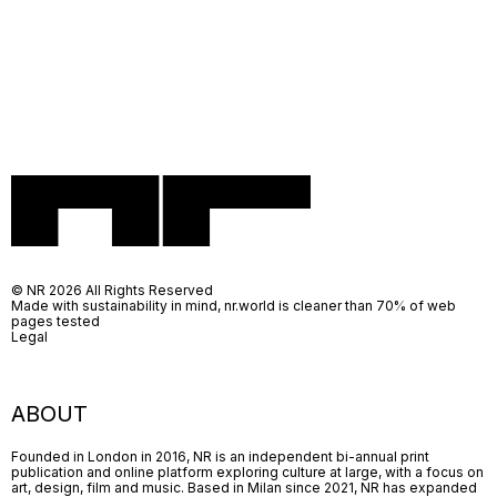
© NR 2026 All Rights Reserved
Made with sustainability in mind, nr.world is cleaner than 70% of web
pages tested
Legal
ABOUT
Founded in London in 2016, NR is an independent bi-annual print
publication and online platform exploring culture at large, with a focus on
art, design, film and music. Based in Milan since 2021, NR has expanded