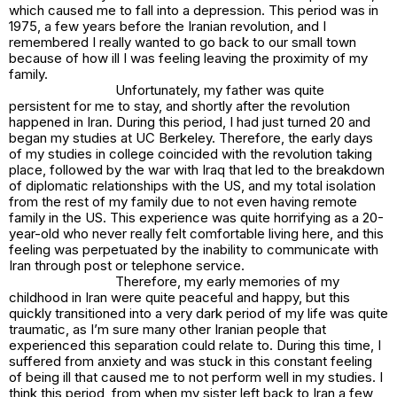
which caused me to fall into a depression. This period was in
1975, a few years before the Iranian revolution, and I
remembered I really wanted to go back to our small town
because of how ill I was feeling leaving the proximity of my
family.
Unfortunately, my father was quite
persistent for me to stay, and shortly after the revolution
happened in Iran. During this period, I had just turned 20 and
began my studies at UC Berkeley. Therefore, the early days
of my studies in college coincided with the revolution taking
place, followed by the war with Iraq that led to the breakdown
of diplomatic relationships with the US, and my total isolation
from the rest of my family due to not even having remote
family in the US. This experience was quite horrifying as a 20-
year-old who never really felt comfortable living here, and this
feeling was perpetuated by the inability to communicate with
Iran through post or telephone service.
Therefore, my early memories of my
childhood in Iran were quite peaceful and happy, but this
quickly transitioned into a very dark period of my life was quite
traumatic, as I’m sure many other Iranian people that
experienced this separation could relate to. During this time, I
suffered from anxiety and was stuck in this constant feeling
of being ill that caused me to not perform well in my studies. I
think this period, from when my sister left back to Iran a few