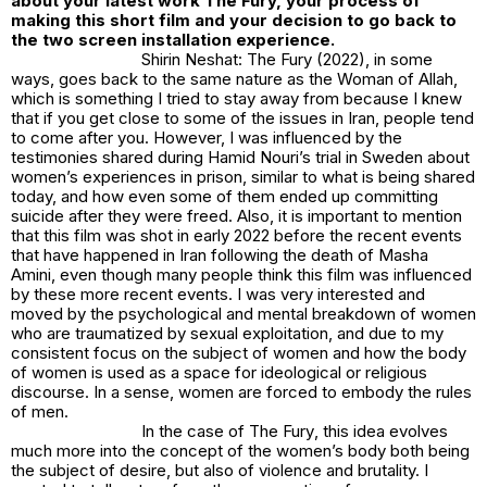
about your latest work The Fury, your process of
making this short film and your decision to go back to
the two screen installation experience.
Shirin Neshat:
The Fury (2022),
in some
ways, goes back to the same nature as the
Woman of Allah
,
which is something I tried to stay away from because I knew
that if you get close to some of the issues in Iran, people tend
to come after you. However, I was influenced by the
testimonies shared during Hamid Nouri’s trial in Sweden about
women’s experiences in prison, similar to what is being shared
today, and how even some of them ended up committing
suicide after they were freed. Also, it is important to mention
that this film was shot in early 2022 before the recent events
that have happened in Iran following the death of Masha
Amini, even though many people think this film was influenced
by these more recent events. I was very interested and
moved by the psychological and mental breakdown of women
who are traumatized by sexual exploitation, and due to my
consistent focus on the subject of women and how the body
of women is used as a space for ideological or religious
discourse. In a sense, women are forced to embody the rules
of men.
In the case of
The Fury
, this idea evolves
much more into the concept of the women’s body both being
the subject of desire, but also of violence and brutality. I