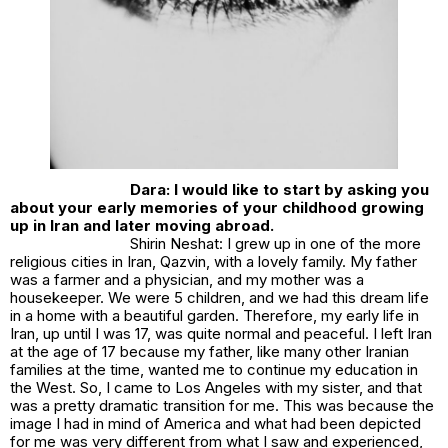
Dara: I would like to start by asking you
about your early memories of your childhood growing
up in Iran and later moving abroad.
Shirin Neshat: I grew up in one of the more
religious cities in Iran, Qazvin, with a lovely family. My father
was a farmer and a physician, and my mother was a
housekeeper. We were 5 children, and we had this dream life
in a home with a beautiful garden. Therefore, my early life in
Iran, up until I was 17, was quite normal and peaceful. I left Iran
at the age of 17 because my father, like many other Iranian
families at the time, wanted me to continue my education in
the West. So, I came to Los Angeles with my sister, and that
was a pretty dramatic transition for me. This was because the
image I had in mind of America and what had been depicted
for me was very different from what I saw and experienced,