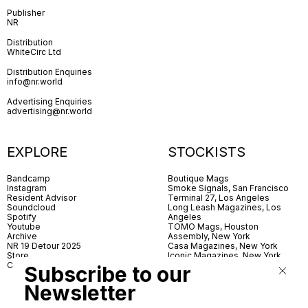
Publisher
NR
Distribution
WhiteCirc Ltd
Distribution Enquiries
info@nr.world
Advertising Enquiries
advertising@nr.world
EXPLORE
STOCKISTS
Bandcamp
Boutique Mags
Instagram
Smoke Signals, San Francisco
Resident Advisor
Terminal 27, Los Angeles
Soundcloud
Long Leash Magazines, Los
Spotify
Angeles
Youtube
TOMO Mags, Houston
Archive
Assembly, New York
NR 19 Detour 2025
Casa Magazines, New York
Store
Iconic Magazines, New York
Contact
ICA Miami
Subscribe to our
Village Books, Leeds
Village Books, Manchester
Newsletter
Artwords, London
Dover Street Market, London