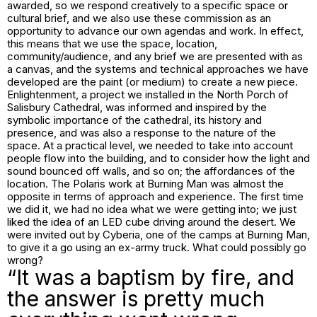
awarded, so we respond creatively to a specific space or
cultural brief, and we also use these commission as an
opportunity to advance our own agendas and work. In effect,
this means that we use the space, location,
community/audience, and any brief we are presented with as
a canvas, and the systems and technical approaches we have
developed are the paint (or medium) to create a new piece.
Enlightenment
, a project we installed in the North Porch of
Salisbury Cathedral, was informed and inspired by the
symbolic importance of the cathedral, its history and
presence, and was also a response to the nature of the
space. At a practical level, we needed to take into account
people flow into the building, and to consider how the light and
sound bounced off walls, and so on; the affordances of the
location. The Polaris work at Burning Man was almost the
opposite in terms of approach and experience. The first time
we did it, we had no idea what we were getting into; we just
liked the idea of an LED cube driving around the desert. We
were invited out by Cyberia, one of the camps at Burning Man,
to give it a go using an ex-army truck. What could possibly go
wrong?
“It was a baptism by fire, and
the answer is pretty much