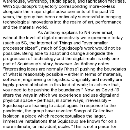
warehouse, workshop, studio space, and fabrication facilities.
With Squidsoup’s trajectory corresponding more-or-less
alongside the major digital advancements of the past 20
years, the group has been continually successful in bringing
technological innovations into the realm of art, performance
and the material world.
As Anthony explains to NR over email,
without the level of digital connectivity we experience today
(such as 5G, the Internet of Things and “ever smaller
processor sizes”), much of Squidsoup’s work would not be
possible. Being able to adapt and change alongside the
progression of technology and the digital realm is only one
part of Squidsoup’s story, however. As Anthony notes,
“interesting ideas are normally [those] pushing the boundaries
of what is reasonably possible – either in terms of materials,
software, engineering or logistics. Originality and novelty are
highly-prized attributes in this kind of work; to achieve that,
you need to be pushing the boundaries.” Now, as Covid-19
alters the ways in which we experience and use digital and
physical space – perhaps, in some ways, irreversibly –
Squidsoup are learning to adapt again. In response to the
pandemic, the group have unveiled
Songs of Collective
Isolation
, a piece which reconceptualises the larger,
immersive installations that Squidsoup are known for on a
more intimate, or individual, scale. “This is not a piece for