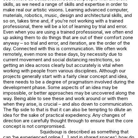
skills, as we need a range of skills and expertise in order to
make real our artistic visions. Learning advanced computer,
materials, robotics, music, design and architectural skills, and
so on, takes time and, if you’re not working with a trained
professional, there will be a lot of learning by trial and error.
Even when you are using a trained professional, we often end
up asking them to do things that are out of their comfort zone
anyway – so trial and error, and iteration, are the order of the
day. Connected with this is communication. We often work
remotely, even more so these days, by necessity due to
current movement and social distancing restrictions, so
getting an idea across clearly but accurately is vital when
working with people from various disciplines. Although our
projects generally start with a fairly clear concept and idea,
there needs to be a degree of pragmatism involved during the
development phase. Some aspects of an idea may be
impossible, or better approaches may be uncovered along the
way. Being able to see these and work around or with them
when they arise, is crucial – and also down to communication.
The flip side to that is that it can also be tempting to dilute an
idea for the sake of practical expediency. Any changes of
direction are carefully thought through to ensure that the core
concept is not compromised.
Squidsoup is described as something that
can ‘be experienced online […] and in shared spaces’; how do