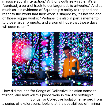
massive social interaction,” Anthony outlines – rather, it’s a
“contrast, a parallel track to our larger public artworks.” And as
much as it is evidence of Squidsoup’s ability to respond and
react to the world that their work is shaped by, it’s not the end
of those bigger works: “Perhaps it is also in part a memento
to those larger projects, and a sign of hope that those days
will soon return.”
How did the idea for
Songs of Collective Isolation
come to
fruition, and how will this piece work in real-life settings?
Songs for Collective Isolation emerged from
a series of explorations, looking at the possibilities of minimal,