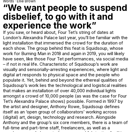
Words · Ellie Brown
“We want people to suspend
disbelief, to go with it and
experience the work”
If you saw, or heard about, Four Tet’s string of dates at
London’s Alexandra Palace last year, you’ll be familiar with the
light installation that immersed the crowd for the duration of
each show. The group behind this feat is Squidsoup, whose
work for Burning Man in 2018 and again in 2019, you will likely
have seen, like those Four Tet performances, via social media
– if not in real life. Characteristic of Squidsoup’s work are
visually and sensorially-arresting experiences, where light and
digital art responds to physical space and the people who
populate it. Yet, behind and beyond the ethereal qualities of
Squidsoup’s work lies the technological and logistical realities
that makes an installation of over 40,000 individual lights
amongst a crowd of 10,000 people (as was the case for Four
Tet’s Alexandra Palace shows) possible. Formed in 1997 by
the artist and designer, Anthony Rowe, Squidsoup defines
itself as an ‘open group of collaborators’ working across
(digital) art, design, technology and research. Alongside
Anthony and the group’s six core members, there is a team of
full-time and part-time staff, freelancers, as well as a