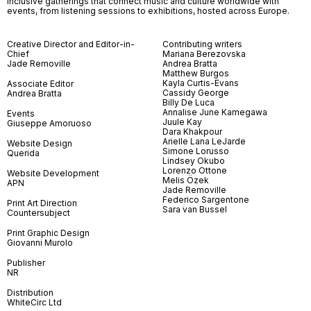
inclusive gatherings that connect music and culture worldwide with
events, from listening sessions to exhibitions, hosted across Europe.
Creative Director and Editor-in-
Contributing writers
Chief
Mariana Berezovska
Jade Removille
Andrea Bratta
Matthew Burgos
Kayla Curtis-Evans
Associate Editor
Cassidy George
Andrea Bratta
Billy De Luca
Annalise June Kamegawa
Events
Juule Kay
Giuseppe Amoruoso
Dara Khakpour
Arielle Lana LeJarde
Website Design
Simone Lorusso
Querida
Lindsey Okubo
Lorenzo Ottone
Website Development
Melis Özek
APN
Jade Removille
Federico Sargentone
Print Art Direction
Sara van Bussel
Countersubject
Print Graphic Design
Giovanni Murolo
Publisher
NR
Distribution
WhiteCirc Ltd