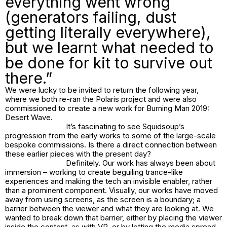
everything went wrong
(generators failing, dust
getting literally everywhere),
but we learnt what needed to
be done for kit to survive out
there.”
We were lucky to be invited to return the following year,
where we both re-ran the Polaris project and were also
commissioned to create a new work for Burning Man 2019:
Desert Wave
.
It’s fascinating to see Squidsoup’s
progression from the early works to some of the large-scale
bespoke commissions. Is there a direct connection between
these earlier pieces with the present day?
Definitely. Our work has always been about
immersion – working to create beguiling trance-like
experiences and making the tech an invisible enabler, rather
than a prominent component. Visually, our works have moved
away from using screens, as the screen is a boundary; a
barrier between the viewer and what they are looking at. We
wanted to break down that barrier, either by placing the viewer
inside the content, as with VR, or by letting the media spread