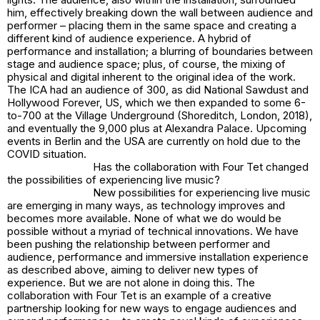
him, effectively breaking down the wall between audience and
performer – placing them in the same space and creating a
different kind of audience experience. A hybrid of
performance and installation; a blurring of boundaries between
stage and audience space; plus, of course, the mixing of
physical and digital inherent to the original idea of the work.
The ICA had an audience of 300, as did National Sawdust and
Hollywood Forever, US, which we then expanded to some 6-
to-700 at the Village Underground (Shoreditch, London, 2018),
and eventually the 9,000 plus at Alexandra Palace. Upcoming
events in Berlin and the USA are currently on hold due to the
COVID situation.
Has the collaboration with Four Tet changed
the possibilities of experiencing live music?
New possibilities for experiencing live music
are emerging in many ways, as technology improves and
becomes more available. None of what we do would be
possible without a myriad of technical innovations. We have
been pushing the relationship between performer and
audience, performance and immersive installation experience
as described above, aiming to deliver new types of
experience. But we are not alone in doing this. The
collaboration with Four Tet is an example of a creative
partnership looking for new ways to engage audiences and