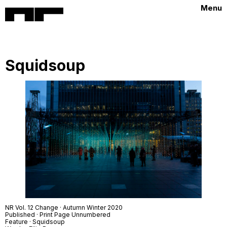
Menu
Squidsoup
NR Vol. 12 Change · Autumn Winter 2020
Published · Print Page Unnumbered
Feature · Squidsoup