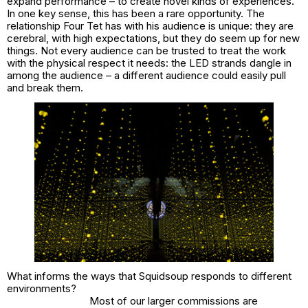
expand performance – to create novel kinds of experiences.
In one key sense, this has been a rare opportunity. The
relationship Four Tet has with his audience is unique: they are
cerebral, with high expectations, but they do seem up for new
things. Not every audience can be trusted to treat the work
with the physical respect it needs: the LED strands dangle in
among the audience – a different audience could easily pull
and break them.
What informs the ways that Squidsoup responds to different
environments?
Most of our larger commissions are