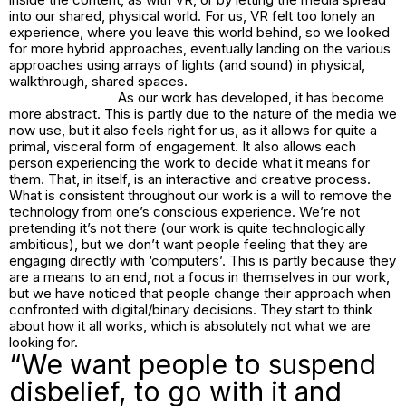
into our shared, physical world. For us, VR felt too lonely an
experience, where you leave this world behind, so we looked
for more hybrid approaches, eventually landing on the various
approaches using arrays of lights (and sound) in physical,
walkthrough, shared spaces.
As our work has developed, it has become
more abstract. This is partly due to the nature of the media we
now use, but it also feels right for us, as it allows for quite a
primal, visceral form of engagement. It also allows each
person experiencing the work to decide what it means for
them. That, in itself, is an interactive and creative process.
What is consistent throughout our work is a will to remove the
technology from one’s conscious experience. We’re not
pretending it’s not there (our work is quite technologically
ambitious), but we don’t want people feeling that they are
engaging directly with ‘computers’. This is partly because they
are a means to an end, not a focus in themselves in our work,
but we have noticed that people change their approach when
confronted with digital/binary decisions. They start to think
about how it all works, which is absolutely not what we are
looking for.
“We want people to suspend
disbelief, to go with it and