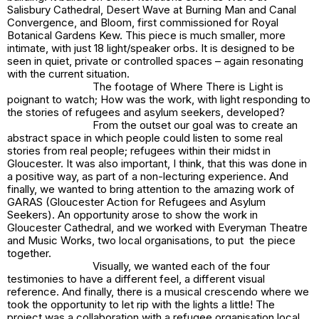
Salisbury Cathedral, Desert Wave at Burning Man and Canal
Convergence, and Bloom, first commissioned for Royal
Botanical Gardens Kew. This piece is much smaller, more
intimate, with just 18 light/speaker orbs. It is designed to be
seen in quiet, private or controlled spaces – again resonating
with the current situation.
The footage of
Where There is Light
is
poignant to watch; How was the work, with light responding to
the stories of refugees and asylum seekers, developed?
From the outset our goal was to create an
abstract space in which people could listen to some real
stories from real people; refugees within their midst in
Gloucester. It was also important, I think, that this was done in
a positive way, as part of a non-lecturing experience. And
finally, we wanted to bring attention to the amazing work of
GARAS (Gloucester Action for Refugees and Asylum
Seekers). An opportunity arose to show the work in
Gloucester Cathedral, and we worked with Everyman Theatre
and Music Works, two local organisations, to put the piece
together.
Visually, we wanted each of the four
testimonies to have a different feel, a different visual
reference. And finally, there is a musical crescendo where we
took the opportunity to let rip with the lights a little! The
project was a collaboration with a refugee organisation local