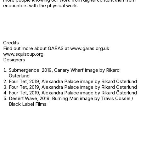
encounters with the physical work.
Credits
Find out more about GARAS at
www.garas.org.uk
www.squisoup.org
Designers
Submergence, 2019, Canary Wharf image by Rikard
Österlund
Four Tet, 2019, Alexandra Palace image by Rikard Österlund
Four Tet, 2019, Alexandra Palace image by Rikard Österlund
Four Tet, 2019, Alexandra Palace image by Rikard Österlund
Desert Wave, 2019, Burning Man image by Travis Cossel /
Black Label Films