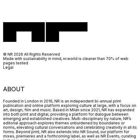
© NR 2026 All Rights Reserved
Made with sustainability in mind, nr.world is cleaner than 70% of web
pages tested
Legal
ABOUT
Founded in London in 2016, NR is an independent bi-annual print
publication and online platform exploring culture at large, with a focus on
art, design, film and music. Based in Milan since 2021, NR has expanded
into both print and digital, providing a platform for dialogue between
emerging and established creatives. Multi-disciplinary by nature, NR’s
editorial approach explores themes unburdened by boundaries or
norms, elevating cultural conversations and celebrating creativity in all its
forms. Beyond print, NR also extends into NR Sound, our platform for
mixes, premieres and a forthcoming label, as well as NR Events, curating