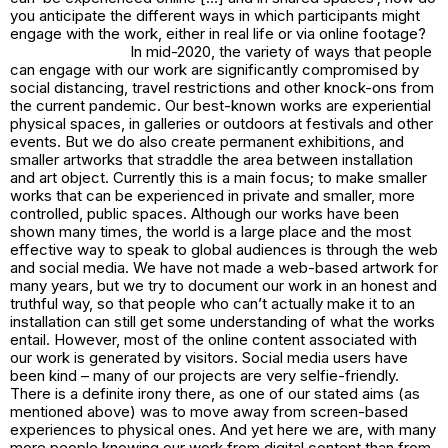
you anticipate the different ways in which participants might
engage with the work, either in real life or via online footage?
In mid-2020, the variety of ways that people
can engage with our work are significantly compromised by
social distancing, travel restrictions and other knock-ons from
the current pandemic. Our best-known works are experiential
physical spaces, in galleries or outdoors at festivals and other
events. But we do also create permanent exhibitions, and
smaller artworks that straddle the area between installation
and art object. Currently this is a main focus; to make smaller
works that can be experienced in private and smaller, more
controlled, public spaces. Although our works have been
shown many times, the world is a large place and the most
effective way to speak to global audiences is through the web
and social media. We have not made a web-based artwork for
many years, but we try to document our work in an honest and
truthful way, so that people who can’t actually make it to an
installation can still get some understanding of what the works
entail. However, most of the online content associated with
our work is generated by visitors. Social media users have
been kind – many of our projects are very selfie-friendly.
There is a definite irony there, as one of our stated aims (as
mentioned above) was to move away from screen-based
experiences to physical ones. And yet here we are, with many
more people knowing our work from digital content than from