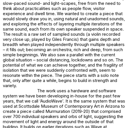
slow-paced sound- and light-scapes, free from the need to
think about practicalities such as people flow, visitor
experience and dwell time. We wanted to create a piece that
would slowly draw you in, using natural and unadorned sounds,
and exploring the effects of layering multiple iterations of the
same sound, each from its own speaker suspended in space.
The result is a raw set of sampled sounds (a violin recorded
very close up, played by Giles Francis) that gains depth and
breadth when played independently through multiple speakers
– it fills out; becoming an orchestra, rich and deep, from such
simple beginnings. We also saw a parallel with the current
global situation – social distancing, lockdowns and so on. The
potential of what we can achieve together, and the fragility of
isolation that we were suddenly confronted with, seem to
resonate within the piece. The piece starts with a solo note
that, only after quite a while, begins to build in strength and
variety.
The work uses a hardware and software
system we have been developing in-house for the past few
years, that we call ‘AudioWave’. It is the same system that was
used at Scottsdale Museum of Contemporary Art in Arizona to
create a piece called Murmuration (2019-20) that comprised
over 700 individual speakers and orbs of light, suggesting the
movement of light and energy around the outside of that
building. It builds on earlier iterations such as Wave at