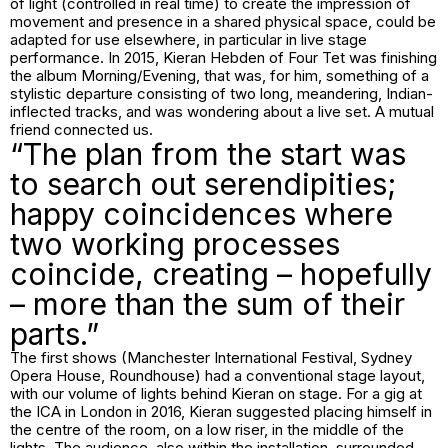
of light (controlled in real time) to create the impression of
movement and presence in a shared physical space, could be
adapted for use elsewhere, in particular in live stage
performance. In 2015, Kieran Hebden of Four Tet was finishing
the album Morning/Evening, that was, for him, something of a
stylistic departure consisting of two long, meandering, Indian-
inflected tracks, and was wondering about a live set. A mutual
friend connected us.
“The plan from the start was
to search out serendipities;
happy coincidences where
two working processes
coincide, creating – hopefully
– more than the sum of their
parts.”
The first shows (Manchester International Festival, Sydney
Opera House, Roundhouse) had a conventional stage layout,
with our volume of lights behind Kieran on stage. For a gig at
the ICA in London in 2016, Kieran suggested placing himself in
the centre of the room, on a low riser, in the middle of the
lights. The audience, also within the installation, surrounded