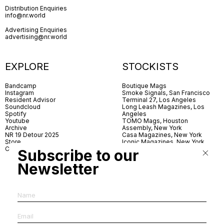
Distribution Enquiries
info@nr.world
Advertising Enquiries
advertising@nr.world
EXPLORE
STOCKISTS
Bandcamp
Boutique Mags
Instagram
Smoke Signals, San Francisco
Resident Advisor
Terminal 27, Los Angeles
Soundcloud
Long Leash Magazines, Los
Spotify
Angeles
Youtube
TOMO Mags, Houston
Archive
Assembly, New York
NR 19 Detour 2025
Casa Magazines, New York
Store
Iconic Magazines, New York
Contact
ICA Miami
Subscribe to our
Village Books, Leeds
Village Books, Manchester
Newsletter
Artwords, London
Dover Street Market, London
Good News, London
MagCulture, London
Shreeji News, London
The Photographer’s Gallery,
London
IMS, Antwerp