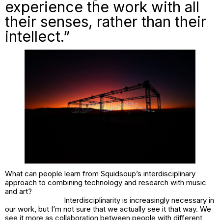
experience the work with all
their senses, rather than their
intellect.”
What can people learn from Squidsoup’s interdisciplinary
approach to combining technology and research with music
and art?
Interdisciplinarity is increasingly necessary in
our work, but I’m not sure that we actually see it that way. We
see it more as collaboration between people with different