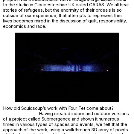
to the studio in Gloucestershire UK called GARAS. We all hear
stories of refugees, but the enormity of their ordeals is so
outside of our experience, that attempts to represent their
lives becomes mired in the discussion of guilt, responsibility,
economics and race.
How did Squidsoup’s work with Four Tet come about?
Having created indoor and outdoor versions
of a project called
Submergence
and shown it numerous
times in various types of spaces and events, we felt that the
approach of the work, using a walkthrough 3D array of points