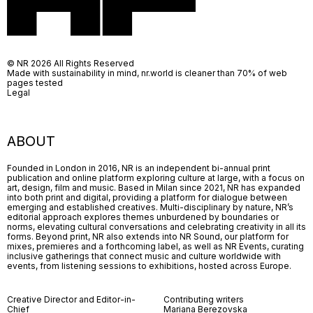
© NR 2026 All Rights Reserved
Made with sustainability in mind, nr.world is cleaner than 70% of web
pages tested
Legal
ABOUT
Founded in London in 2016, NR is an independent bi-annual print
publication and online platform exploring culture at large, with a focus on
art, design, film and music. Based in Milan since 2021, NR has expanded
into both print and digital, providing a platform for dialogue between
emerging and established creatives. Multi-disciplinary by nature, NR’s
editorial approach explores themes unburdened by boundaries or
norms, elevating cultural conversations and celebrating creativity in all its
forms. Beyond print, NR also extends into NR Sound, our platform for
mixes, premieres and a forthcoming label, as well as NR Events, curating
inclusive gatherings that connect music and culture worldwide with
events, from listening sessions to exhibitions, hosted across Europe.
Creative Director and Editor-in-
Contributing writers
Chief
Mariana Berezovska