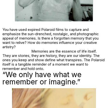
You have used expired Polaroid films to capture and
emphasize the sun-drenched, nostalgic, and photographic
appeal of memories. Is there a forgotten memory that you
want to relive? How do memories influence your creative
artistry?
Memories are the essence of life itself.
They are stories, they are history, they are our identity. The
ones you keep and show define what transpires. The Polaroid
itself is a tangible reminder of a moment we want to
remember and hold onto.
“We only have what we
remember or imagine.”