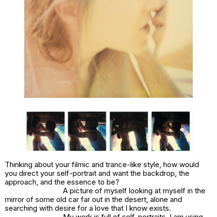
Thinking about your filmic and trance-like style, how would
you direct your self-portrait and want the backdrop, the
approach, and the essence to be?
A picture of myself looking at myself in the
mirror of some old car far out in the desert, alone and
searching with desire for a love that I know exists.
My work is full of self-portraits. I am using