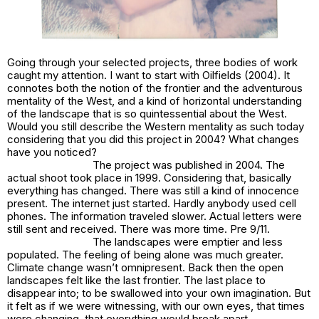
Going through your selected projects, three bodies of work
caught my attention. I want to start with
Oilfields
(2004). It
connotes both
the notion of the frontier and the adventurous
mentality of the West, and a kind of horizontal understanding
of the landscape that is so quintessential about the Wes
t.
Would you still describe the Western mentality as such today
considering that you did this project in 2004? What changes
have you noticed?
The project was published in 2004. The
actual shoot took place in 1999. Considering that, basically
everything has changed. There was still a kind of innocence
present. The internet just started. Hardly anybody used cell
phones. The information traveled slower. Actual letters were
still sent and received. There was more time. Pre 9/11.
The landscapes were emptier and less
populated. The feeling of being alone was much greater.
Climate change wasn’t omnipresent. Back then the open
landscapes felt like the last frontier. The last place to
disappear into; to be swallowed into your own imagination. But
it felt as if we were witnessing, with our own eyes, that times
were changing, that everything would break apart.