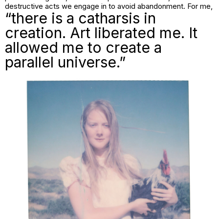
destructive acts we engage in to avoid abandonment. For me,
“there is a catharsis in
creation. Art liberated me. It
allowed me to create a
parallel universe.”