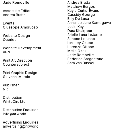
Jade Removille
Andrea Bratta
Matthew Burgos
Kayla Curtis-Evans
Associate Editor
Cassidy George
Andrea Bratta
Billy De Luca
Annalise June Kamegawa
Events
Juule Kay
Giuseppe Amoruoso
Dara Khakpour
Arielle Lana LeJarde
Website Design
Simone Lorusso
Querida
Lindsey Okubo
Lorenzo Ottone
Website Development
Melis Özek
APN
Jade Removille
Federico Sargentone
Print Art Direction
Sara van Bussel
Countersubject
Print Graphic Design
Giovanni Murolo
Publisher
NR
Distribution
WhiteCirc Ltd
Distribution Enquiries
info@nr.world
Advertising Enquiries
advertising@nr.world