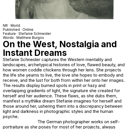
NR · World
Published · Online
Feature · Stefanie Schneider
Words · Matthew Burgos
On the West, Nostalgia and
Instant Dreams
Stefanie Schneider captures the Western mentality and
landscapes, archetypical histories of love, flawed beauty, and
how women coddle chickens through her lens. She projects
the life she yearns to live, the love she hopes to embody and
receive, and the lust for both from within her onto her images.
The results display burned spots in print or hazy and
overlapping gradients of light, the signature she created for
herself and her audience. These flaws, as she dubs them,
manifest a mythlike dream Stefanie imagines for herself and
those around her, ushering them into a discrepancy between
light and darkness in photographic styles and the human
psyche.
The German photographer works on self-
portraiture as she poses for most of her projects, always