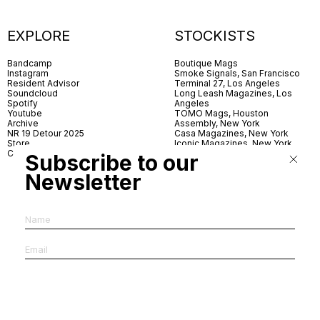
EXPLORE
STOCKISTS
Bandcamp
Boutique Mags
Instagram
Smoke Signals, San Francisco
Resident Advisor
Terminal 27, Los Angeles
Soundcloud
Long Leash Magazines, Los
Spotify
Angeles
Youtube
TOMO Mags, Houston
Archive
Assembly, New York
NR 19 Detour 2025
Casa Magazines, New York
Store
Iconic Magazines, New York
Contact
ICA Miami
Subscribe to our
Village Books, Leeds
Village Books, Manchester
Newsletter
Artwords, London
Dover Street Market, London
Good News, London
MagCulture, London
Shreeji News, London
The Photographer’s Gallery,
London
IMS, Antwerp
News & Coffee, Barcelona
Do You Read Me, Berlin
Ofr., Paris
Antonia, Milan
Linea, Milan
Reading Room, Milan