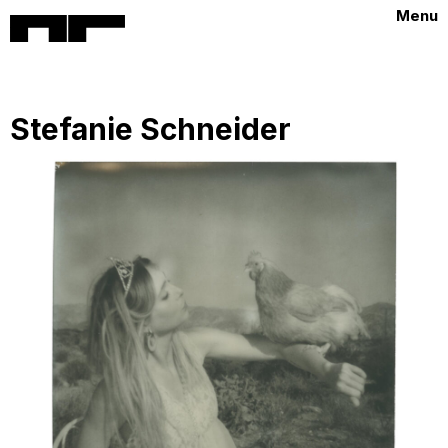
Menu
Stefanie Schneider