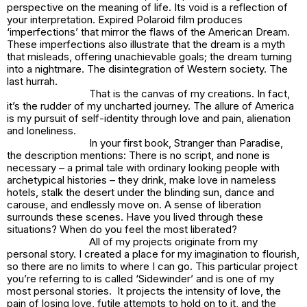
perspective on the meaning of life. Its void is a reflection of
your interpretation. Expired Polaroid film produces
‘imperfections’ that mirror the flaws of the American Dream.
These imperfections also illustrate that the dream is a myth
that misleads, offering unachievable goals; the dream turning
into a nightmare. The disintegration of Western society. The
last
hurrah
.
That is the canvas of my creations. In fact,
it’s the rudder of my uncharted journey. The allure of America
is my pursuit of self-identity through love and pain, alienation
and loneliness.
In your first book,
Stranger than Paradise
,
the description mentions:
There is no script, and none is
necessary – a primal tale with ordinary looking people with
archetypical histories – they drink, make love in nameless
hotels, stalk the desert under the blinding sun, dance and
carouse, and endlessly move on
. A sense of liberation
surrounds these scenes. Have you lived through these
situations? When do you feel the most liberated?
All of my projects originate from my
personal story. I created a place for my imagination to flourish,
so there are no limits to where I can go. This particular project
you’re referring to is called ‘Sidewinder’ and is one of my
most personal stories. It projects the intensity of love, the
pain of losing love, futile attempts to hold on to it, and the