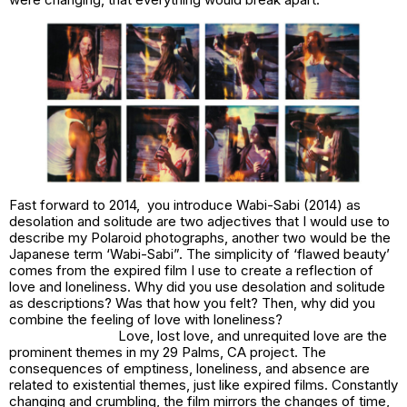
Fast forward to 2014, you introduce
Wabi-Sabi
(2014) as
desolation and solitude are two adjectives that I would use to
describe my Polaroid photographs, another two would be the
Japanese term ‘Wabi-Sabi”. The simplicity of ‘flawed beauty’
comes from the expired film I use to create a reflection of
love and loneliness
. Why did you use desolation and solitude
as descriptions? Was that how you felt? Then, why did you
combine the feeling of love with loneliness?
Love, lost love, and unrequited love are the
prominent themes in my
29 Palms, CA
project. The
consequences of emptiness, loneliness, and absence are
related to existential themes, just like expired films. Constantly
changing and crumbling, the film mirrors the changes of time,