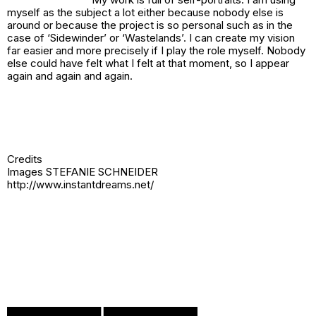
myself as the subject a lot either because nobody else is
around or because the project is so personal such as in the
case of ‘Sidewinder’ or ‘Wastelands’. I can create my vision
far easier and more precisely if I play the role myself. Nobody
else could have felt what I felt at that moment, so I appear
again and again and again.
Credits
Images STEFANIE SCHNEIDER
http://www.instantdreams.net/