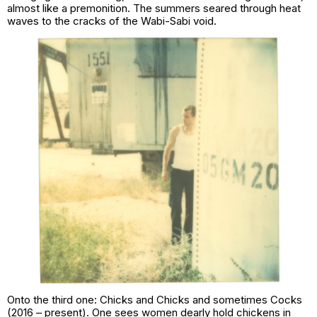
almost like a premonition. The summers seared through heat
waves to the cracks of the Wabi-Sabi void.
Onto the third one:
Chicks and Chicks and sometimes Cocks
(2016 – present). One sees women dearly hold chickens in