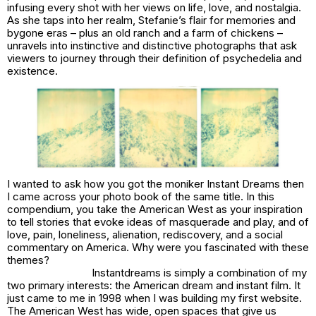
infusing every shot with her views on life, love, and nostalgia.
As she taps into her realm, Stefanie’s flair for memories and
bygone eras – plus an old ranch and a farm of chickens –
unravels into instinctive and distinctive photographs that ask
viewers to journey through their definition of psychedelia and
existence.
I wanted to ask how you got the moniker
Instant Dreams
then
I came across your photo book of the same title. In this
compendium, you take the American West as your inspiration
to tell stories that evoke ideas of masquerade and play, and of
love, pain, loneliness, alienation, rediscovery, and a social
commentary on America
. Why were you fascinated with these
themes?
Instantdreams
is simply a combination of my
two primary interests: the American dream and instant film. It
just came to me in 1998 when I was building my first website.
The American West has wide, open spaces that give us