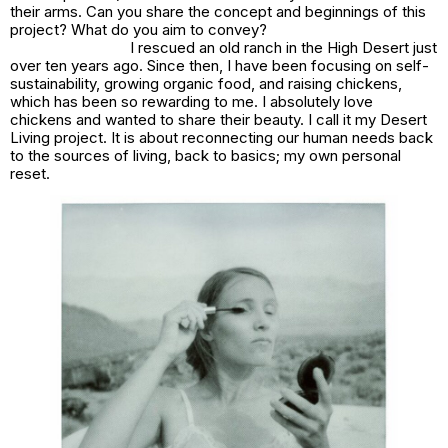
their arms. Can you share the concept and beginnings of this
project? What do you aim to convey?
I rescued an old ranch in the High Desert just
over ten years ago. Since then, I have been focusing on self-
sustainability, growing organic food, and raising chickens,
which has been so rewarding to me. I absolutely love
chickens and wanted to share their beauty. I call it my
Desert
Living
project. It is about reconnecting our human needs back
to the sources of living, back to basics; my own personal
reset.