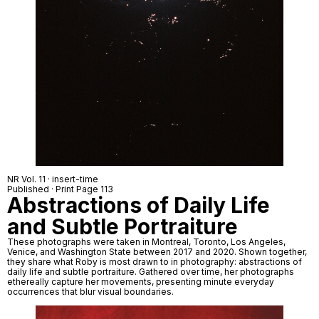
NR Vol. 11 · insert-time
Published · Print Page 113
Abstractions of Daily Life
and Subtle Portraiture
These photographs were taken in Montreal, Toronto, Los Angeles,
Venice, and Washington State between 2017 and 2020. Shown together,
they share what Roby is most drawn to in photography: abstractions of
daily life and subtle portraiture. Gathered over time, her photographs
ethereally capture her movements, presenting minute everyday
occurrences that blur visual boundaries.