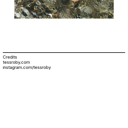
Credits
tessroby.com
instagram.com/tessroby