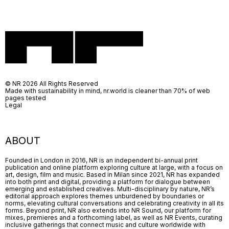
© NR 2026 All Rights Reserved
Made with sustainability in mind, nr.world is cleaner than 70% of web
pages tested
Legal
ABOUT
Founded in London in 2016, NR is an independent bi-annual print
publication and online platform exploring culture at large, with a focus on
art, design, film and music. Based in Milan since 2021, NR has expanded
into both print and digital, providing a platform for dialogue between
emerging and established creatives. Multi-disciplinary by nature, NR’s
editorial approach explores themes unburdened by boundaries or
norms, elevating cultural conversations and celebrating creativity in all its
forms. Beyond print, NR also extends into NR Sound, our platform for
mixes, premieres and a forthcoming label, as well as NR Events, curating
inclusive gatherings that connect music and culture worldwide with