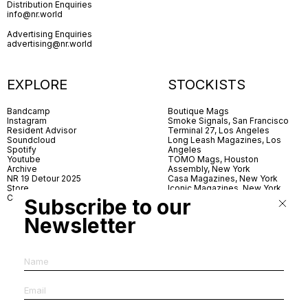
Distribution Enquiries
info@nr.world
Advertising Enquiries
advertising@nr.world
EXPLORE
STOCKISTS
Bandcamp
Boutique Mags
Instagram
Smoke Signals, San Francisco
Resident Advisor
Terminal 27, Los Angeles
Soundcloud
Long Leash Magazines, Los
Spotify
Angeles
Youtube
TOMO Mags, Houston
Archive
Assembly, New York
NR 19 Detour 2025
Casa Magazines, New York
Store
Iconic Magazines, New York
Contact
ICA Miami
Subscribe to our
Village Books, Leeds
Village Books, Manchester
Newsletter
Artwords, London
Dover Street Market, London
Good News, London
MagCulture, London
Shreeji News, London
The Photographer’s Gallery,
London
IMS, Antwerp
News & Coffee, Barcelona