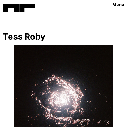
Menu
Tess Roby