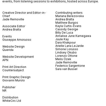
events, from listening sessions to exhibitions, hosted across Europe.
Creative Director and Editor-in-
Contributing writers
Chief
Mariana Berezovska
Jade Removille
Andrea Bratta
Matthew Burgos
Kayla Curtis-Evans
Associate Editor
Cassidy George
Andrea Bratta
Billy De Luca
Annalise June Kamegawa
Events
Juule Kay
Giuseppe Amoruoso
Dara Khakpour
Arielle Lana LeJarde
Website Design
Simone Lorusso
Querida
Lindsey Okubo
Lorenzo Ottone
Website Development
Melis Özek
APN
Jade Removille
Federico Sargentone
Print Art Direction
Sara van Bussel
Countersubject
Print Graphic Design
Giovanni Murolo
Publisher
NR
Distribution
WhiteCirc Ltd