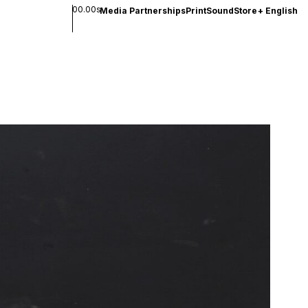
00.00s
Media Partnerships
Print
Sound
Store
+
English