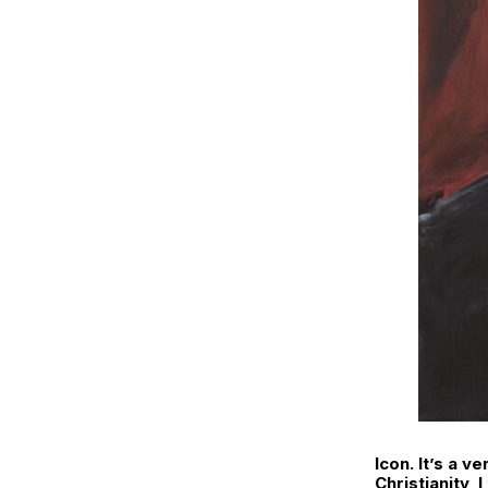
Icon. It’s a v
Christianity, 