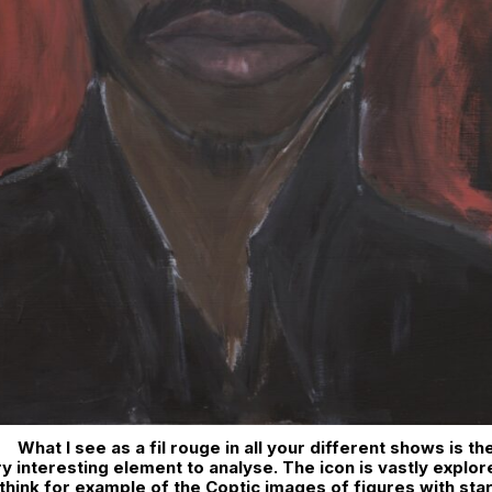
What I see as a fil rouge in all your different shows is th
ery interesting element to analyse. The icon is vastly explor
I think for example of the Coptic images of figures with sta