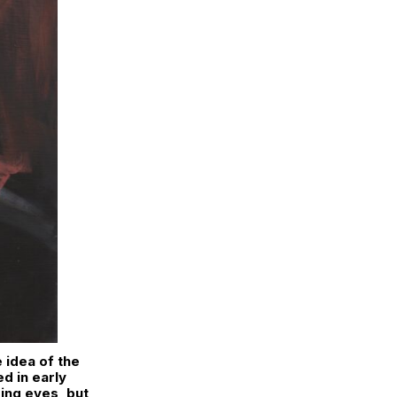
e idea of the
ed in early
ring eyes, but