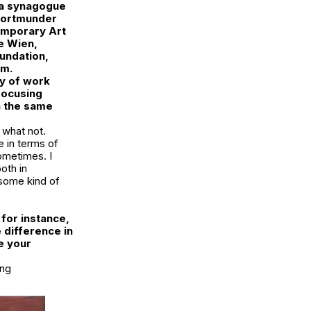
la synagogue
Dortmunder
emporary Art
e Wien,
oundation,
am.
dy of work
focusing
n the same
 what not.
e in terms of
ometimes. I
oth in
 some kind of
 for instance,
 difference in
e your
ing