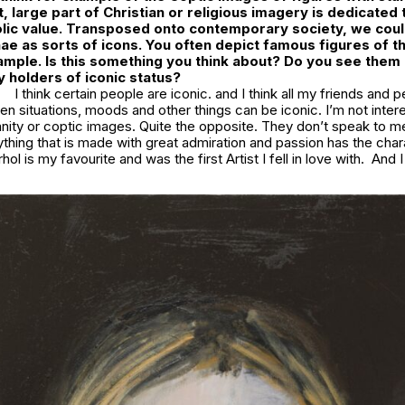
, large part of Christian or religious imagery is dedicated 
lic value. Transposed onto contemporary society, we could
ae as sorts of icons. You often depict famous figures of t
ample. Is this something you think about? Do you see them
 holders of iconic status?
I think certain people are iconic. and I think all my friends and 
hen situations, moods and other things can be iconic. I’m not inter
anity or coptic images. Quite the opposite. They don’t speak to me a
ything that is made with great admiration and passion has the char
ol is my favourite and was the first Artist I fell in love with. And 