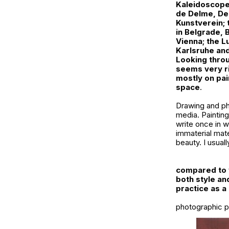
Kaleidoscope,
de Delme, De
Kunstverein;
in Belgrade,
Vienna; the L
Karlsruhe and
Looking throu
seems very ri
mostly on pai
space
.
Drawing and phot
media. Painting
write once in wh
immaterial mate
beauty. I usua
compared to y
both style and
practice as 
photographic pr