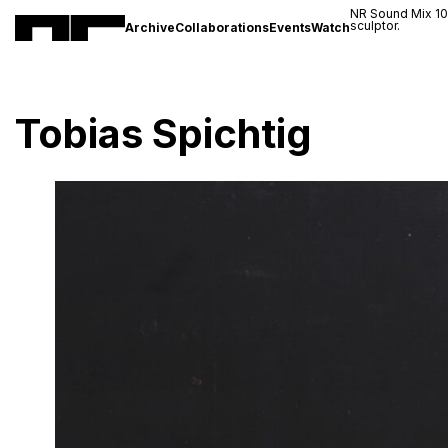
NR Sound Mix 1
sculptor.
Archive
Collaborations
Events
Watch
Tobias Spichtig