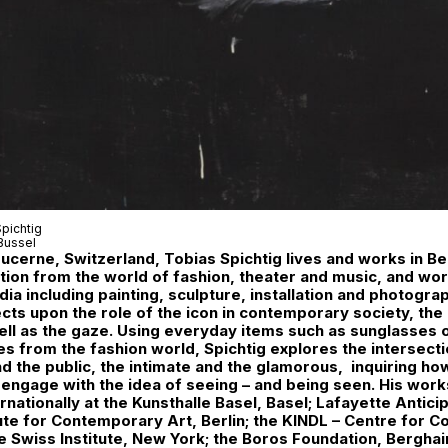
pichtig
Bussel
Lucerne, Switzerland, Tobias Spichtig lives and works in Ber
tion from the world of fashion, theater and music, and wor
dia including painting, sculpture, installation and photogra
ects upon the role of the icon in contemporary society, the 
well as the gaze. Using everyday items such as sunglasses 
es from the fashion world, Spichtig explores the intersec
nd the public, the intimate and the glamorous, inquiring ho
l engage with the idea of seeing – and being seen. His wor
rnationally at the Kunsthalle Basel, Basel; Lafayette Anticip
ute for Contemporary Art, Berlin; the KINDL – Centre for 
he Swiss Institute, New York; the Boros Foundation, Berghain