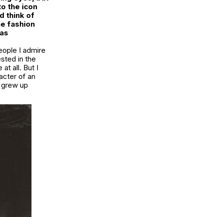
to the icon
 think of
he fashion
 as
people I admire
ested in the
t all. But I
acter of an
I grew up