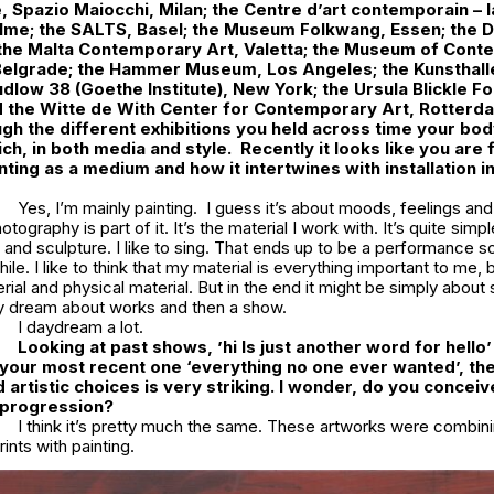
 Spazio Maiocchi, Milan; the Centre d’art contemporain – 
lme; the SALTS, Basel; the Museum Folkwang, Essen; the 
 the Malta Contemporary Art, Valetta; the Museum of Cont
 Belgrade; the Hammer Museum, Los Angeles; the Kunsthall
udlow 38 (Goethe Institute), New York; the Ursula Blickle F
 the Witte de With Center for Contemporary Art, Rotterd
gh the different exhibitions you held across time your bo
ch, in both media and style. Recently it looks like you are 
nting as a medium and how it intertwines with installation i
Yes, I’m mainly painting. I guess it’s about moods, feelings and
ography is part of it. It’s the material I work with. It’s quite simpl
 and sculpture. I like to sing. That ends up to be a performance s
ile. I like to think that my material is everything important to me, b
rial and physical material. But in the end it might be simply about
lly dream about works and then a show.
I daydream a lot.
Looking at past shows, ’hi Is just another word for hello’
our most recent one ‘everything no one ever wanted’, the
 artistic choices is very striking. I wonder, do you conceiv
a progression?
I think it’s pretty much the same. These artworks were combin
ints with painting.