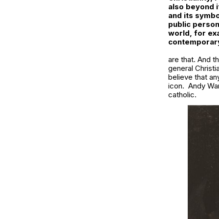
also beyond it
and its symbo
public person
world, for ex
contemporary
are that. And t
general Christi
believe that an
icon. Andy Warh
catholic.