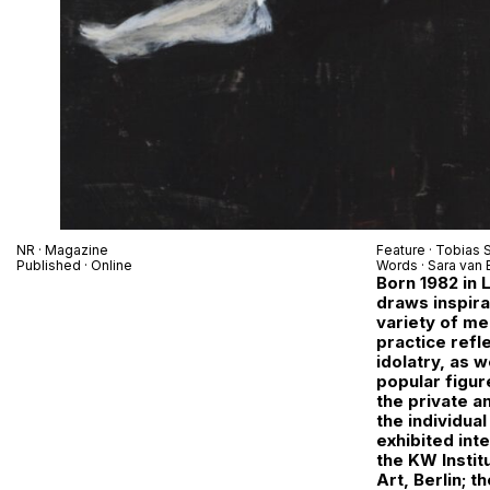
NR
· Magazine
Feature ·
Tobias S
Published · Online
Words ·
Sara van 
Born 1982 in 
draws inspira
variety of me
practice refl
idolatry, as 
popular figur
the private a
the individua
exhibited inte
the KW Instit
Art, Berlin; t