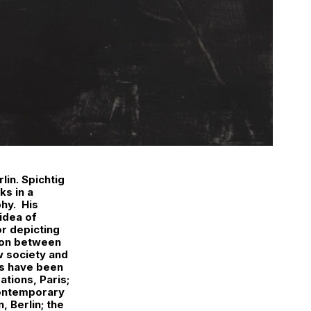
lin. Spichtig
ks in a
phy. His
idea of
or depicting
tion between
w society and
ks have been
ations, Paris;
Contemporary
, Berlin; the