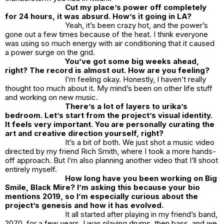
Cut my place’s power off completely
for 24 hours, it was absurd. How’s it going in LA?
Yeah, it’s been crazy hot, and the power’s
gone out a few times because of the heat. I think everyone
was using so much energy with air conditioning that it caused
a power surge on the grid.
You’ve got some big weeks ahead,
right? The record is almost out. How are you feeling?
I’m feeling okay. Honestly, I haven’t really
thought too much about it. My mind’s been on other life stuff
and working on new music.
There’s a lot of layers to
urika’s
bedroom.
Let’s start from the project’s visual identity.
It feels very important. You are personally curating the
art and creative direction yourself, right?
It’s a bit of both. We just shot a music video
directed by my friend Rich Smith, where I took a more hands-
off approach. But I’m also planning another video that I’ll shoot
entirely myself.
How long have you been working on Big
Smile, Black Mire? I’m asking this because your bio
mentions 2019, so I’m especially curious about the
project’s genesis and how it has evolved.
It all started after playing in my friend’s band,
2070
, for a few years. I was playing drums, then bass, and we