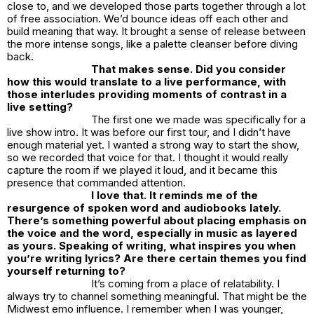
close to, and we developed those parts together through a lot
of free association. We’d bounce ideas off each other and
build meaning that way. It brought a sense of release between
the more intense songs, like a palette cleanser before diving
back.
That makes sense. Did you consider
how this would translate to a live performance, with
those interludes providing moments of contrast in a
live setting?
The first one we made was specifically for a
live show intro. It was before our first tour, and I didn’t have
enough material yet. I wanted a strong way to start the show,
so we recorded that voice for that. I thought it would really
capture the room if we played it loud, and it became this
presence that commanded attention.
I love that. It reminds me of the
resurgence of spoken word and audiobooks lately.
There’s something powerful about placing emphasis on
the voice and the word, especially in music as layered
as yours.
Speaking of writing, what inspires you when
you’re writing lyrics? Are there certain themes you find
yourself returning to?
It’s coming from a place of relatability. I
always try to channel something meaningful. That might be the
Midwest emo influence. I remember when I was younger,