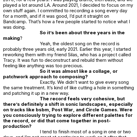
played a lot around LA. Around 2021, I decided to focus on my
own stuff again. I committed to recording a song every day
for a month, and if it was good, I’d put it straight on
Bandcamp. That’s how a few people started to notice what I
was doing.
So it’s been about three years in the
making
?
Yeah, the oldest song on the record is
probably three years old, early 2021. Earlier this year, I started
reworking them with my friend Silas, who has a project called
Tracy
. It was fun to deconstruct and rebuild them without
feeling like anything was too precious.
So it was almost like a collage, or
patchwork approach to composing?
Exactly. We didn’t want to give every song
the same treatment. It’s kind of like cutting a hole in something
and patching it up in a new way.
The record feels very cohesive, but
there’s definitely a shift in sonic landscapes, especially
on tracks like
bsbm
,
Post War
, and
Circle Games
. Were
you consciously trying to explore different palettes for
the record, or did that come together in post-
production?
I tend to finish most of a song in one or two