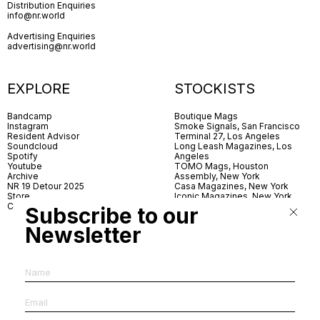
Distribution Enquiries
info@nr.world
Advertising Enquiries
advertising@nr.world
EXPLORE
STOCKISTS
Bandcamp
Boutique Mags
Instagram
Smoke Signals, San Francisco
Resident Advisor
Terminal 27, Los Angeles
Soundcloud
Long Leash Magazines, Los
Spotify
Angeles
Youtube
TOMO Mags, Houston
Archive
Assembly, New York
NR 19 Detour 2025
Casa Magazines, New York
Store
Iconic Magazines, New York
Contact
ICA Miami
Subscribe to our
Village Books, Leeds
Village Books, Manchester
Newsletter
Artwords, London
Dover Street Market, London
Good News, London
MagCulture, London
Shreeji News, London
The Photographer’s Gallery,
London
IMS, Antwerp
News & Coffee, Barcelona