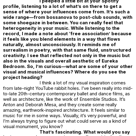
I peeped a little bit at your Spotify
profile, listening to a lot of what’s on there to get a
sense of where your influences come from. It’s such a
wide range—from bossanova to post-club sounds, with
some shoegaze in between. You can really feel that
heterogeneity in your music. While listening to the
record, I made a note about ‘free association’ because
it feels like you blend elements in a way that flows
naturally, almost unconsciously. It reminds me of
surrealism in poetry, with that same fluid, unstructured
creativity. I see that reflected not only in the music but
also in the visuals and overall aesthetic of Eureka
Bedroom. So, I’m curious—what are some of your other
visual and musical influences? Where do you see the
project heading?
I think a lot of my visual inspiration comes
from late-night YouTube rabbit holes. I’ve been really into mid-
to-late 20th-century contemporary ballet and dance films, as
well as architecture, like the work of Ensemble Studios. It’s
Anton and Deborah Mesa, and they create some really
amazing, earthwork-inspired architecture. It feels similar to
music for me in some ways. Visually, it’s very powerful, and
I’m always trying to figure out what could serve as a kind of
visual monument, you know?
That’s fascinating. What would you say