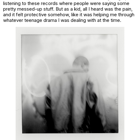
listening to these records where people were saying some
pretty messed-up stuff. But as a kid, all I heard was the pain,
and it felt protective somehow, like it was helping me through
whatever teenage drama I was dealing with at the time.