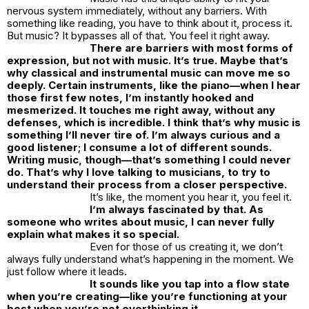
nervous system immediately, without any barriers. With
something like reading, you have to think about it, process it.
But music? It bypasses all of that. You feel it right away.
There are barriers with most forms of
expression, but not with music. It’s true. Maybe that’s
why classical and instrumental music can move me so
deeply. Certain instruments, like the piano—when I hear
those first few notes, I’m instantly hooked and
mesmerized. It touches me right away, without any
defenses, which is incredible. I think that’s why music is
something I’ll never tire of. I’m always curious and a
good listener; I consume a lot of different sounds.
Writing music, though—that’s something I could never
do. That’s why I love talking to musicians, to try to
understand their process from a closer perspective.
It’s like, the moment you hear it, you feel it.
I’m always fascinated by that. As
someone who writes about music, I can never fully
explain what makes it so special.
Even for those of us creating it, we don’t
always fully understand what’s happening in the moment. We
just follow where it leads.
It sounds like you tap into a flow state
when you’re creating—like you’re functioning at your
best when you’re not overthinking it.