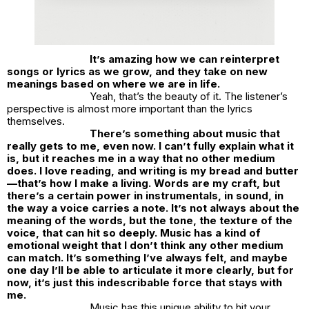
It’s amazing how we can reinterpret
songs or lyrics as we grow, and they take on new
meanings based on where we are in life.
Yeah, that’s the beauty of it. The listener’s
perspective is almost more important than the lyrics
themselves.
There’s something about music that
really gets to me, even now. I can’t fully explain what it
is, but it reaches me in a way that no other medium
does. I love reading, and writing is my bread and butter
—that’s how I make a living. Words are my craft, but
there’s a certain power in instrumentals, in sound, in
the way a voice carries a note. It’s not always about the
meaning of the words, but the tone, the texture of the
voice, that can hit so deeply. Music has a kind of
emotional weight that I don’t think any other medium
can match. It’s something I’ve always felt, and maybe
one day I’ll be able to articulate it more clearly, but for
now, it’s just this indescribable force that stays with
me.
Music has this unique ability to hit your