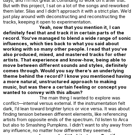
days, and I’m not great at continuing to work on it after that.
But with this project, I sat on a lot of the songs and reworked
them later. Silas and I didn’t approach it with a strict plan. We’d
just play around with deconstructing and reconstructing the
tracks, keeping it open to experimentation.
Yeah, now that you mention it, I can
definitely feel that and track it in certain parts of the
record. You’ve managed to blend a wide range of sonic
influences, which ties back to what you said about
working with so many other people. I read that you’ve
also produced, mixed, and mastered tracks for other
artists. That experience and know-how, being able to
move between different sounds and styles, definitely
comes through. Would you say there’s an underlying
theme behind the record? I know you mentioned having
a more natural, unstructured approach to making
music, but was there a certain feeling or concept you
wanted to convey with this album?
The main thing I wanted to explore was
conflict—internal versus external. If the instrumentation felt
dark, I’d lean toward brighter lyrics or vice versa. It was about
finding tension between different elements, like referencing
artists from opposite ends of the spectrum. I’d listen to Arca
but also to Smashing Pumpkins. I didn’t want to shy away from
any influence, no matter how different they seemed.