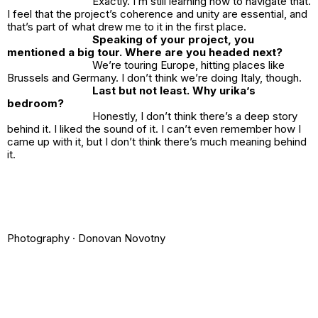
Exactly. I’m still learning how to navigate that.
I feel that the project’s coherence and unity are essential, and
that’s part of what drew me to it in the first place.
Speaking of your project, you
mentioned a big tour. Where are you headed next?
We’re touring Europe, hitting places like
Brussels and Germany. I don’t think we’re doing Italy, though.
Last but not least. Why
urika’s
bedroom
?
Honestly, I don’t think there’s a deep story
behind it. I liked the sound of it. I can’t even remember how I
came up with it, but I don’t think there’s much meaning behind
it.
Photography ·
Donovan Novotny