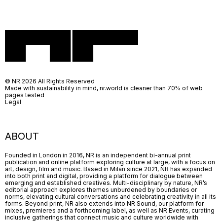
© NR 2026 All Rights Reserved
Made with sustainability in mind, nr.world is cleaner than 70% of web
pages tested
Legal
ABOUT
Founded in London in 2016, NR is an independent bi-annual print
publication and online platform exploring culture at large, with a focus on
art, design, film and music. Based in Milan since 2021, NR has expanded
into both print and digital, providing a platform for dialogue between
emerging and established creatives. Multi-disciplinary by nature, NR’s
editorial approach explores themes unburdened by boundaries or
norms, elevating cultural conversations and celebrating creativity in all its
forms. Beyond print, NR also extends into NR Sound, our platform for
mixes, premieres and a forthcoming label, as well as NR Events, curating
inclusive gatherings that connect music and culture worldwide with