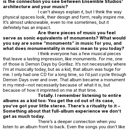
is the connection you see between Ensemble Studios’
architecture and your music?
I can’t always explain it, but I think the way
physical spaces look, their design and form, really inspire me.
It’s almost unknowable, even to me sometimes, but it
definitely has an impact.
Are there pieces of music you feel
serve as sonic equivalents of monuments? What would
you say are some “monuments” in music for you, and
what does monumentality in music mean to you today?
I think everyone has a few musical pieces
that leave a lasting impression, like monuments. For me, one
of those is
Demon Days
by Gorillaz. It’s not necessarily where
I’m at musically today, but as a kid, that album was huge for
me. I only had one CD for a long time, so I’d just cycle through
Demon Days
over and over. That album became a monument
in my mind—not necessarily because of what it is, but
because of how it imprinted on me at that time.
Totally. I remember listening to entire
albums as a kid too: You get the cd out of its case,
you’ve got your little stereo. There’s a rituality to it –
Something about that full-album experience we don’t
get as much today.
There’s a deeper connection when you
listen to an album front to back. Even the songs you don’t like