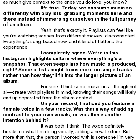
as much give context to the ones you do love, you know?
It’s true. Today, we consume music so
differently with playlists, grabbing moments here and
there instead of immersing ourselves in the full journey
of an album.
Yeah, that’s exactly it. Playlists can feel like
you’re watching scenes from different movies, disconnected.
Everything’s song-based now, and it kind of flattens the
experience.
I completely agree. We’re in this
Instagram highlights culture where everything’s a
snapshot. That even seeps into how music is produced,
right? Some artists might focus more on single tracks
rather than how they’ll fit into the larger picture of an
album.
For sure. I think some musicians—though not
all—create with playlists in mind, knowing their songs will likely
end up separated from the album context.
On your record, I noticed you feature a
female voice in a few tracks. Was that a way of adding
contrast to your own vocals, or was there another
intention behind it?
It was both, I think. The voice definitely
breaks up what I’m doing vocally, adding a new texture. But
more than that, the person I worked with is someone I’m very