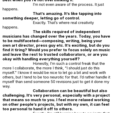
I’m not even aware of the process. It just
happens.
That’s amazing. It’s like tapping into
something deeper, letting go of control.
Exactly. That’s where real creativity
happens.
The skills required of independent
musicians has changed over the years. Today, you have
to be multifaceted—composing, writing, being your
own art director, press guy etc. It’s exciting, but do you
find it tiring? Would you prefer to focus solely on music
and leave the rest to trusted collaborators, or are you
okay with handling everything yourself?
Honestly, I’m such a control freak that the
more I collaborate, the more I think, “I should just do this
myself.” I know it would be nice to let go a bit and work with
others, but I tend to be too neurotic for that. I’d rather handle it
myself than send someone 50 revisions just to get it done my
way.
Collaboration can be beautiful but also
challenging. It’s very personal, especially with a project
that means so much to you. I feel more relaxed working
on other people’s projects, but with my own, it can feel
too personal to hand it off to others.