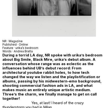
NR
· Magazine
Published · Online
Feature ·
urika’s bedroom
Words ·
Andrea Bratta
During a torrid LA day, NR spoke with urika’s bedroom
about Big Smile, Black Mire, urika’s debut album. A
conversation whose range was as eclectic as the
influences behind UB’s debut record: From
architectural youtube rabbit holes, to how tech
changed the way we listen and the playlistification or
albums, passing by his midwestern-emo background,
shooting commercial fashion ads in LA, and what
makes music an entirely unique artistic medium.
Three’s the charm, we finally manage to get on call
together!
Yes, at last! I heard of the crazy
thunderstorm you had in Milan..