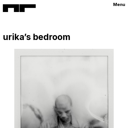
Menu
urika’s bedroom