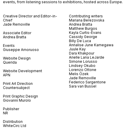
events, from listening sessions to exhibitions, hosted across Europe.
Creative Director and Editor-in-
Contributing writers
Chief
Mariana Berezovska
Jade Removille
Andrea Bratta
Matthew Burgos
Kayla Curtis-Evans
Associate Editor
Cassidy George
Andrea Bratta
Billy De Luca
Annalise June Kamegawa
Events
Juule Kay
Giuseppe Amoruoso
Dara Khakpour
Arielle Lana LeJarde
Website Design
Simone Lorusso
Querida
Lindsey Okubo
Lorenzo Ottone
Website Development
Melis Özek
APN
Jade Removille
Federico Sargentone
Print Art Direction
Sara van Bussel
Countersubject
Print Graphic Design
Giovanni Murolo
Publisher
NR
Distribution
WhiteCirc Ltd