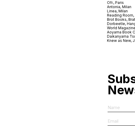
Ofr., Paris
Antonia, Milan
Linea, Milan
Reading Room, 
Brot Books, Bra
Dorbeetle, Han
World Magazine
Aoyama Book C
Daikanyama Ts
Knew as New, 
Subs
News