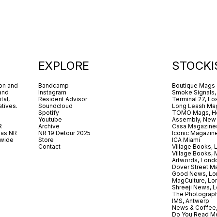
EXPLORE
STOCKI
ion and
Bandcamp
Boutique Mags
 and
Instagram
Smoke Signals,
tal,
Resident Advisor
Terminal 27, Lo
tives.
Soundcloud
Long Leash Mag
Spotify
TOMO Mags, H
Youtube
Assembly, New
R
Archive
Casa Magazine
 as NR
NR 19 Detour 2025
Iconic Magazin
dwide
Store
ICA Miami
.
Contact
Village Books,
Village Books,
Artwords, Lond
Dover Street M
Good News, Lo
MagCulture, Lo
Shreeji News, 
The Photograph
IMS, Antwerp
News & Coffee,
Do You Read Me