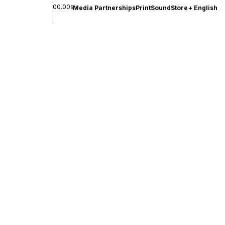
00.00s
Media Partnerships
Print
Sound
Store
+
English