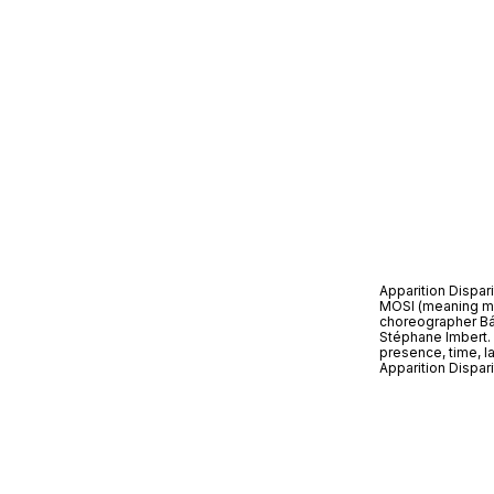
Apparition Dispari
MOSI (meaning mos
choreographer Bár
Stéphane Imbert. B
presence, time, la
Apparition Dispar