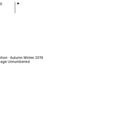
00
ntion · Autumn Winter 2019
t Page Unnumbered