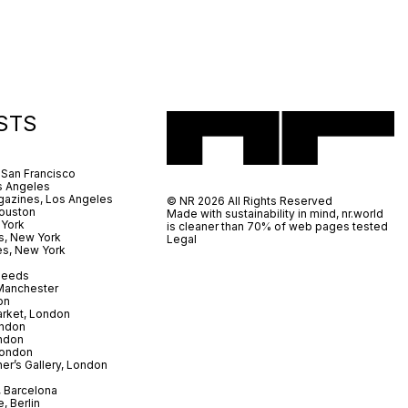
STS
 San Francisco
s Angeles
azines, Los Angeles
© NR 2026 All Rights Reserved
ouston
Made with sustainability in mind, nr.world
 York
is cleaner than 70% of web pages tested
s, New York
Legal
es, New York
 Leeds
 Manchester
on
arket, London
ndon
ndon
London
er’s Gallery, London
 Barcelona
, Berlin