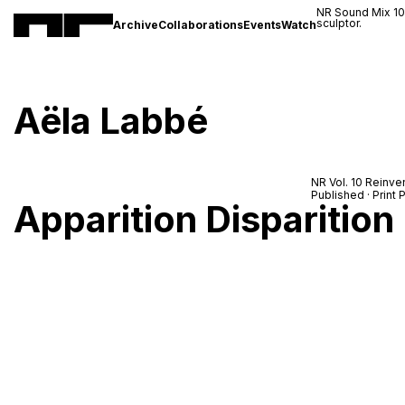
NR Sound Mix 1
sculptor.
Archive
Collaborations
Events
Watch
Aëla Labbé
NR Vol. 10 Reinve
Published · Prin
Apparition Disparition