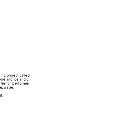
oing project called
bbé and icelandic
 french performer
r, water,
8.