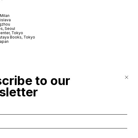
Milan
tislava
gzhou
s, Seoul
enter, Tokyo
utaya Books, Tokyo
Japan
cribe to our
letter