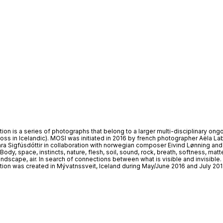
tion is a series of photographs that belong to a larger multi-disciplinary ong
s in Icelandic). MOSI was initiated in 2016 by french photographer Aëla La
a Sigfúsdóttir in collaboration with norwegian composer Eivind Lønning and
ody, space, instincts, nature, flesh, soil, sound, rock, breath, softness, matte
ndscape, air. In search of connections between what is visible and invisible.
ition was created in Mývatnssveit, Iceland during May/June 2016 and July 201