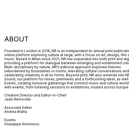
ABOUT
Founded in London in 2016, NR is an independent bi-annual print publicat
online platform exploring culture at large, with a focus on art, design, film
music. Based in Milan since 2021, NR has expanded into both print and digi
providing a platform for dialogue between emerging and established crea
Multi-disciplinary by nature, NR’s editorial approach explores themes
unburdened by boundaries or norms, elevating cultural conversations and
celebrating creativity in all its forms. Beyond print, NR also extends into N
Sound, our platform for mixes, premieres and a forthcoming label, as well
Events, curating inclusive gatherings that connect music and culture worl
with events, from listening sessions to exhibitions, hosted across Europe
Creative Director and Editor-in-Chief
Jade Removille
Associate Editor
Andrea Bratta
Events
Giuseppe Amoruoso