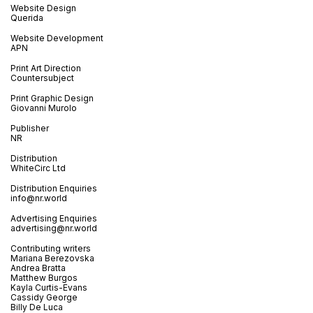
Website Design
Querida
Website Development
APN
Print Art Direction
Countersubject
Print Graphic Design
Giovanni Murolo
Publisher
NR
Distribution
WhiteCirc Ltd
Distribution Enquiries
info@nr.world
Advertising Enquiries
advertising@nr.world
Contributing writers
Mariana Berezovska
Andrea Bratta
Matthew Burgos
Kayla Curtis-Evans
Cassidy George
Billy De Luca