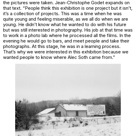
the pictures were taken. Jean-Christophe Godet expands on
that text. “People think this exhibition is one project but it isn’t,
it’s a collection of projects. This was a time when he was
quite young and feeling miserable, as we all do when we are
young. He didn’t know what he wanted to do with his future
but was still interested in photography. His job at that time was
to work in a photo lab where he processed all the films. In the
evening he would go to bars, and meet people and take their
photographs. At this stage, he was in a learning process.
That’s why we were interested in this exhibition because we
wanted people to know where Alec Soth came from.”