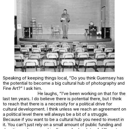
Speaking of keeping things local, “Do you think Guernsey has
the potential to become a big cultural hub of photography and
Fine Art?” I ask him.
He laughs, “I’ve been working on that for the
last ten years. I do believe there is potential there, but I think
to reach that there is a necessity for a political drive for
cultural development. I think unless we reach an agreement on
a political level there will always be a bit of a struggle.
Because if you want to be a cultural hub you need to invest in
it. You can’t just rely on a small amount of public funding and