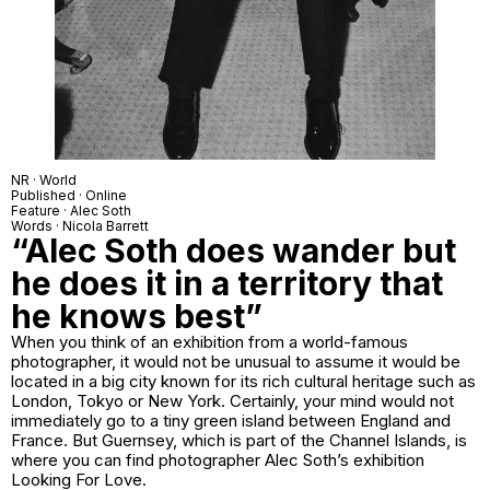
NR · World
Published · Online
Feature · Alec Soth
Words · Nicola Barrett
“Alec Soth does wander but
he does it in a territory that
he knows best”
When you think of an exhibition from a world-famous
photographer, it would not be unusual to assume it would be
located in a big city known for its rich cultural heritage such as
London, Tokyo or New York. Certainly, your mind would not
immediately go to a tiny green island between England and
France. But Guernsey, which is part of the Channel Islands, is
where you can find photographer Alec Soth’s exhibition
Looking For Love
.