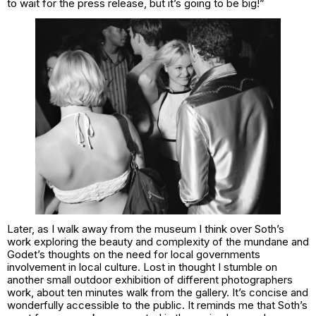
to wait for the press release, but it’s going to be big!”
Later, as I walk away from the museum I think over Soth’s
work exploring the beauty and complexity of the mundane and
Godet’s thoughts on the need for local governments
involvement in local culture. Lost in thought I stumble on
another small outdoor exhibition of different photographers
work, about ten minutes walk from the gallery. It’s concise and
wonderfully accessible to the public. It reminds me that Soth’s