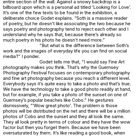
entire section of the wall. Against a snowy backdrop is a
billboard upon which is a personal ad titled ‘Looking for Love’.
It’s one of the few texts to be found in the exhibition, a
deliberate choice Godet explains. “Soth is a massive reader
of poetry, but he doesn’t like associating the two because he
says poetry and photography tend to reject each other and I
understand why he says that, because there’s already so
much poetry in his photo he doesn’t need more.”
“But what is the difference between Soth’s
work and the images of everyday life you can find on social
media?” I ponder.
Godet tells me that, “I would say Fine Art
photography makes you think. That’s why the Guernsey
Photography Festival focuses on contemporary photography
and fine art photography because you reach a different level.
Everybody says it’s quite easy to take a photo and that’s true.
We have the technology to take a good photo readily at hand,
but for example, if you take a photo of the sunset on one of
Guernsey’s popular beaches like Cobo.” He gestures
dismissively, “‘Wow great photo’. The problem is those
photos will be distributed on the net and there will be a million
photos of Cobo and the sunset and they all look the same.
They all look pretty in terms of colour and they have the wow
factor but then you forget them. Because we have been
oversaturated by them. It’s like reading a good book, when