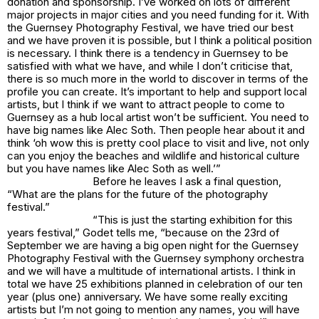
donation and sponsorship. I’ve worked on lots of different
major projects in major cities and you need funding for it. With
the Guernsey Photography Festival, we have tried our best
and we have proven it is possible, but I think a political position
is necessary. I think there is a tendency in Guernsey to be
satisfied with what we have, and while I don’t criticise that,
there is so much more in the world to discover in terms of the
profile you can create. It’s important to help and support local
artists, but I think if we want to attract people to come to
Guernsey as a hub local artist won’t be sufficient. You need to
have big names like Alec Soth. Then people hear about it and
think ‘oh wow this is pretty cool place to visit and live, not only
can you enjoy the beaches and wildlife and historical culture
but you have names like Alec Soth as well.’”
Before he leaves I ask a final question,
“What are the plans for the future of the photography
festival.”
“This is just the starting exhibition for this
years festival,” Godet tells me, “because on the 23rd of
September we are having a big open night for the Guernsey
Photography Festival with the Guernsey symphony orchestra
and we will have a multitude of international artists. I think in
total we have 25 exhibitions planned in celebration of our ten
year (plus one) anniversary. We have some really exciting
artists but I’m not going to mention any names, you will have