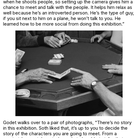
when he shoots people, so setting up the camera gives him a
chance to meet and talk with the people. It helps him relax as
well because he’s an introverted person. He’s the type of guy,
if you sit next to him on a plane, he won’t talk to you. He
learned how to be more social from doing this exhibition.”
Godet walks over to a pair of photographs, “There’s no story
in this exhibition. Soth liked that, it’s up to you to decide the
story of the characters you are going to meet. From a