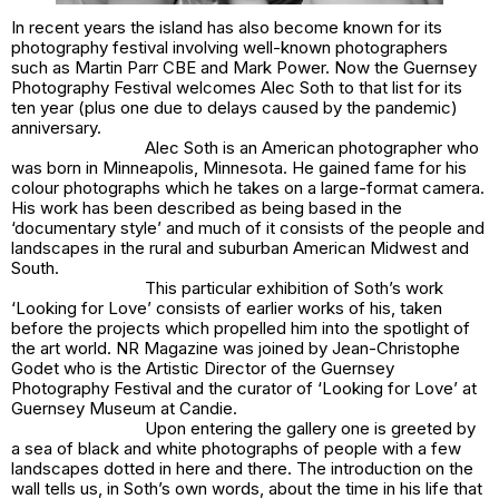
In recent years the island has also become known for its
photography festival involving well-known photographers
such as Martin Parr CBE and Mark Power. Now the Guernsey
Photography Festival welcomes Alec Soth to that list for its
ten year (plus one due to delays caused by the pandemic)
anniversary.
Alec Soth is an American photographer who
was born in Minneapolis, Minnesota. He gained fame for his
colour photographs which he takes on a large-format camera.
His work has been described as being based in the
‘documentary style’ and much of it consists of the people and
landscapes in the rural and suburban American Midwest and
South.
This particular exhibition of Soth’s work
‘Looking for Love’ consists of earlier works of his, taken
before the projects which propelled him into the spotlight of
the art world. NR Magazine was joined by Jean-Christophe
Godet who is the Artistic Director of the Guernsey
Photography Festival and the curator of ‘Looking for Love’ at
Guernsey Museum at Candie.
Upon entering the gallery one is greeted by
a sea of black and white photographs of people with a few
landscapes dotted in here and there. The introduction on the
wall tells us, in Soth’s own words, about the time in his life that