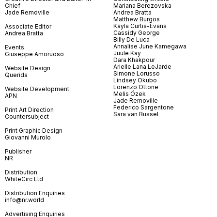
Chief
Mariana Berezovska
Jade Removille
Andrea Bratta
Matthew Burgos
Kayla Curtis-Evans
Associate Editor
Cassidy George
Andrea Bratta
Billy De Luca
Annalise June Kamegawa
Events
Juule Kay
Giuseppe Amoruoso
Dara Khakpour
Arielle Lana LeJarde
Website Design
Simone Lorusso
Querida
Lindsey Okubo
Lorenzo Ottone
Website Development
Melis Özek
APN
Jade Removille
Federico Sargentone
Print Art Direction
Sara van Bussel
Countersubject
Print Graphic Design
Giovanni Murolo
Publisher
NR
Distribution
WhiteCirc Ltd
Distribution Enquiries
info@nr.world
Advertising Enquiries