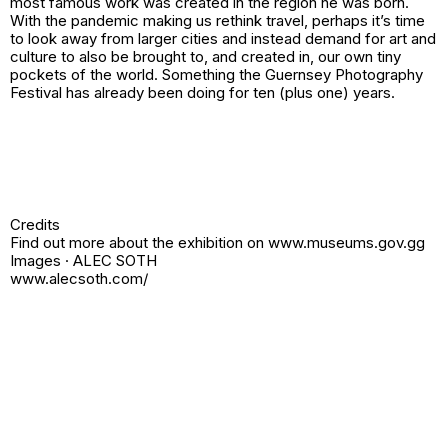
most famous work was created in the region he was born.
With the pandemic making us rethink travel, perhaps it’s time
to look away from larger cities and instead demand for art and
culture to also be brought to, and created in, our own tiny
pockets of the world. Something the Guernsey Photography
Festival has already been doing for ten (plus one) years.
Credits
Find out more about the exhibition on www.museums.gov.gg
Images · ALEC SOTH
www.alecsoth.com/