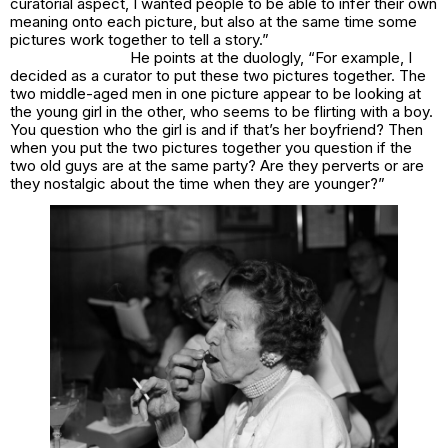
curatorial aspect, I wanted people to be able to infer their own
meaning onto each picture, but also at the same time some
pictures work together to tell a story.”
He points at the duologly, “For example, I
decided as a curator to put these two pictures together. The
two middle-aged men in one picture appear to be looking at
the young girl in the other, who seems to be flirting with a boy.
You question who the girl is and if that’s her boyfriend? Then
when you put the two pictures together you question if the
two old guys are at the same party? Are they perverts or are
they nostalgic about the time when they are younger?”