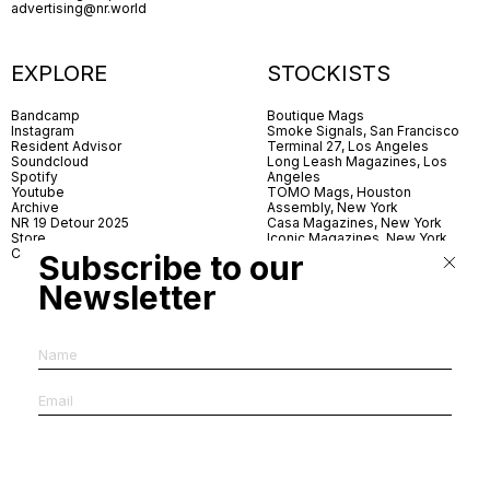
advertising@nr.world
EXPLORE
STOCKISTS
Bandcamp
Boutique Mags
Instagram
Smoke Signals, San Francisco
Resident Advisor
Terminal 27, Los Angeles
Soundcloud
Long Leash Magazines, Los
Spotify
Angeles
Youtube
TOMO Mags, Houston
Archive
Assembly, New York
NR 19 Detour 2025
Casa Magazines, New York
Store
Iconic Magazines, New York
Contact
ICA Miami
Subscribe to our
Village Books, Leeds
Village Books, Manchester
Newsletter
Artwords, London
Dover Street Market, London
Good News, London
MagCulture, London
Shreeji News, London
The Photographer’s Gallery,
London
IMS, Antwerp
News & Coffee, Barcelona
Do You Read Me, Berlin
Ofr., Paris
Antonia, Milan
Linea, Milan