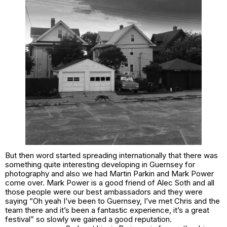
But then word started spreading internationally that there was
something quite interesting developing in Guernsey for
photography and also we had Martin Parkin and Mark Power
come over. Mark Power is a good friend of Alec Soth and all
those people were our best ambassadors and they were
saying “Oh yeah I’ve been to Guernsey, I’ve met Chris and the
team there and it’s been a fantastic experience, it’s a great
festival” so slowly we gained a good reputation.