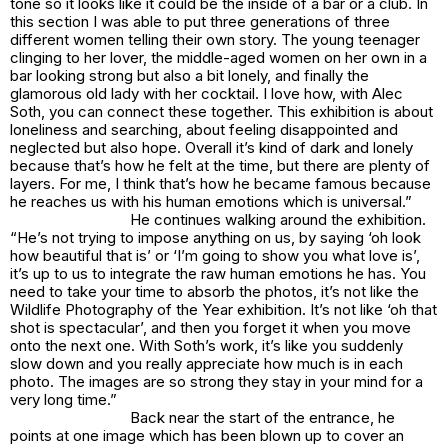
tone so it looks like it could be the inside of a bar or a club. In
this section I was able to put three generations of three
different women telling their own story. The young teenager
clinging to her lover, the middle-aged women on her own in a
bar looking strong but also a bit lonely, and finally the
glamorous old lady with her cocktail. I love how, with Alec
Soth, you can connect these together. This exhibition is about
loneliness and searching, about feeling disappointed and
neglected but also hope. Overall it’s kind of dark and lonely
because that’s how he felt at the time, but there are plenty of
layers. For me, I think that’s how he became famous because
he reaches us with his human emotions which is universal.”
He continues walking around the exhibition.
“He’s not trying to impose anything on us, by saying ‘oh look
how beautiful that is’ or ‘I’m going to show you what love is’,
it’s up to us to integrate the raw human emotions he has. You
need to take your time to absorb the photos, it’s not like the
Wildlife Photography of the Year exhibition. It’s not like ‘oh that
shot is spectacular’, and then you forget it when you move
onto the next one. With Soth’s work, it’s like you suddenly
slow down and you really appreciate how much is in each
photo. The images are so strong they stay in your mind for a
very long time.”
Back near the start of the entrance, he
points at one image which has been blown up to cover an