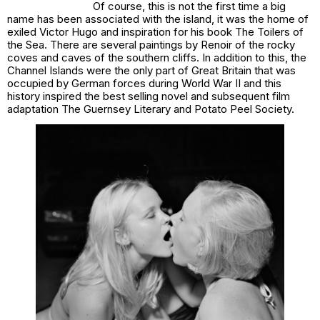
Of course, this is not the first time a big
name has been associated with the island, it was the home of
exiled Victor Hugo and inspiration for his book
The
Toilers of
the Sea
. There are several paintings by Renoir of the rocky
coves and caves of the southern cliffs. In addition to this, the
Channel Islands were the only part of Great Britain that was
occupied by German forces during World War II and this
history inspired the best selling novel and subsequent film
adaptation
The Guernsey Literary and Potato Peel Society.