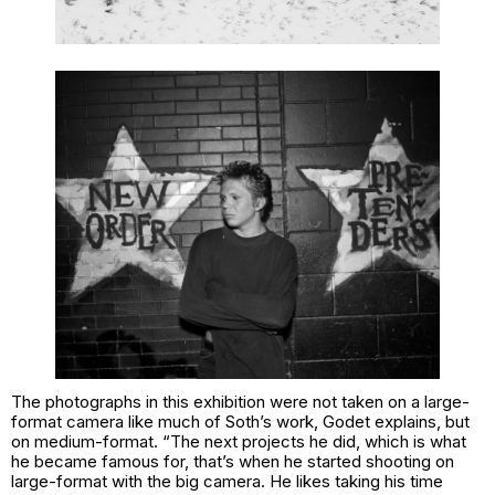
The photographs in this exhibition were not taken on a large-
format camera like much of Soth’s work, Godet explains, but
on medium-format. “The next projects he did, which is what
he became famous for, that’s when he started shooting on
large-format with the big camera. He likes taking his time