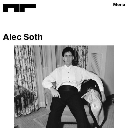
Menu
Alec Soth