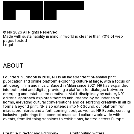
© NR 2026 All Rights Reserved
Made with sustainability in mind, nr.world is cleaner than 70% of web
pages tested
Legal
ABOUT
Founded in London in 2016, NR is an independent bi-annual print
publication and online platform exploring culture at large, with a focus on
art, design, film and music. Based in Milan since 2021, NR has expanded
into both print and digital, providing a platform for dialogue between
emerging and established creatives. Multi-disciplinary by nature, NR’s
editorial approach explores themes unburdened by boundaries or
norms, elevating cultural conversations and celebrating creativity in all its
forms. Beyond print, NR also extends into NR Sound, our platform for
mixes, premieres and a forthcoming label, as well as NR Events, curating
inclusive gatherings that connect music and culture worldwide with
events, from listening sessions to exhibitions, hosted across Europe.
Creative Director and Editor-in-
Contributing writers