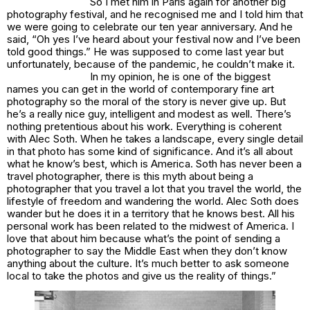
So I met him in Paris again for another big
photography festival, and he recognised me and I told him that
we were going to celebrate our ten year anniversary. And he
said, “Oh yes I’ve heard about your festival now and I’ve been
told good things.” He was supposed to come last year but
unfortunately, because of the pandemic, he couldn’t make it.
In my opinion, he is one of the biggest
names you can get in the world of contemporary fine art
photography so the moral of the story is never give up. But
he’s a really nice guy, intelligent and modest as well. There’s
nothing pretentious about his work. Everything is coherent
with Alec Soth. When he takes a landscape, every single detail
in that photo has some kind of significance. And it’s all about
what he know’s best, which is America. Soth has never been a
travel photographer, there is this myth about being a
photographer that you travel a lot that you travel the world, the
lifestyle of freedom and wandering the world. Alec Soth does
wander but he does it in a territory that he knows best. All his
personal work has been related to the midwest of America. I
love that about him because what’s the point of sending a
photographer to say the Middle East when they don’t know
anything about the culture. It’s much better to ask someone
local to take the photos and give us the reality of things.”