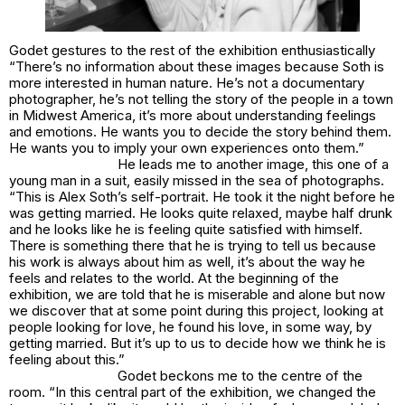
Godet gestures to the rest of the exhibition enthusiastically
“There’s no information about these images because Soth is
more interested in human nature. He’s not a documentary
photographer, he’s not telling the story of the people in a town
in Midwest America, it’s more about understanding feelings
and emotions. He wants you to decide the story behind them.
He wants you to imply your own experiences onto them.”
He leads me to another image, this one of a
young man in a suit, easily missed in the sea of photographs.
“This is Alex Soth’s self-portrait. He took it the night before he
was getting married. He looks quite relaxed, maybe half drunk
and he looks like he is feeling quite satisfied with himself.
There is something there that he is trying to tell us because
his work is always about him as well, it’s about the way he
feels and relates to the world. At the beginning of the
exhibition, we are told that he is miserable and alone but now
we discover that at some point during this project, looking at
people looking for love, he found his love, in some way, by
getting married. But it’s up to us to decide how we think he is
feeling about this.”
Godet beckons me to the centre of the
room. “In this central part of the exhibition, we changed the