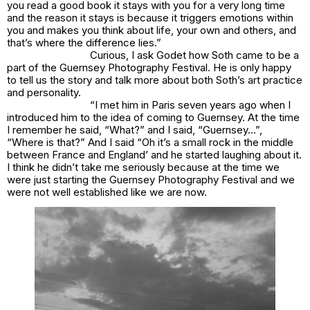
you read a good book it stays with you for a very long time
and the reason it stays is because it triggers emotions within
you and makes you think about life, your own and others, and
that’s where the difference lies.”
Curious, I ask Godet how Soth came to be a
part of the Guernsey Photography Festival. He is only happy
to tell us the story and talk more about both Soth’s art practice
and personality.
“I met him in Paris seven years ago when I
introduced him to the idea of coming to Guernsey. At the time
I remember he said, “What?” and I said, “Guernsey…”,
“Where is that?” And I said “Oh it’s a small rock in the middle
between France and England’ and he started laughing about it.
I think he didn’t take me seriously because at the time we
were just starting the Guernsey Photography Festival and we
were not well established like we are now.