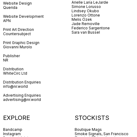
Arielle Lana LeJarde
Website Design
Simone Lorusso
Querida
Lindsey Okubo
Lorenzo Ottone
Website Development
Melis Özek
APN
Jade Removille
Federico Sargentone
Print Art Direction
Sara van Bussel
Countersubject
Print Graphic Design
Giovanni Murolo
Publisher
NR
Distribution
WhiteCirc Ltd
Distribution Enquiries
info@nr.world
Advertising Enquiries
advertising@nr.world
EXPLORE
STOCKISTS
Bandcamp
Boutique Mags
Instagram
Smoke Signals, San Francisco