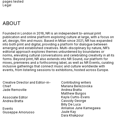
pages tested
Legal
ABOUT
Founded in London in 2016, NR is an independent bi-annual print
publication and online platform exploring culture at large, with a focus on
art, design, film and music. Based in Milan since 2021, NR has expanded
into both print and digital, providing a platform for dialogue between
emerging and established creatives. Multi-disciplinary by nature, NR’s
editorial approach explores themes unburdened by boundaries or
norms, elevating cultural conversations and celebrating creativity in all its
forms. Beyond print, NR also extends into NR Sound, our platform for
mixes, premieres and a forthcoming label, as well as NR Events, curating
inclusive gatherings that connect music and culture worldwide with
events, from listening sessions to exhibitions, hosted across Europe.
Creative Director and Editor-in-
Contributing writers
Chief
Mariana Berezovska
Jade Removille
Andrea Bratta
Matthew Burgos
Kayla Curtis-Evans
Associate Editor
Cassidy George
Andrea Bratta
Billy De Luca
Annalise June Kamegawa
Events
Juule Kay
Giuseppe Amoruoso
Dara Khakpour