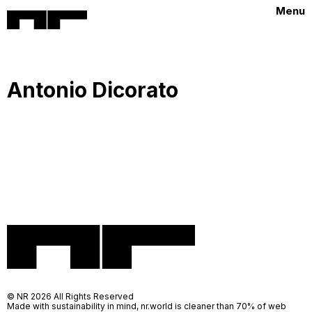
Menu
Antonio Dicorato
© NR 2026 All Rights Reserved
Made with sustainability in mind, nr.world is cleaner than 70% of web