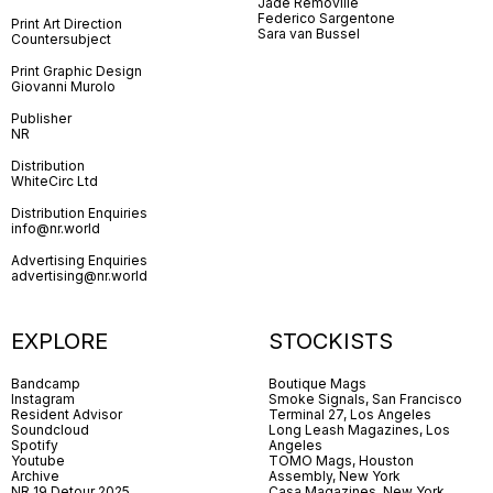
Jade Removille
Federico Sargentone
Print Art Direction
Sara van Bussel
Countersubject
Print Graphic Design
Giovanni Murolo
Publisher
NR
Distribution
WhiteCirc Ltd
Distribution Enquiries
info@nr.world
Advertising Enquiries
advertising@nr.world
EXPLORE
STOCKISTS
Bandcamp
Boutique Mags
Instagram
Smoke Signals, San Francisco
Resident Advisor
Terminal 27, Los Angeles
Soundcloud
Long Leash Magazines, Los
Spotify
Angeles
Youtube
TOMO Mags, Houston
Archive
Assembly, New York
NR 19 Detour 2025
Casa Magazines, New York