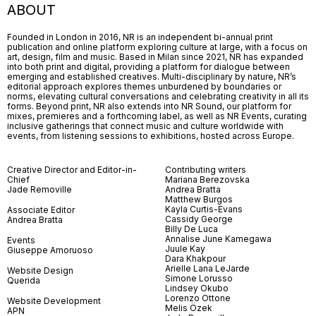
ABOUT
Founded in London in 2016, NR is an independent bi-annual print
publication and online platform exploring culture at large, with a focus on
art, design, film and music. Based in Milan since 2021, NR has expanded
into both print and digital, providing a platform for dialogue between
emerging and established creatives. Multi-disciplinary by nature, NR’s
editorial approach explores themes unburdened by boundaries or
norms, elevating cultural conversations and celebrating creativity in all its
forms. Beyond print, NR also extends into NR Sound, our platform for
mixes, premieres and a forthcoming label, as well as NR Events, curating
inclusive gatherings that connect music and culture worldwide with
events, from listening sessions to exhibitions, hosted across Europe.
Creative Director and Editor-in-
Contributing writers
Chief
Mariana Berezovska
Jade Removille
Andrea Bratta
Matthew Burgos
Kayla Curtis-Evans
Associate Editor
Cassidy George
Andrea Bratta
Billy De Luca
Annalise June Kamegawa
Events
Juule Kay
Giuseppe Amoruoso
Dara Khakpour
Arielle Lana LeJarde
Website Design
Simone Lorusso
Querida
Lindsey Okubo
Lorenzo Ottone
Website Development
Melis Özek
APN