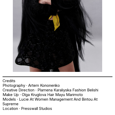
Credits
Photography · Artem Kononenko
Creative Direction · Plamena Karaliyska Fashion Belishi
Make Up · Olga Kruglova Hair Mayu Marimoto
Models · Lucie At Women Management And Bintou At
Supreme
Location · Presswall Studios