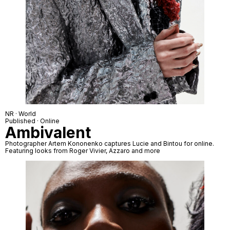
NR · World
Published · Online
Ambivalent
Photographer Artem Kononenko captures Lucie and Bintou for online.
Featuring looks from Roger Vivier, Azzaro and more