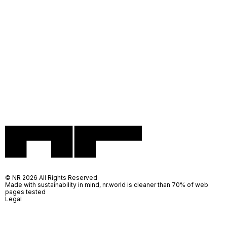
© NR 2026 All Rights Reserved
Made with sustainability in mind, nr.world is cleaner than 70% of web
pages tested
Legal