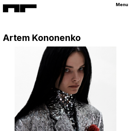
Menu
Artem Kononenko