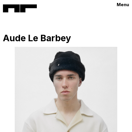
Menu
Aude Le Barbey