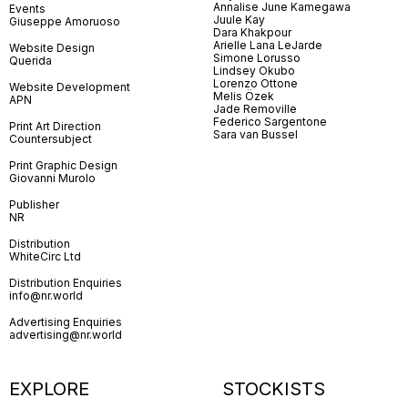
Annalise June Kamegawa
Events
Juule Kay
Giuseppe Amoruoso
Dara Khakpour
Arielle Lana LeJarde
Website Design
Simone Lorusso
Querida
Lindsey Okubo
Lorenzo Ottone
Website Development
Melis Özek
APN
Jade Removille
Federico Sargentone
Print Art Direction
Sara van Bussel
Countersubject
Print Graphic Design
Giovanni Murolo
Publisher
NR
Distribution
WhiteCirc Ltd
Distribution Enquiries
info@nr.world
Advertising Enquiries
advertising@nr.world
EXPLORE
STOCKISTS