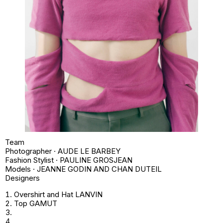
Team
Photographer · AUDE LE BARBEY
Fashion Stylist · PAULINE GROSJEAN
Models · JEANNE GODIN AND CHAN DUTEIL
Designers
Overshirt and Hat LANVIN
Top GAMUT