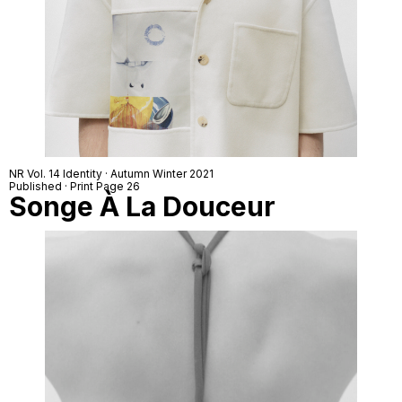
NR Vol. 14 Identity · Autumn Winter 2021
Published · Print Page 26
Songe À La Douceur