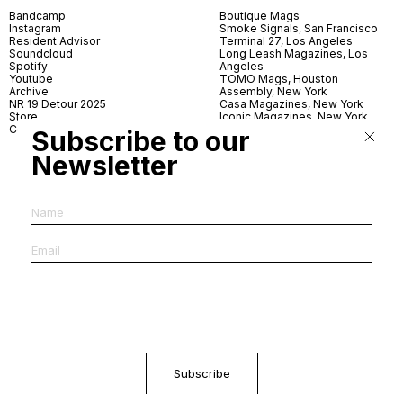
Bandcamp
Boutique Mags
Instagram
Smoke Signals, San Francisco
Resident Advisor
Terminal 27, Los Angeles
Soundcloud
Long Leash Magazines, Los
Spotify
Angeles
Youtube
TOMO Mags, Houston
Archive
Assembly, New York
NR 19 Detour 2025
Casa Magazines, New York
Store
Iconic Magazines, New York
Contact
ICA Miami
Subscribe to our
Village Books, Leeds
Village Books, Manchester
Newsletter
Artwords, London
Dover Street Market, London
Good News, London
MagCulture, London
Shreeji News, London
The Photographer’s Gallery,
London
IMS, Antwerp
News & Coffee, Barcelona
Do You Read Me, Berlin
Ofr., Paris
Antonia, Milan
Linea, Milan
Reading Room, Milan
Brot Books, Bratislava
Dorbeetle, Hangzhou
World Magazines, Seoul
Aoyama Book Center, Tokyo
Daikanyama Tsutaya Books,