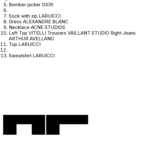
Bomber jacker DIOR
Sock with zip LARUICCI
Dress ALEXANDRE BLANC
Necklace ACNE STUDIOS
Left Top VITELLI Trousers VAILLANT STUDIO Right Jeans
ARTHUR AVELLANO
Top LARUICCI
Sweatshirt LARUICCI