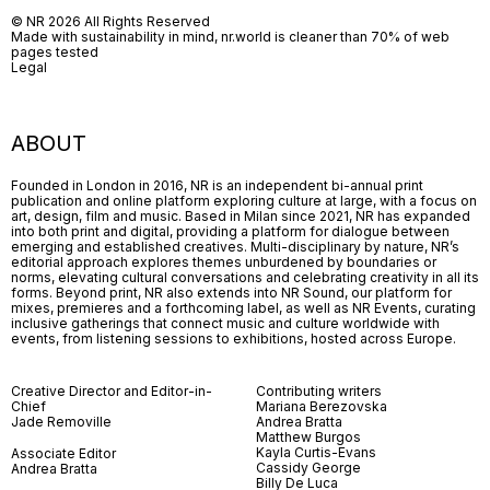
© NR 2026 All Rights Reserved
Made with sustainability in mind, nr.world is cleaner than 70% of web
pages tested
Legal
ABOUT
Founded in London in 2016, NR is an independent bi-annual print
publication and online platform exploring culture at large, with a focus on
art, design, film and music. Based in Milan since 2021, NR has expanded
into both print and digital, providing a platform for dialogue between
emerging and established creatives. Multi-disciplinary by nature, NR’s
editorial approach explores themes unburdened by boundaries or
norms, elevating cultural conversations and celebrating creativity in all its
forms. Beyond print, NR also extends into NR Sound, our platform for
mixes, premieres and a forthcoming label, as well as NR Events, curating
inclusive gatherings that connect music and culture worldwide with
events, from listening sessions to exhibitions, hosted across Europe.
Creative Director and Editor-in-
Contributing writers
Chief
Mariana Berezovska
Jade Removille
Andrea Bratta
Matthew Burgos
Kayla Curtis-Evans
Associate Editor
Cassidy George
Andrea Bratta
Billy De Luca