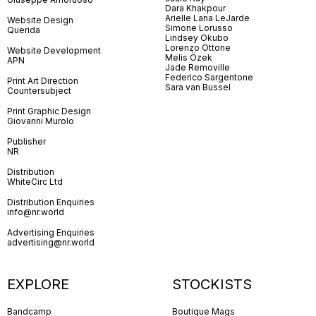
Dara Khakpour
Arielle Lana LeJarde
Website Design
Simone Lorusso
Querida
Lindsey Okubo
Lorenzo Ottone
Website Development
Melis Özek
APN
Jade Removille
Federico Sargentone
Print Art Direction
Sara van Bussel
Countersubject
Print Graphic Design
Giovanni Murolo
Publisher
NR
Distribution
WhiteCirc Ltd
Distribution Enquiries
info@nr.world
Advertising Enquiries
advertising@nr.world
EXPLORE
STOCKISTS
Bandcamp
Boutique Mags