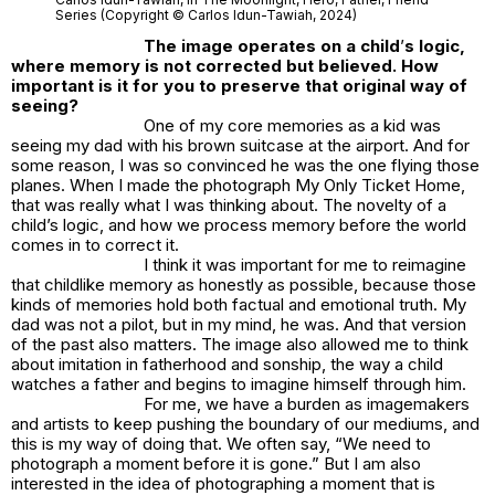
Series (Copyright © Carlos Idun-Tawiah, 2024)
The image operates on a child
’
s logic,
where memory is not corrected but believed. How
important is it for you to preserve that original way of
seeing?
One of my core memories as a kid was
seeing my dad with his brown suitcase at the airport. And for
some reason, I was so convinced he was the one flying those
planes. When I made the photograph
My Only Ticket Home
,
that was really what I was thinking about. The novelty of a
child’s logic, and how we process memory before the world
comes in to correct it.
I think it was important for me to reimagine
that childlike memory as honestly as possible, because those
kinds of memories hold both factual and emotional truth. My
dad was not a pilot, but in my mind, he was. And that version
of the past also matters. The image also allowed me to think
about imitation in fatherhood and sonship, the way a child
watches a father and begins to imagine himself through him.
For me, we have a burden as imagemakers
and artists to keep pushing the boundary of our mediums, and
this is my way of doing that. We often say, “We need to
photograph a moment before it is gone.” But I am also
interested in the idea of photographing a moment that is