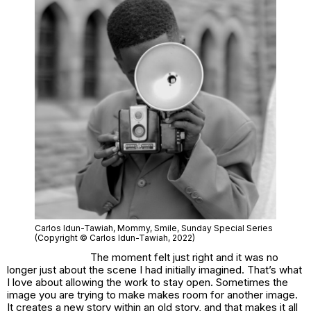
Carlos Idun-Tawiah
, Mommy, Smile
, Sunday Special Series
(Copyright © Carlos Idun-Tawiah, 2022)
The moment felt just right and it was no
longer just about the scene I had initially imagined. That’s what
I love about allowing the work to stay open. Sometimes the
image you are trying to make makes room for another image.
It creates a new story within an old story, and that makes it all