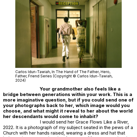
Carlos Idun-Tawiah,
In The Hand of The Father
, Hero,
Father, Friend Series (Copyright © Carlos Idun-Tawiah,
2024)
Your grandmother also feels like a
bridge between generations within your work. This is a
more imaginative question, but if you could send one of
your photographs back to her, which image would you
choose, and what might it reveal to her about the world
her descendants would come to inhabit?
I would send her
Grace Flows Like a River,
2022
. It is a photograph of my subject seated in the pews of a
Church with her hands raised, wearing a dress and hat that