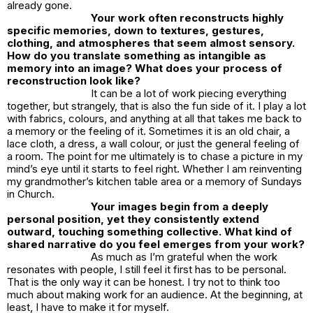
already gone.
Your work often reconstructs highly
specific memories, down to textures, gestures,
clothing, and atmospheres that seem almost sensory.
How do you translate something as intangible as
memory into an image? What does your process of
reconstruction look like?
It can be a lot of work piecing everything
together, but strangely, that is also the fun side of it. I play a lot
with fabrics, colours, and anything at all that takes me back to
a memory or the feeling of it. Sometimes it is an old chair, a
lace cloth, a dress, a wall colour, or just the general feeling of
a room. The point for me ultimately is to chase a picture in my
mind’s eye until it starts to feel right. Whether I am reinventing
my grandmother’s kitchen table area or a memory of Sundays
in Church.
Your images begin from a deeply
personal position, yet they consistently extend
outward, touching something collective. What kind of
shared narrative do you feel emerges from your work?
As much as I’m grateful when the work
resonates with people, I still feel it first has to be personal.
That is the only way it can be honest. I try not to think too
much about making work for an audience. At the beginning, at
least, I have to make it for myself.