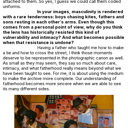
attached to them. So yes, I guess we could call them coded
uniforms.
In your images, masculinity is rendered
with a rare tenderness: boys chasing kites, fathers and
sons resting in each other
’
s arms. Even though this
comes from a personal point of view, why do you think
the lens has historically resisted this kind of
vulnerability and intimacy? And what becomes possible
when that resistance is undone?
Having a father who taught me how to make
a tie and how to cross the street, I think those moments
deserve to be represented in the photographic canon as well.
As small as they may seem, they say so much about care,
intimacy, and what fatherhood really means beyond what we
have been taught to see. For me, it is about using the medium
to make the archive more complete. Our understanding of
fatherhood becomes more sincere when we are able to see
its many different sides.