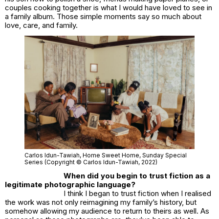
couples cooking together is what I would have loved to see in
a family album. Those simple moments say so much about
love, care, and family.
Carlos Idun-Tawiah,
Home Sweet Home
, Sunday Special
Series (Copyright © Carlos Idun-Tawiah, 2022)
When did you begin to trust fiction as a
legitimate photographic language?
I think I began to trust fiction when I realised
the work was not only reimagining my family’s history, but
somehow allowing my audience to return to theirs as well. As