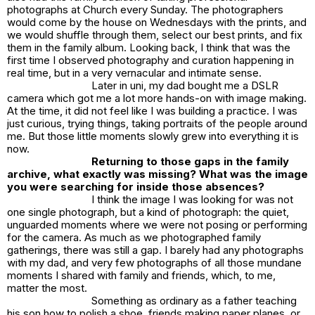
photographs at Church every Sunday. The photographers
would come by the house on Wednesdays with the prints, and
we would shuffle through them, select our best prints, and fix
them in the family album. Looking back, I think that was the
first time I observed photography and curation happening in
real time, but in a very vernacular and intimate sense.
Later in uni, my dad bought me a DSLR
camera which got me a lot more hands-on with image making.
At the time, it did not feel like I was building a practice. I was
just curious, trying things, taking portraits of the people around
me. But those little moments slowly grew into everything it is
now.
Returning to those gaps in the family
archive, what exactly was missing? What was the image
you were searching for inside those absences?
I think the image I was looking for was not
one single photograph, but a kind of photograph: the quiet,
unguarded moments where we were not posing or performing
for the camera. As much as we photographed family
gatherings, there was still a gap. I barely had any photographs
with my dad, and very few photographs of all those mundane
moments I shared with family and friends, which, to me,
matter the most.
Something as ordinary as a father teaching
his son how to polish a shoe, friends making paper planes, or