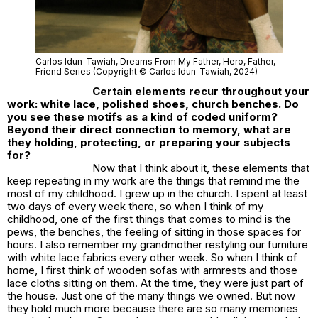
Carlos Idun-Tawiah,
Dreams From My Father,
Hero, Father,
Friend Series (Copyright © Carlos Idun-Tawiah, 2024)
Certain elements recur throughout your
work: white lace, polished shoes, church benches. Do
you see these motifs as a kind of coded uniform?
Beyond their direct connection to memory, what are
they holding, protecting, or preparing your subjects
for?
Now that I think about it, these elements that
keep repeating in my work are the things that remind me the
most of my childhood. I grew up in the church. I spent at least
two days of every week there, so when I think of my
childhood, one of the first things that comes to mind is the
pews, the benches, the feeling of sitting in those spaces for
hours. I also remember my grandmother restyling our furniture
with white lace fabrics every other week. So when I think of
home, I first think of wooden sofas with armrests and those
lace cloths sitting on them. At the time, they were just part of
the house. Just one of the many things we owned. But now
they hold much more because there are so many memories