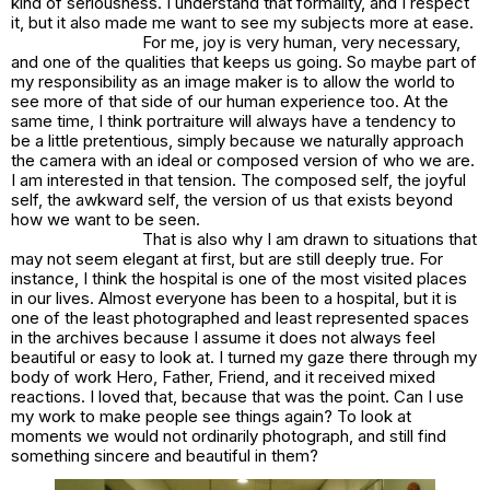
kind of seriousness. I understand that formality, and I respect
it, but it also made me want to see my subjects more at ease.
For me, joy is very human, very necessary,
and one of the qualities that keeps us going. So maybe part of
my responsibility as an image maker is to allow the world to
see more of that side of our human experience too. At the
same time, I think portraiture will always have a tendency to
be a little pretentious, simply because we naturally approach
the camera with an ideal or composed version of who we are.
I am interested in that tension. The composed self, the joyful
self, the awkward self, the version of us that exists beyond
how we want to be seen.
That is also why I am drawn to situations that
may not seem elegant at first, but are still deeply true. For
instance, I think the hospital is one of the most visited places
in our lives. Almost everyone has been to a hospital, but it is
one of the least photographed and least represented spaces
in the archives because I assume it does not always feel
beautiful or easy to look at. I turned my gaze there through my
body of work
Hero, Father, Friend
, and it received mixed
reactions. I loved that, because that was the point. Can I use
my work to make people see things again? To look at
moments we would not ordinarily photograph, and still find
something sincere and beautiful in them?