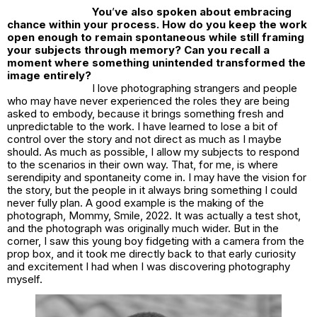
You
’
ve also spoken about embracing
chance within your process. How do you keep the work
open enough to remain spontaneous while still framing
your subjects through memory? Can you recall a
moment where something unintended transformed the
image entirely?
I love photographing strangers and people
who may have never experienced the roles they are being
asked to embody, because it brings something fresh and
unpredictable to the work. I have learned to lose a bit of
control over the story and not direct as much as I maybe
should. As much as possible, I allow my subjects to respond
to the scenarios in their own way. That, for me, is where
serendipity and spontaneity come in. I may have the vision for
the story, but the people in it always bring something I could
never fully plan. A good example is the making of the
photograph,
Mommy, Smile, 2022
. It was actually a test shot,
and the photograph was originally much wider. But in the
corner, I saw this young boy fidgeting with a camera from the
prop box, and it took me directly back to that early curiosity
and excitement I had when I was discovering photography
myself.