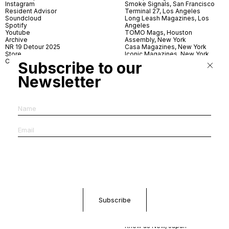
Instagram
Smoke Signals, San Francisco
Resident Advisor
Terminal 27, Los Angeles
Soundcloud
Long Leash Magazines, Los
Spotify
Angeles
Youtube
TOMO Mags, Houston
Archive
Assembly, New York
NR 19 Detour 2025
Casa Magazines, New York
Store
Iconic Magazines, New York
Contact
ICA Miami
Subscribe to our
Village Books, Leeds
Village Books, Manchester
Newsletter
Artwords, London
Dover Street Market, London
Good News, London
MagCulture, London
Shreeji News, London
The Photographer’s Gallery,
London
IMS, Antwerp
News & Coffee, Barcelona
Do You Read Me, Berlin
Ofr., Paris
Antonia, Milan
Linea, Milan
Reading Room, Milan
Brot Books, Bratislava
Dorbeetle, Hangzhou
World Magazines, Seoul
Aoyama Book Center, Tokyo
Daikanyama Tsutaya Books,
Tokyo
Knew as New, Japan