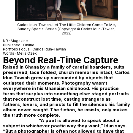
Carlos Idun-Tawiah,
Let The Little Children Come To Me
,
Sunday Special Series (Copyright © Carlos Idun-Tawiah,
2022)
NR · Magazine
Published · Online
Portfolio Focus ·
Carlos Idun-Tawiah
Words · Melis Özek
Beyond Real-Time Capture
Raised in Ghana by a family of careful hoarders, suits
preserved, lace folded, church memories intact, Carlos
Idun Tawiah grew up surrounded by objects that
outlasted their moments. Photography wasn’t
everywhere in his Ghanaian childhood. His practice
turns that surplus into something else: staged portraits
that reconstruct lost time, casting strangers as
fathers, lovers, and priests to fill the silences his family
album never caught. The fiction, he insists, only makes
the truth more complete.
“A poet is allowed to speak about a
subject in whichever poetic way they want,” Idun says.
“But a photographer is often not allowed to have that