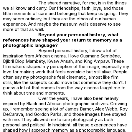
The shared narrative, for me, is in the things
we all know and carry. Our friendships, faith, joys, and those
little moments of care and belonging that keep us going. They
may seem ordinary, but they are the ethos of our human
experience. And maybe the museum walls deserve to see
more of that as well.
Beyond your personal history, what
references have shaped your return to memory as a
photographic language?
Beyond personal history, I draw a lot of
inspiration from African cinema. I love Ousmane Sembène,
Djibril Diop Mambéty, Kwaw Ansah, and King Ampaw. These
filmmakers shaped my perception of the image, especially my
love for making work that feels nostalgic but still alive. People
often say my photographs feel cinematic, almost like film
stills, like the subjects could move but somehow they don’t. I
guess a lot of that comes from the way cinema taught me to
think about time and moments.
Over the years, I have also been heavily
inspired by Black and African photographic archives. Growing
up, I remember seeing a lot of James Barnor, Alex Webb, Roy
DeCarava, and Gordon Parks, and those images have stayed
with me. They allowed me to see photography as both
personal and political. In hindsight, all these experiences have
shaped how I approach memory as a photographic language.