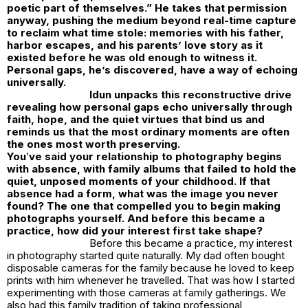
poetic part of themselves.” He takes that permission
anyway, pushing the medium beyond real-time capture
to reclaim what time stole: memories with his father,
harbor escapes, and his parents’ love story as it
existed before he was old enough to witness it.
Personal gaps, he’s discovered, have a way of echoing
universally.
Idun unpacks this reconstructive drive
revealing how personal gaps echo universally through
faith, hope, and the quiet virtues that bind us and
reminds us that the most ordinary moments are often
the ones most worth preserving.
You
’
ve said your relationship to photography begins
with absence, with family albums that failed to hold the
quiet, unposed moments of your childhood. If that
absence had a form, what was the image you never
found? The one that compelled you to begin making
photographs yourself. And before this became a
practice, how did your interest first take shape?
Before this became a practice, my interest
in photography started quite naturally. My dad often bought
disposable cameras for the family because he loved to keep
prints with him whenever he travelled. That was how I started
experimenting with those cameras at family gatherings. We
also had this family tradition of taking professional