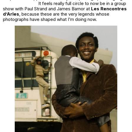
It feels really full circle to now be in a group
show with Paul Strand and James Barnor at
Les Rencontres
d’Arles
, because these are the very legends whose
photographs have shaped what I’m doing now.