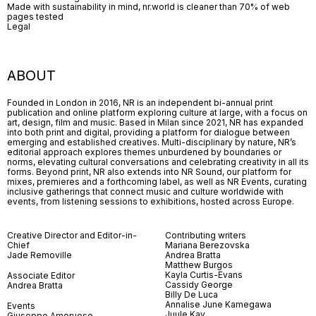
Made with sustainability in mind, nr.world is cleaner than 70% of web
pages tested
Legal
ABOUT
Founded in London in 2016, NR is an independent bi-annual print
publication and online platform exploring culture at large, with a focus on
art, design, film and music. Based in Milan since 2021, NR has expanded
into both print and digital, providing a platform for dialogue between
emerging and established creatives. Multi-disciplinary by nature, NR’s
editorial approach explores themes unburdened by boundaries or
norms, elevating cultural conversations and celebrating creativity in all its
forms. Beyond print, NR also extends into NR Sound, our platform for
mixes, premieres and a forthcoming label, as well as NR Events, curating
inclusive gatherings that connect music and culture worldwide with
events, from listening sessions to exhibitions, hosted across Europe.
Creative Director and Editor-in-
Contributing writers
Chief
Mariana Berezovska
Jade Removille
Andrea Bratta
Matthew Burgos
Kayla Curtis-Evans
Associate Editor
Cassidy George
Andrea Bratta
Billy De Luca
Annalise June Kamegawa
Events
Juule Kay
Giuseppe Amoruoso