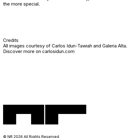
the more special.
Credits
All images courtesy of Carlos Idun-Tawiah and
Galeria Alta
.
Discover more on
carlosidun.com
© NR 2026 All Rights Reserved