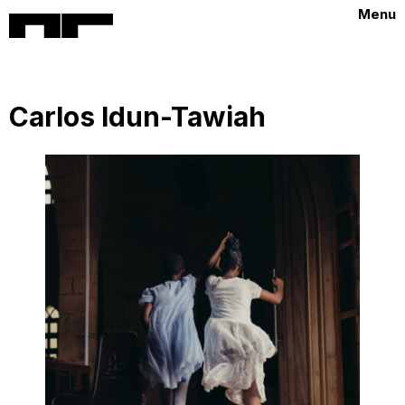
Menu
Carlos Idun-Tawiah