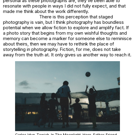
personal as these photographs are, they’ve been able to
resonate with people in ways I did not fully expect, and that
made me think about the work differently.
There is this perception that staged
photography is vain, but I think photography has boundless
potential when we allow fiction to explore and amplify fact. If
a photo story that begins from my own wishful thoughts and
memory can become a marker for someone else to reminisce
about theirs, then we may have to rethink the place of
storytelling in photography. Fiction, for me, does not take
away from the truth at. It only gives us another way to reach it.
Carlos Idun-Tawiah,
In The Moonlight
, Hero, Father, Friend