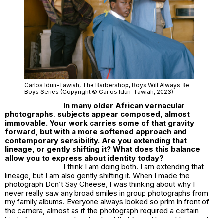
Carlos Idun-Tawiah,
The Barbershop
, Boys Will Always Be
Boys Series (Copyright © Carlos Idun-Tawiah, 2023)
In many older African vernacular
photographs, subjects appear composed, almost
immovable. Your work carries some of that gravity
forward, but with a more softened approach and
contemporary sensibility. Are you extending that
lineage, or gently shifting it? What does this balance
allow you to express about identity today?
I think I am doing both. I am extending that
lineage, but I am also gently shifting it. When I made the
photograph
Don’t Say Cheese
, I was thinking about why I
never really saw any broad smiles in group photographs from
my family albums. Everyone always looked so prim in front of
the camera, almost as if the photograph required a certain