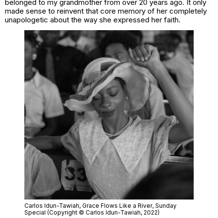
belonged to my grandmother from over 20 years ago. It only
made sense to reinvent that core memory of her completely
unapologetic about the way she expressed her faith.
Carlos Idun-Tawiah,
Grace Flows Like a River
, Sunday
Special (Copyright © Carlos Idun-Tawiah, 2022)