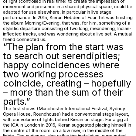
of light (controlled in real time) to create the impression of
movement and presence in a shared physical space, could be
adapted for use elsewhere, in particular in live stage
performance. In 2015, Kieran Hebden of Four Tet was finishing
the album Morning/Evening, that was, for him, something of a
stylistic departure consisting of two long, meandering, Indian-
inflected tracks, and was wondering about a live set. A mutual
friend connected us.
“The plan from the start was
to search out serendipities;
happy coincidences where
two working processes
coincide, creating – hopefully
– more than the sum of their
parts.”
The first shows (Manchester International Festival, Sydney
Opera House, Roundhouse) had a conventional stage layout,
with our volume of lights behind Kieran on stage. For a gig at
the ICA in London in 2016, Kieran suggested placing himself in
the centre of the room, on a low riser, in the middle of the
lights. The audience, also within the installation, surrounded