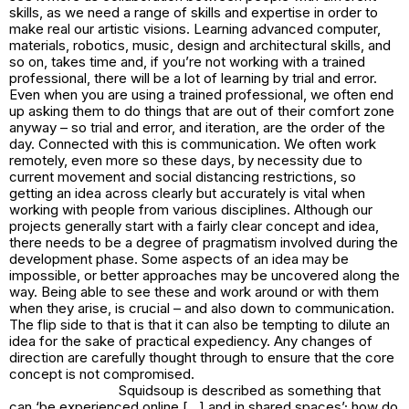
skills, as we need a range of skills and expertise in order to
make real our artistic visions. Learning advanced computer,
materials, robotics, music, design and architectural skills, and
so on, takes time and, if you’re not working with a trained
professional, there will be a lot of learning by trial and error.
Even when you are using a trained professional, we often end
up asking them to do things that are out of their comfort zone
anyway – so trial and error, and iteration, are the order of the
day. Connected with this is communication. We often work
remotely, even more so these days, by necessity due to
current movement and social distancing restrictions, so
getting an idea across clearly but accurately is vital when
working with people from various disciplines. Although our
projects generally start with a fairly clear concept and idea,
there needs to be a degree of pragmatism involved during the
development phase. Some aspects of an idea may be
impossible, or better approaches may be uncovered along the
way. Being able to see these and work around or with them
when they arise, is crucial – and also down to communication.
The flip side to that is that it can also be tempting to dilute an
idea for the sake of practical expediency. Any changes of
direction are carefully thought through to ensure that the core
concept is not compromised.
Squidsoup is described as something that
can ‘be experienced online […] and in shared spaces’; how do