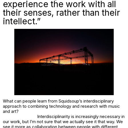
experience the work with all
their senses, rather than their
intellect.”
What can people learn from Squidsoup’s interdisciplinary
approach to combining technology and research with music
and art?
Interdisciplinarity is increasingly necessary in
our work, but I’m not sure that we actually see it that way. We
see it more as collaboration between people with different