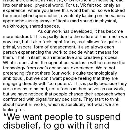
into our shared, physical world. For us, VR felt too lonely an
experience, where you leave this world behind, so we looked
for more hybrid approaches, eventually landing on the various
approaches using arrays of lights (and sound) in physical,
walkthrough, shared spaces.
As our work has developed, it has become
more abstract. This is partly due to the nature of the media we
now use, but it also feels right for us, as it allows for quite a
primal, visceral form of engagement. It also allows each
person experiencing the work to decide what it means for
them. That, in itself, is an interactive and creative process.
What is consistent throughout our work is a will to remove the
technology from one’s conscious experience. We’re not
pretending it’s not there (our work is quite technologically
ambitious), but we don’t want people feeling that they are
engaging directly with ‘computers’. This is partly because they
are a means to an end, not a focus in themselves in our work,
but we have noticed that people change their approach when
confronted with digital/binary decisions. They start to think
about how it all works, which is absolutely not what we are
looking for.
“We want people to suspend
disbelief, to go with it and