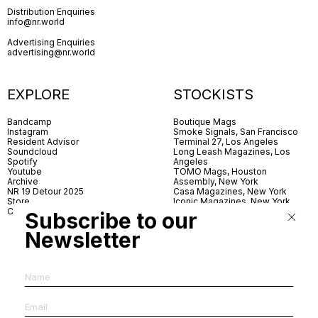
Distribution Enquiries
info@nr.world
Advertising Enquiries
advertising@nr.world
EXPLORE
STOCKISTS
Bandcamp
Boutique Mags
Instagram
Smoke Signals, San Francisco
Resident Advisor
Terminal 27, Los Angeles
Soundcloud
Long Leash Magazines, Los
Spotify
Angeles
Youtube
TOMO Mags, Houston
Archive
Assembly, New York
NR 19 Detour 2025
Casa Magazines, New York
Store
Iconic Magazines, New York
Contact
ICA Miami
Subscribe to our
Village Books, Leeds
Village Books, Manchester
Newsletter
Artwords, London
Dover Street Market, London
Good News, London
MagCulture, London
Shreeji News, London
The Photographer’s Gallery,
London
IMS, Antwerp