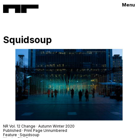
Menu
Squidsoup
NR Vol. 12 Change · Autumn Winter 2020
Published · Print Page Unnumbered
Feature · Squidsoup