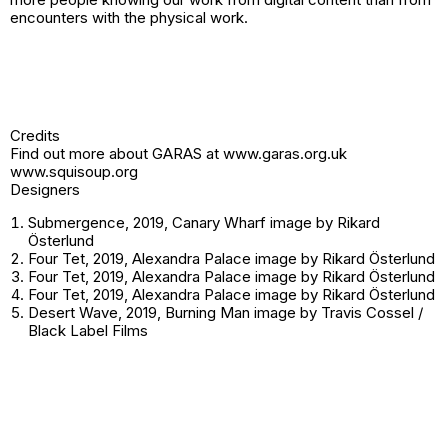
encounters with the physical work.
Credits
Find out more about GARAS at
www.garas.org.uk
www.squisoup.org
Designers
Submergence, 2019, Canary Wharf image by Rikard
Österlund
Four Tet, 2019, Alexandra Palace image by Rikard Österlund
Four Tet, 2019, Alexandra Palace image by Rikard Österlund
Four Tet, 2019, Alexandra Palace image by Rikard Österlund
Desert Wave, 2019, Burning Man image by Travis Cossel /
Black Label Films