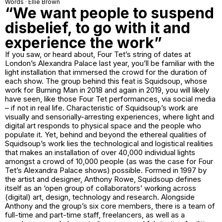
Words · Ellie Brown
“We want people to suspend
disbelief, to go with it and
experience the work”
If you saw, or heard about, Four Tet’s string of dates at
London’s Alexandra Palace last year, you’ll be familiar with the
light installation that immersed the crowd for the duration of
each show. The group behind this feat is Squidsoup, whose
work for Burning Man in 2018 and again in 2019, you will likely
have seen, like those Four Tet performances, via social media
– if not in real life. Characteristic of Squidsoup’s work are
visually and sensorially-arresting experiences, where light and
digital art responds to physical space and the people who
populate it. Yet, behind and beyond the ethereal qualities of
Squidsoup’s work lies the technological and logistical realities
that makes an installation of over 40,000 individual lights
amongst a crowd of 10,000 people (as was the case for Four
Tet’s Alexandra Palace shows) possible. Formed in 1997 by
the artist and designer, Anthony Rowe, Squidsoup defines
itself as an ‘open group of collaborators’ working across
(digital) art, design, technology and research. Alongside
Anthony and the group’s six core members, there is a team of
full-time and part-time staff, freelancers, as well as a