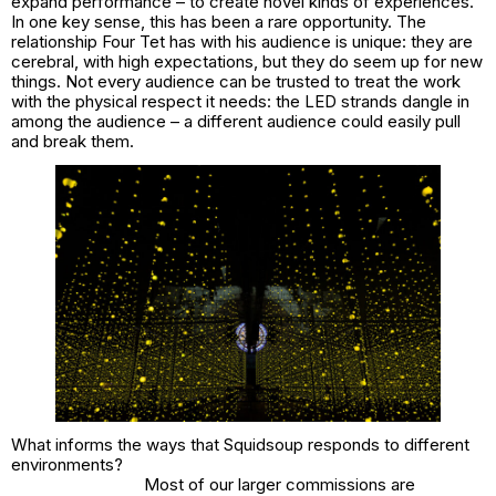
expand performance – to create novel kinds of experiences.
In one key sense, this has been a rare opportunity. The
relationship Four Tet has with his audience is unique: they are
cerebral, with high expectations, but they do seem up for new
things. Not every audience can be trusted to treat the work
with the physical respect it needs: the LED strands dangle in
among the audience – a different audience could easily pull
and break them.
What informs the ways that Squidsoup responds to different
environments?
Most of our larger commissions are