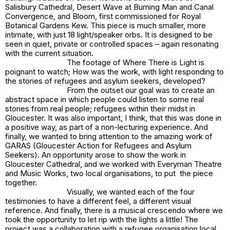
Salisbury Cathedral, Desert Wave at Burning Man and Canal
Convergence, and Bloom, first commissioned for Royal
Botanical Gardens Kew. This piece is much smaller, more
intimate, with just 18 light/speaker orbs. It is designed to be
seen in quiet, private or controlled spaces – again resonating
with the current situation.
The footage of
Where There is Light
is
poignant to watch; How was the work, with light responding to
the stories of refugees and asylum seekers, developed?
From the outset our goal was to create an
abstract space in which people could listen to some real
stories from real people; refugees within their midst in
Gloucester. It was also important, I think, that this was done in
a positive way, as part of a non-lecturing experience. And
finally, we wanted to bring attention to the amazing work of
GARAS (Gloucester Action for Refugees and Asylum
Seekers). An opportunity arose to show the work in
Gloucester Cathedral, and we worked with Everyman Theatre
and Music Works, two local organisations, to put the piece
together.
Visually, we wanted each of the four
testimonies to have a different feel, a different visual
reference. And finally, there is a musical crescendo where we
took the opportunity to let rip with the lights a little! The
project was a collaboration with a refugee organisation local