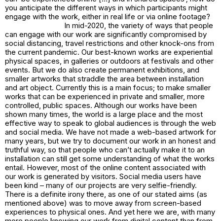
you anticipate the different ways in which participants might
engage with the work, either in real life or via online footage?
In mid-2020, the variety of ways that people
can engage with our work are significantly compromised by
social distancing, travel restrictions and other knock-ons from
the current pandemic. Our best-known works are experiential
physical spaces, in galleries or outdoors at festivals and other
events. But we do also create permanent exhibitions, and
smaller artworks that straddle the area between installation
and art object. Currently this is a main focus; to make smaller
works that can be experienced in private and smaller, more
controlled, public spaces. Although our works have been
shown many times, the world is a large place and the most
effective way to speak to global audiences is through the web
and social media. We have not made a web-based artwork for
many years, but we try to document our work in an honest and
truthful way, so that people who can’t actually make it to an
installation can still get some understanding of what the works
entail. However, most of the online content associated with
our work is generated by visitors. Social media users have
been kind – many of our projects are very selfie-friendly.
There is a definite irony there, as one of our stated aims (as
mentioned above) was to move away from screen-based
experiences to physical ones. And yet here we are, with many
more people knowing our work from digital content than from