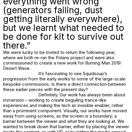
everything went wrong
(generators failing, dust
getting literally everywhere),
but we learnt what needed to
be done for kit to survive out
there.”
We were lucky to be invited to return the following year,
where we both re-ran the Polaris project and were also
commissioned to create a new work for Burning Man 2019:
Desert Wave
.
It’s fascinating to see Squidsoup’s
progression from the early works to some of the large-scale
bespoke commissions. Is there a direct connection between
these earlier pieces with the present day?
Definitely. Our work has always been about
immersion – working to create beguiling trance-like
experiences and making the tech an invisible enabler, rather
than a prominent component. Visually, our works have moved
away from using screens, as the screen is a boundary; a
barrier between the viewer and what they are looking at. We
wanted to break down that barrier, either by placing the viewer
inside the content, as with VR, or by letting the media spread