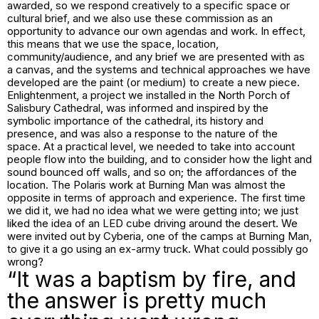
awarded, so we respond creatively to a specific space or
cultural brief, and we also use these commission as an
opportunity to advance our own agendas and work. In effect,
this means that we use the space, location,
community/audience, and any brief we are presented with as
a canvas, and the systems and technical approaches we have
developed are the paint (or medium) to create a new piece.
Enlightenment
, a project we installed in the North Porch of
Salisbury Cathedral, was informed and inspired by the
symbolic importance of the cathedral, its history and
presence, and was also a response to the nature of the
space. At a practical level, we needed to take into account
people flow into the building, and to consider how the light and
sound bounced off walls, and so on; the affordances of the
location. The Polaris work at Burning Man was almost the
opposite in terms of approach and experience. The first time
we did it, we had no idea what we were getting into; we just
liked the idea of an LED cube driving around the desert. We
were invited out by Cyberia, one of the camps at Burning Man,
to give it a go using an ex-army truck. What could possibly go
wrong?
“It was a baptism by fire, and
the answer is pretty much