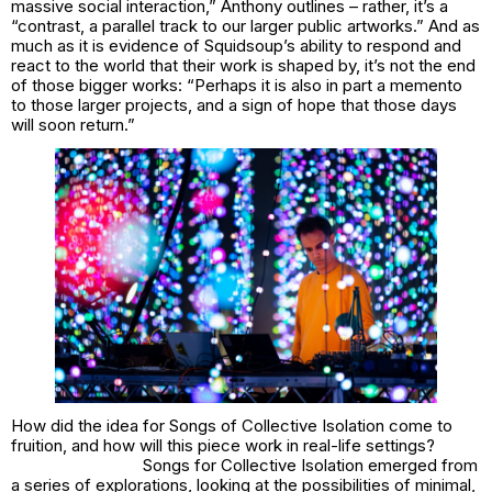
massive social interaction,” Anthony outlines – rather, it’s a
“contrast, a parallel track to our larger public artworks.” And as
much as it is evidence of Squidsoup’s ability to respond and
react to the world that their work is shaped by, it’s not the end
of those bigger works: “Perhaps it is also in part a memento
to those larger projects, and a sign of hope that those days
will soon return.”
How did the idea for
Songs of Collective Isolation
come to
fruition, and how will this piece work in real-life settings?
Songs for Collective Isolation emerged from
a series of explorations, looking at the possibilities of minimal,