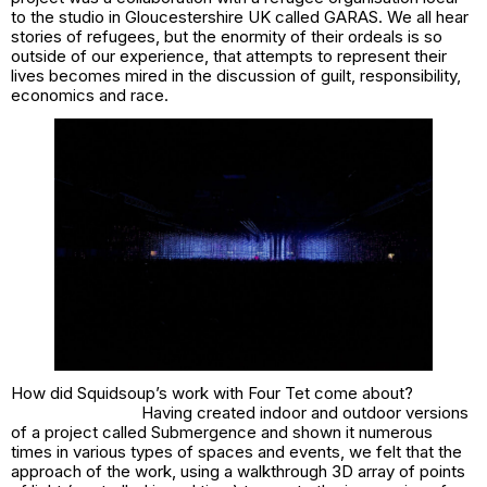
to the studio in Gloucestershire UK called GARAS. We all hear
stories of refugees, but the enormity of their ordeals is so
outside of our experience, that attempts to represent their
lives becomes mired in the discussion of guilt, responsibility,
economics and race.
How did Squidsoup’s work with Four Tet come about?
Having created indoor and outdoor versions
of a project called
Submergence
and shown it numerous
times in various types of spaces and events, we felt that the
approach of the work, using a walkthrough 3D array of points