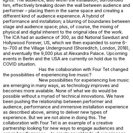
him, effectively breaking down the wall between audience and
performer – placing them in the same space and creating a
different kind of audience experience. A hybrid of
performance and installation; a blurring of boundaries between
stage and audience space; plus, of course, the mixing of
physical and digital inherent to the original idea of the work.
The ICA had an audience of 300, as did National Sawdust and
Hollywood Forever, US, which we then expanded to some 6-
to-700 at the Village Underground (Shoreditch, London, 2018),
and eventually the 9,000 plus at Alexandra Palace. Upcoming
events in Berlin and the USA are currently on hold due to the
COVID situation.
Has the collaboration with Four Tet changed
the possibilities of experiencing live music?
New possibilities for experiencing live music
are emerging in many ways, as technology improves and
becomes more available. None of what we do would be
possible without a myriad of technical innovations. We have
been pushing the relationship between performer and
audience, performance and immersive installation experience
as described above, aiming to deliver new types of
experience. But we are not alone in doing this. The
collaboration with Four Tet is an example of a creative
partnership looking for new ways to engage audiences and