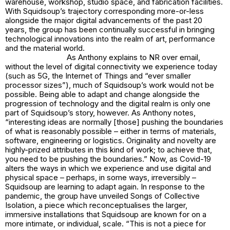
warehouse, workshop, studio space, and fabrication facilities.
With Squidsoup’s trajectory corresponding more-or-less
alongside the major digital advancements of the past 20
years, the group has been continually successful in bringing
technological innovations into the realm of art, performance
and the material world.
As Anthony explains to NR over email,
without the level of digital connectivity we experience today
(such as 5G, the Internet of Things and “ever smaller
processor sizes”), much of Squidsoup’s work would not be
possible. Being able to adapt and change alongside the
progression of technology and the digital realm is only one
part of Squidsoup’s story, however. As Anthony notes,
“interesting ideas are normally [those] pushing the boundaries
of what is reasonably possible – either in terms of materials,
software, engineering or logistics. Originality and novelty are
highly-prized attributes in this kind of work; to achieve that,
you need to be pushing the boundaries.” Now, as Covid-19
alters the ways in which we experience and use digital and
physical space – perhaps, in some ways, irreversibly –
Squidsoup are learning to adapt again. In response to the
pandemic, the group have unveiled
Songs of Collective
Isolation
, a piece which reconceptualises the larger,
immersive installations that Squidsoup are known for on a
more intimate, or individual, scale. “This is not a piece for