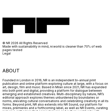
© NR 2026 All Rights Reserved
Made with sustainability in mind, nr.world is cleaner than 70% of web
pages tested
Legal
ABOUT
Founded in London in 2016, NR is an independent bi-annual print
publication and online platform exploring culture at large, with a focus on
art, design, film and music. Based in Milan since 2021, NR has expanded
into both print and digital, providing a platform for dialogue between
emerging and established creatives. Multi-disciplinary by nature, NR’s
editorial approach explores themes unburdened by boundaries or
norms, elevating cultural conversations and celebrating creativity in all its
forms. Beyond print, NR also extends into NR Sound, our platform for
mixes, premieres and a forthcoming label, as well as NR Events, curating