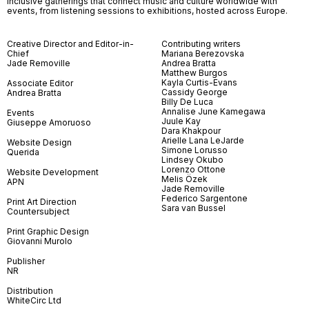
inclusive gatherings that connect music and culture worldwide with
events, from listening sessions to exhibitions, hosted across Europe.
Creative Director and Editor-in-
Contributing writers
Chief
Mariana Berezovska
Jade Removille
Andrea Bratta
Matthew Burgos
Kayla Curtis-Evans
Associate Editor
Cassidy George
Andrea Bratta
Billy De Luca
Annalise June Kamegawa
Events
Juule Kay
Giuseppe Amoruoso
Dara Khakpour
Arielle Lana LeJarde
Website Design
Simone Lorusso
Querida
Lindsey Okubo
Lorenzo Ottone
Website Development
Melis Özek
APN
Jade Removille
Federico Sargentone
Print Art Direction
Sara van Bussel
Countersubject
Print Graphic Design
Giovanni Murolo
Publisher
NR
Distribution
WhiteCirc Ltd