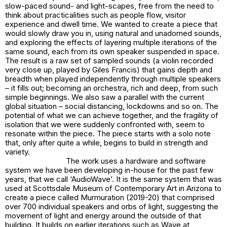
slow-paced sound- and light-scapes, free from the need to
think about practicalities such as people flow, visitor
experience and dwell time. We wanted to create a piece that
would slowly draw you in, using natural and unadorned sounds,
and exploring the effects of layering multiple iterations of the
same sound, each from its own speaker suspended in space.
The result is a raw set of sampled sounds (a violin recorded
very close up, played by Giles Francis) that gains depth and
breadth when played independently through multiple speakers
– it fills out; becoming an orchestra, rich and deep, from such
simple beginnings. We also saw a parallel with the current
global situation – social distancing, lockdowns and so on. The
potential of what we can achieve together, and the fragility of
isolation that we were suddenly confronted with, seem to
resonate within the piece. The piece starts with a solo note
that, only after quite a while, begins to build in strength and
variety.
The work uses a hardware and software
system we have been developing in-house for the past few
years, that we call ‘AudioWave’. It is the same system that was
used at Scottsdale Museum of Contemporary Art in Arizona to
create a piece called Murmuration (2019-20) that comprised
over 700 individual speakers and orbs of light, suggesting the
movement of light and energy around the outside of that
building. It builds on earlier iterations such as Wave at