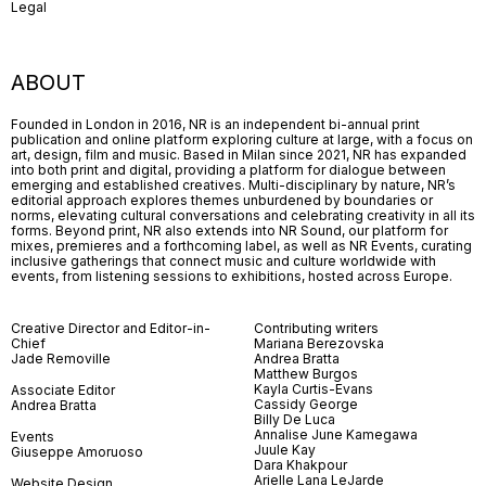
Legal
ABOUT
Founded in London in 2016, NR is an independent bi-annual print
publication and online platform exploring culture at large, with a focus on
art, design, film and music. Based in Milan since 2021, NR has expanded
into both print and digital, providing a platform for dialogue between
emerging and established creatives. Multi-disciplinary by nature, NR’s
editorial approach explores themes unburdened by boundaries or
norms, elevating cultural conversations and celebrating creativity in all its
forms. Beyond print, NR also extends into NR Sound, our platform for
mixes, premieres and a forthcoming label, as well as NR Events, curating
inclusive gatherings that connect music and culture worldwide with
events, from listening sessions to exhibitions, hosted across Europe.
Creative Director and Editor-in-
Contributing writers
Chief
Mariana Berezovska
Jade Removille
Andrea Bratta
Matthew Burgos
Kayla Curtis-Evans
Associate Editor
Cassidy George
Andrea Bratta
Billy De Luca
Annalise June Kamegawa
Events
Juule Kay
Giuseppe Amoruoso
Dara Khakpour
Arielle Lana LeJarde
Website Design