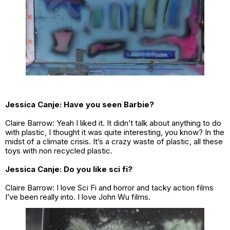
Jessica Canje:
Have you seen Barbie?
Claire Barrow: Yeah I liked it. It didn’t talk about anything to do
with plastic, I thought it was quite interesting, you know? In the
midst of a climate crisis. It’s a crazy waste of plastic, all these
toys with non recycled plastic.
Jessica Canje: Do you like sci fi?
Claire Barrow: I love Sci Fi and horror and tacky action films
I’ve been really into. I love John Wu films.