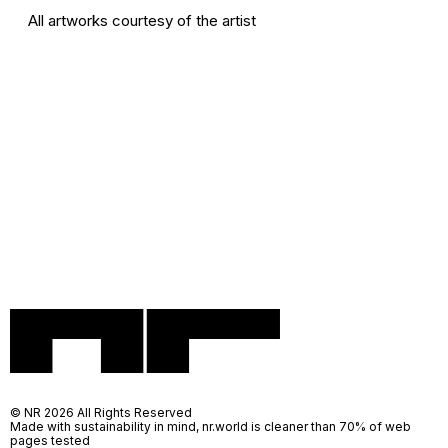
All artworks courtesy of the artist
© NR 2026 All Rights Reserved
Made with sustainability in mind, nr.world is cleaner than 70% of web
pages tested