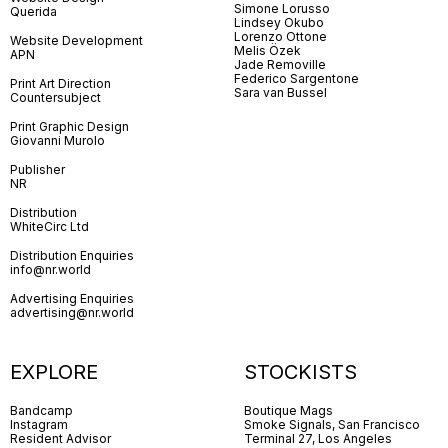
Simone Lorusso
Querida
Lindsey Okubo
Lorenzo Ottone
Website Development
Melis Özek
APN
Jade Removille
Federico Sargentone
Print Art Direction
Sara van Bussel
Countersubject
Print Graphic Design
Giovanni Murolo
Publisher
NR
Distribution
WhiteCirc Ltd
Distribution Enquiries
info@nr.world
Advertising Enquiries
advertising@nr.world
EXPLORE
STOCKISTS
Bandcamp
Boutique Mags
Instagram
Smoke Signals, San Francisco
Resident Advisor
Terminal 27, Los Angeles