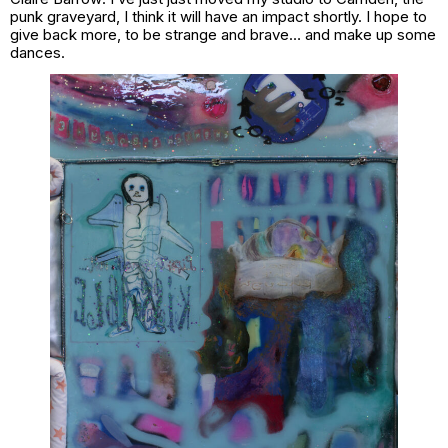
punk graveyard, I think it will have an impact shortly. I hope to
give back more, to be strange and brave… and make up some
dances.