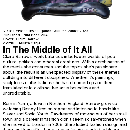
NR 18 Personal Investigation · Autumn Winter 2023
Published · Print Page 234
Cover · Claire Barrow
Words · Jessica Canje
In The Middle of It All
Claire Barrow’s work balances in between worlds of pop
culture, politics and ethereal creatures. With a combination of
the media she consumes and the topics she’s passionate
about, the result is an unexpected display of these themes
colliding into different disciplines. Whether it’s paintings,
sculptures or illustrations she has dreamed up and then
translated onto clothing, her art is boundless and
unpredictable.
Born in Yarm, a town in Northern England, Barrow grew up
watching Disney films on repeat and listening to bands like
Slayer and Sonic Youth. Daydreams of moving out of her small
town and a career in fashion didn’t seem so far-fetched when
she moved to London in 2008. She studied fashion design and
it was not long after, her career in fashion started to bloom.