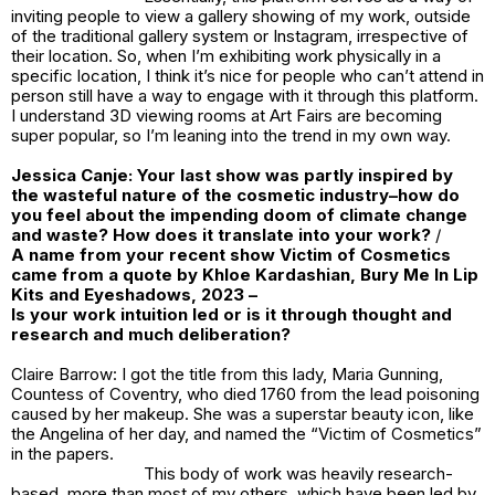
inviting people to view a gallery showing of my work, outside
of the traditional gallery system or Instagram, irrespective of
their location. So, when I’m exhibiting work physically in a
specific location, I think it’s nice for people who can’t attend in
person still have a way to engage with it through this platform.
I understand 3D viewing rooms at Art Fairs are becoming
super popular, so I’m leaning into the trend in my own way.
Jessica Canje:
Your last show was partly inspired by
the wasteful nature of the cosmetic industry–how do
you feel about the impending doom of climate change
and waste? How does it translate into your work?
/
A name from your recent show
Victim of Cosmetics
came from a quote by Khloe Kardashian,
Bury Me In Lip
Kits and Eyeshadows, 2023
–
Is your work intuition led or is it through thought and
research and much deliberation?
Claire Barrow: I got the title from this lady, Maria Gunning,
Countess of Coventry, who died 1760 from the lead poisoning
caused by her makeup. She was a superstar beauty icon, like
the Angelina of her day, and named the “Victim of Cosmetics”
in the papers.
This body of work was heavily research-
based, more than most of my others, which have been led by