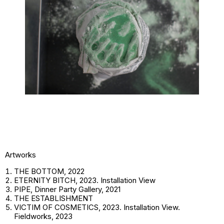
Artworks
THE BOTTOM, 2022
ETERNITY BITCH, 2023. Installation View
PIPE, Dinner Party Gallery, 2021
THE ESTABLISHMENT
VICTIM OF COSMETICS, 2023. Installation View.
Fieldworks, 2023