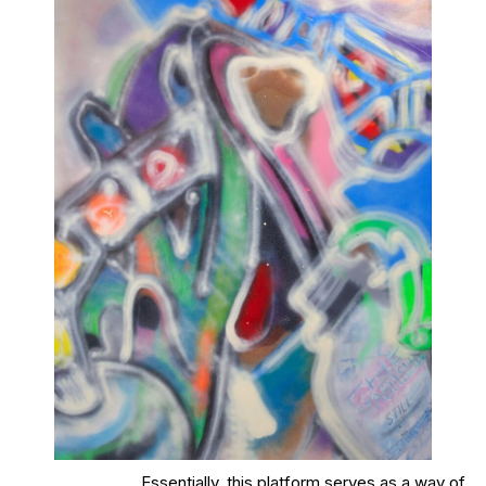
Essentially, this platform serves as a way of