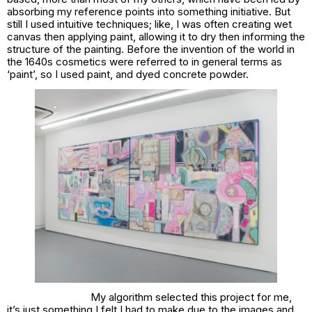
absorbing my reference points into something initiative. But
still I used intuitive techniques; like, I was often creating wet
canvas then applying paint, allowing it to dry then informing the
structure of the painting. Before the invention of the world in
the 1640s cosmetics were referred to in general terms as
‘paint’, so I used paint, and dyed concrete powder.
My algorithm selected this project for me,
it’s just something I felt I had to make due to the images and