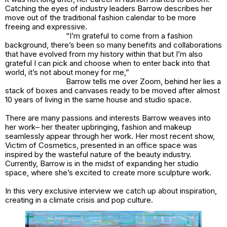
Catching the eyes of industry leaders Barrow describes her
move out of the traditional fashion calendar to be more
freeing and expressive.
“I’m grateful to come from a fashion
background, there’s been so many benefits and collaborations
that have evolved from my history within that but I’m also
grateful I can pick and choose when to enter back into that
world, it’s not about money for me,”
Barrow tells me over Zoom, behind her lies a
stack of boxes and canvases ready to be moved after almost
10 years of living in the same house and studio space.
There are many passions and interests Barrow weaves into
her work– her theater upbringing, fashion and makeup
seamlessly appear through her work. Her most recent show,
Victim of Cosmetics,
presented in an office space was
inspired by the wasteful nature of the beauty industry.
Currently, Barrow is in the midst of expanding her studio
space, where she’s excited to create more sculpture work.
In this very exclusive interview we catch up about inspiration,
creating in a climate crisis and pop culture.