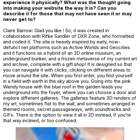
experience it physically? What was the thought going
into making your website the way it is? Can you
describe it for those that may not have seen it or may
never get to?
Claire Barrow: Glad you like ! So, it was created in
collaboration with Rifke Sandler of DXR Zone, who formatted
and coded it. The site is heavily inspired by early, now-
defunct net platforms such as Active Worlds and Geocities
and it functions as a hybrid of an 3D online museum, an
underground bunker, and a frozen metaverse of my current art
and archive, complete with a gift shop! It is designed so that
you can navigate it with clicks, clicking on different areas to
move around the site. When you first enter, you find yourself
in a field with earth in the sky above you. Going into the pink
Wendy house with the blue roof in the garden leads you
underground into the foyer, where you can choose a door and
explore different galleries. The galleries feature 3D renders of
my art, sometimes flat to the wall, and sometimes arranged in
themed rooms, secret passageways, with soundtracks and
GIFs. There is the option to view it all in 2D instead, if you’re
that way inclined, or too confused.