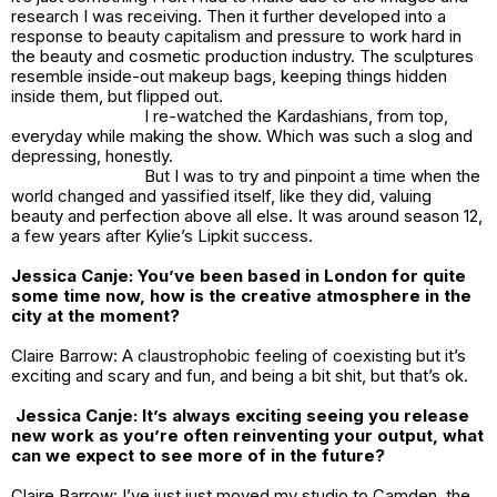
research I was receiving. Then it further developed into a
response to beauty capitalism and pressure to work hard in
the beauty and cosmetic production industry. The sculptures
resemble inside-out makeup bags, keeping things hidden
inside them, but flipped out.
I re-watched the Kardashians, from top,
everyday while making the show. Which was such a slog and
depressing, honestly.
But I was to try and pinpoint a time when the
world changed and yassified itself, like they did, valuing
beauty and perfection above all else. It was around season 12,
a few years after Kylie’s Lipkit success.
Jessica Canje:
You’ve been based in London for quite
some time now, how is the creative atmosphere in the
city at the moment?
Claire Barrow: A claustrophobic feeling of coexisting but it’s
exciting and scary and fun, and being a bit shit, but that’s ok.
Jessica Canje: It’s always exciting seeing you release
new work as you’re often reinventing your output, what
can we expect to see more of in the future?
Claire Barrow: I’ve just just moved my studio to Camden, the