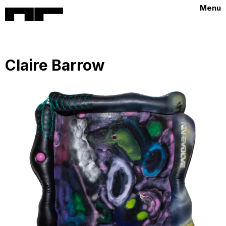
Menu
Claire Barrow