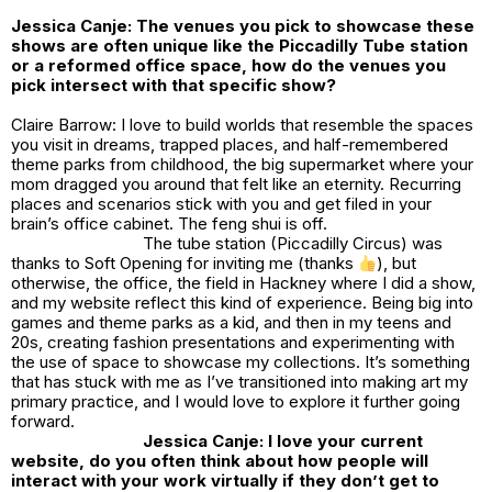
Jessica Canje: The venues you pick to showcase these
shows are often unique like the Piccadilly Tube station
or a reformed office space, how do the venues you
pick intersect with that specific show?
Claire Barrow: I love to build worlds that resemble the spaces
you visit in dreams, trapped places, and half-remembered
theme parks from childhood, the big supermarket where your
mom dragged you around that felt like an eternity. Recurring
places and scenarios stick with you and get filed in your
brain’s office cabinet. The feng shui is off.
The tube station (Piccadilly Circus) was
thanks to Soft Opening for inviting me (thanks
), but
otherwise, the office, the field in Hackney where I did a show,
and my website reflect this kind of experience. Being big into
games and theme parks as a kid, and then in my teens and
20s, creating fashion presentations and experimenting with
the use of space to showcase my collections. It’s something
that has stuck with me as I’ve transitioned into making art my
primary practice, and I would love to explore it further going
forward.
Jessica Canje: I love your current
website, do you often think about how people will
interact with your work virtually if they don’t get to