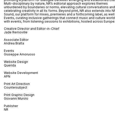
Multi-disciplinary by nature, NR’s editorial approach explores themes
unburdened by boundaries or norms, elevating cultural conversations and
celebrating creativity in all its forms. Beyond print, NR also extends into N
Sound, our platform for mixes, premieres and a forthcoming label, as well
Events, curating inclusive gatherings that connect music and culture worl
with events, from listening sessions to exhibitions, hosted across Europe
Creative Director and Editor-in-Chief
Jade Removille
Associate Editor
Andrea Bratta
Events
Giuseppe Amoruoso
Website Design
Querida
Website Development
APN
Print Art Direction
Countersubject
Print Graphic Design
Giovanni Murolo
Publisher
NR