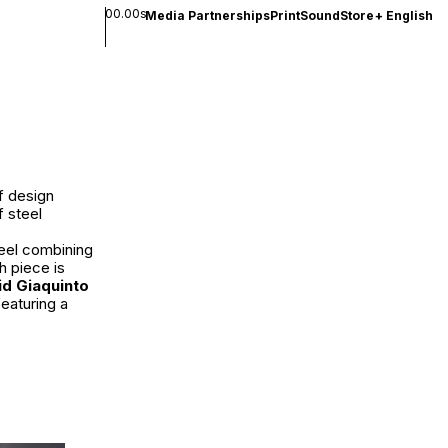
00.00s
Media Partnerships
Print
Sound
Store
+
English
of design
f steel
teel combining
h piece is
id Giaquinto
eaturing a
.