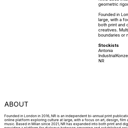
geometric rigou
Founded in Lond
large, with a f
both print and 
creatives. Mult
boundaries or n
Stockists
Antonia
IndustrialKonze
NR
ABOUT
Founded in London in 2016, NR is an independent bi-annual print publicat
online platform exploring culture at large, with a focus on art, design, film
music. Based in Milan since 2021, NR has expanded into both print and digi
providing a platform for dialogue between emerging and established crea