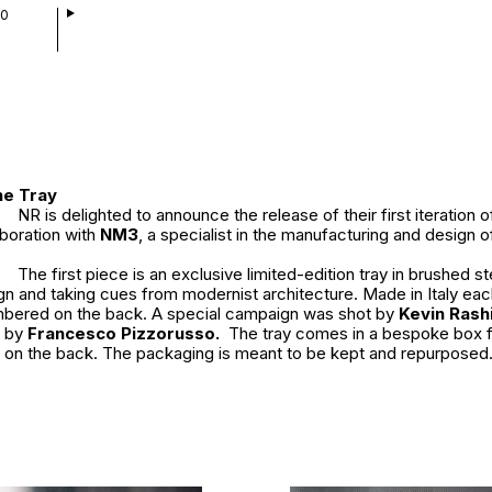
00
he Tray
NR is delighted to announce the release of their first iteration 
aboration with
NM3
, a specialist in the manufacturing and design o
The first piece is an exclusive limited-edition tray in brushed s
gn and taking cues from modernist architecture. Made in Italy eac
bered on the back. A special campaign was shot by
Kevin Rash
n by
Francesco Pizzorusso.
The tray comes in a bespoke box f
on the back. The packaging is meant to be kept and repurposed