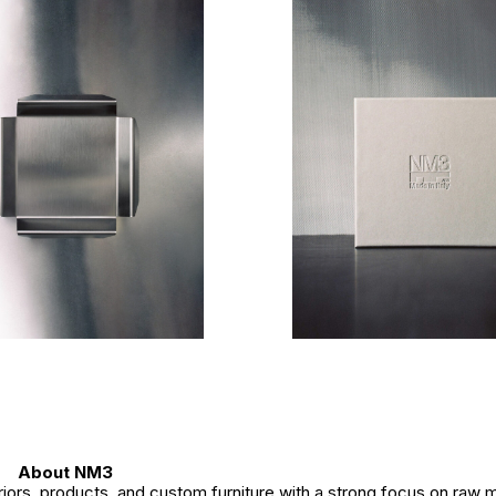
About NM3
ors, products, and custom furniture with a strong focus on raw m