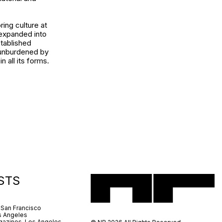
ring culture at
 expanded into
stablished
s unburdened by
 all its forms.
STS
 San Francisco
s Angeles
azines, Los Angeles