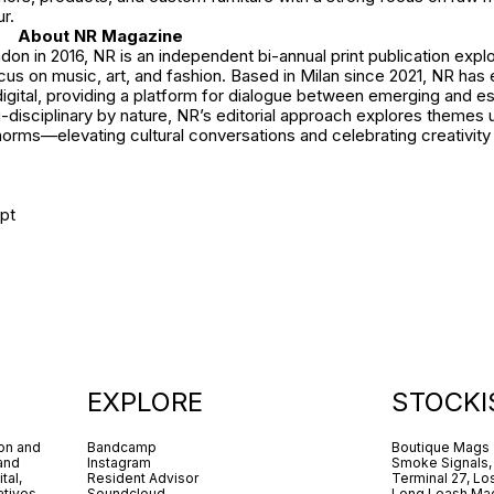
r.
About NR Magazine
on in 2016, NR is an independent bi-annual print publication explo
ocus on music, art, and fashion. Based in Milan since 2021, NR has
digital, providing a platform for dialogue between emerging and e
i-disciplinary by nature, NR’s editorial approach explores theme
orms—elevating cultural conversations and celebrating creativity in
pt
EXPLORE
STOCKI
ion and
Bandcamp
Boutique Mags
 and
Instagram
Smoke Signals,
tal,
Resident Advisor
Terminal 27, Lo
tives.
Soundcloud
Long Leash Mag