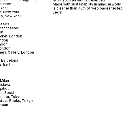
© NR 2026 All Rights Reserved
ouston
Made with sustainability in mind, nr.world
 York
is cleaner than 70% of web pages tested
s, New York
Legal
es, New York
 Leeds
 Manchester
on
arket, London
ndon
ndon
London
er’s Gallery, London
 Barcelona
, Berlin
Milan
tislava
gzhou
s, Seoul
enter, Tokyo
utaya Books, Tokyo
Japan