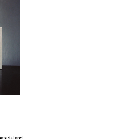
aterial and