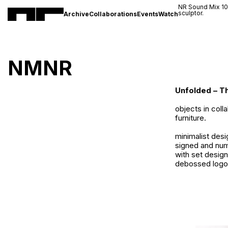
NR Sound Mix 1
sculptor.
Archive
Collaborations
Events
Watch
NMNR
Unfolded – T
objects in coll
furniture.
minimalist desi
signed and num
with set desig
debossed logo 