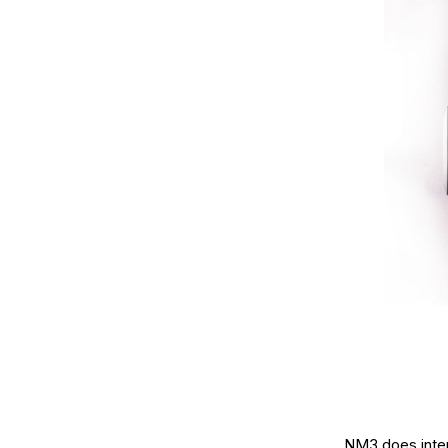
NM3 does interi