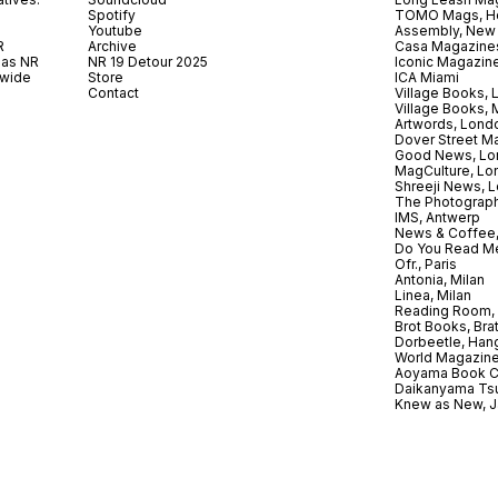
Spotify
TOMO Mags, H
Youtube
Assembly, New
R
Archive
Casa Magazine
 as NR
NR 19 Detour 2025
Iconic Magazin
dwide
Store
ICA Miami
.
Contact
Village Books,
Village Books,
Artwords, Lond
Dover Street M
Good News, Lo
MagCulture, Lo
Shreeji News, 
The Photograph
IMS, Antwerp
News & Coffee,
Do You Read Me
Ofr., Paris
Antonia, Milan
Linea, Milan
Reading Room, 
Brot Books, Bra
Dorbeetle, Han
World Magazine
Aoyama Book C
Daikanyama Ts
Knew as New, 