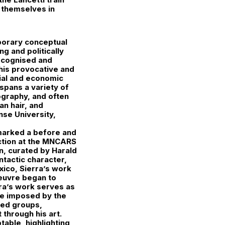
e themselves in
mporary conceptual
g and politically
ecognised and
 his provocative and
cial and economic
 spans a variety of
ography, and often
an hair, and
nse University,
 marked a before and
ection at the MNCARS
in, curated by Harald
ntactic character,
xico, Sierra’s work
oeuvre began to
erra’s work serves as
nce imposed by the
ised groups,
 through his art.
table, highlighting