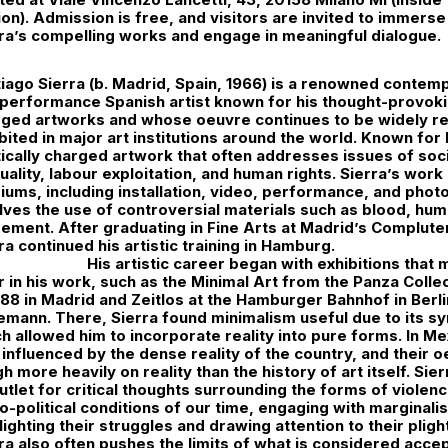
ion). Admission is free, and visitors are invited to immers
ra’s compelling works and engage in meaningful dialogue.
iago Sierra (b. Madrid, Spain, 1966) is a renowned conte
performance Spanish artist known for his thought-provokin
rged artworks and whose oeuvre continues to be widely r
bited in major art institutions around the world. Known for
tically charged artwork that often addresses issues of so
uality, labour exploitation, and human rights. Sierra’s work
ums, including installation, video, performance, and phot
lves the use of controversial materials such as blood, hum
ement. After graduating in Fine Arts at Madrid’s Complute
ra continued his artistic training in Hamburg.
His artistic career began with exhibitions that
r in his work, such as the Minimal Art from the Panza Coll
988 in Madrid and Zeitlos at the Hamburger Bahnhof in Berl
mann. There, Sierra found minimalism useful due to its sy
h allowed him to incorporate reality into pure forms. In Me
influenced by the dense reality of the country, and their 
h more heavily on reality than the history of art itself. Si
utlet for critical thoughts surrounding the forms of viole
o-political conditions of our time, engaging with marginal
lighting their struggles and drawing attention to their plight
ra also often pushes the limits of what is considered accep