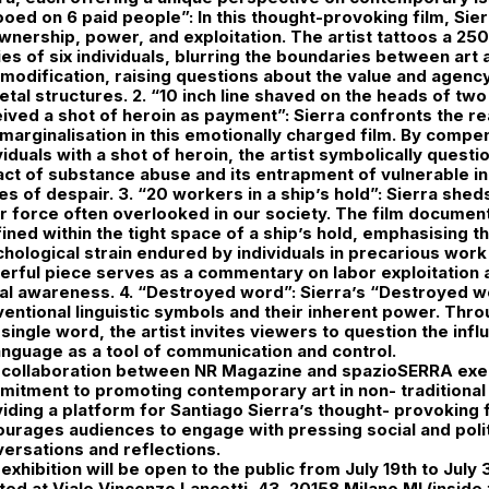
ooed on 6 paid people”: In this thought-provoking film, Si
wnership, power, and exploitation. The artist tattoos a 25
es of six individuals, blurring the boundaries between art
odification, raising questions about the value and agency 
etal structures. 2. “10 inch line shaved on the heads of tw
ived a shot of heroin as payment”: Sierra confronts the rea
marginalisation in this emotionally charged film. By compe
viduals with a shot of heroin, the artist symbolically quest
ct of substance abuse and its entrapment of vulnerable ind
es of despair. 3. “20 workers in a ship’s hold”: Sierra sheds 
r force often overlooked in our society. The film docume
ined within the tight space of a ship’s hold, emphasising t
hological strain endured by individuals in precarious wor
rful piece serves as a commentary on labor exploitation 
al awareness. 4. “Destroyed word”: Sierra’s “Destroyed w
entional linguistic symbols and their inherent power. Thro
 single word, the artist invites viewers to question the infl
anguage as a tool of communication and control.
 collaboration between NR Magazine and spazioSERRA exem
itment to promoting contemporary art in non- traditional 
iding a platform for Santiago Sierra’s thought- provoking f
urages audiences to engage with pressing social and polit
ersations and reflections.
exhibition will be open to the public from July 19th to Jul
ted at Viale Vincenzo Lancetti, 43, 20158 Milano MI (inside 