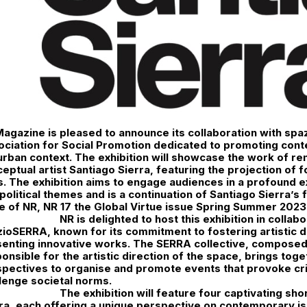
agazine is pleased to announce its collaboration with sp
ciation for Social Promotion dedicated to promoting cont
rban context. The exhibition will showcase the work of r
eptual artist Santiago Sierra, featuring the projection of f
s. The exhibition aims to engage audiences in a profound e
political themes and is a continuation of Santiago Sierra’s f
e of NR, NR 17 the Global Virtue issue Spring Summer 2023 
NR is delighted to host this exhibition in collab
ioSERRA, known for its commitment to fostering artistic 
enting innovative works. The SERRA collective, composed 
onsible for the artistic direction of the space, brings tog
pectives to organise and promote events that provoke crit
lenge societal norms.
The exhibition will feature four captivating sho
ra, each offering a unique perspective on contemporary is