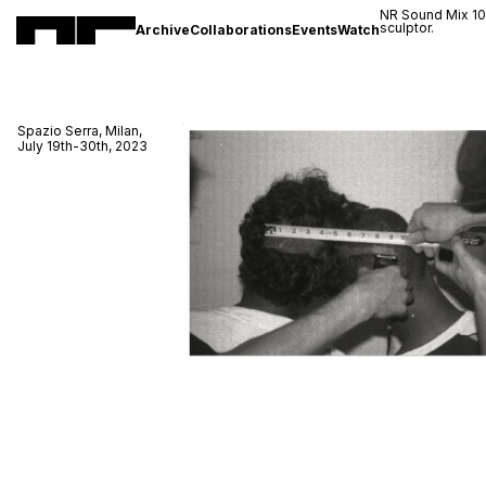
NR Sound Mix 1
sculptor.
Archive
Collaborations
Events
Watch
Spazio Serra, Milan,
July 19th-30th, 2023