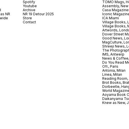
Spotify
TOMO Mags, H
Youtube
Assembly, New
R
Archive
Casa Magazine
 as NR
NR 19 Detour 2025
Iconic Magazin
dwide
Store
ICA Miami
.
Contact
Village Books,
Village Books,
Artwords, Lond
Dover Street M
Good News, Lo
MagCulture, Lo
Shreeji News, 
The Photograph
IMS, Antwerp
News & Coffee,
Do You Read Me
Ofr., Paris
Antonia, Milan
Linea, Milan
Reading Room, 
Brot Books, Bra
Dorbeetle, Han
World Magazine
Aoyama Book C
Daikanyama Ts
Knew as New, 