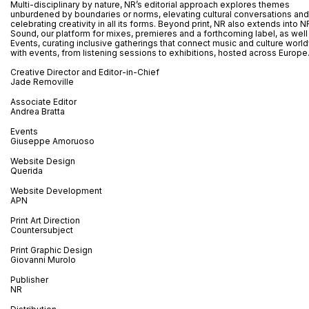
Multi-disciplinary by nature, NR’s editorial approach explores themes
unburdened by boundaries or norms, elevating cultural conversations and
celebrating creativity in all its forms. Beyond print, NR also extends into N
Sound, our platform for mixes, premieres and a forthcoming label, as well
Events, curating inclusive gatherings that connect music and culture worl
with events, from listening sessions to exhibitions, hosted across Europe
Creative Director and Editor-in-Chief
Jade Removille
Associate Editor
Andrea Bratta
Events
Giuseppe Amoruoso
Website Design
Querida
Website Development
APN
Print Art Direction
Countersubject
Print Graphic Design
Giovanni Murolo
Publisher
NR