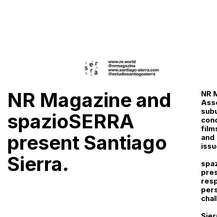
NR Magazine and
NR M
Asso
subu
spazioSERRA
conc
film
present Santiago
and 
issu
Sierra.
spaz
pres
resp
pers
chal
Sier