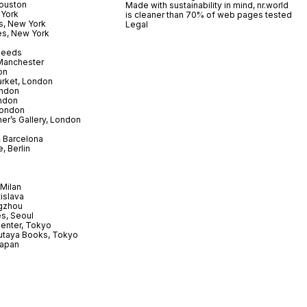
ouston
Made with sustainability in mind, nr.world
 York
is cleaner than 70% of web pages tested
s, New York
Legal
es, New York
 Leeds
 Manchester
on
arket, London
ndon
ndon
London
er’s Gallery, London
 Barcelona
, Berlin
Milan
tislava
gzhou
s, Seoul
enter, Tokyo
utaya Books, Tokyo
Japan