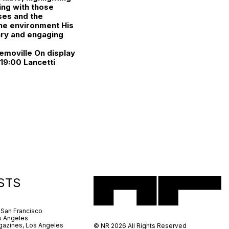
ling with those
ses and the
 the environment His
ary and engaging
emoville On display
19:00 Lancetti
STS
 San Francisco
s Angeles
azines, Los Angeles
© NR 2026 All Rights Reserved