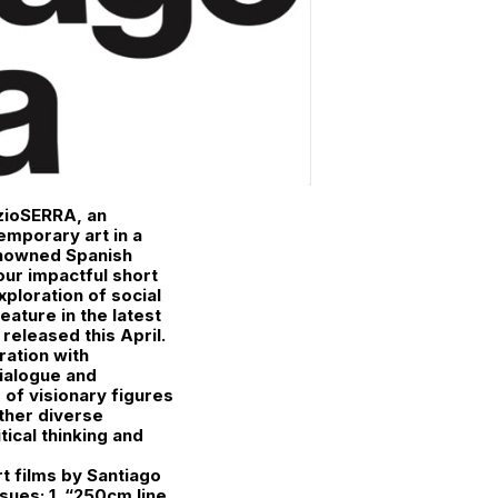
azioSERRA, an
emporary art in a
enowned Spanish
our impactful short
xploration of social
eature in the latest
released this April.
oration with
dialogue and
of visionary figures
ether diverse
ical thinking and
rt films by Santiago
sues: 1. “250cm line