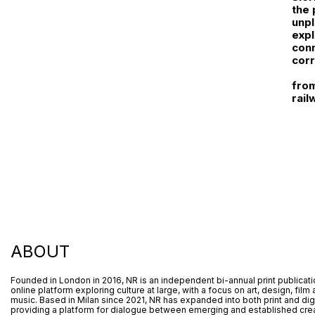
the 
unpl
expl
conn
corr
from
rail
ABOUT
Founded in London in 2016, NR is an independent bi-annual print publicat
online platform exploring culture at large, with a focus on art, design, film
music. Based in Milan since 2021, NR has expanded into both print and digi
providing a platform for dialogue between emerging and established crea