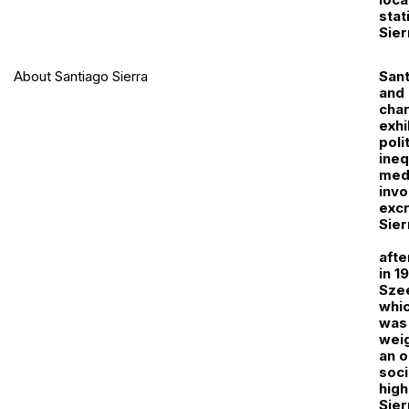
stat
Sier
About Santiago Sierra
Sant
and 
cha
exhi
poli
ineq
medi
invo
excr
Sier
afte
in 1
Szee
whic
was 
weig
an o
soci
high
Sier