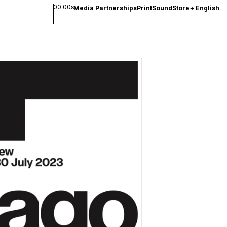
00.00s
Media Partnerships
Print
Sound
Store
+
English