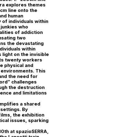
erra explores themes
0cm line onto the
 and human
of individuals within
o junkies who
lities of addiction
nsating two
ions the devastating
ividuals within
light on the invisible
nts twenty workers
he physical and
k environments. This
and the need for
ord” challenges
ugh the destruction
uence and limitations
plifies a shared
settings. By
ilms, the exhibition
ical issues, sparking
y 30th at spazioSERRA,
the Lancetti train