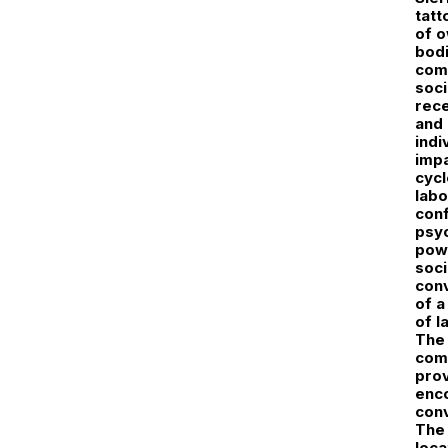
tatt
of o
bodi
comm
soci
rece
and 
indi
impa
cycl
labo
conf
psyc
powe
soci
conv
of a
of l
The
comm
prov
enco
conv
The 
loca