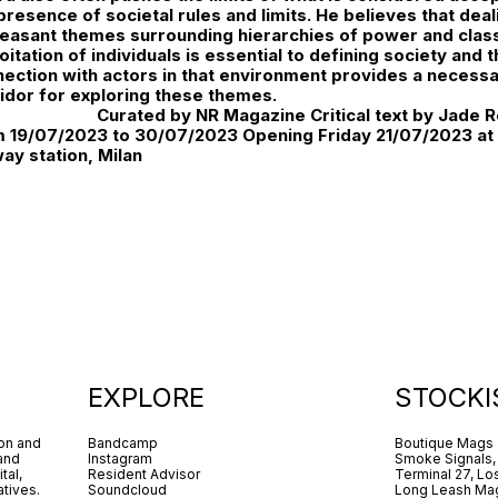
presence of societal rules and limits. He believes that dea
easant themes surrounding hierarchies of power and clas
oitation of individuals is essential to defining society and
ection with actors in that environment provides a necess
idor for exploring these themes.
Curated by NR Magazine Critical text by Jade R
 19/07/2023 to 30/07/2023 Opening Friday 21/07/2023 at 
way station, Milan
EXPLORE
STOCKI
ion and
Bandcamp
Boutique Mags
 and
Instagram
Smoke Signals,
tal,
Resident Advisor
Terminal 27, Lo
tives.
Soundcloud
Long Leash Mag