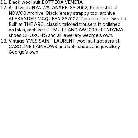
Black wool suit BOTTEGA VENETA
Archive JUNYA WATANABE, SS 2002, Poem shirt at
NDWC0 Archive. Black jersey strappy top, archive
ALEXANDER MCQUEEN SS2002 ‘Dance of the Twisted
Bull’ at THE ARC, classic tailored trousers in polished
calfskin, archive HELMUT LANG AW2000 at ENDYMA,
shoes CHURCH’S and all jewellery
George’s own.
Vintage YVES SAINT LAURENT wool suit trousers at
GASOLINE RAINBOWS and belt, shoes and jewellery
George’s own