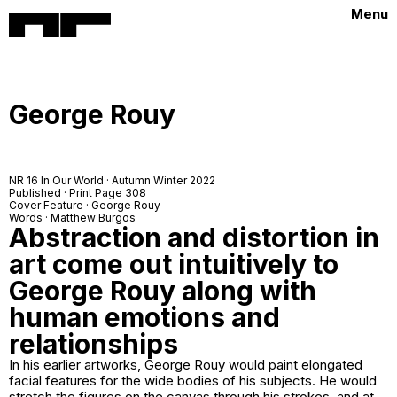
Menu
George Rouy
NR 16 In Our World · Autumn Winter 2022
Published · Print Page 308
Cover Feature · George Rouy
Words · Matthew Burgos
Abstraction and distortion in
art come out intuitively to
George Rouy along with
human emotions and
relationships
In his earlier artworks, George Rouy would paint elongated
facial features for the wide bodies of his subjects. He would
stretch the figures on the canvas through his strokes, and at