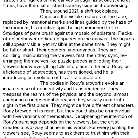
times, have them sit or stand side-by-side as if conversing.
Then, around 2021, a shift took place.
Gone are the visible features of the face,
replaced by intentional marks and lines guided by the haze of
the moment, his creative spirit being summoned to life.
Smudges of paint brush against a mosaic of splatters. Flecks
of color shower dedicated spaces on the canvas. The figures
still appear visible, yet invisible at the same time. They might
be tall or short. Their genders, androgynous. They are
colliding, manipulating the viewers first, then they sync, re-
arranging themselves like puzzle pieces and letting their
viewers know everything falls into place in the end. Rouy, an
aficionado of abstraction, has transitioned, and he is
introducing an evolution of his artistic practice.
The bodies in Rouy’s artworks evoke an
innate sense of connectivity and transcendence. They
trespass the realms of the physical and the beyond, almost
anchoring an indescribable reason they visually came into
sight in the first place. They might be five different characters
Rouy brewed in his mind, but they could also be an individual
with five versions of themselves. Deciphering the intention of
Rouy’s paintings depends on the viewers, but the artist
creates a two-way channel in his works. For every painting the
viewers see, Rouy seems to ask them to trust him with their