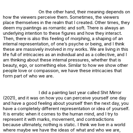
On the other hand, their meaning depends on
how the viewers perceive them. Sometimes, the viewers
place themselves in the realm that I created. Other times, they
deem my paintings as romantic and soft. There is always an
underlying intention to these figures and how they interact.
Then, there is also this feeling of morphing, a shaping of an
internal representation, of one’s psyche or being, and I think
these are massively involved in my works. We are living in this
life full of intricacies as an individual and as a collective, and I
am thinking about these internal pressures, whether that is
beauty, ego, or something else. Similar to how we show other
people love or compassion, we have these intricacies that
form part of who we are.
I did a painting last year called
Shit Mirror
(2021), and it was on how you can perceive yourself one day
and have a good feeling about yourself then the next day, you
have a completely different representation or idea of yourself.
It is erratic when it comes to the human mind, and I try to
represent it with marks, movement, and contradictions
because ultimately, nothing is static. I think we live in a world
where maybe we have the ideas of what and who we are,