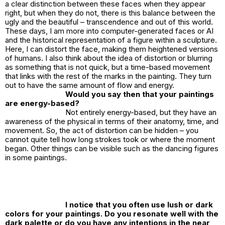
a clear distinction between these faces when they appear
right, but when they do not, there is this balance between the
ugly and the beautiful – transcendence and out of this world.
These days, I am more into computer-generated faces or AI
and the historical representation of a figure within a sculpture.
Here, I can distort the face, making them heightened versions
of humans. I also think about the idea of distortion or blurring
as something that is not quick, but a time-based movement
that links with the rest of the marks in the painting. They turn
out to have the same amount of flow and energy.
Would you say then that your paintings
are energy-based?
Not entirely energy-based, but they have an
awareness of the physical in terms of their anatomy, time, and
movement. So, the act of distortion can be hidden – you
cannot quite tell how long strokes took or where the moment
began. Other things can be visible such as the dancing figures
in some paintings.
I notice that you often use lush or dark
colors for your paintings. Do you resonate well with the
dark palette or do you have any intentions in the near