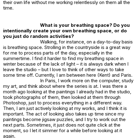
their own life without me working relentlessly on them all the
time.
What is your breathing space? Do you
intentionally create your own breathing space, or do
you just do random activities?
Walking, for instance, on a day-to-day basis
is breathing space. Strolling in the countryside is a great way
for me to process parts of the day, especially in the
summertime. I find it harder to find my breathing space in
winter because of the lack of light – it is always dark when I
leave the studio – but I love to think of other ways to take
some time off. Currently, I am between here (Kent) and Paris.
In Paris, I work more on the computer, study
my art, and think about where the series is at. I was there a
month ago looking at the paintings I already had in the studio,
took photographs of them, then looked at them through
Photoshop, just to process everything in a different way.
Then, I am just actively looking at my works, and I think it is
important. The act of looking also takes up time since my
paintings become jigsaw puzzles, and I try to work out the
next parts. Sometimes, it just does not quite click at the
moment, so I let it simmer for a while before looking at it
again.