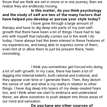
those that we think are set in stone or in one journey, then we
realize they are endlessly moving.
In this matter, do you think psychology
and the study of self are two of the many factors that
have helped you develop or pursue your style today?
I have gone through a large amount of
therapy and have to dig deep into parts of my own self-
growth that there have been a lot of things I have had to tap
into with myself that naturally comes out in the work I do
today. I have always had this keen interest in these features of
my experiences, and being able to express some of them,
even hint at or allow them to just be present there, feels
resonating.
I think you sometimes get forced into doing
a lot of self-growth. In my case, there has been a lot of
digging into internal beliefs, both rational and irrational, and
they appear over time or I generate them. Then, they distort
the sense of self and what is my reality in relation to other
things. I have dug deep into layers of my deep-seated fears
too, and I think when we start to embrace and understand
these, we allow ourselves to push deeper into those areas of
our mind and sensation.
Do you have any other sources of