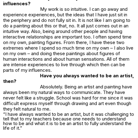
influences?
My work is so intuitive. I can go away and
experience experiences, but the ideas that I have just sit in
the periphery and do not fully sit in. It is not like I am going to
do a painting about this or that, no. It all just comes out in an
intuitive way. Also, being around other people and having
interactive relationships are important too. I often spend time
on my own, painting figures. From there, I have these two
extremes where I spend so much time on my own – I also live
on my own – and doing these paintings about figures of
human interactions and about human sensations. All of them
are intense experiences to live through which then can be
parts of my influences.
Have you always wanted to be an artist,
then?
Absolutely. Being an artist and painting have
always been my natural ways to communicate. They have
never felt like a struggle. School was hard for me since it was
difficult express myself through drawing and art even though
they felt natural to me.
“I have always wanted to be an artist, but it was challenging to
tell that to my teachers because one needs to understand
how to be and what it is to be an artist to fully understand the
life of it.”