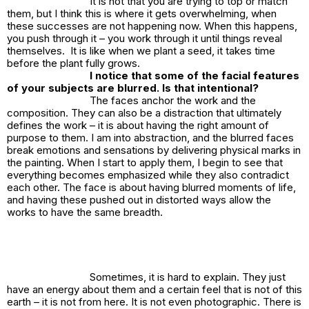
It is not that you are trying to top or match
them, but I think this is where it gets overwhelming, when
these successes are not happening now. When this happens,
you push through it – you work through it until things reveal
themselves. It is like when we plant a seed, it takes time
before the plant fully grows.
I notice that some of the facial features
of your subjects are blurred. Is that intentional?
The faces anchor the work and the
composition. They can also be a distraction that ultimately
defines the work – it is about having the right amount of
purpose to them. I am into abstraction, and the blurred faces
break emotions and sensations by delivering physical marks in
the painting. When I start to apply them, I begin to see that
everything becomes emphasized while they also contradict
each other. The face is about having blurred moments of life,
and having these pushed out in distorted ways allow the
works to have the same breadth.
Sometimes, it is hard to explain. They just
have an energy about them and a certain feel that is not of this
earth – it is not from here. It is not even photographic. There is