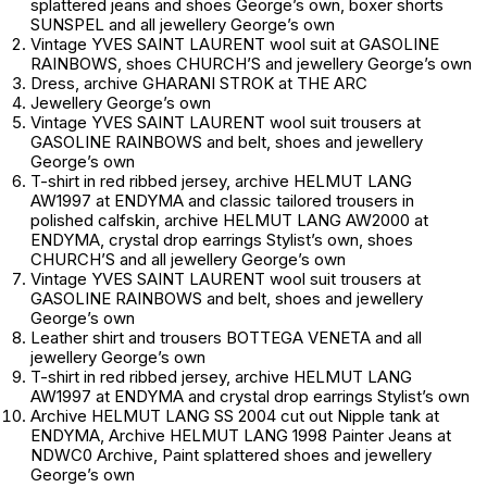
splattered jeans and shoes
George’s own
, boxer shorts
SUNSPEL and all jewellery
George’s own
Vintage YVES SAINT LAURENT wool suit at GASOLINE
RAINBOWS, shoes CHURCH’S and jewellery
George’s own
Dress, archive GHARANI STROK at THE ARC
Jewellery
George’s own
Vintage YVES SAINT LAURENT wool suit trousers at
GASOLINE RAINBOWS and belt, shoes and jewellery
George’s own
T-shirt in red ribbed jersey, archive HELMUT LANG
AW1997 at ENDYMA and classic tailored trousers in
polished calfskin, archive HELMUT LANG AW2000 at
ENDYMA, crystal drop earrings
Stylist’s own
, shoes
CHURCH’S and all jewellery
George’s own
Vintage YVES SAINT LAURENT wool suit trousers at
GASOLINE RAINBOWS and belt, shoes and jewellery
George’s own
Leather shirt and trousers BOTTEGA VENETA and all
jewellery
George’s own
T-shirt in red ribbed jersey, archive HELMUT LANG
AW1997 at ENDYMA and crystal drop earrings
Stylist’s own
Archive HELMUT LANG SS 2004 cut out Nipple tank at
ENDYMA, Archive HELMUT LANG 1998 Painter Jeans at
NDWC0 Archive, Paint splattered shoes and jewellery
George’s own