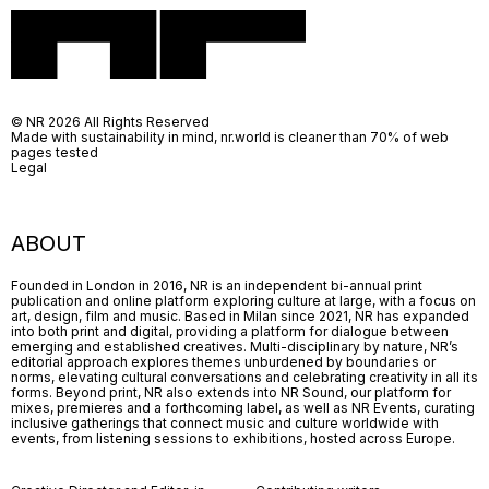
© NR 2026 All Rights Reserved
Made with sustainability in mind, nr.world is cleaner than 70% of web
pages tested
Legal
ABOUT
Founded in London in 2016, NR is an independent bi-annual print
publication and online platform exploring culture at large, with a focus on
art, design, film and music. Based in Milan since 2021, NR has expanded
into both print and digital, providing a platform for dialogue between
emerging and established creatives. Multi-disciplinary by nature, NR’s
editorial approach explores themes unburdened by boundaries or
norms, elevating cultural conversations and celebrating creativity in all its
forms. Beyond print, NR also extends into NR Sound, our platform for
mixes, premieres and a forthcoming label, as well as NR Events, curating
inclusive gatherings that connect music and culture worldwide with
events, from listening sessions to exhibitions, hosted across Europe.