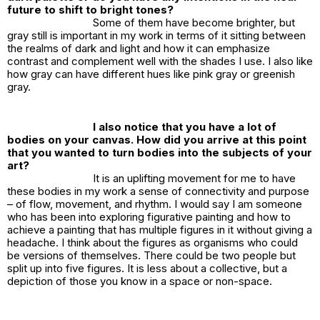
future to shift to bright tones?
Some of them have become brighter, but
gray still is important in my work in terms of it sitting between
the realms of dark and light and how it can emphasize
contrast and complement well with the shades I use. I also like
how gray can have different hues like pink gray or greenish
gray.
I also notice that you have a lot of
bodies on your canvas. How did you arrive at this point
that you wanted to turn bodies into the subjects of your
art?
It is an uplifting movement for me to have
these bodies in my work a sense of connectivity and purpose
– of flow, movement, and rhythm. I would say I am someone
who has been into exploring figurative painting and how to
achieve a painting that has multiple figures in it without giving a
headache. I think about the figures as organisms who could
be versions of themselves. There could be two people but
split up into five figures. It is less about a collective, but a
depiction of those you know in a space or non-space.