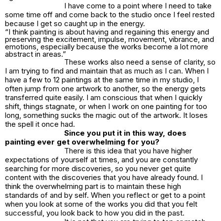
I have come to a point where I need to take
some time off and come back to the studio once I feel rested
because I get so caught up in the energy.
“I think painting is about having and regaining this energy and
preserving the excitement, impulse, movement, vibrance, and
emotions, especially because the works become a lot more
abstract in areas.”
These works also need a sense of clarity, so
I am trying to find and maintain that as much as I can. When I
have a few to 12 paintings at the same time in my studio, I
often jump from one artwork to another, so the energy gets
transferred quite easily. I am conscious that when I quickly
shift, things stagnate, or when I work on one painting for too
long, something sucks the magic out of the artwork. It loses
the spell it once had.
Since you put it in this way, does
painting ever get overwhelming for you?
There is this idea that you have higher
expectations of yourself at times, and you are constantly
searching for more discoveries, so you never get quite
content with the discoveries that you have already found. I
think the overwhelming part is to maintain these high
standards of and by self. When you reflect or get to a point
when you look at some of the works you did that you felt
successful, you look back to how you did in the past.