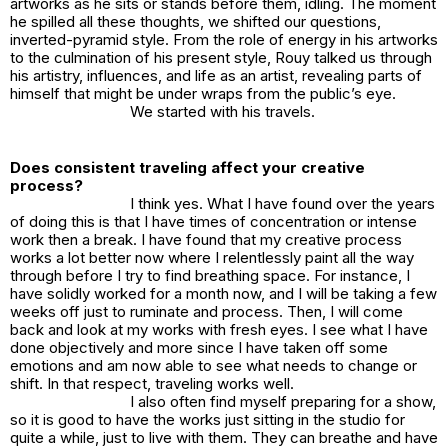
artworks as he sits or stands before them, idling. The moment
he spilled all these thoughts, we shifted our questions,
inverted-pyramid style. From the role of energy in his artworks
to the culmination of his present style, Rouy talked us through
his artistry, influences, and life as an artist, revealing parts of
himself that might be under wraps from the public’s eye.
We started with his travels.
Does consistent traveling affect your creative
process?
I think yes. What I have found over the years
of doing this is that I have times of concentration or intense
work then a break. I have found that my creative process
works a lot better now where I relentlessly paint all the way
through before I try to find breathing space. For instance, I
have solidly worked for a month now, and I will be taking a few
weeks off just to ruminate and process. Then, I will come
back and look at my works with fresh eyes. I see what I have
done objectively and more since I have taken off some
emotions and am now able to see what needs to change or
shift. In that respect, traveling works well.
I also often find myself preparing for a show,
so it is good to have the works just sitting in the studio for
quite a while, just to live with them. They can breathe and have