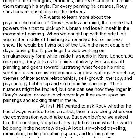
deep-seated thoughts, emotions, and fears and let him paint
them through his style. For every painting he creates, Rouy
stirs human sensations until he delivers.
NR wants to learn more about the
psychedelic nature of Rouy’s works and mind, the desire that
powers the artist to pick up his brush and lose himself in the
moment of painting. When we caught up with the artist, he
was in the middle of finishing some artworks for his next
show. He would be flying out of the UK in the next couple of
days, leaving the 12 paintings he was working on
simultaneously for a while inside his studio in Kent, London. At
one point, Rouy tells us he paints intuitively. He scraps off
planning and gears toward illustrating what feeds his mind,
whether based on his experiences or observations. Somehow,
themes of interactive relationships, self-growth, therapy, and
psychology bubble up and simmer in his paintings. These
nuances might be implied, but one can see how they linger in
Rouy’s works, drawing in whoever lays their eyes upon his
paintings and locking them in there.
At first, NR wanted to ask Rouy whether he
had always wanted to be an artist, then move along wherever
the conversation would take us. But even before we asked
him the question, Rouy had already let us in on what he would
be doing in the next few days. A lot of it involved traveling,
ruminating, finding breathing space, and looking at his