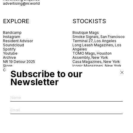
advertising@nr.world
EXPLORE
STOCKISTS
Bandcamp
Boutique Mags
Instagram
Smoke Signals, San Francisco
Resident Advisor
Terminal 27, Los Angeles
Soundcloud
Long Leash Magazines, Los
Spotify
Angeles
Youtube
TOMO Mags, Houston
Archive
Assembly, New York
NR 19 Detour 2025
Casa Magazines, New York
Store
Iconic Magazines, New York
Contact
ICA Miami
Subscribe to our
Village Books, Leeds
Village Books, Manchester
Newsletter
Artwords, London
Dover Street Market, London
Good News, London
MagCulture, London
Shreeji News, London
The Photographer’s Gallery,
London
IMS, Antwerp
News & Coffee, Barcelona
Do You Read Me, Berlin
Ofr., Paris
Antonia, Milan
Linea, Milan