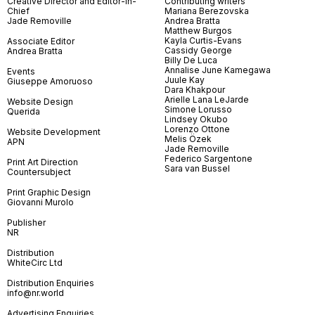
Creative Director and Editor-in-
Contributing writers
Chief
Mariana Berezovska
Jade Removille
Andrea Bratta
Matthew Burgos
Kayla Curtis-Evans
Associate Editor
Cassidy George
Andrea Bratta
Billy De Luca
Annalise June Kamegawa
Events
Juule Kay
Giuseppe Amoruoso
Dara Khakpour
Arielle Lana LeJarde
Website Design
Simone Lorusso
Querida
Lindsey Okubo
Lorenzo Ottone
Website Development
Melis Özek
APN
Jade Removille
Federico Sargentone
Print Art Direction
Sara van Bussel
Countersubject
Print Graphic Design
Giovanni Murolo
Publisher
NR
Distribution
WhiteCirc Ltd
Distribution Enquiries
info@nr.world
Advertising Enquiries