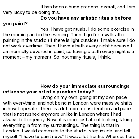
It has been a huge process, overall, and I am
very lucky to be doing this.
Do you have any artistic rituals before
you paint?
Yes, I have got rituals. I do some exercise in
the morning and in the evening. Then, I go for a walk after
painting in the studio (if there is light outside). I make sure I do
not work overtime. Then, I have a bath every night because I
am normally covered in paint, so having a bath every night is a
moment –
my
moment. So, not many rituals, I think.
How do your immediate surroundings
influence your artistic practice today?
Living on my own, going at my own pace
with everything, and not being in London were massive shifts
in how I operate. There is a lot more consideration and pace
that is not rushed anymore unlike in London where I had
always felt urgency. Now, it is more just about looking, taking
everything in from my surroundings. The thing is that in
London, I would commute to the studio, step inside, and tell
myself “I have to paint now.” It was a lot frantic. Whereas here