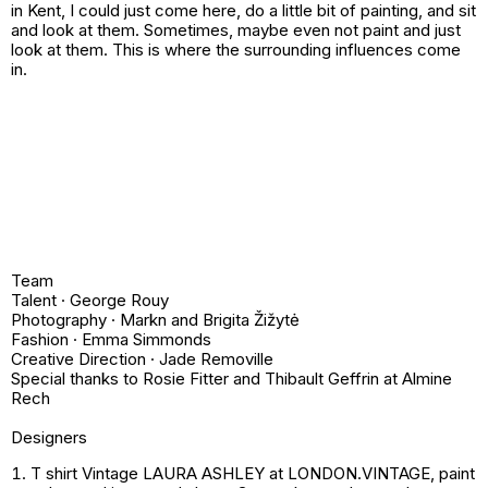
in Kent, I could just come here, do a little bit of painting, and sit
and look at them. Sometimes, maybe even not paint and just
look at them. This is where the surrounding influences come
in.
Team
Talent · George Rouy
Photography · Markn and Brigita Žižytė
Fashion · Emma Simmonds
Creative Direction · Jade Removille
Special thanks to Rosie Fitter and Thibault Geffrin at Almine
Rech
Designers
T shirt Vintage LAURA ASHLEY at LONDON.VINTAGE, paint