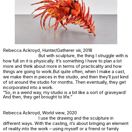
Rebecca Ackroyd,
Hunter/Gatherer viii
, 2018
But with sculpture, the thing I struggle with is
how full on it is physically. It’s something I have to plan a lot
more and think about more in terms of practicality and how
things are going to work.But quite often, when I make a cast,
we make them in pieces in the studio, and then they’ll just kind
of sit around the studio for months. Then eventually, they get
incorporated into a work.
“So, in a weird way, my studio is a bit like a sort of graveyard!
And then, they get brought to life.”
Rebecca Ackroyd,
World view
, 2020
I use the drawing and the sculpture in
different ways. With the casting, it’s about bringing an element
of reality into the work – using myself or a friend or family