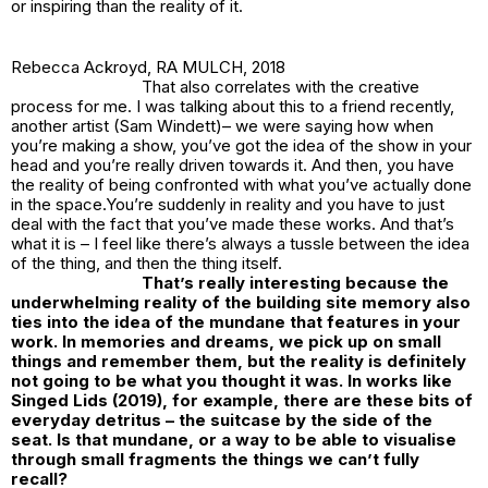
or inspiring than the reality of it.
Rebecca Ackroyd,
RA MULCH
, 2018
That also correlates with the creative
process for me. I was talking about this to a friend recently,
another artist (Sam Windett)– we were saying how when
you’re making a show, you’ve got the idea of the show in your
head and you’re really driven towards it. And then, you have
the reality of being confronted with what you’ve actually done
in the space.You’re suddenly in reality and you have to just
deal with the fact that you’ve made these works. And that’s
what it is – I feel like there’s always a tussle between the idea
of the thing, and then the thing itself.
That’s really interesting because the
underwhelming reality of the building site memory also
ties into the idea of the mundane that features in your
work. In memories and dreams, we pick up on small
things and remember them, but the reality is definitely
not going to be what you thought it was. In works like
Singed Lids
(2019), for example, there are these bits of
everyday detritus – the suitcase by the side of the
seat. Is that mundane, or a way to be able to visualise
through small fragments the things we can’t fully
recall?