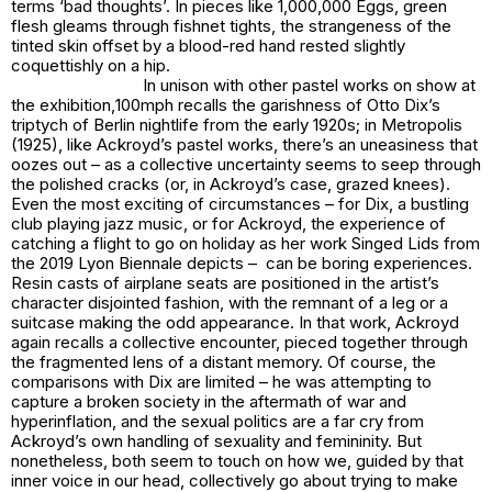
terms ‘bad thoughts’. In pieces like
1,000,000 Eggs
, green
flesh gleams through fishnet tights, the strangeness of the
tinted skin offset by a blood-red hand rested slightly
coquettishly on a hip.
In unison with other pastel works on show at
the exhibition,
100mph
recalls the garishness of Otto Dix’s
triptych of Berlin nightlife from the early 1920s; in
Metropolis
(1925), like Ackroyd’s pastel works, there’s an uneasiness that
oozes out – as a collective uncertainty seems to seep through
the polished cracks (or, in Ackroyd’s case, grazed knees).
Even the most exciting of circumstances – for Dix, a bustling
club playing jazz music, or for Ackroyd, the experience of
catching a flight to go on holiday as her work
Singed Lids
from
the 2019 Lyon Biennale depicts – can be boring experiences.
Resin casts of airplane seats are positioned in the artist’s
character disjointed fashion, with the remnant of a leg or a
suitcase making the odd appearance. In that work, Ackroyd
again recalls a collective encounter, pieced together through
the fragmented lens of a distant memory. Of course, the
comparisons with Dix are limited – he was attempting to
capture a broken society in the aftermath of war and
hyperinflation, and the sexual politics are a far cry from
Ackroyd’s own handling of sexuality and femininity. But
nonetheless, both seem to touch on how we, guided by that
inner voice in our head, collectively go about trying to make