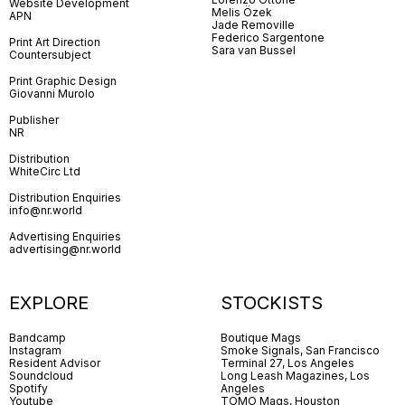
Website Development
Melis Özek
APN
Jade Removille
Federico Sargentone
Print Art Direction
Sara van Bussel
Countersubject
Print Graphic Design
Giovanni Murolo
Publisher
NR
Distribution
WhiteCirc Ltd
Distribution Enquiries
info@nr.world
Advertising Enquiries
advertising@nr.world
EXPLORE
STOCKISTS
Bandcamp
Boutique Mags
Instagram
Smoke Signals, San Francisco
Resident Advisor
Terminal 27, Los Angeles
Soundcloud
Long Leash Magazines, Los
Spotify
Angeles
Youtube
TOMO Mags, Houston