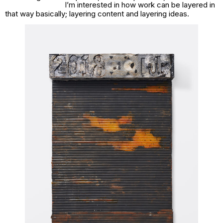
I’m interested in how work can be layered in
that way basically; layering content and layering ideas.