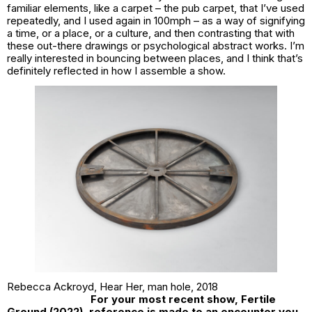
familiar elements, like a carpet – the pub carpet, that I’ve used
repeatedly, and I used again in
100mph
– as a way of signifying
a time, or a place, or a culture, and then contrasting that with
these out-there drawings or psychological abstract works. I’m
really interested in bouncing between places, and I think that’s
definitely reflected in how I assemble a show.
Rebecca Ackroyd,
Hear Her, man hole,
2018
For your most recent show,
Fertile
Ground
(2022), reference is made to an encounter you