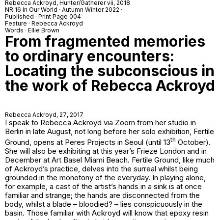
Rebecca Ackroyd,
Hunter/Gatherer vii
, 2018
NR 16 In Our World · Autumn Winter 2022 ·
Published · Print Page 004
Feature · Rebecca Ackroyd
Words · Ellie Brown
From fragmented memories
to ordinary encounters:
Locating the subconscious in
the work of Rebecca Ackroyd
Rebecca Ackroyd,
27
, 2017
I speak to Rebecca Ackroyd via Zoom from her studio in
Berlin in late August, not long before her solo exhibition,
Fertile
th
Ground
, opens at Peres Projects in Seoul (until 13
October).
She will also be exhibiting at this year’s Frieze London and in
December at Art Basel Miami Beach.
Fertile Ground
, like much
of Ackroyd’s practice, delves into the surreal whilst being
grounded in the monotony of the everyday. In
playing alone
,
for example, a cast of the artist’s hands in a sink is at once
familiar and strange; the hands are disconnected from the
body, whilst a blade – bloodied? – lies conspicuously in the
basin. Those familiar with Ackroyd will know that epoxy resin