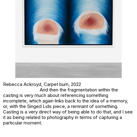
Rebecca Ackroyd,
Carpet burn
, 2022
And then the fragmentation within the
casting is very much about referencing something
incomplete, which again links back to the idea of a memory,
or, with the
Singed Lids
piece, a remnant of something.
Casting is a very direct way of being able to do that, and I see
it as being related to photography in terms of capturing a
particular moment.