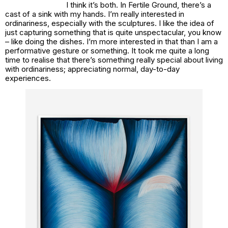
I think it’s both. In
Fertile Ground
, there’s a
cast of a sink with my hands. I’m really interested in
ordinariness, especially with the sculptures. I like the idea of
just capturing something that is quite unspectacular, you know
– like doing the dishes. I’m more interested in that than I am a
performative gesture or something. It took me quite a long
time to realise that there’s something really special about living
with ordinariness; appreciating normal, day-to-day
experiences.