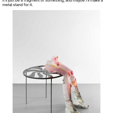
it’ll just be a fragment of something, and maybe I’ll make a
metal stand for it.