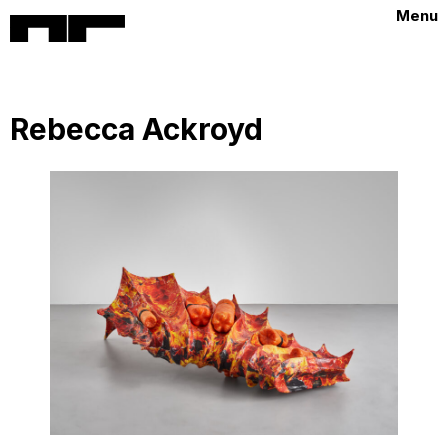
Menu
Rebecca Ackroyd