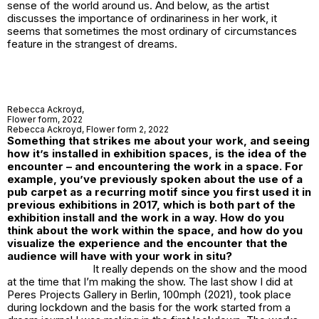
sense of the world around us. And below, as the artist
discusses the importance of ordinariness in her work, it
seems that sometimes the most ordinary of circumstances
feature in the strangest of dreams.
Rebecca Ackroyd,
Flower form
, 2022
Rebecca Ackroyd,
Flower form 2
, 2022
Something that strikes me about your work, and seeing
how it’s installed in exhibition spaces, is the idea of the
encounter – and encountering the work in a space. For
example, you’ve previously spoken about the use of a
pub carpet as a recurring motif since you first used it in
previous exhibitions in 2017, which is both part of the
exhibition install and the work in a way. How do you
think about the work within the space, and how do you
visualize the experience and the encounter that the
audience will have with your work in situ?
It really depends on the show and the mood
at the time that I’m making the show. The last show I did at
Peres Projects Gallery in Berlin,
100mph
(2021), took place
during lockdown and the basis for the work started from a