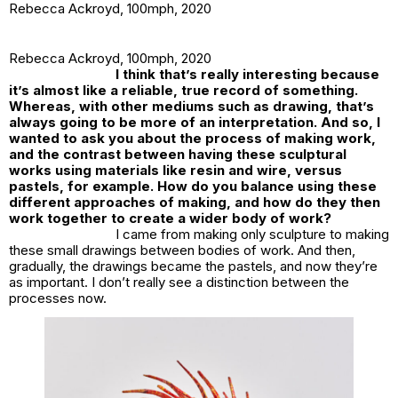
Rebecca Ackroyd,
100mph
, 2020
Rebecca Ackroyd,
100mph
, 2020
I think that’s really interesting because
it’s almost like a reliable, true record of something.
Whereas, with other mediums such as drawing, that’s
always going to be more of an interpretation. And so, I
wanted to ask you about the process of making work,
and the contrast between having these sculptural
works using materials like resin and wire, versus
pastels, for example. How do you balance using these
different approaches of making, and how do they then
work together to create a wider body of work?
I came from making
only
sculpture to making
these small drawings between bodies of work. And then,
gradually, the drawings became the pastels, and now they’re
as
important. I don’t really see a distinction between the
processes now.