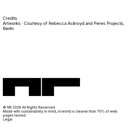
Credits
Artworks · Courtesy of
Rebecca Ackroyd
and
Peres Projects,
Berlin
© NR 2026 All Rights Reserved
Made with sustainability in mind, nr.world is cleaner than 70% of web
pages tested
Legal