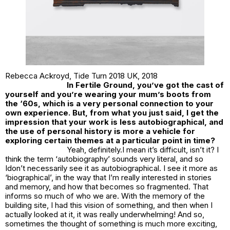
Rebecca Ackroyd,
Tide Turn 2018 UK
, 2018
In
Fertile Ground
, you’ve got the cast of
yourself and you’re wearing your mum’s boots from
the ‘60s, which is a very personal connection to your
own experience. But, from what you just said, I get the
impression that your work is less autobiographical, and
the use of personal history is more a vehicle for
exploring certain themes at a particular point in time?
Yeah, definitely.I mean it’s difficult, isn’t it? I
think the term ‘autobiography’ sounds very literal, and so
Idon’t necessarily see it as autobiographical. I see it more as
‘biographical’, in the way that I’m really interested in stories
and memory, and how that becomes so fragmented. That
informs so much of who we are. With the memory of the
building site, I had this vision of something, and then when I
actually looked at it, it was really underwhelming! And so,
sometimes the thought of something is much more exciting,