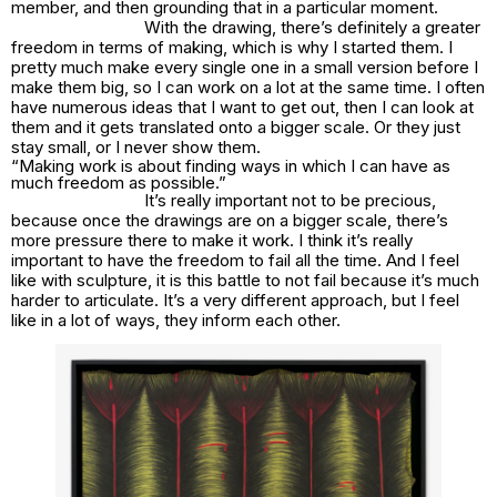
member, and then grounding that in a particular moment.
With the drawing, there’s definitely a greater
freedom in terms of making, which is why I started them. I
pretty much make every single one in a small version before I
make them big, so I can work on a lot at the same time. I often
have numerous ideas that I want to get out, then I can look at
them and it gets translated onto a bigger scale. Or they just
stay small, or I never show them.
“Making work is about finding ways in which I can have as
much freedom as possible.”
It’s really important not to be precious,
because once the drawings are on a bigger scale, there’s
more pressure there to make it work. I think it’s really
important to have the freedom to fail all the time. And I feel
like with sculpture, it is this battle to not fail because it’s much
harder to articulate. It’s a very different approach, but I feel
like in a lot of ways, they inform each other.