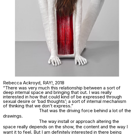
Rebecca Ackroyd,
RAY!
, 2018
“There was very much this relationship between a sort of
deep internal space and bringing that out. I was really
interested in how that could kind of be expressed through
sexual desire or ‘bad thoughts’; a sort of internal mechanism
of thinking that we don’t express.”
That was the driving force behind a lot of the
drawings.
The way install or approach altering the
space really depends on the show, the content and the way I
want it to feel. But I am definitely interested in there being