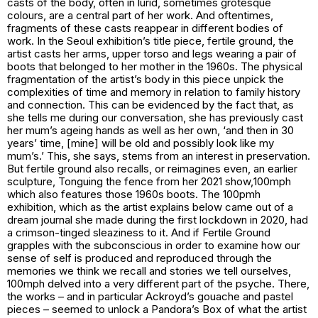
casts of the body, often in lurid, sometimes grotesque
colours, are a central part of her work. And oftentimes,
fragments of these casts reappear in different bodies of
work. In the Seoul exhibition’s title piece,
fertile ground
, the
artist casts her arms, upper torso and legs wearing a pair of
boots that belonged to her mother in the 1960s. The physical
fragmentation of the artist’s body in this piece unpick the
complexities of time and memory in relation to family history
and connection. This can be evidenced by the fact that, as
she tells me during our conversation, she has previously cast
her mum’s ageing hands as well as her own, ‘and then in 30
years’ time, [mine] will be old and possibly look like my
mum’s.’ This, she says, stems from an interest in preservation.
But
fertile ground
also recalls, or reimagines even, an earlier
sculpture,
Tonguing the fence
from her 2021 show,
100mph
which also features those 1960s boots. The
100pmh
exhibition, which as the artist explains below came out of a
dream journal she made during the first lockdown in 2020, had
a crimson-tinged sleaziness to it. And if
Fertile Ground
grapples with the subconscious in order to examine how our
sense of self is produced and reproduced through the
memories we think we recall and stories we tell ourselves,
100mph
delved into a very different part of the psyche. There,
the works – and in particular Ackroyd’s gouache and pastel
pieces – seemed to unlock a Pandora’s Box of what the artist