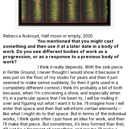
Rebecca Ackroyd,
Half moon or empty
, 2020
You mentioned that you might cast
something and then use it at a later date in a body of
work. Do you see different bodies of work as a
progression, or as a response to a previous body of
work?
I think it really depends. With the sink piece
in
Fertile Ground
, I never thought I would show it because it
was just on the floor of my studio for years and then it just
seemed to make sense suddenly. So then it gets used in a
completely different context.I think it’s probably a bit of both
because, when I’m conceiving a show, and especially when
it’s in a particular space that I’ve been to, I will be mulling it
over and figuring out what I want it to be. I’ll imagine how I will
enter that space and then that will inform certain elements –
like what I might do to that space. But in terms of the individual
works, I think quite often I just have an idea for work, and then
I’ll make that piece. But sometimes, it’s less formed than that;