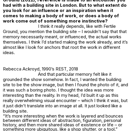
had with a building site in London. But to what extent do
you look for an influence or an inspiration when it
comes to making a body of work, or does a body of
work come out of something more instinctive?
I think it really depends, like with
Fertile
Ground
, you mention the building site – I wouldn’t say that that
memory necessarily meant, or influenced, the actual works
themselves. I think I’d started making the work already, and it’s
almost like I look for anchors that root the work in different
ideas.
Rebecca Ackroyd,
1990’s REST
, 2018
And that particular memory felt like it
grounded the show somehow. In fact, I wanted the building
site to be the show image, but then I found the photo of it, and
it was such a boring photo. I thought the idea was more
interesting than the reality. In my head, I’d built it up as this
really overwhelming visual encounter – which I think it was, but
it just didn’t translate into an image at all. It just looked like a
building site.
“It’s more interesting when the work is layered and bounces
between different ideas of abstraction, figuration, personal
history, and then more shared ideas of existence or life – or
something more ubiquitous, like a shop shutter, or a tool.”