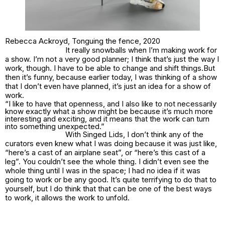
Rebecca Ackroyd,
Tonguing the fence
, 2020
It really snowballs when I’m making work for
a show. I’m not a very good planner; I think that’s just the way I
work, though. I have to be able to change and shift things.But
then it’s funny, because earlier today, I was thinking of a show
that I don’t even have planned, it’s just an idea
for
a show of
work.
“I like to have that openness, and I also like to not necessarily
know exactly what a show might be because it’s much more
interesting and exciting, and it means that the work can turn
into something unexpected.”
With
Singed Lids
, I don’t think any of the
curators even knew what I was doing because it was just like,
“here’s a cast of an airplane seat”, or “here’s this cast of a
leg”. You couldn’t see the whole thing. I didn’t even see the
whole thing until I was in the space; I had no idea if it was
going to work or be any good. It’s quite terrifying to do that to
yourself, but I do think that that can be one of the best ways
to work, it allows the work to unfold.