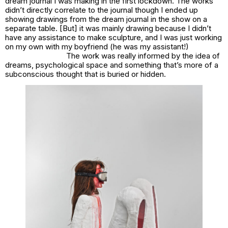
dream journal I was making in the first lockdown. The works
didn’t directly correlate to the journal though I ended up
showing drawings from the dream journal in the show on a
separate table. [But] it was mainly drawing because I didn’t
have any assistance to make sculpture, and I was just working
on my own with my boyfriend (he was my assistant!)
The work was really informed by the idea of
dreams, psychological space and something that’s more of a
subconscious thought that is buried or hidden.