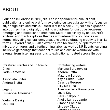
ABOUT
Founded in London in 2016, NR is an independent bi-annual print
publication and online platform exploring culture at large, with a focus on
art, design, film and music. Based in Milan since 2021, NR has expanded
into both print and digital, providing a platform for dialogue between
emerging and established creatives. Multi-disciplinary by nature, NR’s
editorial approach explores themes unburdened by boundaries or
norms, elevating cultural conversations and celebrating creativity in all its
forms. Beyond print, NR also extends into NR Sound, our platform for
mixes, premieres and a forthcoming label, as well as NR Events, curating
inclusive gatherings that connect music and culture worldwide with
events, from listening sessions to exhibitions, hosted across Europe.
Creative Director and Editor-in-
Contributing writers
Chief
Mariana Berezovska
Jade Removille
Andrea Bratta
Matthew Burgos
Kayla Curtis-Evans
Associate Editor
Cassidy George
Andrea Bratta
Billy De Luca
Annalise June Kamegawa
Events
Juule Kay
Giuseppe Amoruoso
Dara Khakpour
Arielle Lana LeJarde
Website Design
Simone Lorusso
Querida
Lindsey Okubo
Lorenzo Ottone