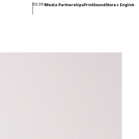
00.00s
Media Partnerships
Print
Sound
Store
+
English