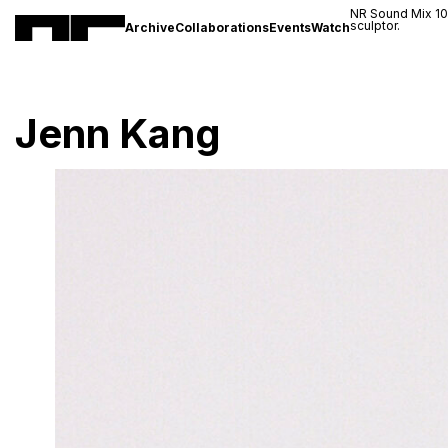
NR Sound Mix 1
sculptor.
Archive
Collaborations
Events
Watch
Jenn Kang