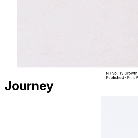
NR Vol. 13 Growth
Published · Prin
Journey