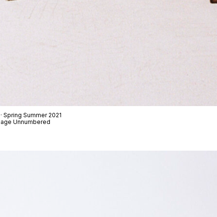
 · Spring Summer 2021
t Page Unnumbered