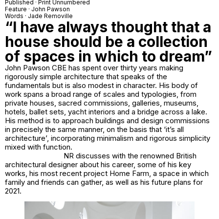
Published · Print Unnumbered
Feature · John Pawson
Words · Jade Removille
“I have always thought that a
house should be a collection
of spaces in which to dream”
John Pawson CBE has spent over thirty years making
rigorously simple architecture that speaks of the
fundamentals but is also modest in character. His body of
work spans a broad range of scales and typologies, from
private houses, sacred commissions, galleries, museums,
hotels, ballet sets, yacht interiors and a bridge across a lake.
His method is to approach buildings and design commissions
in precisely the same manner, on the basis that ‘it’s all
architecture’, incorporating minimalism and rigorous simplicity
mixed with function.
NR discusses with the renowned British
architectural designer about his career, some of his key
works, his most recent project Home Farm, a space in which
family and friends can gather, as well as his future plans for
2021.