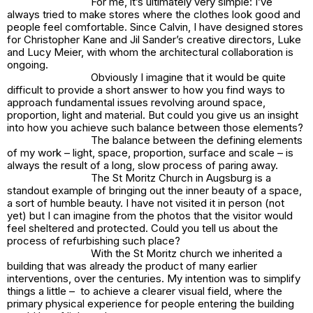
For me, it’s ultimately very simple: I’ve
always tried to make stores where the clothes look good and
people feel comfortable. Since Calvin, I have designed stores
for Christopher Kane and Jil Sander’s creative directors, Luke
and Lucy Meier, with whom the architectural collaboration is
ongoing.
Obviously I imagine that it would be quite
difficult to provide a short answer to how you find ways to
approach fundamental issues revolving around space,
proportion, light and material. But could you give us an insight
into how you achieve such balance between those elements?
The balance between the defining elements
of my work – light, space, proportion, surface and scale – is
always the result of a long, slow process of paring away.
The St Moritz Church in Augsburg is a
standout example of bringing out the inner beauty of a space,
a sort of humble beauty. I have not visited it in person (not
yet) but I can imagine from the photos that the visitor would
feel sheltered and protected. Could you tell us about the
process of refurbishing such place?
With the St Moritz church we inherited a
building that was already the product of many earlier
interventions, over the centuries. My intention was to simplify
things a little – to achieve a clearer visual field, where the
primary physical experience for people entering the building