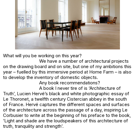
What will you be working on this year?
We have a number of architectural projects
on the drawing board and on site, but one of my ambitions this
year – fuelled by this immersive period at Home Farm – is also
to develop the inventory of domestic objects.
Any book recommendations?
A book I never tire of is ‘Architecture of
Truth’, Lucien Hervé’s black and white photographic essay of
Le Thoronet, a twelfth century Cistercian abbey in the south
of France. Hervé captures the different spaces and surfaces
of the architecture across the passage of a day, inspiring Le
Corbusier to write at the beginning of his preface to the book,
‘Light and shade are the loudspeakers of this architecture of
truth, tranquility and strength’.