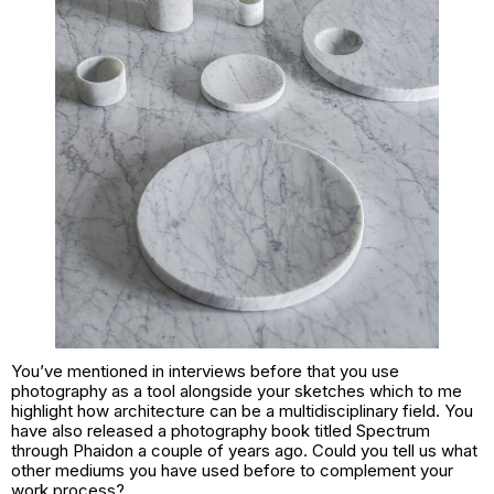
You’ve mentioned in interviews before that you use
photography as a tool alongside your sketches which to me
highlight how architecture can be a multidisciplinary field. You
have also released a photography book titled Spectrum
through Phaidon a couple of years ago. Could you tell us what
other mediums you have used before to complement your
work process?