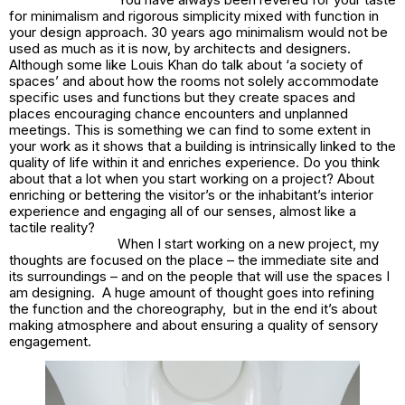
for minimalism and rigorous simplicity mixed with function in
your design approach. 30 years ago minimalism would not be
used as much as it is now, by architects and designers.
Although some like Louis Khan do talk about ‘a society of
spaces’ and about how the rooms not solely accommodate
specific uses and functions but they create spaces and
places encouraging chance encounters and unplanned
meetings. This is something we can find to some extent in
your work as it shows that a building is intrinsically linked to the
quality of life within it and enriches experience. Do you think
about that a lot when you start working on a project? About
enriching or bettering the visitor’s or the inhabitant’s interior
experience and engaging all of our senses, almost like a
tactile reality?
When I start working on a new project, my
thoughts are focused on the place – the immediate site and
its surroundings – and on the people that will use the spaces I
am designing. A huge amount of thought goes into refining
the function and the choreography, but in the end it’s about
making atmosphere and about ensuring a quality of sensory
engagement.