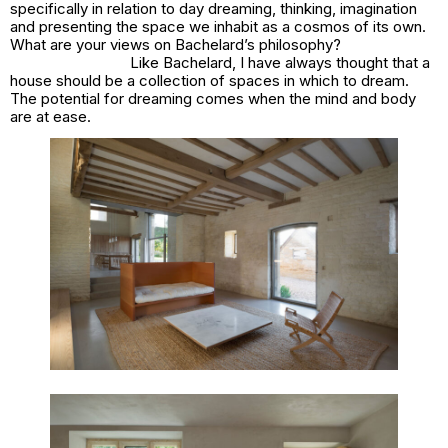
specifically in relation to day dreaming, thinking, imagination
and presenting the space we inhabit as a cosmos of its own.
What are your views on Bachelard’s philosophy?
Like Bachelard, I have always thought that a
house should be a collection of spaces in which to dream.
The potential for dreaming comes when the mind and body
are at ease.