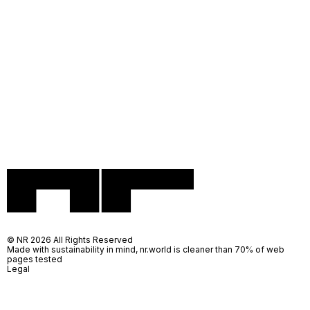
© NR 2026 All Rights Reserved
Made with sustainability in mind, nr.world is cleaner than 70% of web
pages tested
Legal