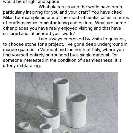
would be of light and space.
What places around the world have been
particularly inspiring for you and your craft? You have cited
Milan for example as one of the most influential cities in terms
of craftsmanship, manufacturing and culture. What are some
other places you have really enjoyed visiting and that have
nurtured and influenced your work?
I am always energised by visits to quarries,
to choose stone for a project. I’ve gone deep underground in
marble quarries in Vermont and the north of Italy, where you
find yourself entirely surrounded by a single material. For
someone interested in the condition of seamlessness, it is
utterly exhilarating.