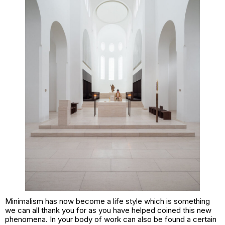
Minimalism has now become a life style which is something
we can all thank you for as you have helped coined this new
phenomena. In your body of work can also be found a certain