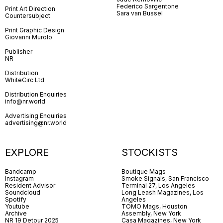
Federico Sargentone
Print Art Direction
Sara van Bussel
Countersubject
Print Graphic Design
Giovanni Murolo
Publisher
NR
Distribution
WhiteCirc Ltd
Distribution Enquiries
info@nr.world
Advertising Enquiries
advertising@nr.world
EXPLORE
STOCKISTS
Bandcamp
Boutique Mags
Instagram
Smoke Signals, San Francisco
Resident Advisor
Terminal 27, Los Angeles
Soundcloud
Long Leash Magazines, Los
Spotify
Angeles
Youtube
TOMO Mags, Houston
Archive
Assembly, New York
NR 19 Detour 2025
Casa Magazines, New York