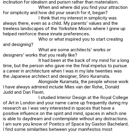
inclination for idealism and purism rather than materialism.
When and where did you find your attraction
for simplicity and how did your search for it, began?
I think that my interest in simplicity was
always there, even as a child. My parents’ values and the
treeless landscapes of the Yorkshire Moors where I grew up
helped reinforce these innate preferences.
Who or what inspired you to start creating
and designing?
What are some architects’ works or
designers’ works that you really like?
It had been at the back of my mind for a long
time, but the person who gave me the final impetus to pursue
a career in architecture when I was in my late twenties was
the Japanese architect and designer, Shiro Kuramata.
Alongside Kuramata, the people whose work
I have always admired include Mies van der Rohe, Donald
Judd and Dan Flavin.
I studied Interior Design at the Royal College
of Art in London and your name came up frequently during my
research as I was very interested in spaces that have a
positive influence on the spirit and mind, spaces in which one
is able to daydream and contemplate without any distractions.
I am sure you know of
Poetics of Space
by Gaston Bachelard.
I find some similarities between your manifestos most