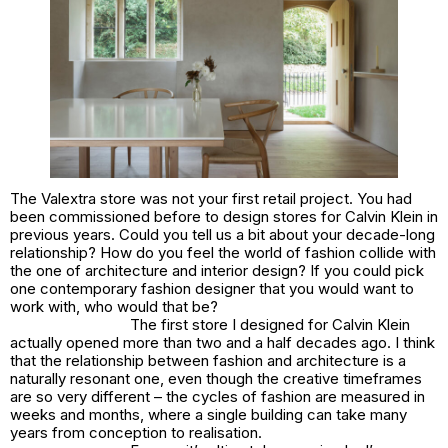
The Valextra store was not your first retail project. You had
been commissioned before to design stores for Calvin Klein in
previous years. Could you tell us a bit about your decade-long
relationship? How do you feel the world of fashion collide with
the one of architecture and interior design? If you could pick
one contemporary fashion designer that you would want to
work with, who would that be?
The first store I designed for Calvin Klein
actually opened more than two and a half decades ago. I think
that the relationship between fashion and architecture is a
naturally resonant one, even though the creative timeframes
are so very different – the cycles of fashion are measured in
weeks and months, where a single building can take many
years from conception to realisation.