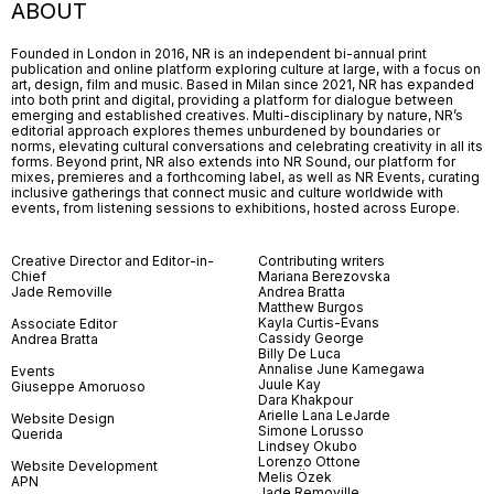
ABOUT
Founded in London in 2016, NR is an independent bi-annual print
publication and online platform exploring culture at large, with a focus on
art, design, film and music. Based in Milan since 2021, NR has expanded
into both print and digital, providing a platform for dialogue between
emerging and established creatives. Multi-disciplinary by nature, NR’s
editorial approach explores themes unburdened by boundaries or
norms, elevating cultural conversations and celebrating creativity in all its
forms. Beyond print, NR also extends into NR Sound, our platform for
mixes, premieres and a forthcoming label, as well as NR Events, curating
inclusive gatherings that connect music and culture worldwide with
events, from listening sessions to exhibitions, hosted across Europe.
Creative Director and Editor-in-
Contributing writers
Chief
Mariana Berezovska
Jade Removille
Andrea Bratta
Matthew Burgos
Kayla Curtis-Evans
Associate Editor
Cassidy George
Andrea Bratta
Billy De Luca
Annalise June Kamegawa
Events
Juule Kay
Giuseppe Amoruoso
Dara Khakpour
Arielle Lana LeJarde
Website Design
Simone Lorusso
Querida
Lindsey Okubo
Lorenzo Ottone
Website Development
Melis Özek
APN
Jade Removille