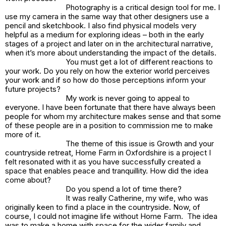
Photography is a critical design tool for me. I
use my camera in the same way that other designers use a
pencil and sketchbook. I also find physical models very
helpful as a medium for exploring ideas – both in the early
stages of a project and later on in the architectural narrative,
when it’s more about understanding the impact of the details.
You must get a lot of different reactions to
your work. Do you rely on how the exterior world perceives
your work and if so how do those perceptions inform your
future projects?
My work is never going to appeal to
everyone. I have been fortunate that there have always been
people for whom my architecture makes sense and that some
of these people are in a position to commission me to make
more of it.
The theme of this issue is Growth and your
countryside retreat, Home Farm in Oxfordshire is a project I
felt resonated with it as you have successfully created a
space that enables peace and tranquillity. How did the idea
come about?
Do you spend a lot of time there?
It was really Catherine, my wife, who was
originally keen to find a place in the countryside. Now, of
course, I could not imagine life without Home Farm. The idea
was to make a home with space for the wider family and