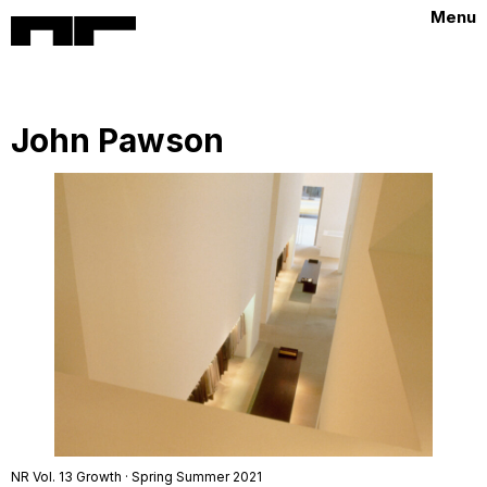
Menu
John Pawson
NR Vol. 13 Growth · Spring Summer 2021