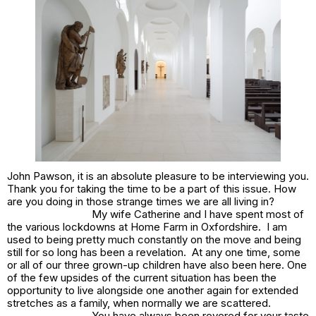
John Pawson, it is an absolute pleasure to be interviewing you.
Thank you for taking the time to be a part of this issue. How
are you doing in those strange times we are all living in?
My wife Catherine and I have spent most of
the various lockdowns at Home Farm in Oxfordshire. I am
used to being pretty much constantly on the move and being
still for so long has been a revelation. At any one time, some
or all of our three grown-up children have also been here. One
of the few upsides of the current situation has been the
opportunity to live alongside one another again for extended
stretches as a family, when normally we are scattered.
You have always been revered for your taste