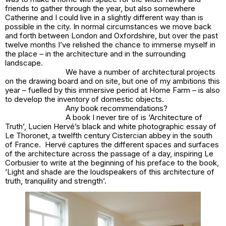
friends to gather through the year, but also somewhere
Catherine and I could live in a slightly different way than is
possible in the city. In normal circumstances we move back
and forth between London and Oxfordshire, but over the past
twelve months I’ve relished the chance to immerse myself in
the place – in the architecture and in the surrounding
landscape.
We have a number of architectural projects
on the drawing board and on site, but one of my ambitions this
year – fuelled by this immersive period at Home Farm – is also
to develop the inventory of domestic objects.
Any book recommendations?
A book I never tire of is ‘Architecture of
Truth’, Lucien Hervé’s black and white photographic essay of
Le Thoronet, a twelfth century Cistercian abbey in the south
of France. Hervé captures the different spaces and surfaces
of the architecture across the passage of a day, inspiring Le
Corbusier to write at the beginning of his preface to the book,
‘Light and shade are the loudspeakers of this architecture of
truth, tranquility and strength’.