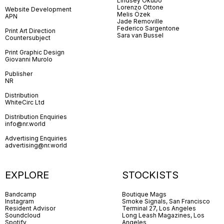
Lindsey Okubo
Lorenzo Ottone
Website Development
Melis Özek
APN
Jade Removille
Federico Sargentone
Print Art Direction
Sara van Bussel
Countersubject
Print Graphic Design
Giovanni Murolo
Publisher
NR
Distribution
WhiteCirc Ltd
Distribution Enquiries
info@nr.world
Advertising Enquiries
advertising@nr.world
EXPLORE
STOCKISTS
Bandcamp
Boutique Mags
Instagram
Smoke Signals, San Francisco
Resident Advisor
Terminal 27, Los Angeles
Soundcloud
Long Leash Magazines, Los
Spotify
Angeles