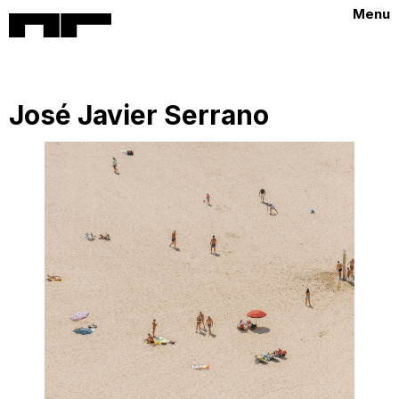
Menu
José Javier Serrano