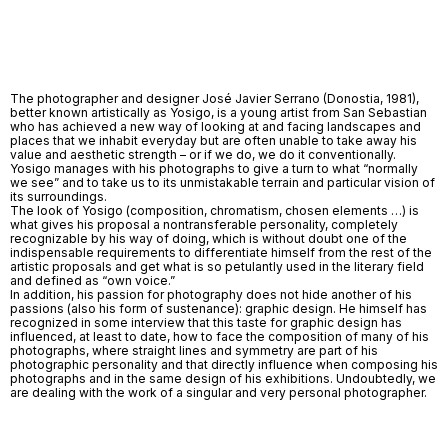
The photographer and designer José Javier Serrano (Donostia, 1981),
better known artistically as Yosigo, is a young artist from San Sebastian
who has achieved a new way of looking at and facing landscapes and
places that we inhabit everyday but are often unable to take away his
value and aesthetic strength – or if we do, we do it conventionally.
Yosigo manages with his photographs to give a turn to what “normally
we see” and to take us to its unmistakable terrain and particular vision of
its surroundings.
The look of Yosigo (composition, chromatism, chosen elements …) is
what gives his proposal a nontransferable personality, completely
recognizable by his way of doing, which is without doubt one of the
indispensable requirements to differentiate himself from the rest of the
artistic proposals and get what is so petulantly used in the literary field
and defined as “own voice.”
In addition, his passion for photography does not hide another of his
passions (also his form of sustenance): graphic design. He himself has
recognized in some interview that this taste for graphic design has
influenced, at least to date, how to face the composition of many of his
photographs, where straight lines and symmetry are part of his
photographic personality and that directly influence when composing his
photographs and in the same design of his exhibitions. Undoubtedly, we
are dealing with the work of a singular and very personal photographer.