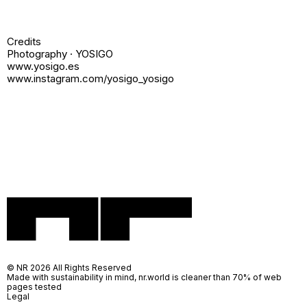
Credits
Photography · YOSIGO
www.yosigo.es
www.instagram.com/yosigo_yosigo
© NR 2026 All Rights Reserved
Made with sustainability in mind, nr.world is cleaner than 70% of web
pages tested
Legal