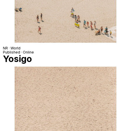
NR · World
Published · Online
Yosigo