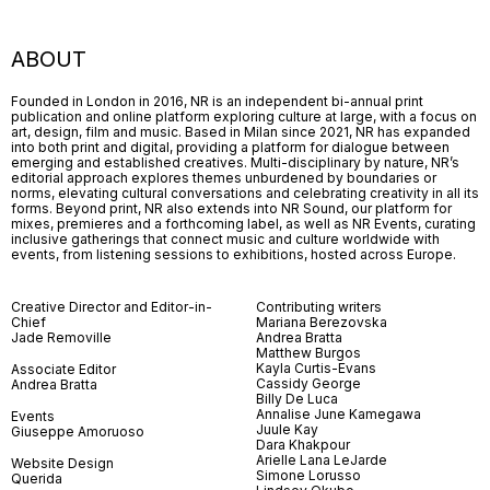
ABOUT
Founded in London in 2016, NR is an independent bi-annual print
publication and online platform exploring culture at large, with a focus on
art, design, film and music. Based in Milan since 2021, NR has expanded
into both print and digital, providing a platform for dialogue between
emerging and established creatives. Multi-disciplinary by nature, NR’s
editorial approach explores themes unburdened by boundaries or
norms, elevating cultural conversations and celebrating creativity in all its
forms. Beyond print, NR also extends into NR Sound, our platform for
mixes, premieres and a forthcoming label, as well as NR Events, curating
inclusive gatherings that connect music and culture worldwide with
events, from listening sessions to exhibitions, hosted across Europe.
Creative Director and Editor-in-
Contributing writers
Chief
Mariana Berezovska
Jade Removille
Andrea Bratta
Matthew Burgos
Kayla Curtis-Evans
Associate Editor
Cassidy George
Andrea Bratta
Billy De Luca
Annalise June Kamegawa
Events
Juule Kay
Giuseppe Amoruoso
Dara Khakpour
Arielle Lana LeJarde
Website Design
Simone Lorusso
Querida