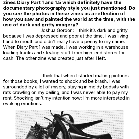
zines Diary Part 1 and 1.5 which definitely have the
documentary photography style you just mentioned. Do
you see the photos in these zines as a reflection of
how you saw and painted the world at the time, with the
use of dark and gritty imagery?
Joshua Gordon: I think it’s dark and gritty
because I was depressed and poor at the time. I was living
hand to mouth and didn’t really have a penny to my name.
When Diary Part 1 was made, I was working in a warehouse
loading trucks and stealing stuff from high-end stores for
cash. The other zine was created just after I left.
I think that when I started making pictures
for those books, I wanted to shock and be brash. I was
surrounded by a lot of misery, staying in moldy bedsits with
rats crawling on my ceiling, and I was never able to pay my
rent. Shocking isn’t my intention now; I’m more interested in
evoking emotions.