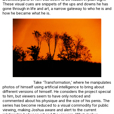
These visual cues are snippets of the ups and downs he has
gone through in life and art, a narrow gateway to who he is and
how he became what he is.
Take ‘Transformation,’ where he manipulates
photos of himself using artificial intelligence to bring about
different versions of himself. He considers the project special
to him, but viewers seem to have only noticed and
commented about his physique and the size of his penis. The
series has become reduced to a visual commodity for public
viewing, making Joshua aware and alert to the current