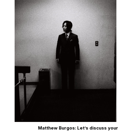
Matthew Burgos: Let’s discuss your