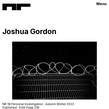
Menu
Joshua Gordon
NR 18 Personal Investigation · Autumn Winter 2023
Published · Print Page 218