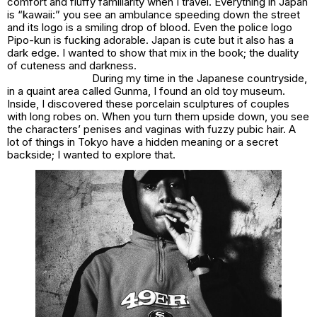
comfort and fluffy familiarity when I travel. Everything in Japan
is “kawaii:” you see an ambulance speeding down the street
and its logo is a smiling drop of blood. Even the police logo
Pipo-kun is fucking adorable. Japan is cute but it also has a
dark edge. I wanted to show that mix in the book; the duality
of cuteness and darkness.
During my time in the Japanese countryside,
in a quaint area called Gunma, I found an old toy museum.
Inside, I discovered these porcelain sculptures of couples
with long robes on. When you turn them upside down, you see
the characters’ penises and vaginas with fuzzy pubic hair. A
lot of things in Tokyo have a hidden meaning or a secret
backside; I wanted to explore that.