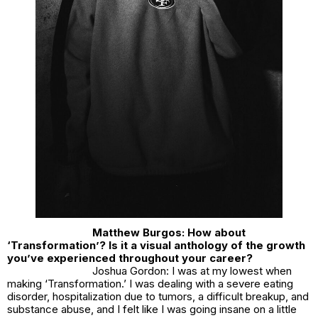
Matthew Burgos: How about
‘Transformation’? Is it a visual anthology of the growth
you’ve experienced throughout your career?
Joshua Gordon: I was at my lowest when
making ‘Transformation.’ I was dealing with a severe eating
disorder, hospitalization due to tumors, a difficult breakup, and
substance abuse, and I felt like I was going insane on a little