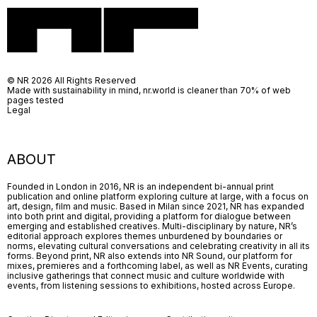
© NR 2026 All Rights Reserved
Made with sustainability in mind, nr.world is cleaner than 70% of web
pages tested
Legal
ABOUT
Founded in London in 2016, NR is an independent bi-annual print
publication and online platform exploring culture at large, with a focus on
art, design, film and music. Based in Milan since 2021, NR has expanded
into both print and digital, providing a platform for dialogue between
emerging and established creatives. Multi-disciplinary by nature, NR’s
editorial approach explores themes unburdened by boundaries or
norms, elevating cultural conversations and celebrating creativity in all its
forms. Beyond print, NR also extends into NR Sound, our platform for
mixes, premieres and a forthcoming label, as well as NR Events, curating
inclusive gatherings that connect music and culture worldwide with
events, from listening sessions to exhibitions, hosted across Europe.