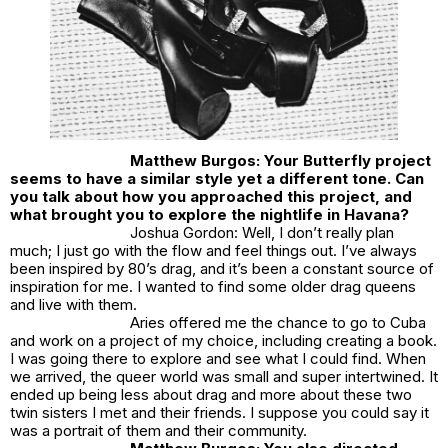
Matthew Burgos: Your Butterfly project
seems to have a similar style yet a different tone. Can
you talk about how you approached this project, and
what brought you to explore the nightlife in Havana?
Joshua Gordon: Well, I don’t really plan
much; I just go with the flow and feel things out. I’ve always
been inspired by 80’s drag, and it’s been a constant source of
inspiration for me. I wanted to find some older drag queens
and live with them.
Aries offered me the chance to go to Cuba
and work on a project of my choice, including creating a book.
I was going there to explore and see what I could find. When
we arrived, the queer world was small and super intertwined. It
ended up being less about drag and more about these two
twin sisters I met and their friends. I suppose you could say it
was a portrait of them and their community.