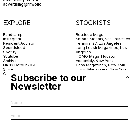
advertising@nr.world
EXPLORE
STOCKISTS
Bandcamp
Boutique Mags
Instagram
Smoke Signals, San Francisco
Resident Advisor
Terminal 27, Los Angeles
Soundcloud
Long Leash Magazines, Los
Spotify
Angeles
Youtube
TOMO Mags, Houston
Archive
Assembly, New York
NR 19 Detour 2025
Casa Magazines, New York
Store
Iconic Magazines, New York
Contact
ICA Miami
Subscribe to our
Village Books, Leeds
Village Books, Manchester
Newsletter
Artwords, London
Dover Street Market, London
Good News, London
MagCulture, London
Shreeji News, London
The Photographer’s Gallery,
London
IMS, Antwerp
News & Coffee, Barcelona
Do You Read Me, Berlin
Ofr., Paris
Antonia, Milan
Linea, Milan