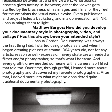
relationship between art and the viewers. What Joshua
creates gives nothing in-between; either the viewer gets
startled by the brashness of his images and films, or they feel
for the emotions the visual works evoke. Every publication
and project hides a backstory, and in a conversation with NR,
Joshua brings them to light.
Matthew Burgos: How did you develop
your documentary style in photography, video, and
collage? Has this always been your intended style?
Joshua Gordon: Documenting was always
the first thing I did. I started using photos as a tool when I
began creating pictures at around 13/14 years old, not for any
artistic reason or self-expression. Every skate crew needed a
filmer and/or photographer, so that’s what I became. And
every graffiti crew needed someone with a camera, so I filled
that role too. Over time, through graffiti, I learned more about
photography and discovered my favorite photographers. After
that, I delved more into what might be considered quite
traditional documentary photography.