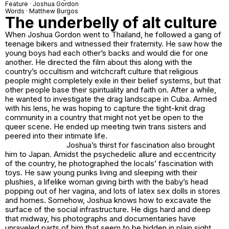
Feature · Joshua Gordon
Words · Matthew Burgos
The underbelly of alt culture
When Joshua Gordon went to Thailand, he followed a gang of
teenage bikers and witnessed their fraternity. He saw how the
young boys had each other’s backs and would die for one
another. He directed the film about this along with the
country’s occultism and witchcraft culture that religious
people might completely exile in their belief systems, but that
other people base their spirituality and faith on. After a while,
he wanted to investigate the drag landscape in Cuba. Armed
with his lens, he was hoping to capture the tight-knit drag
community in a country that might not yet be open to the
queer scene. He ended up meeting twin trans sisters and
peered into their intimate life.
Joshua’s thirst for fascination also brought
him to Japan. Amidst the psychedelic allure and eccentricity
of the country, he photographed the locals’ fascination with
toys. He saw young punks living and sleeping with their
plushies, a lifelike woman giving birth with the baby’s head
popping out of her vagina, and lots of latex sex dolls in stores
and homes. Somehow, Joshua knows how to excavate the
surface of the social infrastructure. He digs hard and deep
that midway, his photographs and documentaries have
unraveled parts of him that seem to be hidden in plain sight.