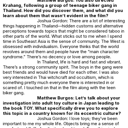
Matthew Burgos: You also directed
Krahang, following a group of teenage biker gang in
Thailand. How did you discover them, and what did you
learn about them that wasn’t evident in the film?
Joshua Gordon: There are a lot of interesting
things happening in Thailand—hidden customs and alternative
perceptions towards topics that might be considered taboo in
other parts of the world. What sticks out to me when I spend
time in Southeast Asia is the sense of community. The West is
obsessed with individualism. Everyone thinks that the world
revolves around them and people have the “main character
syndrome.” There’s no decency or love among people.
In Thailand, life is hard and fast and vibrant.
There’s a strong community spirit. The boys in the gang were
best friends and would have died for each other. I was also
very interested in Thai witchcraft and occultism, which is
something pretty much everyone there is interested in or
scared of. I touched on that in the film along with the teen
biker gang.
Matthew Burgos: Let’s talk about your
investigation into adult toy culture in Japan leading to
the book TOY. What specifically drew you to explore
this topic in a country known for its eccentric culture?
Joshua Gordon: I love toys; they’ve been
important to me my whole life. Objects bring me a sense of