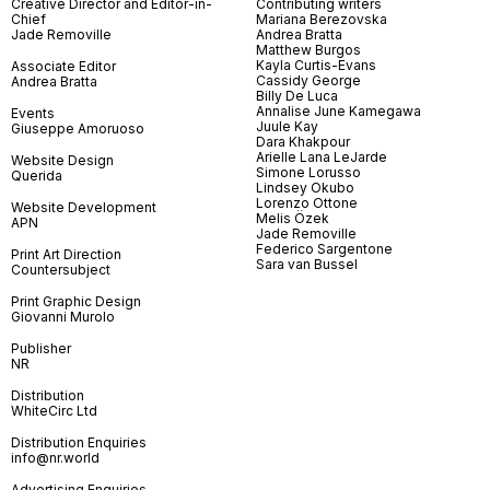
Creative Director and Editor-in-
Contributing writers
Chief
Mariana Berezovska
Jade Removille
Andrea Bratta
Matthew Burgos
Kayla Curtis-Evans
Associate Editor
Cassidy George
Andrea Bratta
Billy De Luca
Annalise June Kamegawa
Events
Juule Kay
Giuseppe Amoruoso
Dara Khakpour
Arielle Lana LeJarde
Website Design
Simone Lorusso
Querida
Lindsey Okubo
Lorenzo Ottone
Website Development
Melis Özek
APN
Jade Removille
Federico Sargentone
Print Art Direction
Sara van Bussel
Countersubject
Print Graphic Design
Giovanni Murolo
Publisher
NR
Distribution
WhiteCirc Ltd
Distribution Enquiries
info@nr.world
Advertising Enquiries