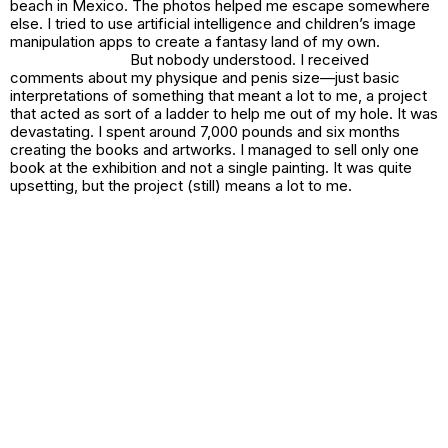
beach in Mexico. The photos helped me escape somewhere
else. I tried to use artificial intelligence and children’s image
manipulation apps to create a fantasy land of my own.
But nobody understood. I received
comments about my physique and penis size—just basic
interpretations of something that meant a lot to me, a project
that acted as sort of a ladder to help me out of my hole. It was
devastating. I spent around 7,000 pounds and six months
creating the books and artworks. I managed to sell only one
book at the exhibition and not a single painting. It was quite
upsetting, but the project (still) means a lot to me.