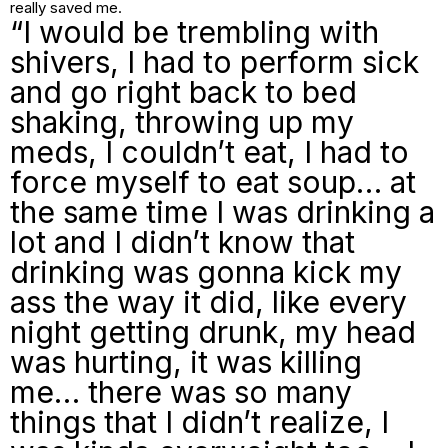
really saved me.
“I would be trembling with
shivers, I had to perform sick
and go right back to bed
shaking, throwing up my
meds, I couldn’t eat, I had to
force myself to eat soup… at
the same time I was drinking a
lot and I didn’t know that
drinking was gonna kick my
ass the way it did, like every
night getting drunk, my head
was hurting, it was killing
me… there was so many
things that I didn’t realize, I