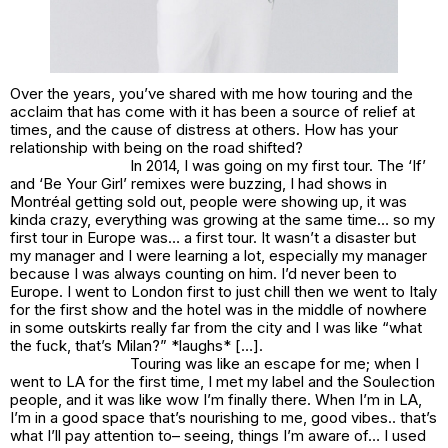
Over the years, you’ve shared with me how touring and the
acclaim that has come with it has been a source of relief at
times, and the cause of distress at others. How has your
relationship with being on the road shifted?
In 2014, I was going on my first tour. The ‘If’
and ‘Be Your Girl’ remixes were buzzing, I had shows in
Montréal getting sold out, people were showing up, it was
kinda crazy, everything was growing at the same time… so my
first tour in Europe was… a first tour. It wasn’t a disaster but
my manager and I were learning a lot, especially my manager
because I was always counting on him. I’d never been to
Europe. I went to London first to just chill then we went to Italy
for the first show and the hotel was in the middle of nowhere
in some outskirts really far from the city and I was like “what
the fuck, that’s Milan?” *laughs* […].
Touring was like an escape for me; when I
went to LA for the first time, I met my label and the Soulection
people, and it was like
wow I’m finally there
. When I’m in LA,
I’m in a good space that’s nourishing to me, good vibes.. that’s
what I’ll pay attention to– seeing, things I’m aware of… I used