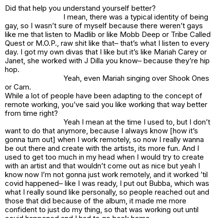
Did that help you understand yourself better?
I mean, there was a typical identity of being
gay, so I wasn’t sure of myself because there weren’t gays
like me that listen to Madlib or like Mobb Deep or Tribe Called
Quest or M.O.P., raw shit like that– that’s what I listen to every
day. I got my own divas that I like but it’s like Mariah Carey or
Janet, she worked with J Dilla you know– because they’re hip
hop.
Yeah, even Mariah singing over Shook Ones
or Cam.
While a lot of people have been adapting to the concept of
remote working, you’ve said you like working that way better
from time right?
Yeah I mean at the time I used to, but I don’t
want to do that anymore, because I always know [how it’s
gonna turn out] when I work remotely, so now I really wanna
be out there and create with the artists, its more fun. And I
used to get too much in my head when I would try to create
with an artist and that wouldn’t come out as nice but yeah I
know now I’m not gonna just work remotely, and it worked ’til
covid happened– like I was ready, I put out Bubba, which was
what I really sound like personally, so people reached out and
those that did because of the album, it made me more
confident to just do my thing, so that was working out until