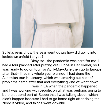
So let’s revisit how the year went down; how did going into
lockdown unfold for you?
Okay, so– the pandemic was hard for me. I
had a tour planned after putting out
Bubba
in December, so I
was ready to go on tour for April-May-June then go to Europe
after that– I had my whole year planned. I had done the
Australian tour in January, which was amazing but a lot of
problems came after that and everything kind of went down.
I was in LA when the pandemic happened
and I was working with people, on what was perhaps going to
be the second part of Bubba that I was talking about, which
didn’t happen because I had to go home right after doing the
Need It video, and things went downhill…