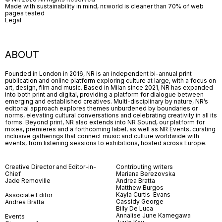
Made with sustainability in mind, nr.world is cleaner than 70% of web
pages tested
Legal
ABOUT
Founded in London in 2016, NR is an independent bi-annual print
publication and online platform exploring culture at large, with a focus on
art, design, film and music. Based in Milan since 2021, NR has expanded
into both print and digital, providing a platform for dialogue between
emerging and established creatives. Multi-disciplinary by nature, NR’s
editorial approach explores themes unburdened by boundaries or
norms, elevating cultural conversations and celebrating creativity in all its
forms. Beyond print, NR also extends into NR Sound, our platform for
mixes, premieres and a forthcoming label, as well as NR Events, curating
inclusive gatherings that connect music and culture worldwide with
events, from listening sessions to exhibitions, hosted across Europe.
Creative Director and Editor-in-
Contributing writers
Chief
Mariana Berezovska
Jade Removille
Andrea Bratta
Matthew Burgos
Kayla Curtis-Evans
Associate Editor
Cassidy George
Andrea Bratta
Billy De Luca
Annalise June Kamegawa
Events