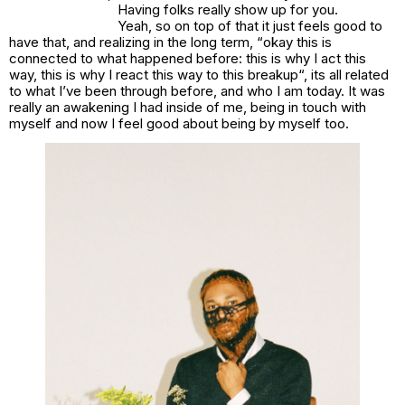
Having folks really show up for you.
Yeah, so on top of that it just feels good to
have that, and realizing in the long term, “
okay this is
connected to what happened before: this is why I act this
way, this is why I react this way to this breakup
“, its all related
to what I’ve been through before, and who I am today. It was
really an awakening I had inside of me, being in touch with
myself and now I feel good about being by myself too.