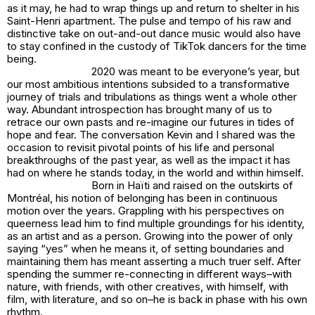
as it may, he had to wrap things up and return to shelter in his
Saint-Henri apartment. The pulse and tempo of his raw and
distinctive take on out-and-out dance music would also have
to stay confined in the custody of TikTok dancers for the time
being.
2020 was meant to be everyone’s year, but
our most ambitious intentions subsided to a transformative
journey of trials and tribulations as things went a whole other
way. Abundant introspection has brought many of us to
retrace our own pasts and re-imagine our futures in tides of
hope and fear. The conversation Kevin and I shared was the
occasion to revisit pivotal points of his life and personal
breakthroughs of the past year, as well as the impact it has
had on where he stands today, in the world and within himself.
Born in Haïti and raised on the outskirts of
Montréal, his notion of belonging has been in continuous
motion over the years. Grappling with his perspectives on
queerness lead him to find multiple groundings for his identity,
as an artist and as a person. Growing into the power of only
saying “yes” when he means it, of setting boundaries and
maintaining them has meant asserting a much truer self. After
spending the summer re-connecting in different ways–with
nature, with friends, with other creatives, with himself, with
film, with literature, and so on–he is back in phase with his own
rhythm.