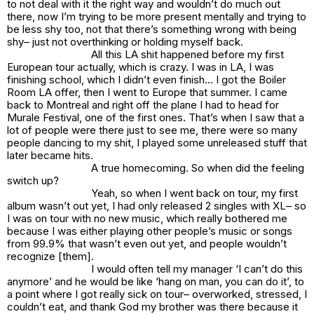
to not deal with it the right way and wouldn’t do much out
there, now I’m trying to be more present mentally and trying to
be less shy too, not that there’s something wrong with being
shy– just not overthinking or holding myself back.
All this LA shit happened before my first
European tour actually, which is crazy. I was in LA, I was
finishing school, which I didn’t even finish… I got the Boiler
Room LA offer, then I went to Europe that summer. I came
back to Montreal and right off the plane I had to head for
Murale Festival, one of the first ones. That’s when I saw that a
lot of people were there just to see me, there were so many
people dancing to my shit, I played some unreleased stuff that
later became hits.
A true homecoming. So when did the feeling
switch up?
Yeah, so when I went back on tour, my first
album wasn’t out yet, I had only released 2 singles with
XL
– so
I was on tour with no new music, which really bothered me
because I was either playing other people’s music or songs
from
99.9%
that wasn’t even out yet, and people wouldn’t
recognize [them].
I would often tell my manager ‘
I can’t do this
anymore’
and he would be like ‘
hang on man, you can do it’,
to
a point where I got really sick on tour– overworked, stressed, I
couldn’t eat, and thank God my brother was there because it