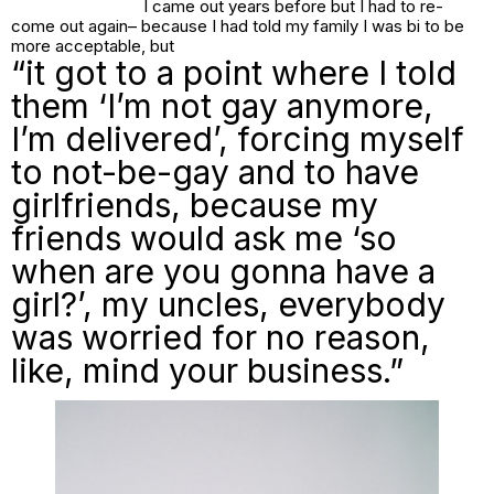
I came out years before but I had to re-
come out again– because I had told my family I was bi to be
more acceptable, but
“it got to a point where I told
them ‘I’m not gay anymore,
I’m delivered’, forcing myself
to not-be-gay and to have
girlfriends, because my
friends would ask me ‘so
when are you gonna have a
girl?’, my uncles, everybody
was worried for no reason,
like, mind your business.”