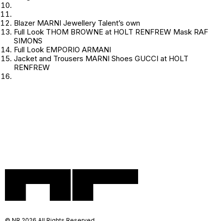
Blazer MARNI Jewellery Talent’s own
Full Look THOM BROWNE at HOLT RENFREW Mask RAF
SIMONS
Full Look EMPORIO ARMANI
Jacket and Trousers MARNI Shoes GUCCI at HOLT
RENFREW
© NR 2026 All Rights Reserved