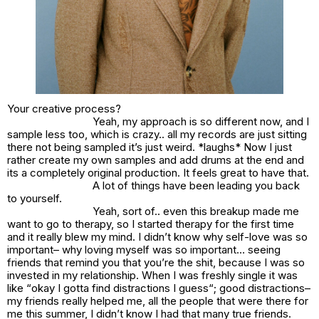
Your creative process?
Yeah, my approach is so different now, and I
sample less too, which is crazy.. all my records are just sitting
there not being sampled it’s just weird. *laughs* Now I just
rather create my own samples and add drums at the end and
its a completely original production. It feels great to have that.
A lot of things have been leading you back
to yourself.
Yeah, sort of.. even this breakup made me
want to go to therapy, so I started therapy for the first time
and it really blew my mind. I didn’t know why self-love was so
important– why loving myself was so important… seeing
friends that remind you that you’re the shit, because I was so
invested in my relationship. When I was freshly single it was
like “
okay I gotta find distractions I guess
“; good distractions–
my friends really helped me, all the people that were there for
me this summer, I didn’t know I had that many true friends.