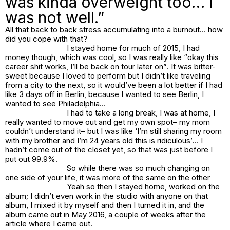
was kinda overweight too… I
was not well.”
All that back to back stress accumulating into a burnout… how
did you cope with that?
I stayed home for much of 2015, I had
money though, which was cool, so I was really like “
okay this
career shit works, I’ll be back on tour later on”
. It was bitter-
sweet because I loved to perform but I didn’t like traveling
from a city to the next, so it would’ve been a lot better if I had
like 3 days off in Berlin, because I wanted to see Berlin, I
wanted to see Philadelphia…
I had to take a long break, I was at home, I
really wanted to move out and get my own spot– my mom
couldn’t understand it– but I was like ‘
I’m still sharing my room
with my brother and I’m 24 years old this is ridiculous’
… I
hadn’t come out of the closet yet, so that was just before I
put out
99.9%.
So while there was so much changing on
one side of your life, it was more of the same on the other
Yeah so then I stayed home, worked on the
album; I didn’t even work in the studio with anyone on that
album, I mixed it by myself and then I turned it in, and the
album came out in May 2016, a couple of weeks after the
article where I came out.