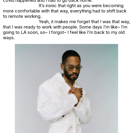
covid happened and I had to go back home.
It’s ironic that right as you were becoming
more comfortable with that way, everything had to shift back
to remote working.
Yeah, it makes me forget that I was that way,
that I was ready to work with people. Some days I’m like– I’m
going to LA soon, so– I forgot– I feel like I’m back to my old
ways.