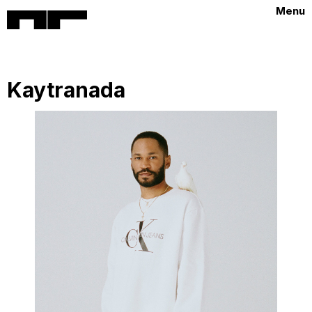
Menu
Kaytranada