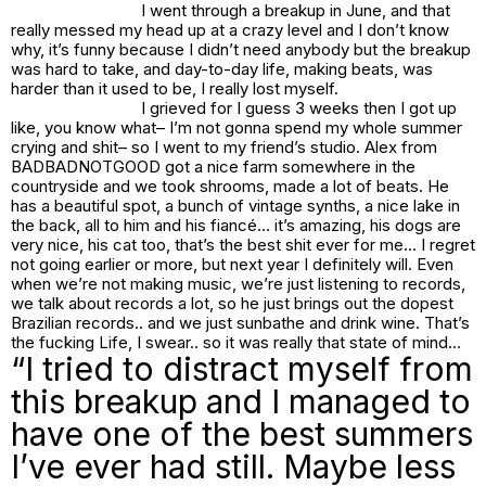
I went through a breakup in June, and that
really messed my head up at a crazy level and I don’t know
why, it’s funny because I didn’t need anybody but the breakup
was hard to take, and day-to-day life, making beats, was
harder than it used to be, I really lost myself.
I grieved for I guess 3 weeks then I got up
like,
you know what– I’m not gonna spend my whole summer
crying and shit–
so I went to my friend’s studio. Alex from
BADBADNOTGOOD got a nice farm somewhere in the
countryside and we took shrooms, made a lot of beats. He
has a beautiful spot, a bunch of vintage synths, a nice lake in
the back, all to him and his fiancé… it’s amazing, his dogs are
very nice, his cat too, that’s the best shit ever for me… I regret
not going earlier or more, but next year I definitely will. Even
when we’re not making music, we’re just listening to records,
we talk about records a lot, so he just brings out the dopest
Brazilian records.. and we just sunbathe and drink wine. That’s
the fucking Life, I swear.. so it was really that state of mind…
“I tried to distract myself from
this breakup and I managed to
have one of the best summers
I’ve ever had still. Maybe less