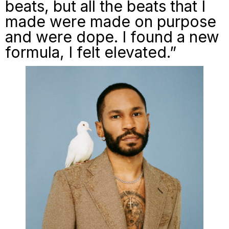
beats, but all the beats that I
made were made on purpose
and were dope. I found a new
formula, I felt elevated.”