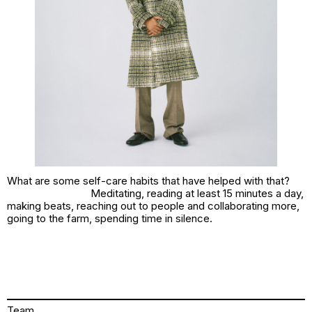
What are some self-care habits that have helped with that?
Meditating, reading at least 15 minutes a day,
making beats, reaching out to people and collaborating more,
going to the farm, spending time in silence.
Team