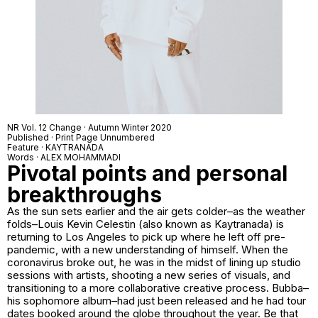
NR Vol. 12 Change · Autumn Winter 2020
Published · Print Page Unnumbered
Feature · KAYTRANADA
Words · ALEX MOHAMMADI
Pivotal points and personal
breakthroughs
As the sun sets earlier and the air gets colder–as the weather
folds–Louis Kevin Celestin (also known as Kaytranada) is
returning to Los Angeles to pick up where he left off pre-
pandemic, with a new understanding of himself. When the
coronavirus broke out, he was in the midst of lining up studio
sessions with artists, shooting a new series of visuals, and
transitioning to a more collaborative creative process.
Bubba
–
his sophomore album–had just been released and he had tour
dates booked around the globe throughout the year. Be that