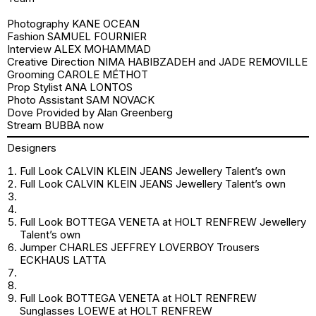
Photography KANE OCEAN
Fashion SAMUEL FOURNIER
Interview ALEX MOHAMMAD
Creative Direction NIMA HABIBZADEH and JADE REMOVILLE
Grooming CAROLE MÉTHOT
Prop Stylist ANA LONTOS
Photo Assistant SAM NOVACK
Dove Provided by Alan Greenberg
Stream
BUBBA
now
Designers
Full Look CALVIN KLEIN JEANS Jewellery Talent’s own
Full Look CALVIN KLEIN JEANS Jewellery Talent’s own
Full Look BOTTEGA VENETA at HOLT RENFREW Jewellery
Talent’s own
Jumper CHARLES JEFFREY LOVERBOY Trousers
ECKHAUS LATTA
Full Look BOTTEGA VENETA at HOLT RENFREW
Sunglasses LOEWE at HOLT RENFREW