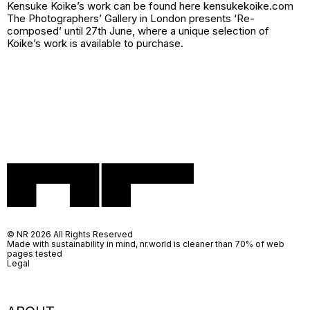
Kensuke Koike’s work can be found here kensukekoike.com
The Photographers’ Gallery in London presents ‘Re-
composed’ until 27th June, where a unique selection of
Koike’s work is available to purchase.
© NR 2026 All Rights Reserved
Made with sustainability in mind, nr.world is cleaner than 70% of web
pages tested
Legal