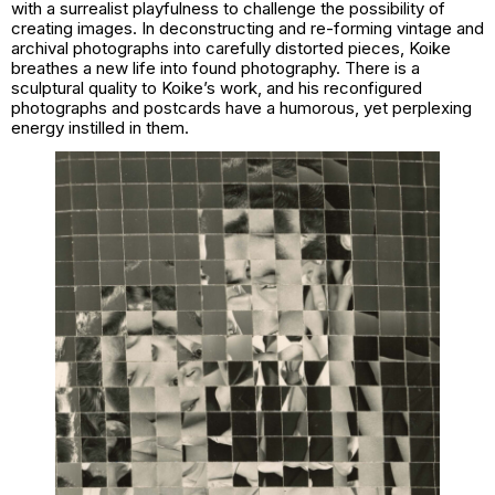
with a surrealist playfulness to challenge the possibility of
creating images. In deconstructing and re-forming vintage and
archival photographs into carefully distorted pieces, Koike
breathes a new life into found photography. There is a
sculptural quality to Koike’s work, and his reconfigured
photographs and postcards have a humorous, yet perplexing
energy instilled in them.