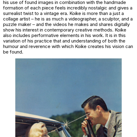
his use of found images in combination with the handmade
formation of each piece feels incredibly nostalgic and gives a
surrealist twist to a vintage era. Koike is more than a just a
collage artist – he is as much a videographer, a sculptor, and a
puzzle maker – and the videos he makes and shares digitally
show his interest in contemporary creative methods. Koike
also includes performative elements in his work. It is in this
variation of his practice that and understanding of both the
humour and reverence with which Koike creates his vision can
be found.