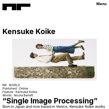
Menu
Kensuke Koike
NR · WORLD
Published · Online
Feature · Kensuke Koike
Words · Nicola Barrett
“Single Image Processing”
Born in Japan and now based in Venice, Kensuke Koike works