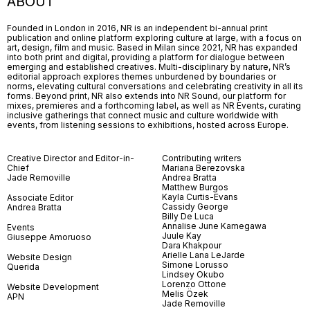
ABOUT
Founded in London in 2016, NR is an independent bi-annual print
publication and online platform exploring culture at large, with a focus on
art, design, film and music. Based in Milan since 2021, NR has expanded
into both print and digital, providing a platform for dialogue between
emerging and established creatives. Multi-disciplinary by nature, NR’s
editorial approach explores themes unburdened by boundaries or
norms, elevating cultural conversations and celebrating creativity in all its
forms. Beyond print, NR also extends into NR Sound, our platform for
mixes, premieres and a forthcoming label, as well as NR Events, curating
inclusive gatherings that connect music and culture worldwide with
events, from listening sessions to exhibitions, hosted across Europe.
Creative Director and Editor-in-
Contributing writers
Chief
Mariana Berezovska
Jade Removille
Andrea Bratta
Matthew Burgos
Kayla Curtis-Evans
Associate Editor
Cassidy George
Andrea Bratta
Billy De Luca
Annalise June Kamegawa
Events
Juule Kay
Giuseppe Amoruoso
Dara Khakpour
Arielle Lana LeJarde
Website Design
Simone Lorusso
Querida
Lindsey Okubo
Lorenzo Ottone
Website Development
Melis Özek
APN
Jade Removille