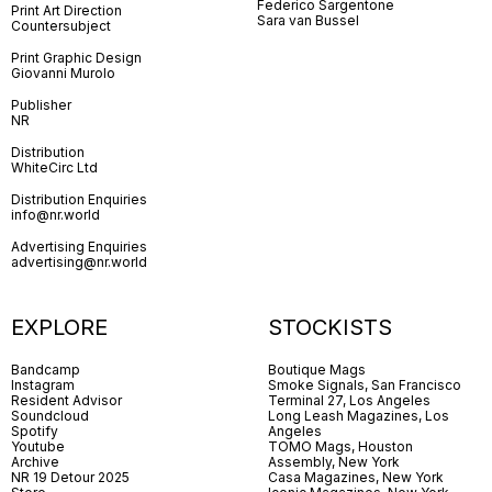
Federico Sargentone
Print Art Direction
Sara van Bussel
Countersubject
Print Graphic Design
Giovanni Murolo
Publisher
NR
Distribution
WhiteCirc Ltd
Distribution Enquiries
info@nr.world
Advertising Enquiries
advertising@nr.world
EXPLORE
STOCKISTS
Bandcamp
Boutique Mags
Instagram
Smoke Signals, San Francisco
Resident Advisor
Terminal 27, Los Angeles
Soundcloud
Long Leash Magazines, Los
Spotify
Angeles
Youtube
TOMO Mags, Houston
Archive
Assembly, New York
NR 19 Detour 2025
Casa Magazines, New York