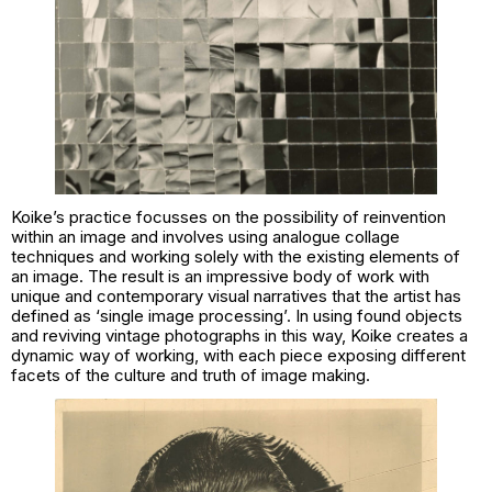
Koike’s practice focusses on the possibility of reinvention
within an image and involves using analogue collage
techniques and working solely with the existing elements of
an image. The result is an impressive body of work with
unique and contemporary visual narratives that the artist has
defined as ‘single image processing’. In using found objects
and reviving vintage photographs in this way, Koike creates a
dynamic way of working, with each piece exposing different
facets of the culture and truth of image making.