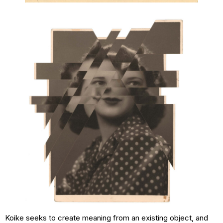
Koike seeks to create meaning from an existing object, and