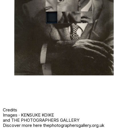
Credits
Images · KENSUKE KOIKE
and THE PHOTOGRAPHERS GALLERY
Discover more here thephotographersgallery.org.uk