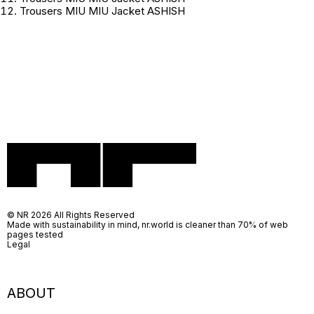
Trousers MIU MIU Jacket ASHISH
© NR 2026 All Rights Reserved
Made with sustainability in mind, nr.world is cleaner than 70% of web
pages tested
Legal
ABOUT