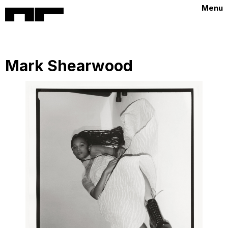
Menu
Mark Shearwood