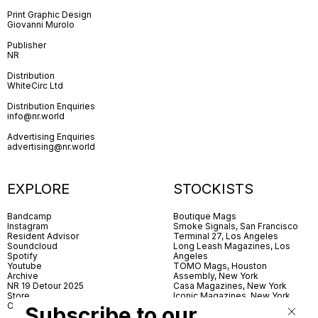
Print Graphic Design
Giovanni Murolo
Publisher
NR
Distribution
WhiteCirc Ltd
Distribution Enquiries
info@nr.world
Advertising Enquiries
advertising@nr.world
EXPLORE
STOCKISTS
Bandcamp
Boutique Mags
Instagram
Smoke Signals, San Francisco
Resident Advisor
Terminal 27, Los Angeles
Soundcloud
Long Leash Magazines, Los
Spotify
Angeles
Youtube
TOMO Mags, Houston
Archive
Assembly, New York
NR 19 Detour 2025
Casa Magazines, New York
Store
Iconic Magazines, New York
Contact
ICA Miami
Subscribe to our
Village Books, Leeds