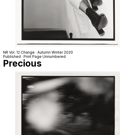
NR Vol. 12 Change · Autumn Winter 2020
Published · Print Page Unnumbered
Precious