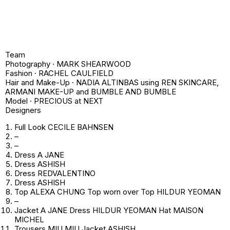
Team
Photography · MARK SHEARWOOD
Fashion · RACHEL CAULFIELD
Hair and Make-Up · NADIA ALTINBAS using REN SKINCARE,
ARMANI MAKE-UP and BUMBLE AND BUMBLE
Model · PRECIOUS at NEXT
Designers
Full Look CECILE BAHNSEN
–
–
Dress A JANE
Dress ASHISH
Dress REDVALENTINO
Dress ASHISH
Top ALEXA CHUNG Top worn over Top HILDUR YEOMAN
–
Jacket A JANE Dress HILDUR YEOMAN Hat MAISON
MICHEL
Trousers MIU MIU Jacket ASHISH