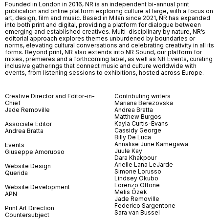
Founded in London in 2016, NR is an independent bi-annual print
publication and online platform exploring culture at large, with a focus on
art, design, film and music. Based in Milan since 2021, NR has expanded
into both print and digital, providing a platform for dialogue between
emerging and established creatives. Multi-disciplinary by nature, NR’s
editorial approach explores themes unburdened by boundaries or
norms, elevating cultural conversations and celebrating creativity in all its
forms. Beyond print, NR also extends into NR Sound, our platform for
mixes, premieres and a forthcoming label, as well as NR Events, curating
inclusive gatherings that connect music and culture worldwide with
events, from listening sessions to exhibitions, hosted across Europe.
Creative Director and Editor-in-
Contributing writers
Chief
Mariana Berezovska
Jade Removille
Andrea Bratta
Matthew Burgos
Kayla Curtis-Evans
Associate Editor
Cassidy George
Andrea Bratta
Billy De Luca
Annalise June Kamegawa
Events
Juule Kay
Giuseppe Amoruoso
Dara Khakpour
Arielle Lana LeJarde
Website Design
Simone Lorusso
Querida
Lindsey Okubo
Lorenzo Ottone
Website Development
Melis Özek
APN
Jade Removille
Federico Sargentone
Print Art Direction
Sara van Bussel
Countersubject