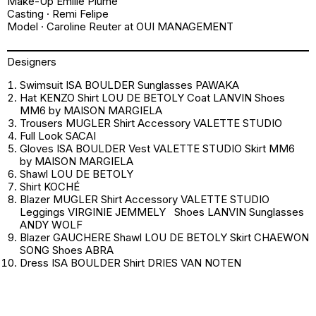
Make-Up Emilie Plume
Casting · Remi Felipe
Model · Caroline Reuter at OUI MANAGEMENT
Designers
Swimsuit ISA BOULDER Sunglasses PAWAKA
Hat KENZO Shirt LOU DE BETOLY Coat LANVIN Shoes
MM6 by MAISON MARGIELA
Trousers MUGLER Shirt Accessory VALETTE STUDIO
Full Look SACAI
Gloves ISA BOULDER Vest VALETTE STUDIO Skirt MM6
by MAISON MARGIELA
Shawl LOU DE BETOLY
Shirt KOCHÉ
Blazer MUGLER Shirt Accessory VALETTE STUDIO
Leggings VIRGINIE JEMMELY Shoes LANVIN Sunglasses
ANDY WOLF
Blazer GAUCHERE Shawl LOU DE BETOLY Skirt CHAEWON
SONG Shoes ABRA
Dress ISA BOULDER Shirt DRIES VAN NOTEN