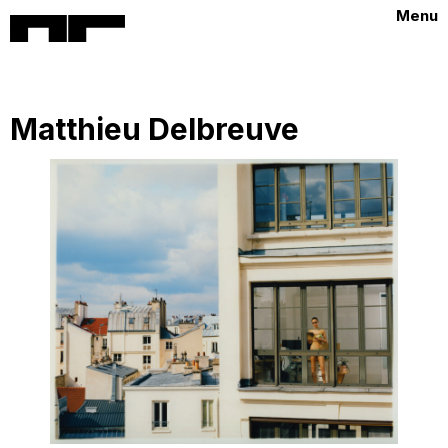
Menu
Matthieu Delbreuve