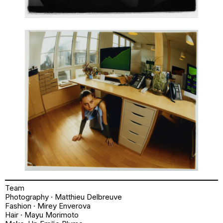
Team
Photography · Matthieu Delbreuve
Fashion · Mirey Enverova
Hair · Mayu Morimoto