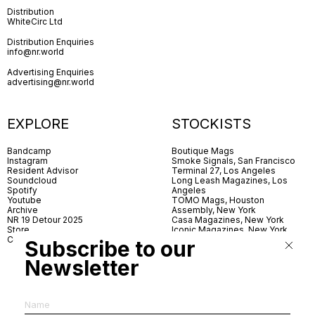
Distribution
WhiteCirc Ltd
Distribution Enquiries
info@nr.world
Advertising Enquiries
advertising@nr.world
EXPLORE
STOCKISTS
Bandcamp
Boutique Mags
Instagram
Smoke Signals, San Francisco
Resident Advisor
Terminal 27, Los Angeles
Soundcloud
Long Leash Magazines, Los
Spotify
Angeles
Youtube
TOMO Mags, Houston
Archive
Assembly, New York
NR 19 Detour 2025
Casa Magazines, New York
Store
Iconic Magazines, New York
Contact
ICA Miami
Subscribe to our
Village Books, Leeds
Village Books, Manchester
Newsletter
Artwords, London
Dover Street Market, London
Good News, London
MagCulture, London
Shreeji News, London