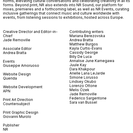
norms, elevating cultural conversations and celebrating creativity in all its
forms. Beyond print, NR also extends into NR Sound, our platform for
mixes, premieres and a forthcoming label, as well as NR Events, curating
inclusive gatherings that connect music and culture worldwide with
events, from listening sessions to exhibitions, hosted across Europe.
Creative Director and Editor-in-
Contributing writers
Chief
Mariana Berezovska
Jade Removille
Andrea Bratta
Matthew Burgos
Kayla Curtis-Evans
Associate Editor
Cassidy George
Andrea Bratta
Billy De Luca
Annalise June Kamegawa
Events
Juule Kay
Giuseppe Amoruoso
Dara Khakpour
Arielle Lana LeJarde
Website Design
Simone Lorusso
Querida
Lindsey Okubo
Lorenzo Ottone
Website Development
Melis Özek
APN
Jade Removille
Federico Sargentone
Print Art Direction
Sara van Bussel
Countersubject
Print Graphic Design
Giovanni Murolo
Publisher
NR