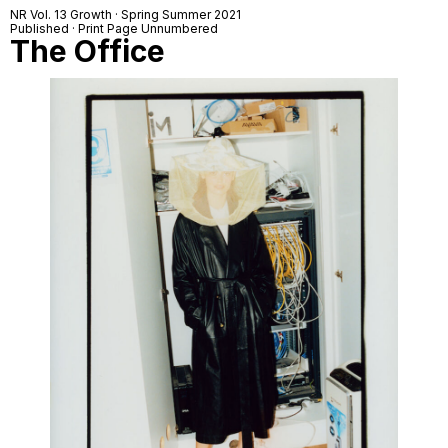
NR Vol. 13 Growth · Spring Summer 2021
Published · Print Page Unnumbered
The Office