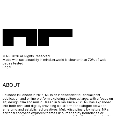
© NR 2026 All Rights Reserved
Made with sustainability in mind, nr.world is cleaner than 70% of web
pages tested
Legal
ABOUT
Founded in London in 2016, NR is an independent bi-annual print
publication and online platform exploring culture at large, with a focus on
art, design, film and music. Based in Milan since 2021, NR has expanded
into both print and digital, providing a platform for dialogue between
emerging and established creatives. Multi-disciplinary by nature, NR’s
editorial approach explores themes unburdened by boundaries or