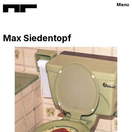
Menu
Max Siedentopf