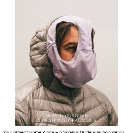
Your project Home Alone – A Survival Guide was popular on