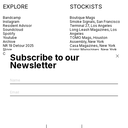
EXPLORE
STOCKISTS
Bandcamp
Boutique Mags
Instagram
Smoke Signals, San Francisco
Resident Advisor
Terminal 27, Los Angeles
Soundcloud
Long Leash Magazines, Los
Spotify
Angeles
Youtube
TOMO Mags, Houston
Archive
Assembly, New York
NR 19 Detour 2025
Casa Magazines, New York
Store
Iconic Magazines, New York
Contact
ICA Miami
Subscribe to our
Village Books, Leeds
Village Books, Manchester
Newsletter
Artwords, London
Dover Street Market, London
Good News, London
MagCulture, London
Shreeji News, London
The Photographer’s Gallery,
London
IMS, Antwerp
News & Coffee, Barcelona
Do You Read Me, Berlin
Ofr., Paris
Antonia, Milan
Linea, Milan
Reading Room, Milan
Brot Books, Bratislava
Dorbeetle, Hangzhou