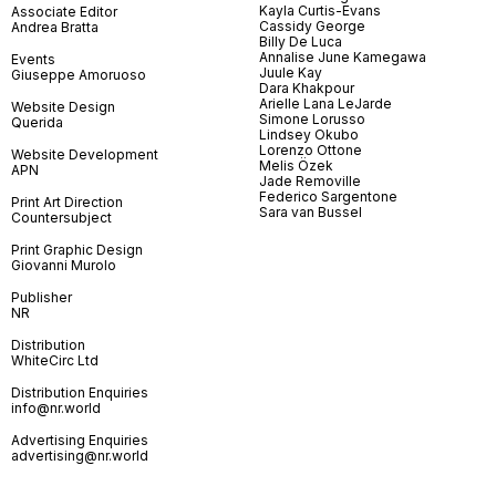
Kayla Curtis-Evans
Associate Editor
Cassidy George
Andrea Bratta
Billy De Luca
Annalise June Kamegawa
Events
Juule Kay
Giuseppe Amoruoso
Dara Khakpour
Arielle Lana LeJarde
Website Design
Simone Lorusso
Querida
Lindsey Okubo
Lorenzo Ottone
Website Development
Melis Özek
APN
Jade Removille
Federico Sargentone
Print Art Direction
Sara van Bussel
Countersubject
Print Graphic Design
Giovanni Murolo
Publisher
NR
Distribution
WhiteCirc Ltd
Distribution Enquiries
info@nr.world
Advertising Enquiries
advertising@nr.world