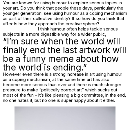
You are known for using humour to explore serious topics in
your art. Do you think that people these days, particularly the
younger generation, see using humour as a coping mechanism
as part of their collective identity? If so how do you think that
affects how they approach the creative sphere?
I think humour often helps tackle serious
subjects in a more digestible way for a wider public;
“I’m sure when the world will
finally end the last artwork will
be a funny meme about how
the world is ending.”
However even there is a strong increase in art using humour
as a coping mechanism, at the same time art has also
become more serious than ever and there is much stronger
pressure to make “politically correct art” which sucks out
most of the fun – it’s like pleasing a big committee, in the end,
no one hates it, but no one is super happy about it either.