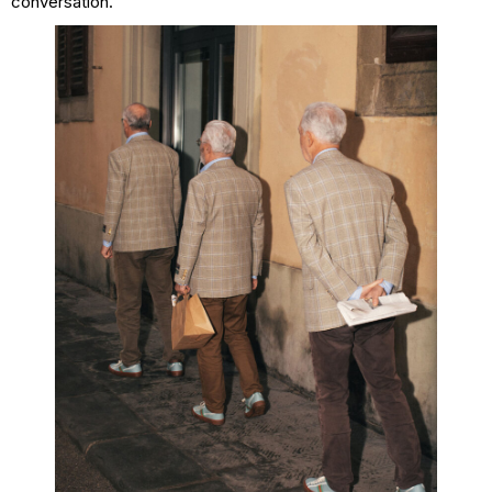
conversation.