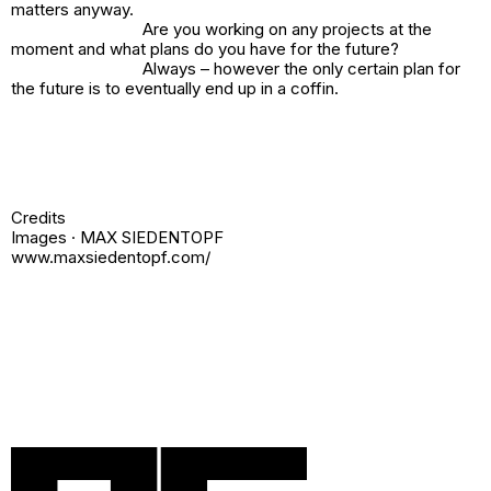
matters anyway.
Are you working on any projects at the
moment and what plans do you have for the future?
Always – however the only certain plan for
the future is to eventually end up in a coffin.
Credits
Images · MAX SIEDENTOPF
www.maxsiedentopf.com/