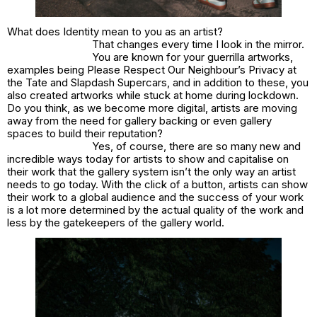
What does Identity mean to you as an artist?
That changes every time I look in the mirror.
You are known for your guerrilla artworks,
examples being Please Respect Our Neighbour’s Privacy at
the Tate and Slapdash Supercars, and in addition to these, you
also created artworks while stuck at home during lockdown.
Do you think, as we become more digital, artists are moving
away from the need for gallery backing or even gallery
spaces to build their reputation?
Yes, of course, there are so many new and
incredible ways today for artists to show and capitalise on
their work that the gallery system isn’t the only way an artist
needs to go today. With the click of a button, artists can show
their work to a global audience and the success of your work
is a lot more determined by the actual quality of the work and
less by the gatekeepers of the gallery world.