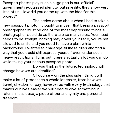
Passport photos play such a huge part in our ‘official’
government recognised identity, but in reality, they show very
little of us. How did you come up with the idea for this
project?
The series came about when I had to take a
new passport photo. I thought to myself that being a passport
photographer must be one of the most depressing things a
photographer could do as there are so many rules. Your head
needs to be straight, nothing may cover your face, you’re not
allowed to smile and you need to have a plain white
background. I wanted to challenge all these rules and find a
way that you could still express yourself even under such
heavy restrictions. Turns out, there’s actually a lot you can do
while taking your serious passport photo.
Do you think in the future, technology will
change how we are identified?
Of course – on the plus side I think it will
make a lot of processes a whole lot easier, from how we
travel, check-in or pay, however as with every technology that
makes our lives easier we will need to give something in
return, in this case, a piece of our anonymity and personal
freedom.