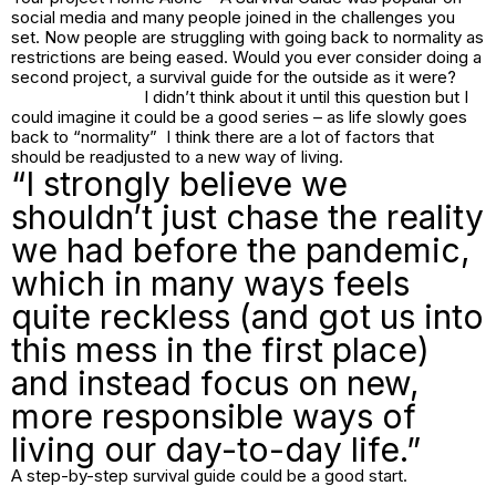
social media and many people joined in the challenges you
set. Now people are struggling with going back to normality as
restrictions are being eased. Would you ever consider doing a
second project, a survival guide for the outside as it were?
I didn’t think about it until this question but I
could imagine it could be a good series – as life slowly goes
back to “normality” I think there are a lot of factors that
should be readjusted to a new way of living.
“I strongly believe we
shouldn’t just chase the reality
we had before the pandemic,
which in many ways feels
quite reckless (and got us into
this mess in the first place)
and instead focus on new,
more responsible ways of
living our day-to-day life.”
A step-by-step survival guide could be a good start.