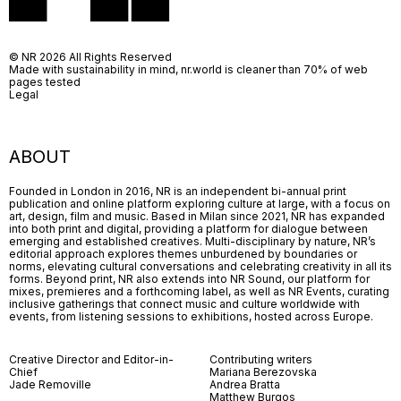
© NR 2026 All Rights Reserved
Made with sustainability in mind, nr.world is cleaner than 70% of web
pages tested
Legal
ABOUT
Founded in London in 2016, NR is an independent bi-annual print
publication and online platform exploring culture at large, with a focus on
art, design, film and music. Based in Milan since 2021, NR has expanded
into both print and digital, providing a platform for dialogue between
emerging and established creatives. Multi-disciplinary by nature, NR’s
editorial approach explores themes unburdened by boundaries or
norms, elevating cultural conversations and celebrating creativity in all its
forms. Beyond print, NR also extends into NR Sound, our platform for
mixes, premieres and a forthcoming label, as well as NR Events, curating
inclusive gatherings that connect music and culture worldwide with
events, from listening sessions to exhibitions, hosted across Europe.
Creative Director and Editor-in-
Contributing writers
Chief
Mariana Berezovska
Jade Removille
Andrea Bratta
Matthew Burgos