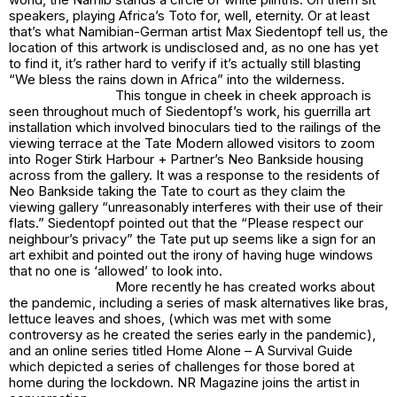
speakers, playing Africa’s Toto for, well, eternity. Or at least
that’s what Namibian-German artist Max Siedentopf tell us, the
location of this artwork is undisclosed and, as no one has yet
to find it, it’s rather hard to verify if it’s actually still blasting
“
We bless the rains down in Africa”
into the wilderness.
This tongue in cheek in cheek approach is
seen throughout much of Siedentopf’s work, his guerrilla art
installation which involved binoculars tied to the railings of the
viewing terrace at the Tate Modern allowed visitors to zoom
into Roger Stirk Harbour + Partner’s Neo Bankside housing
across from the gallery. It was a response to the residents of
Neo Bankside taking the Tate to court as they claim the
viewing gallery “unreasonably interferes with their use of their
flats.” Siedentopf pointed out that the “Please respect our
neighbour’s privacy” the Tate put up seems like a sign for an
art exhibit and pointed out the irony of having huge windows
that no one is ‘allowed’ to look into.
More recently he has created works about
the pandemic, including a series of mask alternatives like bras,
lettuce leaves and shoes, (which was met with some
controversy as he created the series early in the pandemic),
and an online series titled Home Alone – A Survival Guide
which depicted a series of challenges for those bored at
home during the lockdown. NR Magazine joins the artist in