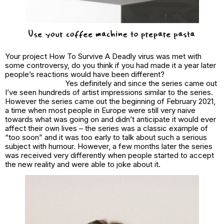
Your project How To Survive A Deadly virus was met with
some controversy, do you think if you had made it a year later
people’s reactions would have been different?
Yes definitely and since the series came out
I’ve seen hundreds of artist impressions similar to the series.
However the series came out the beginning of February 2021,
a time when most people in Europe were still very naive
towards what was going on and didn’t anticipate it would ever
affect their own lives – the series was a classic example of
“too soon” and it was too early to talk about such a serious
subject with humour. However, a few months later the series
was received very differently when people started to accept
the new reality and were able to joke about it.