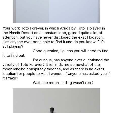
Your work Toto Forever, in which Africa by Toto is played in
the Namib Desert on a constant loop, gained quite a lot of
attention, but you have never disclosed the exact location.
Has anyone ever been able to find it and do you know if it’s
still playing?
Good question, I guess you will need to find
it, to find out.
I’m curious, has anyone ever questioned the
validity of Toto Forever? It reminds me somewhat of the
moon landing conspiracy theories, and as there is no exact
location for people to visit I wonder if anyone has asked you if
it’s fake?
Wait, the moon landing wasn’t real?