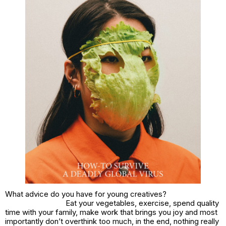
What advice do you have for young creatives?
Eat your vegetables, exercise, spend quality
time with your family, make work that brings you joy and most
importantly don’t overthink too much, in the end, nothing really