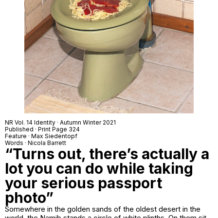
NR Vol. 14 Identity · Autumn Winter 2021
Published · Print Page 324
Feature · Max Siedentopf
Words · Nicola Barrett
“Turns out, there’s actually a
lot you can do while taking
your serious passport
photo”
Somewhere in the golden sands of the oldest desert in the
world, the Namib stands a circle of white plinths. On them sit