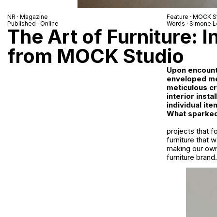
NR
· Magazine
Feature ·
MOCK St
Published · Online
Words ·
Simone L
The Art of Furniture: I
from MOCK Studio
Upon encounte
enveloped me
meticulous cr
interior inst
individual ite
What sparked 
projects that f
furniture that 
making our own
furniture bran