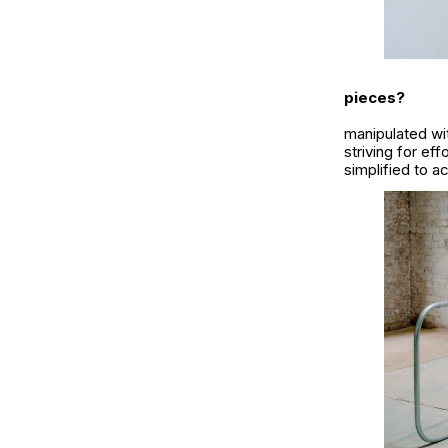
pieces?
manipulated wit
striving for e
simplified to a