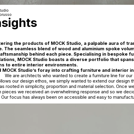
udio
orusso
nsights
ring the products of MOCK Studio, a palpable aura of tran
. The seamless blend of wood and aluminium spoke volum
aftsmanship behind each piece. Specialising in bespoke fu
allations, MOCK Studio boasts a diverse portfolio that span
ms to entire interior environments.
MOCK Studio’s foray into crafting furniture and interior in
We are architects who wanted to create a furniture line for o
ollows our design ethos, we simply wanted to extend our design th
was rooted in simplicity, proportion and material selection. Once w
 pieces we received an overwhelming response and so we decid
d. Our focus has always been on accessible and easy to manufactur