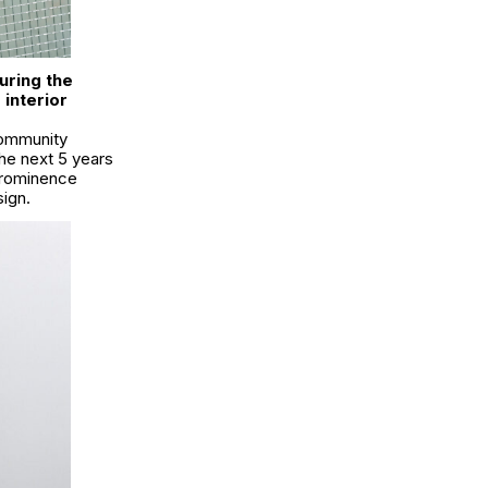
uring the
interior
community
the next 5 years
prominence
sign.