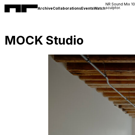
NR Sound Mix 1
sculptor.
Archive
Collaborations
Events
Watch
MOCK Studio