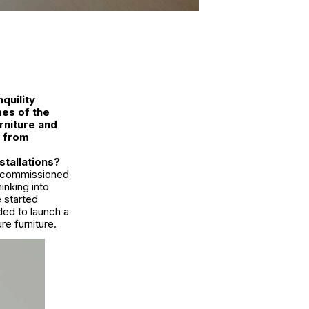
quility
es of the
rniture and
s from
stallations?
ur commissioned
inking into
e started
ed to launch a
e furniture.