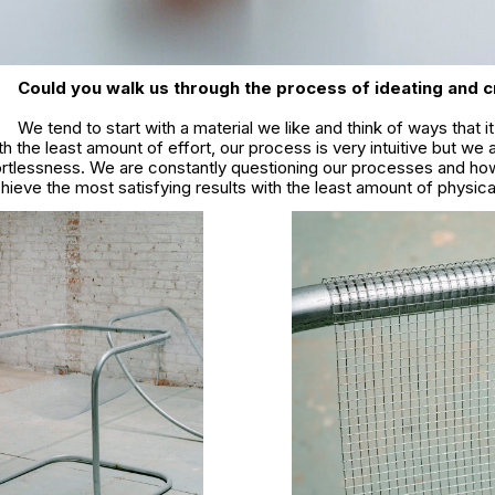
Could you walk us through the process of ideating and c
We tend to start with a material we like and think of ways that i
h the least amount of effort, our process is very intuitive but we 
ffortlessness. We are constantly questioning our processes and ho
chieve the most satisfying results with the least amount of physica