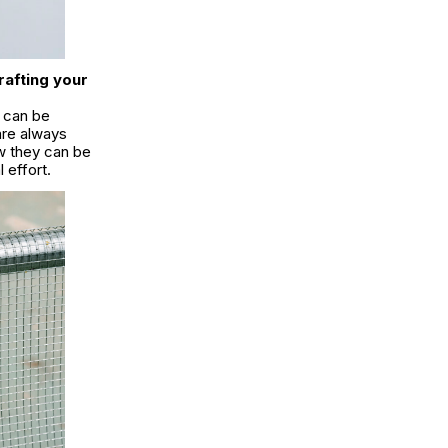
rafting your
t can be
are always
w they can be
l effort.