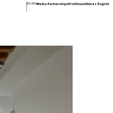
00.00s
Media Partnerships
Print
Sound
Store
+
English