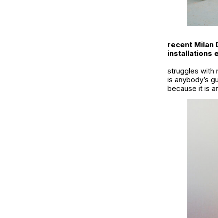
recent Milan 
installations
struggles with 
is anybody’s g
because it is a