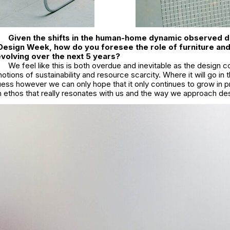
Given the shifts in the human-home dynamic observed d
Design Week, how do you foresee the role of furniture and 
 evolving over the next 5 years?
We feel like this is both overdue and inevitable as the design 
notions of sustainability and resource scarcity. Where it will go in 
uess however we can only hope that it only continues to grow in 
n ethos that really resonates with us and the way we approach de