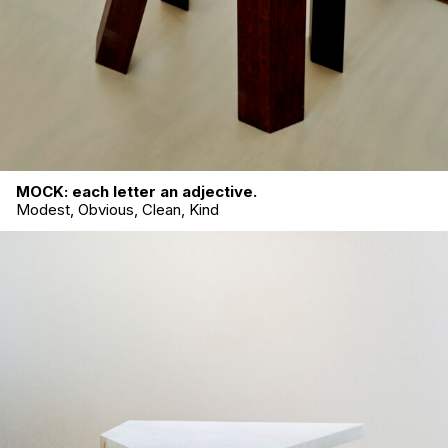
MOCK: each letter an adjective.
Modest, Obvious, Clean, Kind