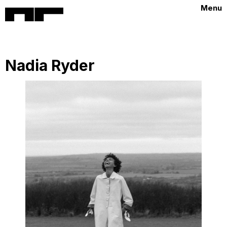
Menu
Nadia Ryder