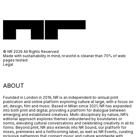
© NR 2026 All Rights Reserved
Made with sustainability in mind, nr.world is cleaner than 70% of web
pages tested
Legal
ABOUT
Founded in London in 2016, NR is an independent bi-annual print
publication and online platform exploring culture at large, with a focus on
art, design, film and music. Based in Milan since 2021, NR has expanded
into both print and digital, providing a platform for dialogue between
emerging and established creatives. Multi-disciplinary by nature, NR’s
editorial approach explores themes unburdened by boundaries or
norms, elevating cultural conversations and celebrating creativity in all its
forms. Beyond print, NR also extends into NR Sound, our platform for
mixes, premieres and a forthcoming label, as well as NR Events, curating
inclusive gatherings that connect music and culture worldwide with