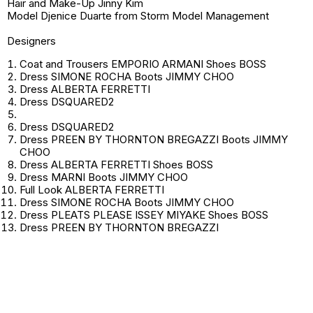
Hair and Make-Up Jinny Kim
Model Djenice Duarte from Storm Model Management
Designers
Coat and Trousers EMPORIO ARMANI Shoes BOSS
Dress SIMONE ROCHA Boots JIMMY CHOO
Dress ALBERTA FERRETTI
Dress DSQUARED2
Dress DSQUARED2
Dress PREEN BY THORNTON BREGAZZI Boots JIMMY
CHOO
Dress ALBERTA FERRETTI Shoes BOSS
Dress MARNI Boots JIMMY CHOO
Full Look ALBERTA FERRETTI
Dress SIMONE ROCHA Boots JIMMY CHOO
Dress PLEATS PLEASE ISSEY MIYAKE Shoes BOSS
Dress PREEN BY THORNTON BREGAZZI