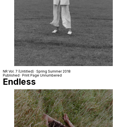
NR Vol. 7 (Untitled) · Spring Summer 2018
Published · Print Page Unnumbered
Endless