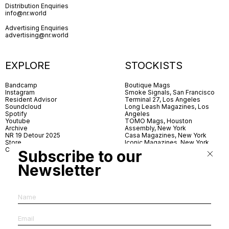
Distribution Enquiries
info@nr.world
Advertising Enquiries
advertising@nr.world
EXPLORE
STOCKISTS
Bandcamp
Boutique Mags
Instagram
Smoke Signals, San Francisco
Resident Advisor
Terminal 27, Los Angeles
Soundcloud
Long Leash Magazines, Los
Spotify
Angeles
Youtube
TOMO Mags, Houston
Archive
Assembly, New York
NR 19 Detour 2025
Casa Magazines, New York
Store
Iconic Magazines, New York
Contact
ICA Miami
Subscribe to our
Village Books, Leeds
Village Books, Manchester
Newsletter
Artwords, London
Dover Street Market, London
Good News, London
MagCulture, London
Shreeji News, London
The Photographer’s Gallery,
London
IMS, Antwerp
News & Coffee, Barcelona