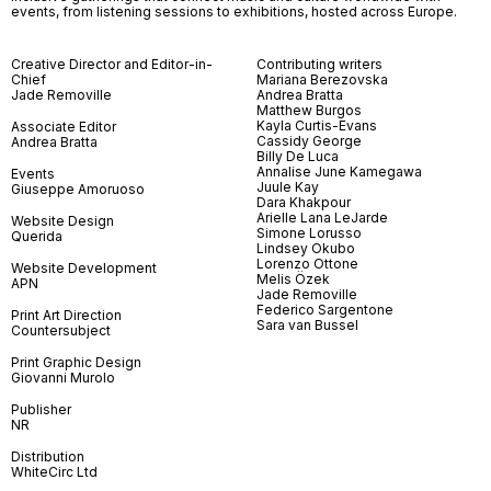
events, from listening sessions to exhibitions, hosted across Europe.
Creative Director and Editor-in-
Contributing writers
Chief
Mariana Berezovska
Jade Removille
Andrea Bratta
Matthew Burgos
Kayla Curtis-Evans
Associate Editor
Cassidy George
Andrea Bratta
Billy De Luca
Annalise June Kamegawa
Events
Juule Kay
Giuseppe Amoruoso
Dara Khakpour
Arielle Lana LeJarde
Website Design
Simone Lorusso
Querida
Lindsey Okubo
Lorenzo Ottone
Website Development
Melis Özek
APN
Jade Removille
Federico Sargentone
Print Art Direction
Sara van Bussel
Countersubject
Print Graphic Design
Giovanni Murolo
Publisher
NR
Distribution
WhiteCirc Ltd