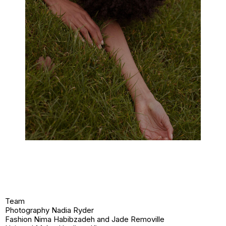
Team
Photography Nadia Ryder
Fashion Nima Habibzadeh and Jade Removille