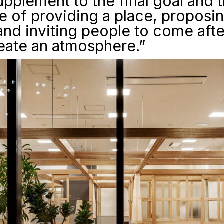
supplement to the final goal and t
 of providing a place, proposi
and inviting people to come aft
reate an atmosphere.”