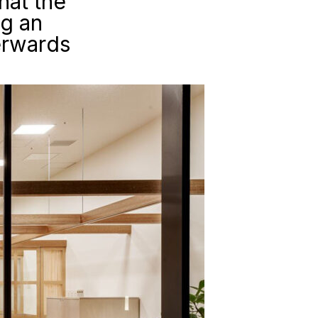
hat the
ng an
erwards