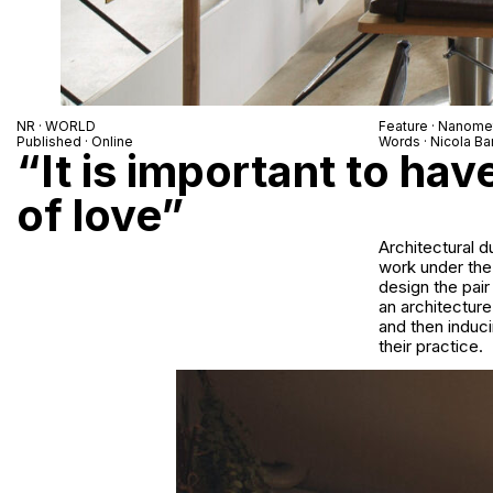
NR · WORLD
Feature · Nanomet
Published · Online
Words · Nicola Bar
“It is important to hav
of love”
Architectural d
work under the
design the pair
an architecture
and then induc
their practice.