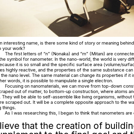
 interesting name, is there some kind of story or meaning behind
to your work?
The first letters of “n” (Nonaka) and “m” (Mitani) are connect
the symbol for nanometer. In the nano-world, the world is very dif
cause it is so small and the specific surface area (volume/surfac
mes highly reactive, and the properties of the same substance can
o the nano level. The same material can change its properties if it 
her words, it is possible to manipulate a single electron.
Focusing on nanomaterials, we can move from top-down const
scraped out of matter, to bottom-up construction, where atoms a
They will be able to self-assemble like living organisms, without
are scraped out. It will be a complete opposite approach to the 
 things.
As I was researching this, I began to think that nanometers are 
ieve that the creation of buildin