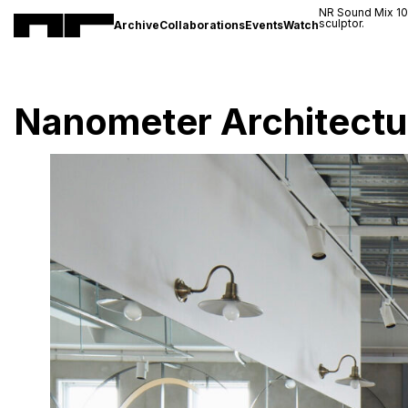
NR Sound Mix 1
sculptor.
Archive
Collaborations
Events
Watch
Nanometer Architectu