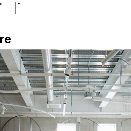
00
re