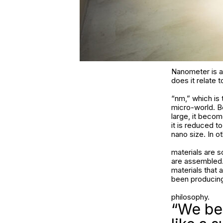
Nanometer is an
does it relate 
“nm,” which is 
micro-world. Be
large, it beco
it is reduced t
nano size. In ot
materials are 
are assembled. 
materials that 
been producing
philosophy.
“We bel