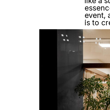
like a 
essence
event, 
is to c