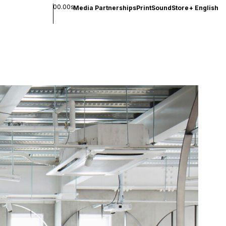
00.00s
Media Partnerships
Print
Sound
Store
+
English