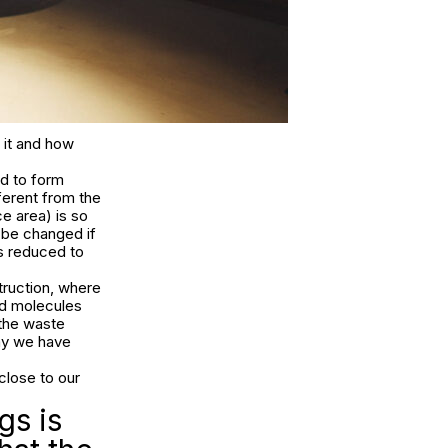
 it and how
ed to form
ferent from the
e area) is so
 be changed if
is reduced to
ruction, where
nd molecules
 the waste
way we have
close to our
gs is