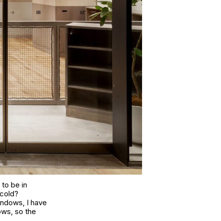
to be in
 cold?
windows, I have
ows, so the