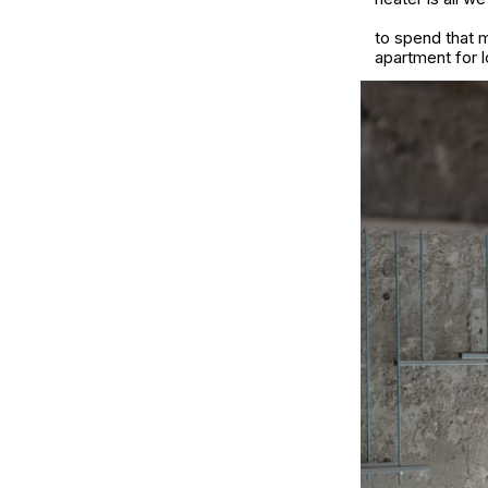
to spend that m
apartment for l