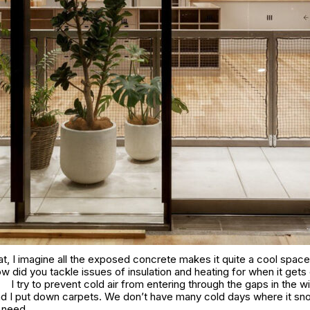
t, I imagine all the exposed concrete makes it quite a cool space 
 did you tackle issues of insulation and heating for when it gets
I try to prevent cold air from entering through the gaps in the 
nd I put down carpets. We don’t have many cold days where it sn
e need.