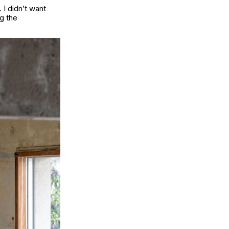
 I didn’t want
g the