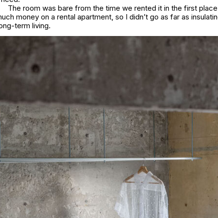
The room was bare from the time we rented it in the first place.
uch money on a rental apartment, so I didn’t go as far as insulatin
ong-term living.