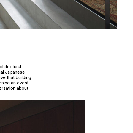
chitectural
nal Japanese
ve that building
osing an event,
ersation about