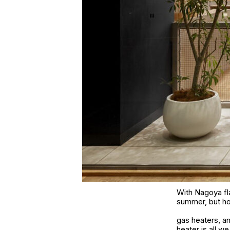
With Nagoya fla
summer, but how
gas heaters, a
heater is all w