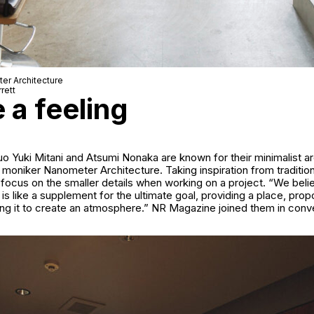
er Architecture
rett
e a feeling
uo Yuki Mitani and Atsumi Nonaka are known for their minimalist ar
 moniker Nanometer Architecture. Taking inspiration from traditio
 focus on the smaller details when working on a project. “We belie
 is like a supplement for the ultimate goal, providing a place, prop
ing it to create an atmosphere.” NR Magazine joined them in conv