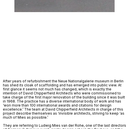
After years of refurbishment the Neue Nationalgalerie museum in Berlin 
has shed its cloak of scaffolding and has emerged into public view. At 
first glance it seems not much has changed, which is exactly the 
intention of David Chipperfield Architects who were commissioned to 
take charge of the first major renovation of the building since it was built 
in 1968. The practice has a diverse international body of work and has 
‘won more than 100 international awards and citations for design 
excellence.’ The team at David Chipperfield Architects in charge of this 
project describe themselves as ‘invisible architects, striving to keep ‘as 
much of Mies as possible.’ 
They are referring to Ludwig Mies van der Rohe, one of the last directors 