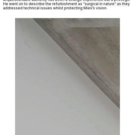
He went on to describe the refurbishment as “surgical in nature” as they 
addressed technical issues whilst protecting Mies’s vision. 