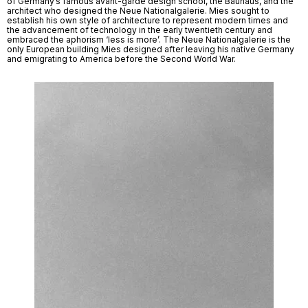
of Germany’s famous avant-garde design school, the Bauhaus, and the 
architect who designed the Neue Nationalgalerie. Mies sought to 
establish his own style of architecture to represent modern times and 
the advancement of technology in the early twentieth century and 
embraced the aphorism ‘less is more’. The Neue Nationalgalerie is the 
only European building Mies designed after leaving his native Germany 
and emigrating to America before the Second World War. 