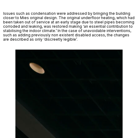
Issues such as condensation were addressed by bringing the building 
closer to Mies original design. The original underfloor heating, which had 
been taken out of service at an early stage due to steel pipes becoming 
corroded and leaking, was restored making ‘an essential contribution to 
stabilising the indoor climate.’ In the case of unavoidable interventions, 
such as adding previously non existent disabled access, the changes 
are described as only ‘discreetly legible’. 