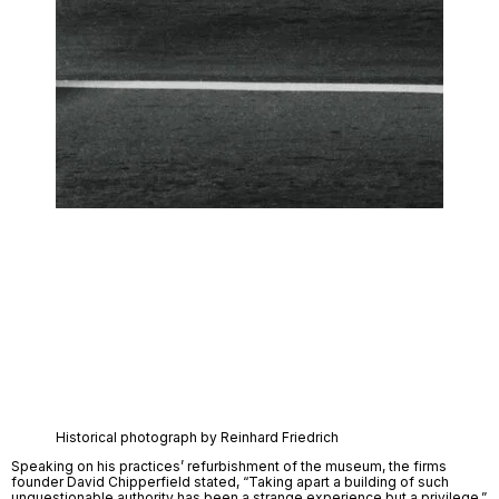
Historical photograph by Reinhard Friedrich
Speaking on his practices’ refurbishment of the museum, the firms 
founder David Chipperfield stated, “Taking apart a building of such 
unquestionable authority has been a strange experience but a privilege.” 