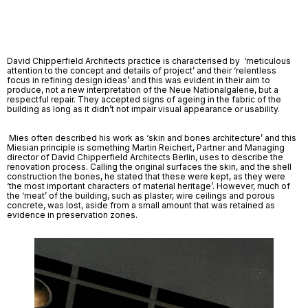
David Chipperfield Architects practice is characterised by  ‘meticulous 
attention to the concept and details of project’ and their ‘relentless 
focus in refining design ideas’ and this was evident in their aim to 
produce, not a new interpretation of the Neue Nationalgalerie, but a 
respectful repair. They accepted signs of ageing in the fabric of the 
building as long as it didn’t not impair visual appearance or usability.
 Mies often described his work as ‘skin and bones architecture’ and this 
Miesian principle is something Martin Reichert, Partner and Managing 
director of David Chipperfield Architects Berlin, uses to describe the 
renovation process. Calling the original surfaces the skin, and the shell 
construction the bones, he stated that these were kept, as they were 
‘the most important characters of material heritage’. However, much of 
the ‘meat’ of the building, such as plaster, wire ceilings and porous 
concrete, was lost, aside from a small amount that was retained as 
evidence in preservation zones. 