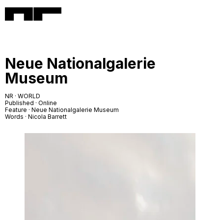
Neue Nationalgalerie
Museum
NR · WORLD
Published · Online
Feature · Neue Nationalgalerie Museum
Words · Nicola Barrett